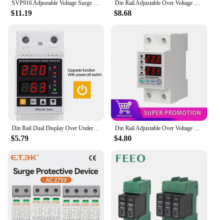
SVP916 Adjustable Voltage Surge Protector Relay 220V 40A 63A 80A Dual Display Din Rail with Limit Current Protect for Home
Din Rail Adjustable Over Voltage Current and Under Voltage Protector 40A 63A 220V 230V Surge Protector Relay Current Protection
$11.19
$8.68
Din Rail Dual Display Over Under Voltage Relay Surge Protector 40A 63A 80A 110/220V Adjustable Over Current Protector Switch
Din Rail Adjustable Over Voltage Current and Under Voltage Protector 40A 63A 220V Surge Protector Relay Current Protection
$5.79
$4.80