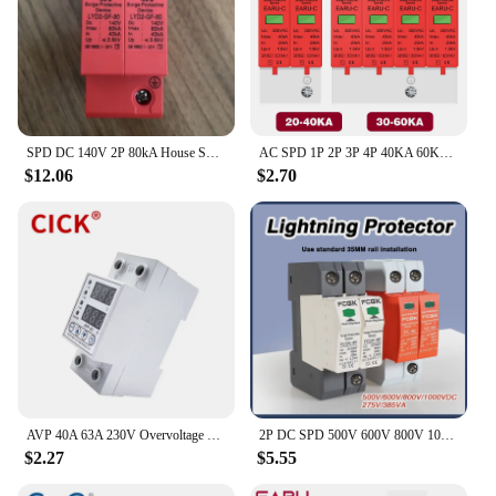
SPD DC 140V 2P 80kA House Surge Protector Protective Low-voltage Arrester Device
AC SPD 1P 2P 3P 4P 40KA 60KA 385V House Lightning Surge Protector Protective Low Voltage Arrester Device 20KA 30KA
$12.06
$2.70
AVP 40A 63A 230V Overvoltage Current Reclosing Protector Under Voltage Protective with Dual Digital Display 40A 63A 80A 220V
2P DC SPD 500V 600V 800V 1000V 20KA~40KA House Surge Protector Protective Low-voltage Arrester Device 275VAC 385VAC
$2.27
$5.55