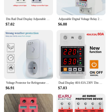
Din Rail Dual Display Adjustable Over Voltage Current and Under Voltage Protective Device Protector Relay 40A 63A 80A 220V 230V
Adjustable Digital Voltage Relay 220V 40A/63A Household Circuit Breaker Surge Protector Limit Over And Under Current Protection
$7.02
$6.88
Voltage Protector for Refrigerator AC 220V Stabilizer Automatic Surge Protector Voltage Relay Socket Electrical EU Plug Switcher
Dual Display 40A 63A 230V Din Rail Adjustable digital Over Under Voltage Relay Surge Protector Limit Over Current Protection
$6.91
$7.03