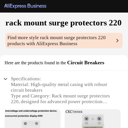
rack mount surge protectors 220
Find more style
rack mount surge protectors 220
products with AliExpress Business
Circuit Breakers
Here are the products found in the
Specifications:
Material: High-quality metal casing with robust
circuit breakers
Type and Category: Rack mount surge protectors
220, designed for advanced power protection
Design and Style: Sleek, space-saving design that
fits seamlessly into any rack setup
Usage and Purpose: Provides reliable surge
protection for sensitive electronic equipment