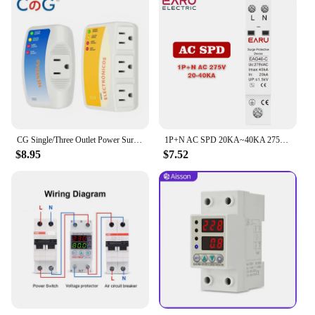
CG Single/Three Outlet Power Surge Protector 120V 10/12A Home Appliance Voltage Brownouts Plug Outlet for PC/TV/Refrigerator
1P+N AC SPD 20KA~40KA 275V House Surge Protector protection Protective Low-voltage Arrester Device
$8.95
$7.52