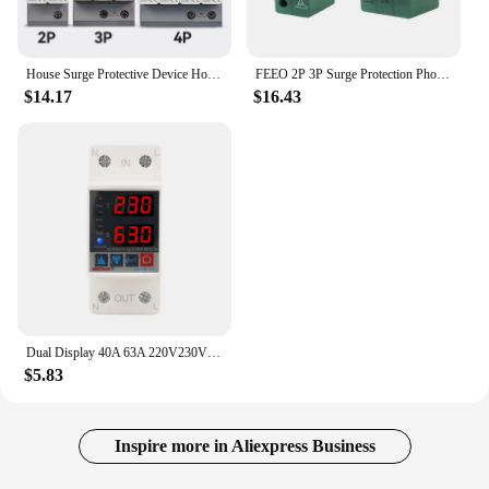
House Surge Protective Device House SPD Arrester 2P 3P 4P 2 Pole AC 220V 230V 275V 35mm Din Rail 40kA EKU5
FEEO 2P 3P Surge Protection Photovolta Spd Switch 600V 800V 1000V Din Rail Voltage Protector 220V House Electrical-installation
$14.17
$16.43
Dual Display 40A 63A 220V230V Din Rail Adjustable Digital Over Under Voltage Relay Surge Protector Limit Over Current Protection
$5.83
Inspire more in Aliexpress Business