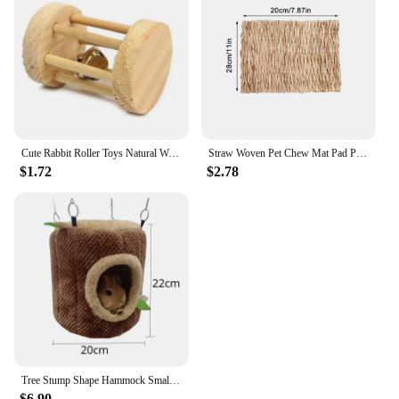
Cute Rabbit Roller Toys Natural Wooden Pine Dumbells Unicycle Bell Chew Toys for Guinea Pigs Rat Small Pet Molars Supplies
Straw Woven Pet Chew Mat Pad Pet House Cage Accessories For Hamster Rabbit Chinchilla Guinea Pig Pet Products
$1.72
$2.78
Tree Stump Shape Hammock Small Animals Pet House Hamster Nest Guinea Pig Ferret Squirrel Rabbit Winter Warm Cotton Hang Beds
$6.90