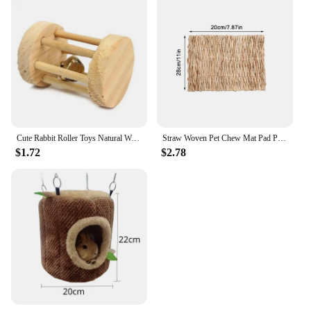
Cute Rabbit Roller Toys Natural Wooden Pine Dumbells Unicycle Bell Chew Toys for Guinea Pigs Rat Small Pet Molars Supplies
Straw Woven Pet Chew Mat Pad Pet House Cage Accessories For Hamster Rabbit Chinchilla Guinea Pig Pet Products
$1.72
$2.78