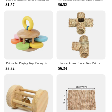
$1.57
$6.52
Pet Rabbit Playing Toys Bunny Teeth Grinding Toys, Small Animal Wooden Chew Toy for Guinea Pigs Chinchillas and Hamsters
Hamster Grass Tunnel Nest Pet Supplies Play Toy Rabbit Tunnel Tube Straw House for Squirrel Mice Chinchilla Hedgehog Rats
$3.32
$6.34