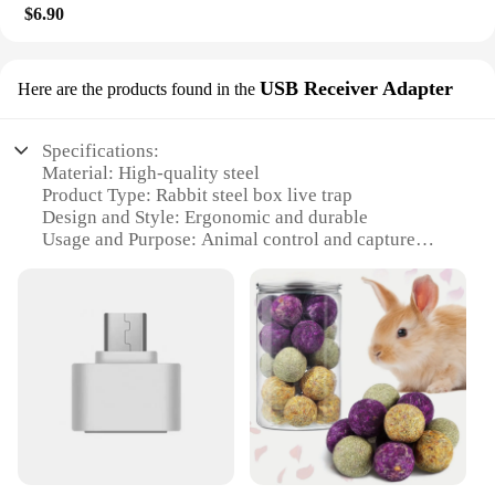
$6.90
USB Receiver Adapter
Here are the products found in the
Specifications:
Material: High-quality steel
Product Type: Rabbit steel box live trap
Design and Style: Ergonomic and durable
Usage and Purpose: Animal control and capture
Performance and Property: Efficient and humane
Parts and Accessories: USB Receiver Adapter
included
Features:
|Wholesale|Vendors|
**Efficient Animal Control**
The rabbit steel box live trap is an essential tool for
anyone looking to manage wildlife populations in a
humane and effective manner. Constructed from