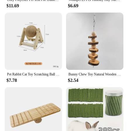
$11.69
$6.69
Pet Rabbit Cat Toy Scratching Ball Special Toy Wooden Grinding Claw Sisal Accessories Bunny Supplies Toys
Bunny Chew Toy Natural Wooden Molar Rod Pet Tooth Chew Stick for Small Animal Rabbits Chinchilla Hamsters Guinea Pigs D9207
$7.78
$2.54