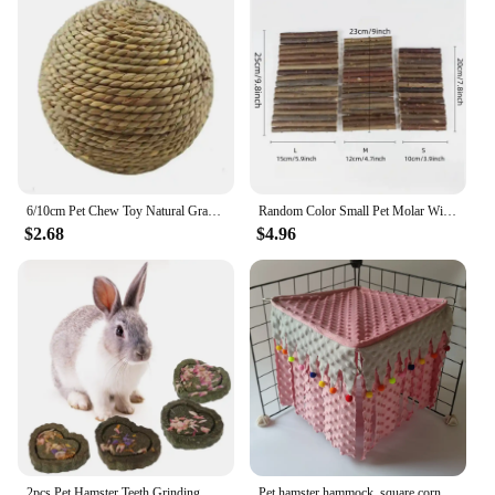
6/10cm Pet Chew Toy Natural Grass Ball For Rabbit Hamster Guinea Pig For Tooth Cleaning Supplies Small Pet Toys Rabbit Products
Random Color Small Pet Molar Willow Branch Rabbit Chew Toys Hamster Molar Supplies Totoro Climbing Ladder Fence Arch Bridge Toy
$2.68
$4.96
2pcs Pet Hamster Teeth Grinding Grass Toy Guniea Pig Rabbit Chinchilla Chew Toy
Pet hamster hammock, square corner tent, squirrel, honey bag, flying dragon, cat, rabbit, hidden house without back mesh frame