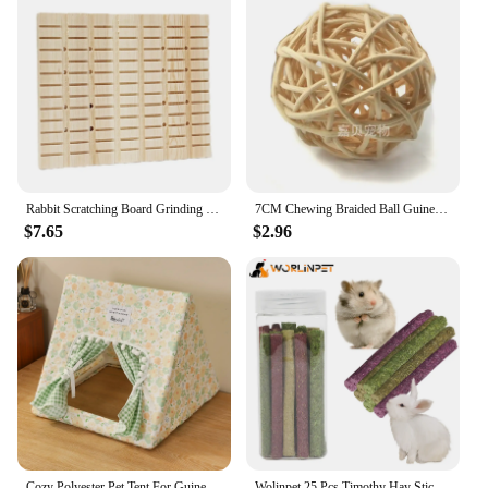
unwanted pests, this rabbit steel box live trap is a
versatile solution for your needs. Its user-friendly
setup allows for quick deployment, and the light
sensor ensures that the trap is activated only when
an animal enters the trap, reducing the likelihood of
false triggers. The trap's compact size and
lightweight design make it easy to transport and set
up in various locations, making it a valuable
addition to any wildlife management toolkit.
Rabbit Scratching Board Grinding Claws Rabbit Toys Cage Accessories Pad Chew Toys for Bunny Small Animals Chinchilla Hamster Rat
7CM Chewing Braided Ball Guinea Pig Rabbit Hamster Small Animal Play Pet Interactive Chew Toy Natural Grass
**Quality and Durability**
$7.65
$2.96
Crafted from high-quality steel, this rabbit steel box
live trap is built to withstand the rigors of outdoor
use. Its robust construction ensures that the trap
remains reliable and durable over time, even in
harsh weather conditions. The electric deep fryers
mechanism is designed for longevity, providing
consistent performance and ensuring that captured
animals are safely contained until they can be
relocated or released. As a wholesale vendor or
supplier, you can trust in the quality and reliability
of this product to meet the needs of your customers.
Cozy Polyester Pet Tent For Guinea Pigs & Rabbits - Itandme Small Animal Hideaway With Soft Cushioning
Wolinpet 25 Pcs Timothy Hay Sticks,Rabbit Chew Toys for Teeth Natural Molar Sticks Rabbits Treats for Bunnies, Chinchilla Guinea