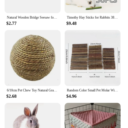
Natural Wooden Bridge Seesaw for Small Animal Mouse Bridge Hamster Rabbit Hammock Cage Climbing Platform Accessories
Timothy Hay Sticks for Rabbits 38PCS, Natural Timothy Grass Molar Teeth Stick Chew Toys for Bunnies Chinchillas Guinea Pigs Hams
$2.77
$9.48
6/10cm Pet Chew Toy Natural Grass Ball For Rabbit Hamster Guinea Pig For Tooth Cleaning Supplies Small Pet Toys Rabbit Products
Random Color Small Pet Molar Willow Branch Rabbit Chew Toys Hamster Molar Supplies Totoro Climbing Ladder Fence Arch Bridge Toy
$2.68
$4.96