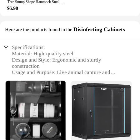
Tree Stump Shape Hammock Small Animals Pet House Hamster Nest Guinea Pig Ferret Squirrel Rabbit Winter Warm Cotton Hang Beds
$6.90
Disinfecting Cabinets
Here are the products found in the
Specifications:
Material: High-quality steel
Design and Style: Ergonomic and sturdy
construction
Usage and Purpose: Live animal capture and
containment
Performance and Property: Rust-resistant and
durable
Shape or Size: Compact and portable
Quantity: Available in sets for efficient trapping
Features:
**Robust and Reliable Construction**
Crafted from robust steel, the rabbit steel box live
trap is designed to withstand the rigors of outdoor