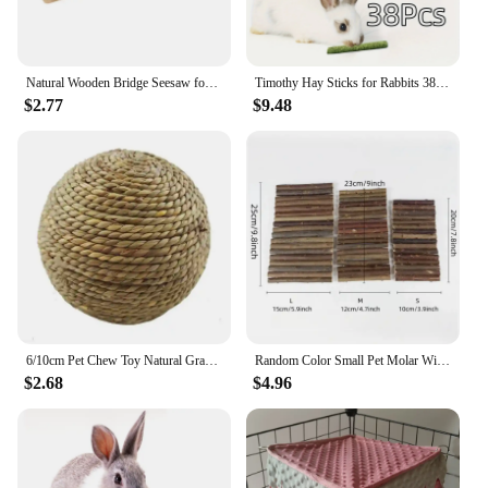
Natural Wooden Bridge Seesaw for Small Animal Mouse Bridge Hamster Rabbit Hammock Cage Climbing Platform Accessories
Timothy Hay Sticks for Rabbits 38PCS, Natural Timothy Grass Molar Teeth Stick Chew Toys for Bunnies Chinchillas Guinea Pigs Hams
$2.77
$9.48
6/10cm Pet Chew Toy Natural Grass Ball For Rabbit Hamster Guinea Pig For Tooth Cleaning Supplies Small Pet Toys Rabbit Products
Random Color Small Pet Molar Willow Branch Rabbit Chew Toys Hamster Molar Supplies Totoro Climbing Ladder Fence Arch Bridge Toy
$2.68
$4.96