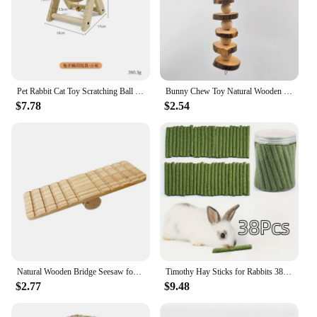
Pet Rabbit Cat Toy Scratching Ball Special Toy Wooden Grinding Claw Sisal Accessories Bunny Supplies Toys
Bunny Chew Toy Natural Wooden Molar Rod Pet Tooth Chew Stick for Small Animal Rabbits Chinchilla Hamsters Guinea Pigs D9207
$7.78
$2.54
Natural Wooden Bridge Seesaw for Small Animal Mouse Bridge Hamster Rabbit Hammock Cage Climbing Platform Accessories
Timothy Hay Sticks for Rabbits 38PCS, Natural Timothy Grass Molar Teeth Stick Chew Toys for Bunnies Chinchillas Guinea Pigs Hams
$2.77
$9.48