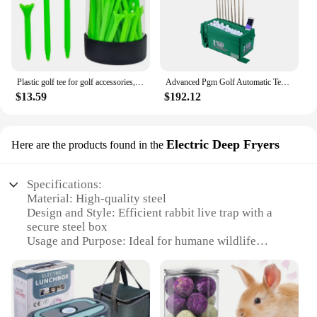
Plastic golf tee for golf accessories,50pcs/box,include 10PCS 83mm+20pcs 69mm+20pcs 38mm Accept Custom Logo Golf Accessory 1box
Advanced Pgm Golf Automatic Tee Indoor Multi-Functional Tee Box Club Holder Reliable Manufacturer
$13.59
$192.12
Electric Deep Fryers
Here are the products found in the
Specifications:
Material: High-quality steel
Design and Style: Efficient rabbit live trap with a
secure steel box
Usage and Purpose: Ideal for humane wildlife
control
Performance and Property: Reliable electric power
for quick and safe capture
Parts and Accessories: Includes all necessary
components for setup and use