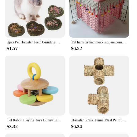
2pcs Pet Hamster Teeth Grinding Grass Toy Guniea Pig Rabbit Chinchilla Chew Toy
Pet hamster hammock, square corner tent, squirrel, honey bag, flying dragon, cat, rabbit, hidden house without back mesh frame
$1.57
$6.52
Pet Rabbit Playing Toys Bunny Teeth Grinding Toys, Small Animal Wooden Chew Toy for Guinea Pigs Chinchillas and Hamsters
Hamster Grass Tunnel Nest Pet Supplies Play Toy Rabbit Tunnel Tube Straw House for Squirrel Mice Chinchilla Hedgehog Rats
$3.32
$6.34