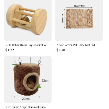
Cute Rabbit Roller Toys Natural Wooden Pine Dumbells Unicycle Bell Chew Toys for Guinea Pigs Rat Small Pet Molars Supplies
Straw Woven Pet Chew Mat Pad Pet House Cage Accessories For Hamster Rabbit Chinchilla Guinea Pig Pet Products
$1.72
$2.78
Tree Stump Shape Hammock Small Animals Pet House Hamster Nest Guinea Pig Ferret Squirrel Rabbit Winter Warm Cotton Hang Beds