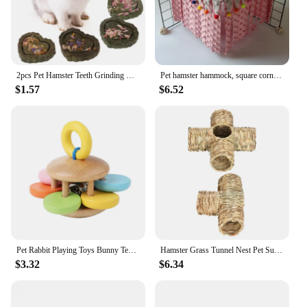
2pcs Pet Hamster Teeth Grinding Grass Toy Guniea Pig Rabbit Chinchilla Chew Toy
Pet hamster hammock, square corner tent, squirrel, honey bag, flying dragon, cat, rabbit, hidden house without back mesh frame
$1.57
$6.52
Pet Rabbit Playing Toys Bunny Teeth Grinding Toys, Small Animal Wooden Chew Toy for Guinea Pigs Chinchillas and Hamsters
Hamster Grass Tunnel Nest Pet Supplies Play Toy Rabbit Tunnel Tube Straw House for Squirrel Mice Chinchilla Hedgehog Rats
$3.32
$6.34