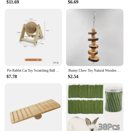
$11.69
$6.69
Pet Rabbit Cat Toy Scratching Ball Special Toy Wooden Grinding Claw Sisal Accessories Bunny Supplies Toys
Bunny Chew Toy Natural Wooden Molar Rod Pet Tooth Chew Stick for Small Animal Rabbits Chinchilla Hamsters Guinea Pigs D9207
$7.78
$2.54