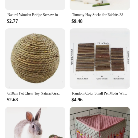
Natural Wooden Bridge Seesaw for Small Animal Mouse Bridge Hamster Rabbit Hammock Cage Climbing Platform Accessories
Timothy Hay Sticks for Rabbits 38PCS, Natural Timothy Grass Molar Teeth Stick Chew Toys for Bunnies Chinchillas Guinea Pigs Hams
$2.77
$9.48
6/10cm Pet Chew Toy Natural Grass Ball For Rabbit Hamster Guinea Pig For Tooth Cleaning Supplies Small Pet Toys Rabbit Products
Random Color Small Pet Molar Willow Branch Rabbit Chew Toys Hamster Molar Supplies Totoro Climbing Ladder Fence Arch Bridge Toy
$2.68
$4.96