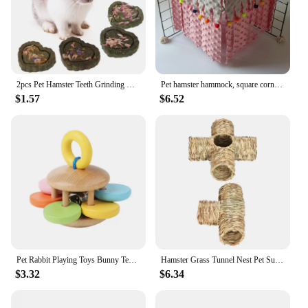
2pcs Pet Hamster Teeth Grinding Grass Toy Guniea Pig Rabbit Chinchilla Chew Toy
Pet hamster hammock, square corner tent, squirrel, honey bag, flying dragon, cat, rabbit, hidden house without back mesh frame
$1.57
$6.52
Pet Rabbit Playing Toys Bunny Teeth Grinding Toys, Small Animal Wooden Chew Toy for Guinea Pigs Chinchillas and Hamsters
Hamster Grass Tunnel Nest Pet Supplies Play Toy Rabbit Tunnel Tube Straw House for Squirrel Mice Chinchilla Hedgehog Rats
$3.32
$6.34