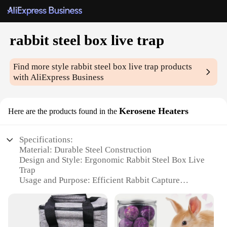
rabbit steel box live trap
Find more style
rabbit steel box live trap
products
with AliExpress Business
Kerosene Heaters
Here are the products found in the
Specifications:
Material: Durable Steel Construction
Design and Style: Ergonomic Rabbit Steel Box Live
Trap
Usage and Purpose: Efficient Rabbit Capture
Performance and Property: High-Quality Kerosene
Heaters
Applicable Environment: Outdoor Use
Quantity: Available in Sets for Wholesale and