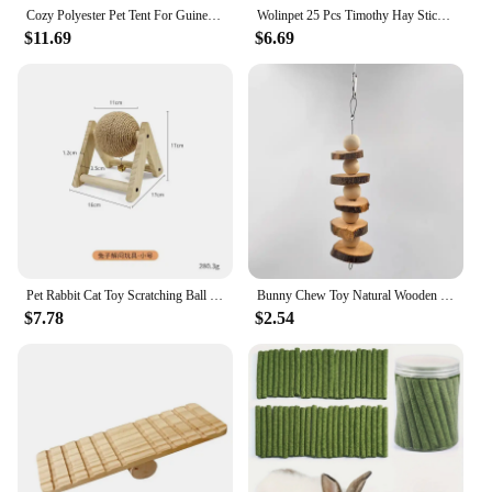
Cozy Polyester Pet Tent For Guinea Pigs & Rabbits - Itandme Small Animal Hideaway With Soft Cushioning
Wolinpet 25 Pcs Timothy Hay Sticks,Rabbit Chew Toys for Teeth Natural Molar Sticks Rabbits Treats for Bunnies, Chinchilla Guinea
$11.69
$6.69
Pet Rabbit Cat Toy Scratching Ball Special Toy Wooden Grinding Claw Sisal Accessories Bunny Supplies Toys
Bunny Chew Toy Natural Wooden Molar Rod Pet Tooth Chew Stick for Small Animal Rabbits Chinchilla Hamsters Guinea Pigs D9207
$7.78
$2.54