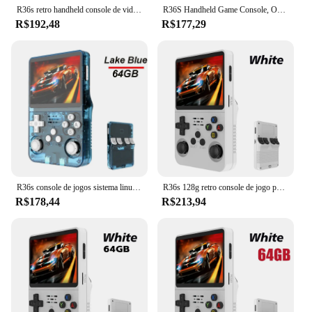
R36s retro handheld console de videogame sistema linux 3.5 Polegada tela ips portátil bolso player vídeo 128gb jogos menino presente
R36S Handheld Game Console, Open Source, Retro, 3.5 ", Tela IPS, Sistema Linux, Portátil, Bolso, Jogos Clássicos
R$192,48
R$177,29
R36s console de jogos sistema linux 3.5 polegadas retro portátil consoles de jogos de vídeo embutidos jogos clássicos 128g jogador de jogos portátil
R36s 128g retro console de jogo portátil sistema linux 3.5 Polegada tela ips portátil bolso player vídeo 2 joystick 64g 256g presente do miúdo
R$178,44
R$213,94