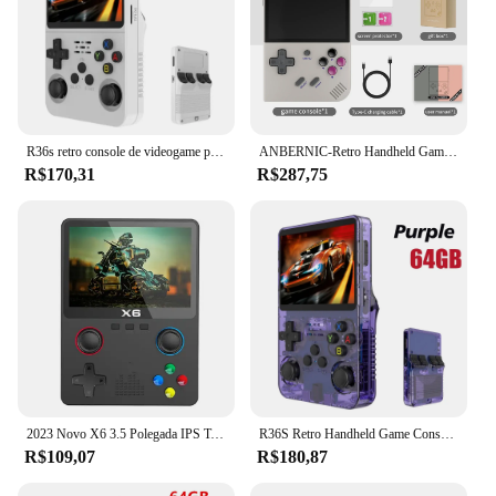
R36s retro console de videogame portátil sistema linux tela ips de 3.5 polegadas mini portátil player de vídeo 64gb 15000 jogos
ANBERNIC-Retro Handheld Game Player, RG35XX Plus, PSP Classic Games, Suporte Wireless ou Wired Controller, 5G WiFi Console, 256G, Novo
R$170,31
R$287,75
2023 Novo X6 3.5 Polegada IPS Tela Handheld Game Player Dual Joystick 11 Simuladores GBA/PS1 Console de Jogos de Vídeo para Crianças Presentes
R36S Retro Handheld Game Console, Sistema Linux, 3.5 "Tela IPS, Pocket Video Player portátil, 64GB, 128GB Jogos, Kid Gift, Novo
R$109,07
R$180,87