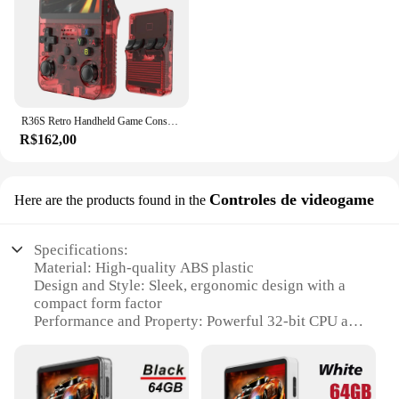
R36S Retro Handheld Game Console, Sistema Linux, 3,5 "Tela IPS, Pocket Video Player portátil, 64GB, 128GB Jogos, Kid Gift, Novo
R$162,00
Controles de videogame
Here are the products found in the
Specifications:
Material: High-quality ABS plastic
Design and Style: Sleek, ergonomic design with a
compact form factor
Performance and Property: Powerful 32-bit CPU and
16GB storage capacity
Usage and Purpose: Ideal for on-the-go gaming with
a portable build
Typical Adaptive Scenario: Perfect for travel,