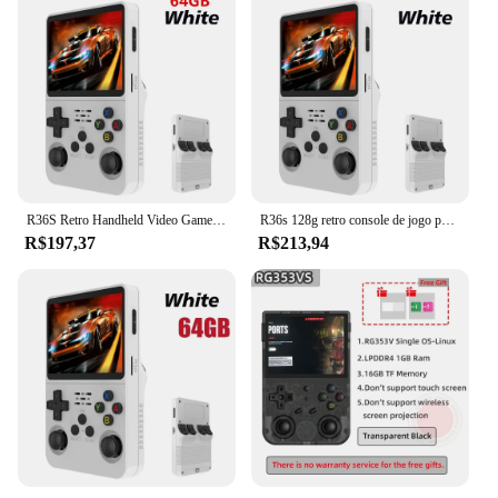
R36S Retro Handheld Video Game Console, Sistema Linux, 3.5 "Tela IPS, Pocket Player portátil, 128GB Jogos, Menino Presente
R36s 128g retro console de jogo portátil sistema linux 3.5 Polegada tela ips portátil bolso player vídeo 2 joystick 64g 256g presente do miúdo
R$197,37
R$213,94