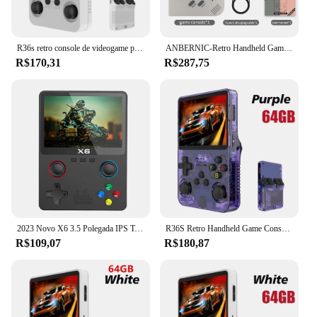
R36s retro console de videogame portátil sistema linux tela ips de 3.5 polegadas mini portátil player de vídeo 64gb 15000 jogos
ANBERNIC-Retro Handheld Game Player, RG35XX Plus, PSP Classic Games, Suporte Wireless ou Wired Controller, 5G WiFi Console, 256G, Novo
R$170,31
R$287,75
2023 Novo X6 3.5 Polegada IPS Tela Handheld Game Player Dual Joystick 11 Simuladores GBA/PS1 Console de Jogos de Vídeo para Crianças Presentes
R36S Retro Handheld Game Console, Sistema Linux, 3.5 "Tela IPS, Pocket Video Player portátil, 64GB, 128GB Jogos, Kid Gift, Novo
R$109,07
R$180,87