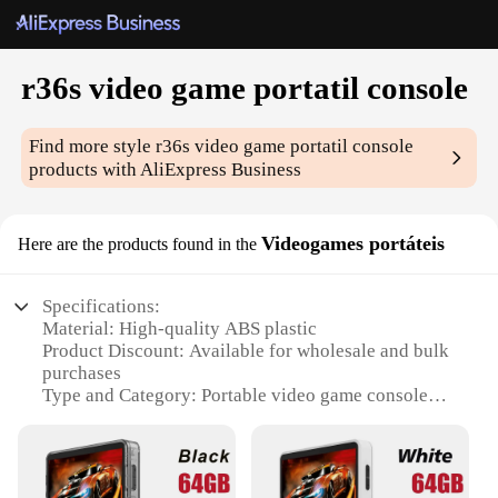
r36s video game portatil console
Find more style
r36s video game portatil console
products with AliExpress Business
Videogames portáteis
Here are the products found in the
Specifications:
Material: High-quality ABS plastic
Product Discount: Available for wholesale and bulk
purchases
Type and Category: Portable video game console
Design and Style: Sleek, ergonomic design with a
vibrant color palette
Usage and Purpose: Ideal for gaming on the go
Performance and Property: Powerful gaming