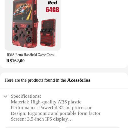
R36S Retro Handheld Game Console, Sistema Linux, 3,5 "Tela IPS, Pocket Video Player portátil, 64GB, 128GB Jogos, Kid Gift, Novo
R$162,00
Acessórios
Here are the products found in the
Specifications:
Material: High-quality ABS plastic
Performance: Powerful 32-bit processor
Design: Ergonomic and portable form factor
Screen: 3.5-inch IPS display
Battery Life: Up to 8 hours of gameplay