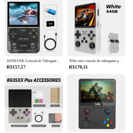
KINHANK-Consola de Videogame Portátil, Emulador Retro para PS1, PSP, DC, N64, SS, Tela IPS, 500nit, 3.5 ", 16000 Jogos
R36s retro console de videogame portátil sistema linux tela ips de 3.5 polegadas mini portátil player de vídeo 64gb 15000 jogos
R$157,17
R$170,31