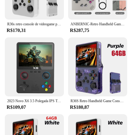
R36s retro console de videogame portátil sistema linux tela ips de 3.5 polegadas mini portátil player de vídeo 64gb 15000 jogos
ANBERNIC-Retro Handheld Game Player, RG35XX Plus, PSP Classic Games, Suporte Wireless ou Wired Controller, 5G WiFi Console, 256G, Novo
R$170,31
R$287,75
2023 Novo X6 3.5 Polegada IPS Tela Handheld Game Player Dual Joystick 11 Simuladores GBA/PS1 Console de Jogos de Vídeo para Crianças Presentes
R36S Retro Handheld Game Console, Sistema Linux, 3.5 "Tela IPS, Pocket Video Player portátil, 64GB, 128GB Jogos, Kid Gift, Novo
R$109,07
R$180,87