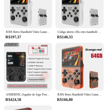
R36S Retro Handheld Video Game Console, Sistema Linux, 3.5 "Tela IPS, Pocket Player portátil, 128GB Jogos, Menino Presente
Código aberto r36s retro handheld console de videogame sistema linux 3.5 Polegada tela ips portátil bolso player vídeo 64gb 128g jogos
R$197,37
R$140,33
ANBERNIC-Jogador de Jogo Portátil, Punho Retro, Android 11, Linux OS HD, Simulador 20 Integrado, 5G WiFi, 3, 5 Polegada, RG353V, 353VS, 80000 Jogo
R36S Retro Handheld Video Game Console, Sistema Linux, 3.5 "Tela IPS, Pocket Player portátil, 64 GB, 128GB Jogos, Kid's Gift
R$424,58
R$166,80