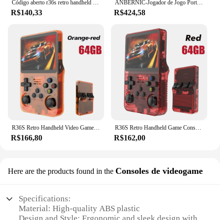
Código aberto r36s retro handheld console de videogame sistema linux 3.5 Polegada tela ips portátil bolso player vídeo 64gb 128g jogos
ANBERNIC-Jogador de Jogo Portátil, Punho Retro, Android 11, Linux OS HD, Simulador 20 Integrado, 5G WiFi, 3, 5 Polegada, RG353V, 353VS, 80000 Jogo
R$140,33
R$424,58
R36S Retro Handheld Video Game Console, Sistema Linux, 3.5 "Tela IPS, Pocket Player portátil, 64 GB, 128GB Jogos, Kid's Gift
R36S Retro Handheld Game Console, Sistema Linux, 3,5 "Tela IPS, Pocket Video Player portátil, 64GB, 128GB Jogos, Kid Gift, Novo
R$166,80
R$162,00
Consoles de videogame
Here are the products found in the
Specifications:
Material: High-quality ABS plastic
Design and Style: Ergonomic and sleek design with