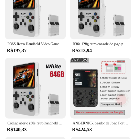
R36S Retro Handheld Video Game Console, Sistema Linux, 3.5 "Tela IPS, Pocket Player portátil, 128GB Jogos, Menino Presente
R36s 128g retro console de jogo portátil sistema linux 3.5 Polegada tela ips portátil bolso player vídeo 2 joystick 64g 256g presente do miúdo
R$197,37
R$213,94
Código aberto r36s retro handheld console de videogame sistema linux 3.5 Polegada tela ips portátil bolso player vídeo 64gb 128g jogos
ANBERNIC-Jogador de Jogo Portátil, Punho Retro, Android 11, Linux OS HD, Simulador 20 Integrado, 5G WiFi, 3, 5 Polegada, RG353V, 353VS, 80000 Jogo
R$140,33
R$424,58