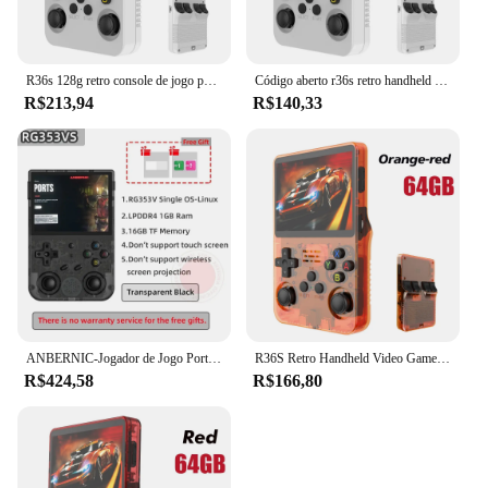
R36s 128g retro console de jogo portátil sistema linux 3.5 Polegada tela ips portátil bolso player vídeo 2 joystick 64g 256g presente do miúdo
Código aberto r36s retro handheld console de videogame sistema linux 3.5 Polegada tela ips portátil bolso player vídeo 64gb 128g jogos
R$213,94
R$140,33
ANBERNIC-Jogador de Jogo Portátil, Punho Retro, Android 11, Linux OS HD, Simulador 20 Integrado, 5G WiFi, 3, 5 Polegada, RG353V, 353VS, 80000 Jogo
R36S Retro Handheld Video Game Console, Sistema Linux, 3.5 "Tela IPS, Pocket Player portátil, 64 GB, 128GB Jogos, Kid's Gift
R$424,58
R$166,80