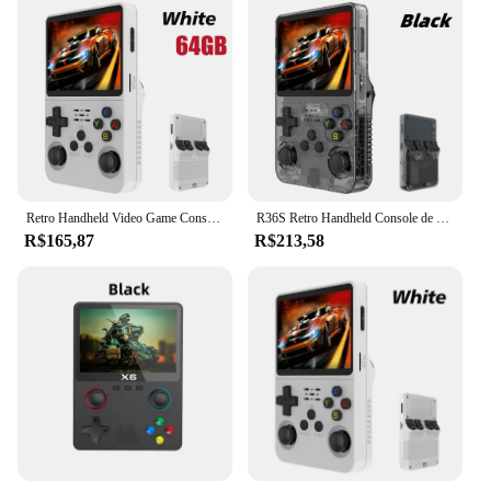
Retro Handheld Video Game Console, Open Source, R36S, Sistema Linux, 3.5 Polegada Tela IPS, Pocket Player portátil, 64GB Jogos, 128G
R36S Retro Handheld Console de videogame Sistema Linux Tela IPS de 3,5 polegadas R35s Plus Portátil Pocket Video Player 64GB 128GB
R$165,87
R$213,58