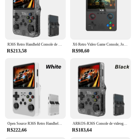
excellent choice for wholesale vendors and
suppliers looking to offer a versatile gaming
solution to their customers. With its user-friendly
interface and extensive game library, the r36s
console is the go-to choice for anyone seeking a
reliable and enjoyable gaming experience on the
move.
R36S Retro Handheld Console de videogame Sistema Linux Tela IPS de 3,5 polegadas R35s Plus Portátil Pocket Video Player 64GB 128GB
X6 Retro Video Game Console, Jogador Portátil Portátil, Jogos Clássicos, 3.5 "IPS Screen, Presentes para Crianças, Novo
R$213,58
R$98,60
Open Source R36S Retro Handheld Video Game Console, Sistema Linux, 3,5 "IPS tela, Pocket Player portátil, 64GB Jogos
ARKOS-R36S Console de videogame portátil retro, sistema Linux, 3.5 Polegada tela IPS, R35s Plus, reprodutor de vídeo portátil, 64GB, 128GB
R$222,66
R$183,64