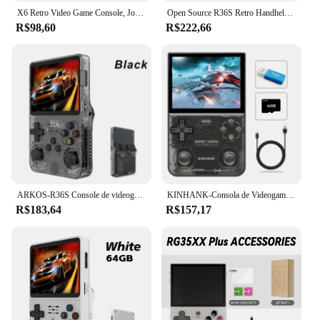
X6 Retro Video Game Console, Jogador Portátil Portátil, Jogos Clássicos, 3.5 "IPS Screen, Presentes para Crianças, Novo
Open Source R36S Retro Handheld Video Game Console, Sistema Linux, 3,5 "IPS tela, Pocket Player portátil, 64GB Jogos
R$98,60
R$222,66
ARKOS-R36S Console de videogame portátil retro, sistema Linux, 3.5 Polegada tela IPS, R35s Plus, reprodutor de vídeo portátil, 64GB, 128GB
KINHANK-Consola de Videogame Portátil, Emulador Retro para PS1, PSP, DC, N64, SS, Tela IPS, 500nit, 3.5 ", 16000 Jogos
R$183,64
R$157,17