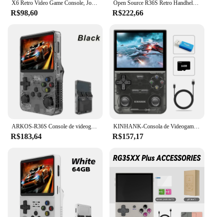
X6 Retro Video Game Console, Jogador Portátil Portátil, Jogos Clássicos, 3.5 "IPS Screen, Presentes para Crianças, Novo
Open Source R36S Retro Handheld Video Game Console, Sistema Linux, 3,5 "IPS tela, Pocket Player portátil, 64GB Jogos
R$98,60
R$222,66
ARKOS-R36S Console de videogame portátil retro, sistema Linux, 3.5 Polegada tela IPS, R35s Plus, reprodutor de vídeo portátil, 64GB, 128GB
KINHANK-Consola de Videogame Portátil, Emulador Retro para PS1, PSP, DC, N64, SS, Tela IPS, 500nit, 3.5 ", 16000 Jogos
R$183,64
R$157,17