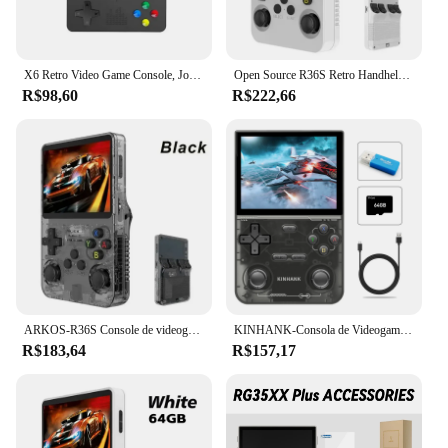
X6 Retro Video Game Console, Jogador Portátil Portátil, Jogos Clássicos, 3.5 "IPS Screen, Presentes para Crianças, Novo
Open Source R36S Retro Handheld Video Game Console, Sistema Linux, 3,5 "IPS tela, Pocket Player portátil, 64GB Jogos
R$98,60
R$222,66
ARKOS-R36S Console de videogame portátil retro, sistema Linux, 3.5 Polegada tela IPS, R35s Plus, reprodutor de vídeo portátil, 64GB, 128GB
KINHANK-Consola de Videogame Portátil, Emulador Retro para PS1, PSP, DC, N64, SS, Tela IPS, 500nit, 3.5 ", 16000 Jogos
R$183,64
R$157,17