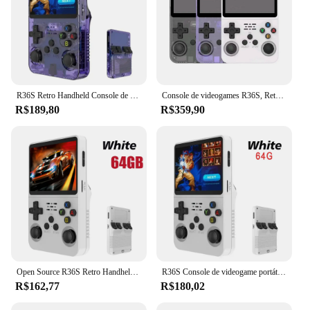
R36S Retro Handheld Console de videogame Sistema Linux Tela IPS de 3,5 polegadas R35s Pro Portátil Pocket Video Player 64GB
Console de videogames R36S, Retro, Linux, 3.5 Polegada, IPS, Video Player, Display externo, 15000 Jogos, 64GB
R$189,80
R$359,90
Open Source R36S Retro Handheld Video Game Console, Sistema Linux, 3.5 Polegada Tela IPS, Leitor de Bolso Portátil, 64GB, Jogos 128 GB
R36S Console de videogame portátil retro, sistema Linux, 3.5-Polegada tela IPS, jogador portátil, 64GB, 15000 jogos, Novo
R$162,77
R$180,02