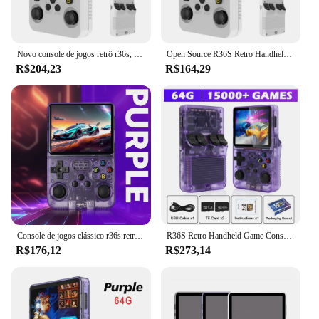
Novo console de jogos retrô r36s, sistema linux, tela ips de 3.5 polegadas, portátil, reprodutor de videogame, 64gb, mais de 15000 jogos
Open Source R36S Retro Handheld Video Game Console, Sistema Linux, 3.5 Polegada Tela IPS, Leitor de Bolso Portátil, 64GB, Jogos 128 GB
R$204,23
R$164,29
Console de jogos clássico r36s retro console de jogos de vídeo portátil sistema linux embutido 15000 jogos portátil bolso player de vídeo
R36S Retro Handheld Game Console, Linux System, 3.5 "IPS Screen, Leitor de vídeo portátil, 64G, 15000 Jogos, 20000 Jogos, Dropshipping, Novo
R$176,12
R$273,14