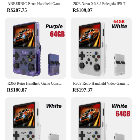
ANBERNIC-Retro Handheld Game Player, RG35XX Plus, PSP Classic Games, Suporte Wireless ou Wired Controller, 5G WiFi Console, 256G, Novo
2023 Novo X6 3.5 Polegada IPS Tela Handheld Game Player Dual Joystick 11 Simuladores GBA/PS1 Console de Jogos de Vídeo para Crianças Presentes
R$287,75
R$109,07
R36S Retro Handheld Game Console, Sistema Linux, 3.5 "Tela IPS, Pocket Video Player portátil, 64GB, 128GB Jogos, Kid Gift, Novo
R36S Retro Handheld Video Game Console, Sistema Linux, 3.5 "Tela IPS, Pocket Player portátil, 128GB Jogos, Menino Presente
R$180,87
R$197,37