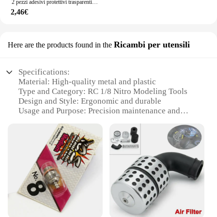
2 pezzi adesivi protettivi trasparenti per angoli porta auto per Volkswagen VW GTl R Golf 7 Rline Polo Tiguan Passat Jetta Lavida
2,46€
Ricambi per utensili
Here are the products found in the
Specifications:
Material: High-quality metal and plastic
Type and Category: RC 1/8 Nitro Modeling Tools
Design and Style: Ergonomic and durable
Usage and Purpose: Precision maintenance and
assembly
Performance and Property: Enhanced durability and
efficiency
Parts and Accessories: Comprehensive set for
various tasks
Features:
|Wholesale|Vendors|
**Unmatched Precision and Durability**