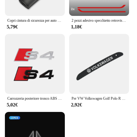
Copri cintura di sicurezza per auto Nuovo logo R Car Styling Custodia per auto per accessori VW Volkswagen Golf 8 MK8
2 pezzi adesivo specchietto retrovisore auto per Volkswagen GOLF7 MK7 Golf7.5 Sportsvan GTI GTD R RLINE
5,79€
1,18€
Carrozzeria posteriore tronco ABS Badge S3 S4 S5 S6 S7 S8 emblema adesivo decorazione accessori per Audi S A3 A4 B8 8P 8V B6 A5 A6 C7 Q5 R
Per VW Volkswagen Golf Polo R Mk6 2018-2021 Adesivi luce freno ad alta posizione Logo auto Accessori auto in fibra di carbonio
5,02€
2,92€