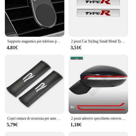
Supporto magnetico per telefono per auto in metallo per Volkswagen Golf R Rline Tiguan Touareg Polo GTI CC Passat r36 Scirocco Accessori styling
2 pezzi Car Styling Small Metal Type R Typer Logo Car Body Side Fender Sticker emblema Badge per Honda Odyssey Accord Civic CRV Jazz
4,81€
3,51€
Copri cintura di sicurezza per auto Nuovo logo R Car Styling Custodia per auto per accessori VW Volkswagen Golf 8 MK8
2 pezzi adesivo specchietto retrovisore auto per Volkswagen GOLF7 MK7 Golf7.5 Sportsvan GTI GTD R RLINE
5,79€
1,18€