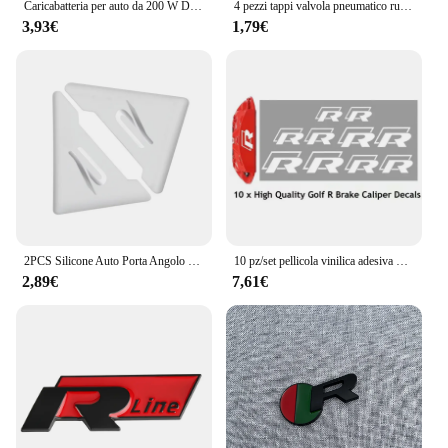
Caricabatteria per auto da 200 W Doppie porte USB Ricarica super veloce Accessori per auto per Volkswagen GTI Rline R Golf Amarok Phaeton Teramont ID3
4 pezzi tappi valvola pneumatico ruota Auto in lega di alluminio per Volkswagen VW GTI R Line R32 Touareg Passat Polo Jetta MK4 accessori Auto
3,93€
1,79€
2PCS Silicone Auto Porta Angolo Copertura Paraurti Anti-Graffio Protezione Nuovo logo R per VW Volkswagen Golf 8 MK8 Accessori
10 pz/set pellicola vinilica adesiva per pinza freno con decalcomania adesiva per auto impermeabile ad alta temperatura per Audi R
2,89€
7,61€