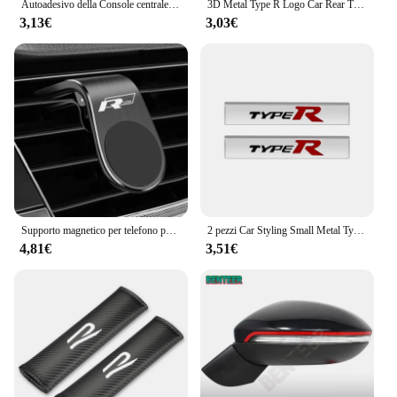
Autoadesivo della Console centrale del volante dell'automobile dell'acciaio inossidabile accessori della decorazione automatica per Jaguar R sport S SVR AMG M TRD Sline
3D Metal Type R Logo Car Rear Trunk griglia anteriore Badge Emblem Sticker decalcomanie per Honda Civic Fit Accord TypeR accessori
3,13€
3,03€
Supporto magnetico per telefono per auto in metallo per Volkswagen Golf R Rline Tiguan Touareg Polo GTI CC Passat r36 Scirocco Accessori styling
2 pezzi Car Styling Small Metal Type R Typer Logo Car Body Side Fender Sticker emblema Badge per Honda Odyssey Accord Civic CRV Jazz
4,81€
3,51€