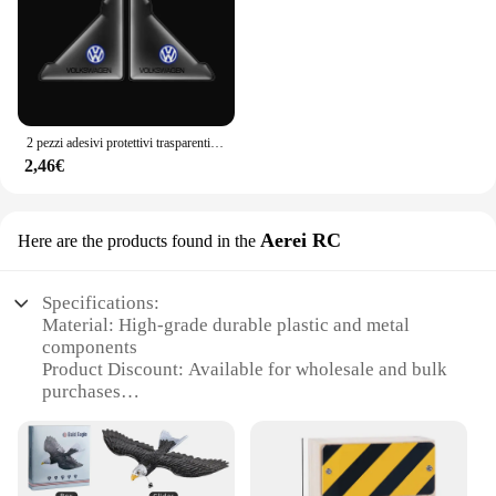
2 pezzi adesivi protettivi trasparenti per angoli porta auto per Volkswagen VW GTl R Golf 7 Rline Polo Tiguan Passat Jetta Lavida
2,46€
Aerei RC
Here are the products found in the
Specifications:
Material: High-grade durable plastic and metal
components
Product Discount: Available for wholesale and bulk
purchases
Type and Category: 1/8 scale nitro RC airplane
Design and Style: Aerodynamic design with sleek
lines and realistic details
Usage and Purpose: Ideal for hobbyists and