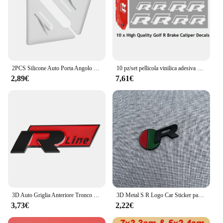
2PCS Silicone Auto Porta Angolo Copertura Paraurti Anti-Graffio Protezione Nuovo logo R per VW Volkswagen Golf 8 MK8 Accessori
10 pz/set pellicola vinilica adesiva per pinza freno con decalcomania adesiva per auto impermeabile ad alta temperatura per Audi R
2,89€
7,61€
3D Auto Griglia Anteriore Tronco Emblema Adesivo Per R Rline Logo Badge Adesivi Golf 7 Touran B6 Tiguan Bora MK7 Beetle Polo MK4 Passat
3D Metal S R Logo Car Sticker parafango laterale posteriore tronco emblema Badge decalcomanie per Jaguar X-TYPE F-TYPE XE XF XJ XJR XFR
3,73€
2,22€