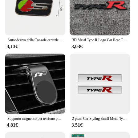
Autoadesivo della Console centrale del volante dell'automobile dell'acciaio inossidabile accessori della decorazione automatica per Jaguar R sport S SVR AMG M TRD Sline
3D Metal Type R Logo Car Rear Trunk griglia anteriore Badge Emblem Sticker decalcomanie per Honda Civic Fit Accord TypeR accessori
3,13€
3,03€
Supporto magnetico per telefono per auto in metallo per Volkswagen Golf R Rline Tiguan Touareg Polo GTI CC Passat r36 Scirocco Accessori styling
2 pezzi Car Styling Small Metal Type R Typer Logo Car Body Side Fender Sticker emblema Badge per Honda Odyssey Accord Civic CRV Jazz
4,81€
3,51€