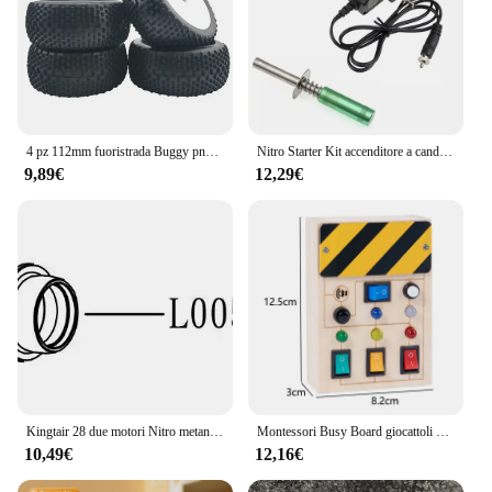
4 pz 112mm fuoristrada Buggy pneumatici ruota 17mm mozzi esagonali per 1/8 RC auto da corsa 4WD Nitro HPI HSP BAZOOKA CAMPER Kyosho ZD Hongnuo
Nitro Starter Kit accenditore a candela con caricabatterie usa per HSP RedCat Nitro Powered RC Car AA batteria non inclusa
9,89€
12,29€
Kingtair 28 due motori Nitro metanolo a 2 tempi con avviamento a strappo 4.5cc per 1/8 1/7 Buggy Truck truggy RC modello di auto RC hobby
Montessori Busy Board giocattoli per bambini interruttore della luce a Led simulare le attività di viaggio del volante dell'auto gioco sensoriale giocattoli educativi
10,49€
12,16€