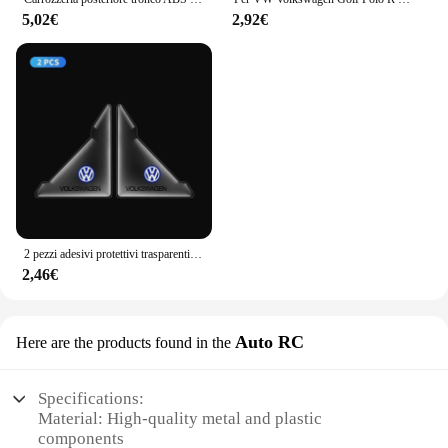
5,02€
2,92€
2 pezzi adesivi protettivi trasparenti per angoli porta auto per Volkswagen VW GTl R Golf 7 Rline Polo Tiguan Passat Jetta Lavida
2,46€
Auto RC
Here are the products found in the
Specifications:
Material: High-quality metal and plastic
components