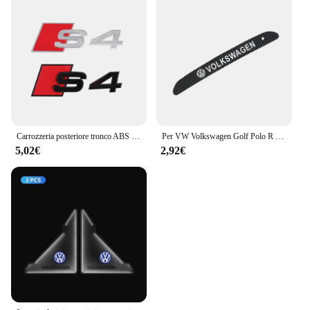
Carrozzeria posteriore tronco ABS Badge S3 S4 S5 S6 S7 S8 emblema adesivo decorazione accessori per Audi S A3 A4 B8 8P 8V B6 A5 A6 C7 Q5 R
Per VW Volkswagen Golf Polo R Mk6 2018-2021 Adesivi luce freno ad alta posizione Logo auto Accessori auto in fibra di carbonio
5,02€
2,92€