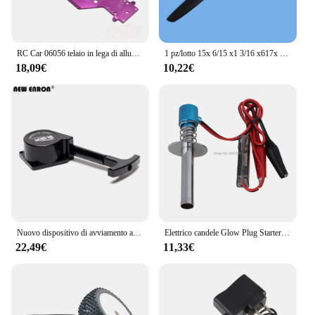
RC Car 06056 telaio in lega di alluminio per 1/10 HSP 94109 94110 94155 94166 94188 Nitro parti di aggiornamento Buggy fuoristrada
1 pz/lotto 15x 6/15 x1 3/16 x617x 8/18x8 puntelli per motori nitro o benzina a incandescenza RC model aircraft
18,09€
10,22€
Nuovo dispositivo di avviamento a strappo in metallo ENRON e cuscinetto unidirezionale 18CXP SH 18 21 per auto RC 1/8 1/10 motore Nitro HSP Himoto Redcat
Elettrico candele Glow Plug Starter Accenditore per 1:8 1:10 Nitro Buggy Modello di Camion RC Auto Baja Barca Aereo Elicottero
22,49€
11,33€