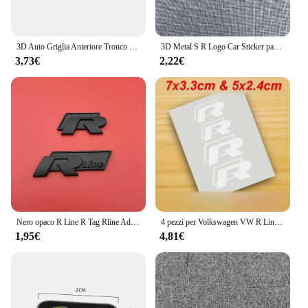
3D Auto Griglia Anteriore Tronco Emblema Adesivo Per R Rline Logo Badge Adesivi Golf 7 Touran B6 Tiguan Bora MK7 Beetle Polo MK4 Passat
3D Metal S R Logo Car Sticker parafango laterale posteriore tronco emblema Badge decalcomanie per Jaguar X-TYPE F-TYPE XE XF XJ XJR XFR
3,73€
2,22€
Nero opaco R Line R Tag Rline Adatto per Lingdu Tu Anli Speed Boost CC High 67 Volkswagen Adesivo per auto Adesivo per coda Modificati
4 pezzi per Volkswagen VW R Line GOLF 3 Polo Jetta Passat GTI Bora pinza freno auto adesivi grafici Racing Tuning Hi-Temp decalcomanie
1,95€
4,81€