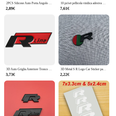
2PCS Silicone Auto Porta Angolo Copertura Paraurti Anti-Graffio Protezione Nuovo logo R per VW Volkswagen Golf 8 MK8 Accessori
10 pz/set pellicola vinilica adesiva per pinza freno con decalcomania adesiva per auto impermeabile ad alta temperatura per Audi R
2,89€
7,61€
3D Auto Griglia Anteriore Tronco Emblema Adesivo Per R Rline Logo Badge Adesivi Golf 7 Touran B6 Tiguan Bora MK7 Beetle Polo MK4 Passat
3D Metal S R Logo Car Sticker parafango laterale posteriore tronco emblema Badge decalcomanie per Jaguar X-TYPE F-TYPE XE XF XJ XJR XFR
3,73€
2,22€