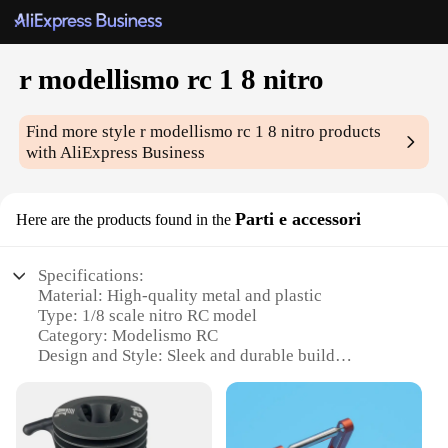
r modellismo rc 1 8 nitro
Find more style
r modellismo rc 1 8 nitro
products
with AliExpress Business
Parti e accessori
Here are the products found in the
Specifications:
Material: High-quality metal and plastic
Type: 1/8 scale nitro RC model
Category: Modelismo RC
Design and Style: Sleek and durable build
Usage and Purpose: Ideal for hobbyists and
enthusiasts
Performance and Property: Excellent speed and
control