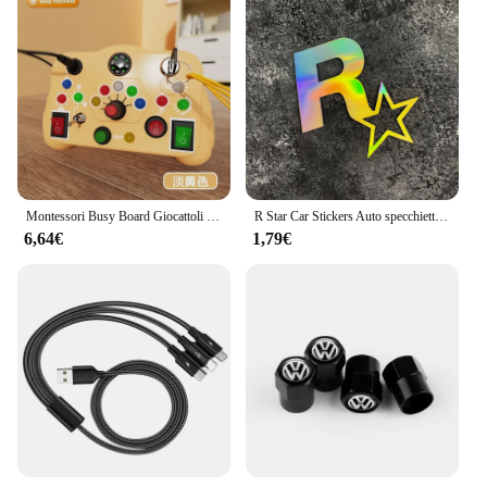
Montessori Busy Board Giocattoli sensoriali Cartoon con interruttore della luce a LED Scheda di controllo Attività di viaggio Gioco per bambini per 2-4 anni
R Star Car Stickers Auto specchietto retrovisore tappo serbatoio carburante finestra paraurti tronco decorazione per Rockstar Game GTA5 decalcomanie impermeabili
6,64€
1,79€