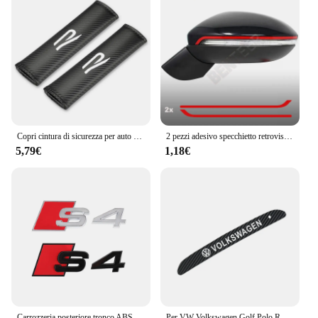
Copri cintura di sicurezza per auto Nuovo logo R Car Styling Custodia per auto per accessori VW Volkswagen Golf 8 MK8
2 pezzi adesivo specchietto retrovisore auto per Volkswagen GOLF7 MK7 Golf7.5 Sportsvan GTI GTD R RLINE
5,79€
1,18€
Carrozzeria posteriore tronco ABS Badge S3 S4 S5 S6 S7 S8 emblema adesivo decorazione accessori per Audi S A3 A4 B8 8P 8V B6 A5 A6 C7 Q5 R
Per VW Volkswagen Golf Polo R Mk6 2018-2021 Adesivi luce freno ad alta posizione Logo auto Accessori auto in fibra di carbonio