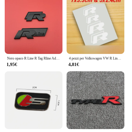
Nero opaco R Line R Tag Rline Adatto per Lingdu Tu Anli Speed Boost CC High 67 Volkswagen Adesivo per auto Adesivo per coda Modificati
4 pezzi per Volkswagen VW R Line GOLF 3 Polo Jetta Passat GTI Bora pinza freno auto adesivi grafici Racing Tuning Hi-Temp decalcomanie
1,95€
4,81€