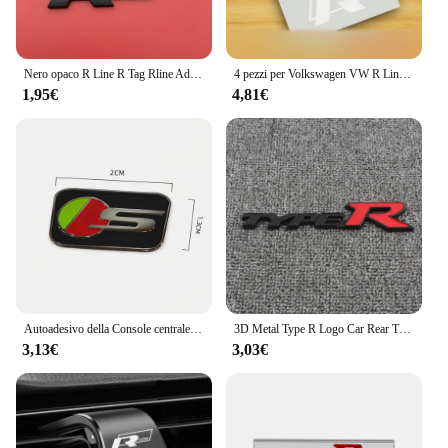
Nero opaco R Line R Tag Rline Adatto per Lingdu Tu Anli Speed Boost CC High 67 Volkswagen Adesivo per auto Adesivo per coda Modificati
4 pezzi per Volkswagen VW R Line GOLF 3 Polo Jetta Passat GTI Bora pinza freno auto adesivi grafici Racing Tuning Hi-Temp decalcomanie
1,95€
4,81€
Autoadesivo della Console centrale del volante dell'automobile dell'acciaio inossidabile accessori della decorazione automatica per Jaguar R sport S SVR AMG M TRD Sline
3D Metal Type R Logo Car Rear Trunk griglia anteriore Badge Emblem Sticker decalcomanie per Honda Civic Fit Accord TypeR accessori
3,13€
3,03€