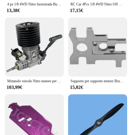
4 pz 1/8 4WD Nitro fuoristrada Buggy pneumatici ruota per 1:8 scala RC auto HSP HPI Kyosho ZD Hongnuo Redcat Trxs
RC Car 4Pcs 1/8 4WD Nitro Off Road Buggy pneumatici cerchioni 17mm esagonale per scala 1:8 RC Car HSP HPI Kyosho ZD Hongnuo Redcat Traxxas
13,38€
17,15€
Metanolo veicolo Nitro motore per Rc auto 1/8 Buggy Monster Truggy FC 28 motore 4.58CC Pull Starter motore carburatore
Supporto per supporto motore Brushless Nitro Power Change per Hobao ST PRO 1/8 modello in scala RC veicolo Nitro conversione motori Brushless
103,99€
15,02€