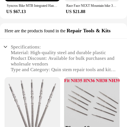
Syncros Bike MTB Integrated Handlebar -17 Degree Carbon Handlebar One-shaped Flat Bar Stem 28.6mm Bicycle Accessories
Race Face NEXT Mountain bike 3K full carbon fibre flat Horizontal carbon bicycle handlebar MTB bike parts 31.8*580-760mm black
US $67.13
US $21.88
Repair Tools & Kits
Here are the products found in the
Specifications:
Material: High-quality steel and durable plastic
Product Discount: Available for bulk purchases and
wholesale vendors
Type and Category: Quin stem repair tools and kits
Design and Style: Ergonomic and user-friendly
design
Usage and Purpose: Ideal for bicycle enthusiasts
and professional mechanics
Typical Adaptive Scenario: Suitable for various
bicycle models and brands
Shape or Size or Weight or Quantity:
Comprehensive sets with essential tools for quin
stem repairs