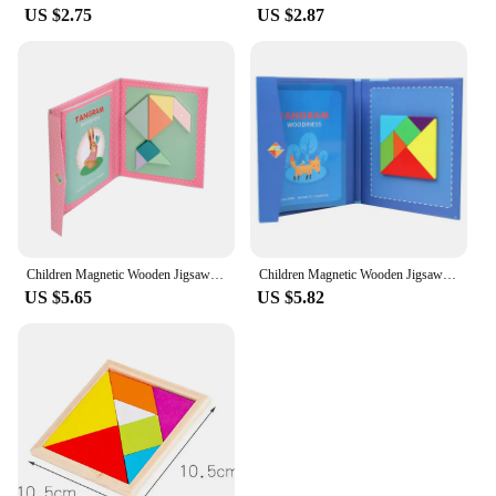
US $2.75
US $2.87
Children Magnetic Wooden Jigsaw Block Puzzle Game Tangram Intelligence STEM Montessori Educational Gift for Kids
Children Magnetic Wooden Jigsaw Block Puzzle Game Tangram Intelligence STEM Montessori Educational Gift for Kids
US $5.65
US $5.82