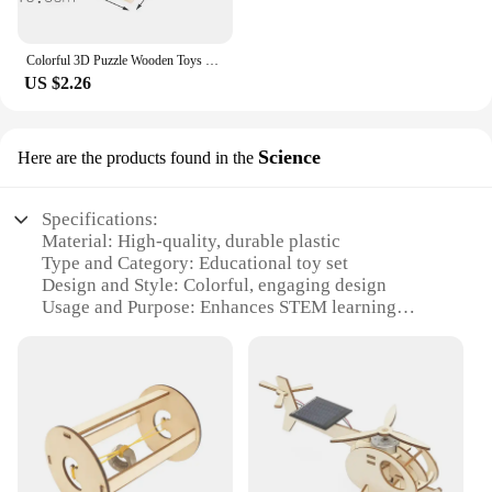
Colorful 3D Puzzle Wooden Toys High Quality Tangram Math Jigsaw Game Children Preschool Imagination Educational Toys for Kids
US $2.26
Science
Here are the products found in the
Specifications:
Material: High-quality, durable plastic
Type and Category: Educational toy set
Design and Style: Colorful, engaging design
Usage and Purpose: Enhances STEM learning
Performance and Property: Easy-to-assemble,
sturdy components
Parts and Accessories: Comes with complete set of
quin stem pieces
Features:
|Wholesale|Vendors|