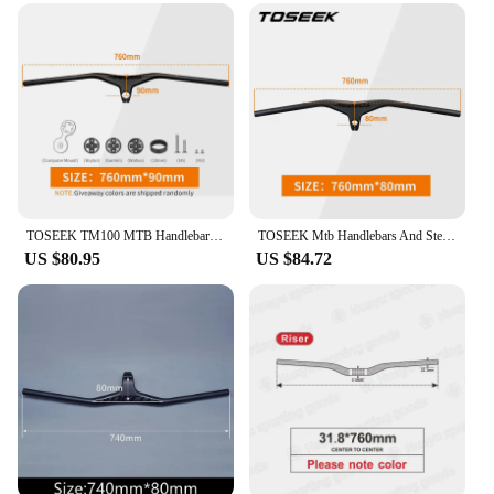
TOSEEK TM100 MTB Handlebars And Stem 28.6mm-17Degree Carbon Integrated Handlebar For Mountain Bike Bicycle Parts
TOSEEK Mtb Handlebars And Stem 28.6mm-17Degree Carbon Integrated Handlebar For Mountain Bike 660~80070/80/90/100mm Bicycle Parts
US $80.95
US $84.72