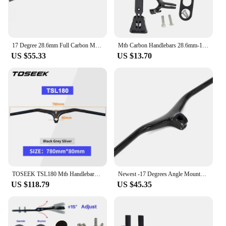
17 Degree 28.6mm Full Carbon MTB Bicycle Handlebar Stem Carbon Integrated Handlebar Mountain bike 700/780/800*70mm Flat Bar
Mtb Carbon Handlebars 28.6mm-10Degree Integrated Handlebar for Mountain Bike 680~780mm Stem 60/70/80/90/100mm Bicycle Parts
US $55.33
US $13.70
TOSEEK TSL180 Mtb Handlebars And Stem -10Degree Carbon Integrated Handlebar 260g Width780-70/80/90/100/110mm For Mountain Bike
Newest -17 Degrees Angle Mountain Bike Glossy Matt UD Full Carbon Fibre Bicycle Handlebar And Stem Integrated carbon Bar MTB
US $118.79
US $45.35