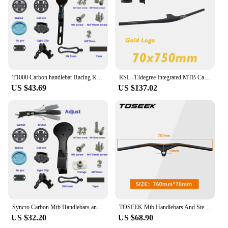
T1000 Carbon handlebar Racing Road Bike Handlebar carbon Stem Integrated Internal Cable 380/400/420/440mm 31.8mm 28.6mm frok
RSL -13degree Integrated MTB Carbon Cockpit T1000 Mountain Handlebar 750mm XC Flat Bar with Stem Bike accessories
US $43.69
US $137.02
Syncro Carbon Mtb Handlebars and Stem 28.6mm-12° Integrated Handlebar for Mountain Bike 700~800-60/70/80/90/100/110mm Bicycle
TOSEEK Mtb Handlebars And Stem 28.6mm-17Degree Carbon Integrated Handlebar For Mountain Bike 660~80070/80/90/100mm Bicycle Parts
US $32.20
US $68.90