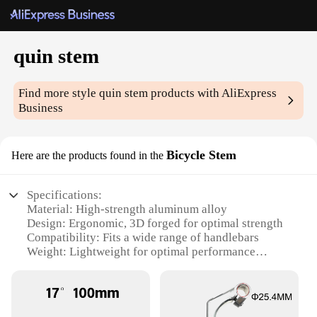
quin stem
Find more style
quin stem
products with AliExpress
Business
Bicycle Stem
Here are the products found in the
Specifications:
Material: High-strength aluminum alloy
Design: Ergonomic, 3D forged for optimal strength
Compatibility: Fits a wide range of handlebars
Weight: Lightweight for optimal performance
Adjustability: ±7-degree angle adjustment
Durability: Rust-resistant and corrosion-resistant
Features: