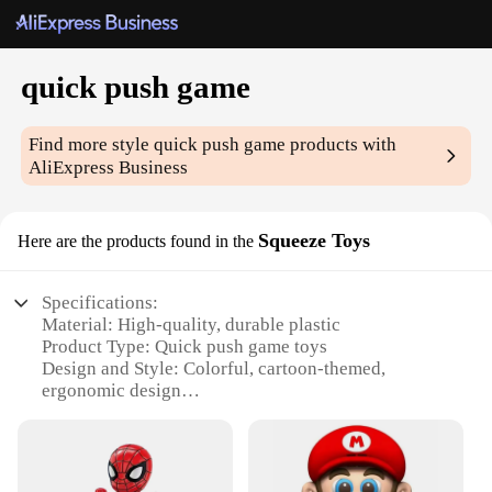
quick push game
Find more style
quick push game
products with
AliExpress Business
Squeeze Toys
Here are the products found in the
Specifications:
Material: High-quality, durable plastic
Product Type: Quick push game toys
Design and Style: Colorful, cartoon-themed,
ergonomic design
Usage and Purpose: Stress relief, hand-eye
coordination, and cognitive development
Performance and Property: Smooth operation,
responsive buttons