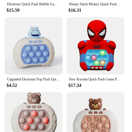
Electronic Quick Push Bubble Game Handle Toys Pop Up Light Fidget Fun Puzzle Anti-Stress Game Machine Toy Gifts For Kids Adults
Disney Stitch Mickey Quick Push Game Console Upgraded Fingertip Press It Competition Squeeze Relieve Stress Children Toys
$15.59
$16.31
Upgraded Electronic Pop Push Quick Push Game Console with LED Display Screen Suitable for Adult and Child Fidget Toys Christmas
New Kuromi Quick Push Game Pop up Fidget Bubble Electronic Pop it Pro Game Light Stress Relief Toy Adult and Children's Gift Box
$4.52
$17.34