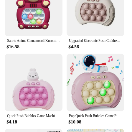
Sanrio Anime Cinnamoroll Kuromi Cartoon Mario Disney Stitch Mickey Quick Push Game Console Puzzle Press Toys Kid Birthday Gifts
Upgraded Electronic Push Childrens Press Handle Fidget Toy Quick Push Game Squeeze Relief Toys Whac-A-ole Toys Sensory Toys
$16.58
$4.56
Quick Push Bubbles Game Machine Kids Fun Whac-A-Mole Squeezing Anti Stress Sensory Bubble Fidget Toy Gifts
Pop Quick Push Bubbles Game Fidget Toys Handheld Games For Kids Adult Anti Stress Sensory Toys Funny Light-Up Whac-A-Mole Game
$4.18
$10.08