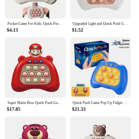
Pocket Game For Kids, Quick Push Bubble Competitive Game Console Series Creative Decompression Game Console, Decompression Puzzl
Upgraded Light and Quick Push Game Fidget Toys for Kids Adult Anti Stress Relief Sensory Toys Boys and Girls Fun Games Gifts
$4.13
$1.52
Super Mario Bros Quick Push Game Pop Up Fidget Bubble Electronic Pop it Whac-A-Mole Squeezing AntiStress Toys For Adult Kid Gift
Quick Push Game Pop Up Fidget Bubbles Electronic Pop Light Game Anti-stress Toys for Adult Kid Sensory Toys Xmas Halloween Gifts
$17.85
$21.33