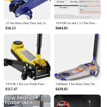
2/3 Ton Heavy-Duty Floor Jack, Steel Hydraulic Jack with Double Pumps for Quick Lifting, Rotating Rear Casters, Blue
VEVOR Car Jack 1.5-3 Ton Floor Jack Aluminum&Steel Racing Jack W/ Single Pistons Quick Lift Pump Tire Change Lifting Repair Tool
$56.15
$604.85
VEVOR 3 Ton Low Profile Floor Jack for All Terrain Vehicles, Heavy-Duty Steel Racing Jack Quick Lift Pump,5"-20" Lifting Range
LiftMaster 3 Ton Heavy Duty Ultra Low Profile Steel Floor Jack with Quick Lift
$117.47
$439.05