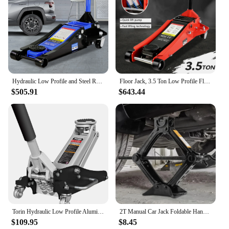
Hydraulic Low Profile and Steel Racing Floor Jack 3 Ton (6600 lb) Capacity, with Dual Piston Quick Lift Pump, Blue Lifting range
Floor Jack, 3.5 Ton Low Profile Floor Jack, Heavy-Duty Steel Racing Floor Jack with dual Piston Quick Lift Pump, Floor Jack Lift
$505.91
$643.44
Torin Hydraulic Low Profile Aluminum and Steel Racing Floor Jack with Dual Piston Quick Lift Pump, 1.5 Ton (3,000 lb) Capacity
2T Manual Car Jack Foldable Handle Scissor Jack Heavy Duty Quick Lift 100-390mm Car Truck General Thick Steel Plate Repair Tool
$109.95
$8.45