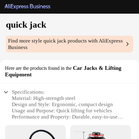
quick jack
Find more style
quick jack
products with AliExpress
Business
Car Jacks & Lifting
Here are the products found in the
Equipment
Specifications:
Material: High-strength steel
Design and Style: Ergonomic, compact design
Usage and Purpose: Quick lifting for vehicles
Performance and Property: Durable, easy-to-use
Parts and Accessories: Includes necessary
components for assembly
Applicable People: Suitable for both professional