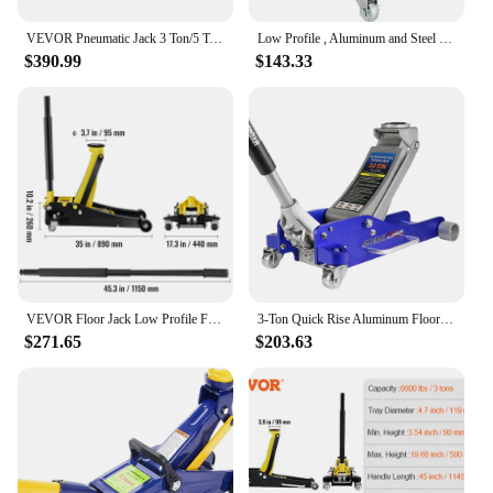
VEVOR Pneumatic Jack 3 Ton/5 Ton Triple Bag Air Jack Quick Lift Heavy Duty Car Repair Jacks Folding Rod Jacks with Two Wheels
Low Profile , Aluminum and Steel Racing Floor Jack with Dual Pistons Quick Lift Pump for Sport Utility Vehicle
$390.99
$143.33
VEVOR Floor Jack Low Profile Floor Jack Heavy-duty Steel Racing Floor Jack Quick Lift Pump Floor Jack Lifting Range 3.64"-19.49"
3-Ton Quick Rise Aluminum Floor Jack With Dual Pump Pistons & Reinforced Lifting Arm
$271.65
$203.63