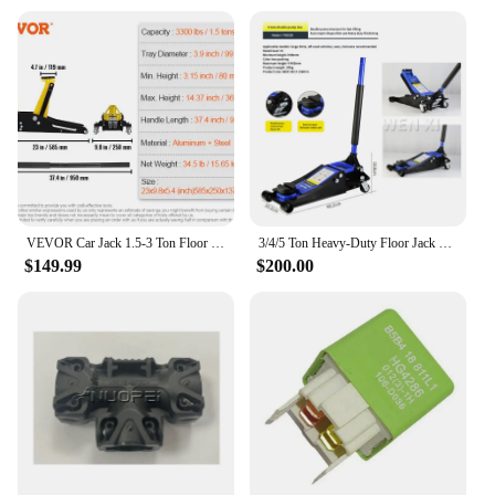
VEVOR Car Jack 1.5-3 Ton Floor Jack Aluminum&Steel Racing Jack W/ Single Pistons Quick Lift Pump Tire Change Lifting Repair Tool
3/4/5 Ton Heavy-Duty Floor Jack Steel Hydraulic Jack With Double Pumps for Quick Lifting Rotating Rear Casters Home Lifting Tool
$149.99
$200.00