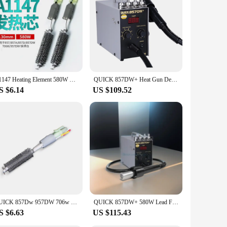
 of heat, making it a formidable ally for a wide range of
rm with unwavering reliability. Its high-grade metal and
es it easy to handle for extended periods, reducing hand
A1147 Heating Element 580W For QUICK 857 857A 857D 857DW 706W 957DW+ Hot Air Gun Rework Station Soldering Stations Accessories
QUICK 857DW+ Heat Gun Desoldering Station 580W BGA SMD Rework Station For Hot Air Gun Maintenance Soldering Station Welding
emoving stubborn labels and adhesives. Its quick heating
S $6.14
US $109.52
, while the user-friendly design makes it accessible to a wide
ale availability and vendor support make it an excellent
t only performs but also stands the test of time.
QUICK 857Dw 957DW 706w Hot Air Gun Rework Station A1147 Electric Heater Core
QUICK 857DW+ 580W Lead Free Hot Air Gun,SMD Rework Station,Double Vortex Desoldering Table for SOIC/ CHIP /QFP /PLCC /BGA etc..
S $6.63
US $115.43