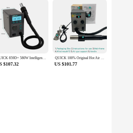
QUICK 859D+ 580W Intelligent Hot Air Desoldering Rework Station for Motherboard BGA SMD Quick Heating Desoldering Station Tool
QUICK 100% Original Hot Air Gun 857dw+/957dw+ 220V Rework Soldering Station Thermal Blower Hot Gun SMD PCB Welding Repair Tool
S $107.32
US $101.77