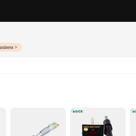
usiness
ng
 Design
 unparalleled performance in electronics repair and soldering tasks. The solder
rature control and consistent soldering results. The stainless steel construction