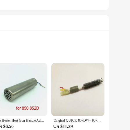
our soldering tasks are completed swiftly and efficiently.
esign is not only aesthetically pleasing but also ensures
boards or assembling DIY projects, the Quick 857dw's
No Heater Heat Gun Handle Adapter for ATTEN QUICK 857 857D 857DW+ 706 957DW 850 858 8586 852D Soldering Station
Original QUICK 857DW+ 957DW+ 706W Hot Air Gun Rewinding Soldering Station Heating Core A1147
g hand fatigue during extended use. The iron's compact size
S $6.50
US $11.39