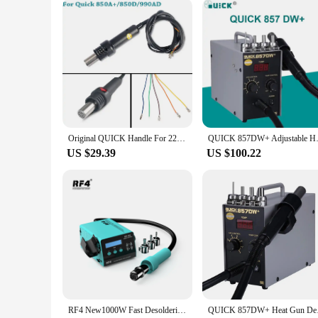
Original QUICK Handle For 220V 858D 850A+ 850D 861DW 990AD 2008 858 957 857DW+ Hot Air Gun Station
QUICK 857DW+ Adjustable Hot Air
US $29.39
US $100.22
RF4 New1000W Fast Desoldering Hot Air Gun Soldering Station Digital Display Intelligent BGA Rework Station To PCB Chip Repair H2
QUICK 857DW+ Heat Gu