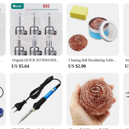
 in a variety of environments. Its robust construction makes it suitable for us
 a DIY enthusiast's workbench. The iron's ease of use and quick heating time mak
asoned professional or a newcomer to soldering, the Quick 857dw is an excellent 
0A/850A+/990A/990AD/990D/850D/700/706W/857DW/957DW Rework Station Hot Air Gun Muzzle Tuyeres 3/4/5/6/8/12MM
Original QUICK 857/850A/850A+/990A/990AD/990D/850D/700/706W/857DW/957DW Rework Station Hot Air Gun Muzzle Tuyeres 3/4/5/6/8/12MM
Cleaning Ball Desoldering Soldering Iron Mesh Filter Cleaning Nozzle Tip Copper Wire Cleaner Ball Metal Dross Box Clean Ball
US $5.64
US $2.90
U