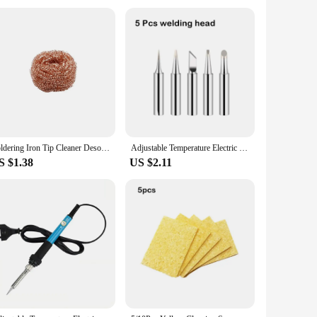
e in both home and professional settings, from the hustle and
e it an indispensable tool for anyone who requires precision
choice for all your soldering needs.
Soldering Iron Tip Cleaner Desoldering Cleaning Ball Welding Soldering Iron Mesh Filter Metal Wire Stand Steel Ball Tin Remover
Adjustable Temperature Electric Soldering Iron 220V 110V 60W Welding Solder Rework Station Blue Heat Pencil Tips Repair Tools
S $1.38
US $2.11