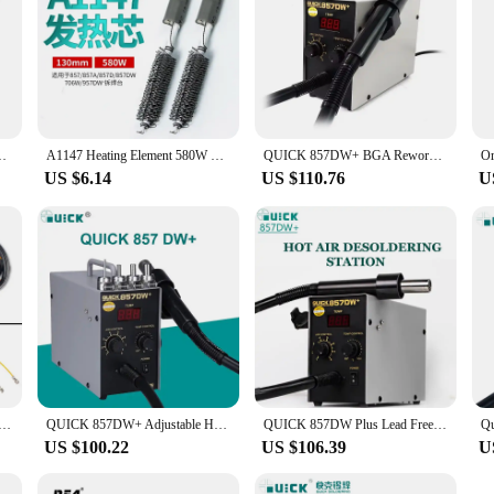
857Dw+ 957DW 706w Hot Air Gun Rework Station
A1147 Heating Element 580W For QUICK 857 857A 857D 857DW 706W 957DW+ Hot Air Gun Rework Station Soldering Stations Accessories
QUICK 857DW+ BGA Rework Station 580W Hot Air Gun Soldering Station with Heater SMD Solder Station Phone Motherboard PCB
US $6.14
US $110.76
U
andle For 220V 858D 850A+ 850D 861DW 990AD 2008 858 957 857DW+ Hot Air Gun Station
QUICK 857DW+ Adjustable Hot Air Gun 580W Welding Tools Portable Digital Display SMD Rework Solder Station With Nozzles & Heater
QUICK 857DW Plus Lead Free BGA 580W Rework Station Digital Display Temperature Control Hot Air Gun Electronics Repair Tools
US $100.22
US $106.39
U