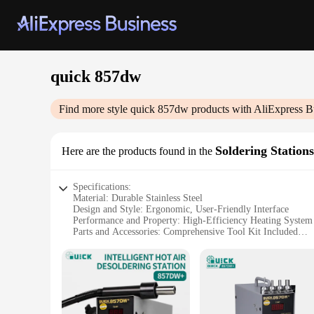
quick 857dw
Find more style
quick 857dw
products with AliExpress B
Soldering Stations
Here are the products found in the
Specifications:
Material: Durable Stainless Steel
Design and Style: Ergonomic, User-Friendly Interface
Performance and Property: High-Efficiency Heating System
Parts and Accessories: Comprehensive Tool Kit Included
Usage and Purpose: Ideal for Electronics Repair and Solderi
Shape or Size or Weight or Quantity: Compact and Portable
Features:
**Advanced Technology for Precision Soldering**
The quick 857dw Soldering Stations are engineered to provide
ensures rapid temperature recovery, allowing for precise tempe