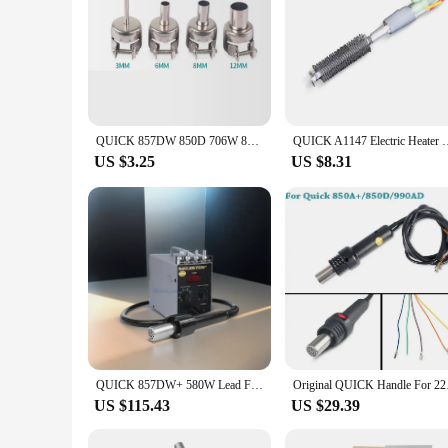
QUICK 857DW 850D 706W 850A+ 857D Hot Air Desoldering Station Heat Gun Nozzle Hot Air Gun Head
QUICK A1147 Electric Heater Core for QUICK 
US $3.25
US $8.31
QUICK 857DW+ 580W Lead Free Hot Air Gun,SMD Rework Station,Double Vortex Desoldering Table for SOIC/ CHIP /QFP /PLCC /BGA etc..
Original QUICK H
US $115.43
US $29.39