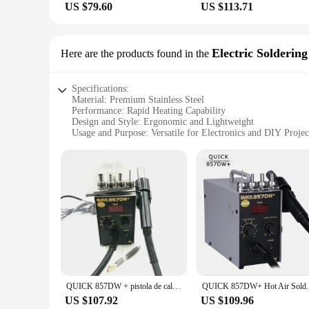
US $79.60
US $113.71
Electric Soldering
Here are the products found in the
Specifications:
Material: Premium Stainless Steel
Performance: Rapid Heating Capability
Design and Style: Ergonomic and Lightweight
Usage and Purpose: Versatile for Electronics and DIY Projec
Typical Adaptive Scenario: Home, Office, Workshop
Shape or Size or Weight or Quantity: Compact and Portable
Features:
|Wholesale|Vendors|
**Efficient Heating Technology**
The Quick 857dw Electric Soldering Iron is a masterpiece of 
The iron's premium stainless steel construction not only prov
comfort during prolonged use, making it an ideal tool for bot
**Versatile and User-Friendly**
This soldering iron is not just a tool; it's a versatile comp
QUICK 857DW + pistola de calor de aire caliente ajustable sin plomo con viento helicoidal 580W SMD Estación de retrabajo con 4
QUICK 857DW+ Hot Air Soldering S
adjustable temperature settings allow for precise control ove
ensures it fits comfortably in any toolbox or workspace, maki
US $107.92
US $109.96