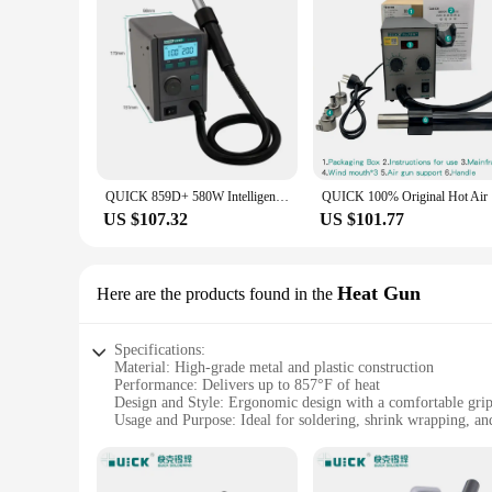
QUICK 859D+ 580W Intelligent Hot Air Desoldering Rework Station for Motherboard BGA SMD Quick Heating Desoldering Station Tool
QUICK 100%
US $107.32
US $101.77
Heat Gun
Here are the products found in the
Specifications:
Material: High-grade metal and plastic construction
Performance: Delivers up to 857°F of heat
Design and Style: Ergonomic design with a comfortable gri
Usage and Purpose: Ideal for soldering, shrink wrapping, a
Typical Adaptive Scenario: Versatile for both professional 
Weight: Lightweight for ease of handling
Features: