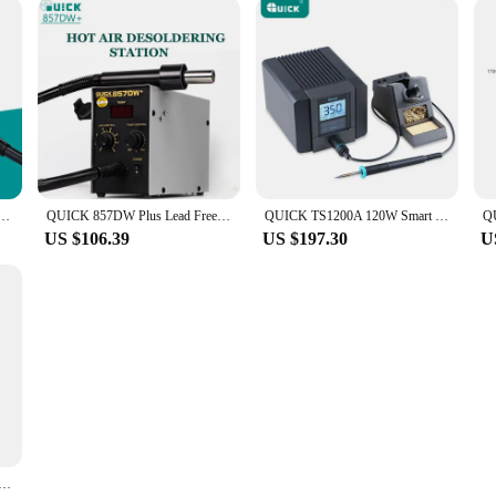
 Gun 580W Welding Tools Portable Digital Display SMD Rework Solder Station With Nozzles & Heater
QUICK 857DW Plus Lead Free BGA 580W Rework Station Digital Display Temperature Control Hot Air Gun Electronics Repair Tools
QUICK TS1200A 120W Smart Lead Free Soldering Station Suitable for Motherboard PCB BGA Soldering Repair Soldering Station Tool
US $106.39
US $197.30
U
n Desoldering Station 580W BGA SMD Rework Station For Hot Air Gun Maintenance Soldering Station Welding