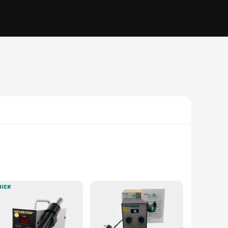
ing station features a high-efficiency heating system that
 not only adds durability but also enhances the station's