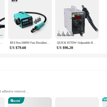
 Original Hot Air Gun 857dw+/957dw+ 220V Rework Soldering Station Thermal Blower Hot Gun SMD PCB Welding Repair Tool
RF4 New1000W Fast Desoldering Hot Air Gun Soldering Station Digital Display Intelligent BGA Rework Station To PCB Chip Repair H2
QUICK 857DW+Adjustable Hot Air Gun Station Helical Wind 580W SMD Rework Station with Heater Hot Air Gun soldering Rework Station
US $79.60
US $96.20
p
nd adhesive removal
and DIY use