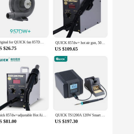
Original for QUICK fan 857DW+ 957DW+ 706W+ 706 706W 857 857D 957 957D original fan assembly fan accessories
QUICK 857dw+ hot air gun, 50L Ari Vloume, 450℃ 580W QUICK desoldering station,motherboard phone reppairment rework station
S $26.75
US $109.65
Quick 857dw+adjustable Hot Air Gun Station Helical Wind 580W SMD Rework Station with Heater Hot Air Gun Soldering Rework Station
QUICK TS1200A 120W Smart Lead Free Soldering Station Suitable for Motherboard PCB BGA Soldering Repair Soldering Station Tool
S $81.00
US $197.30