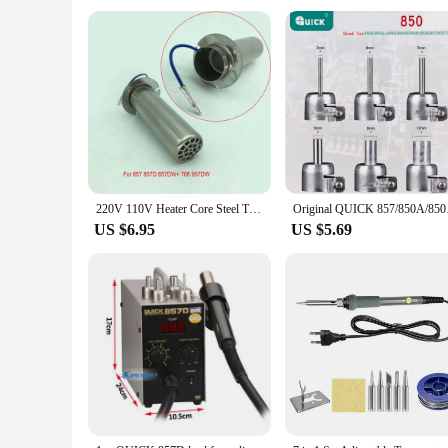
**Suitable for Various Environments**
The Quick 857dw Electric Soldering Iron is designed to thrive
bustle of an electronics repair shop to the quiet solitude of
and efficiency in their soldering tasks. Whether you're a se
220V 110V Heater Core Steel Tube Steel Pipe A1147 For QUICK 857DW + 957DW + 706W Hot Air Gun Soldering Station
Original QUICK 857/85
US $6.95
US $5.69