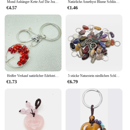
Mond Anhänger Kette Auf Die Jeans Hosen Frauen Punk Schlüsselanhänger für Männer Egirl eBoy Harajuku Grunge Zubehör
Natürliche Amethyst Blume Schlüssel anhänger Kristall Heils tein Schlüssel bund unregelmäßig rau Quarz Reiki Heilung Edelstein baumeln Anhänger
€4.57
€1.46
Heißer Verkauf natürlicher Edelstein Stein kristall Quarz Fluorit Lapis Amethyst 7 Chakra Runde 30mm Lebensdauer des Baum Anhänger Schlüssel bund Kette
5 stücke Naturstein niedlichen Schlüssel anhänger Edelstahl Auto Schlüssel bund Zubehör Reiki Kristall unregelmäßige Form Anhänger Handtasche Dekor
€1.73
€6.79