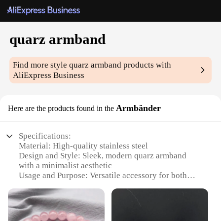
quarz armband
Find more style
quarz armband
products with
AliExpress Business
Armbänder
Here are the products found in the
Specifications:
Material: High-quality stainless steel
Design and Style: Sleek, modern quarz armband
with a minimalist aesthetic
Usage and Purpose: Versatile accessory for both
casual and formal wear
Performance and Property: Precision quartz
movement ensures accurate timekeeping
Shape or Size or Weight or Quantity: Adjustable