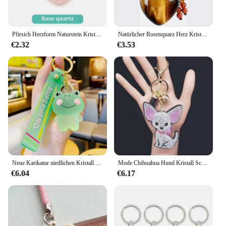
Pfirsich Herzform Naturstein Kristall Schlüssel bund Anhänger Rosenquarz Mini Handtasche Schlüssel bund Edelstahl Schlüssel anhänger für Frauen
Natürlicher Rosenquarz Herz Kristall Schlüssel bund 7 Chakra Heilung Edelstein Schlüssel ring Charme für Frauen Mädchen
€2.32
€3.53
Neue Karikatur niedlichen Kristall bär Schlüssel bund transparenten Schlüssel bund niedlichen Frosch Tier Schlüssel ring Rucksack Anhänger Paar Auto Schlüssel bund Charme
Mode Chihuahua Hund Kristall Schlüssel bund Tasche Zubehör für Frauen Gold Farbe Schlüssel ring Schmuck Llave ros Para Mujer K2502S01
€6.04
€6.17