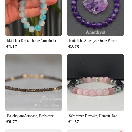
Mädchen Kristall bunte Armbänder Naturstein Quarz Amethyst Fluorit Perlen süße Reiki Heilung Energie Strang Armreifen Schmuck
Natürliche Amethyst Quarz Perlen Armbänder Gesundheit Armband für Frauen Gewichts verlust Müdigkeit Druck Müdigkeit Linderung Yoga Schmuck Geschenk
€1.17
€2.76
Rauchquarz Armband, Birthstone Schmuck, Rauchquarz, April Birthstone, Waage Schmuck
Schwarzer Turmalin, Hämatit, Rosenquarz und Lepidolit-Armband/Heilung, Depression, Angst, Schutz, Empath-Armband
€6.77
€1.37