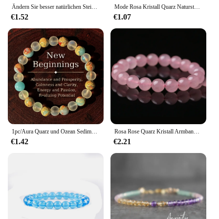
Ändern Sie besser natürlichen Stein Quarz Kies Kette Armband Frauen klar weiß Kristall Reiki Heilung einstellbare Yoga Schmuck Geschenke
Mode Rosa Kristall Quarz Naturstein Armband Elastische Reiki Healing Energie Strang Armreifen Schmuck Perlen Liebhaber Frau Geschenk
€1.52
€1.07
1pc/Aura Quarz und Ozean Sediment Perlen Armband Fülle & Wohlstand, Ruhe & Klarheit Heils chmuck, perfektes Geschenk für Männer
Rosa Rose Quarz Kristall Armband Natürliche Stein Streche Armbänder Elastische Schnur Pulseras Feine Schmuck Für Liebhaber Frau Geschenk 7.5"
€1.42
€2.21