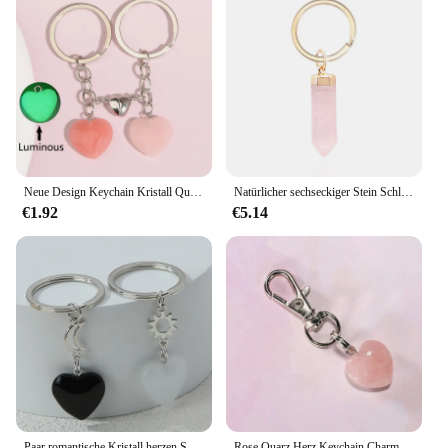
Neue Design Keychain Kristall Quarz Stein Herz Schlüssel Ring Magnetische Taste Schlüssel Ketten Für Paar Freund Geschenke DIY Schmuck
Natürlicher sechseckiger Stein Schlüssel bund für Frauen Mädchen Rose Quarz Amethyst Kristall Schlüssel anhänger Schmuck Party Freunde Geschenk
€1.92
€5.14
Paar romantische Kristall herzen Schlüssel anhänger Paar Liebe Schlüssel ringe für Frauen Männer Liebhaber Geschenk Handtasche Dekorationen handgemachten Schmuck
Rose Quarz Herz Keychain Charm Pet Charme Rucksack Geldbörse Zipper Charme Schmuck Geschenk