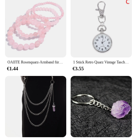
OAIITE Rosenquarz-Armband für Damen, natürliches Kristall-Armband, Yoga, Meditation, Gebet, Charm, Reiki, Energiestein, Puls, Schmuck, Geschenk
1 Stück Retro Quarz Vintage Taschenuhrwerk Schlüsselanhänger Schlüsselanhänger
€1.44
€3.55