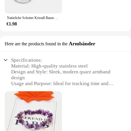
Natürliche Schotter Kristall Baum Wurzel Leben Baum Anhänger Schlüssel bund Tasche Anhänger Schlüssel bund Wohnkultur Kristalls tein
€1.98
Armbänder
Here are the products found in the
Specifications:
Material: High-quality stainless steel
Design and Style: Sleek, modern quarz armband
design
Usage and Purpose: Ideal for tracking time and
enhancing style
Performance and Property: Accurate quartz
movement ensures precise timekeeping
Parts and Accessories: Comes with additional sets
for sale
Applicable People: Suitable for both men and
women