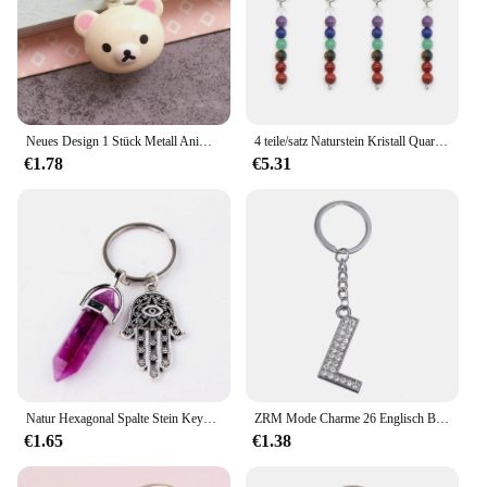
Neues Design 1 Stück Metall Anime niedlichen Cartoon Bär Huhn Glocke Anhänger Telefon Charms Schlüssel anhänger Lanyard für Schlüssel Smartphone Gurt
4 teile/satz Naturstein Kristall Quarz sieben Chakra Perlen 25mm Metall Auto Schlüssel bund Gepäck Anhänger DIY Schmuck Herstellung Zubehör
€1.78
€5.31
Natur Hexagonal Spalte Stein Keychain Frauen Rosa Quarz Opal Kristall Schlüssel Kette Mit Bösen blick Fatima Schmuck Party Freunde Geschenk
ZRM Mode Charme 26 Englisch Buchstaben A-Z Alphabet Schlüsselanhänger Auto Tasche Kristall Strass Legierung Name Schlüsselanhänger Schmuck
€1.65
€1.38