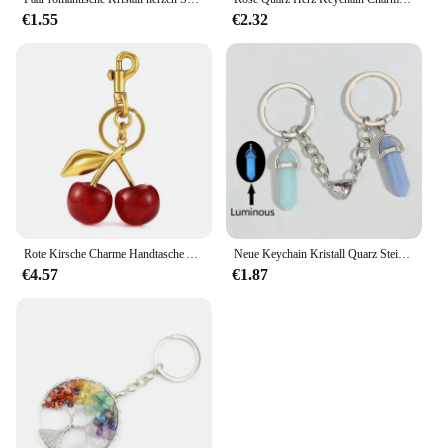
€1.55
€2.32
Rote Kirsche Charme Handtasche Anhänger Schlüssel bund Frauen exquisite Kristall Kirsche Autozubehör hochwertige Tasche Anhänger Schmuck Geschenk
Neue Keychain Kristall Quarz Stein Schlüssel Ring Herz Magnetische Taste Schlüssel Ketten Für Paar Freund Geschenke DIY Handgemachten Schmuck
€4.57
€1.87