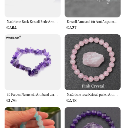
Natürliche Rock Kristall Perle Armband Frauen Mode Reiki Weiß Klar Quarz Runde Stein Strang Armreifen Sommer Schmuck Geschenk für Kind
Kristall Armband für Anti Angst mit Rose Quarz Amethyst Aventurin Citrin, Healing Edelstein Angst Armband für Frauen
€2.04
€2.27
35 Farben Naturstein Armband unregelmäßige Kristall Stretch Chip Perlen Nuggets Armbänder Armreifen Quarz Armband für Frauen
Natürliche rosa Kristall perlen Armband echte Rosenquarze Naturstein 6mm 8mm runde Perlen Armband Frauen Männer Energie Heilung Schmuck
€1.76
€2.18