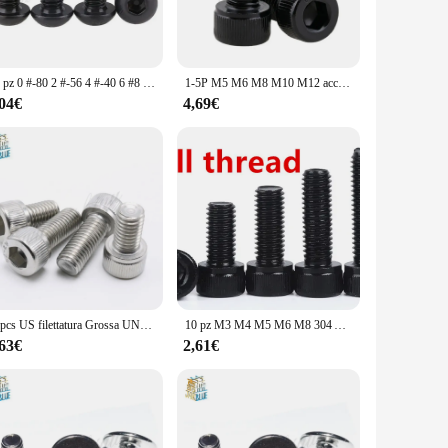
ormal occasions.
varying sizes available in the sets allow you to choose the
are built to perform. The lightweight yet sturdy construction
10 pz 0 #-80 2 #-56 4 #-40 6 #8 #10 # Unc American Standard Grade 10.9 nero esagono incassato testa tonda vite testa a fungo bulloni esagonali
1-5P M5 M6 M8 M10 M12 acciaio di grado 12.9 mano sinistra sinistra mancini opposti a testa cilindrica con testa a brugola vite a esagono incassato
,04€
4,69€
y of these sets make them a gift that is both stylish and
 style and utility. The wholesale prices available for
ts with many.
10pcs US filettatura Grossa UNC 1/4-20 * L 304 A2-70 Esagonale in acciaio inox Esagonale Socket Cap Allen vite A testa Bullone Lunghezza = 5/16 "-4"
10 pz M3 M4 M5 M6 M8 304 A2 acciaio inossidabile nero grado 12.9 acciaio DIN912 esagono incassato testa a esagono incassato vite bullone a brugola L = 4-60mm
,63€
2,61€