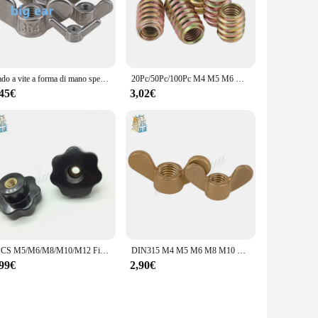
Dado a vite a forma di mano speciale in acciaio inossidabile 304 dadi a farfalla a grande orecchio dado a vite a vite dado a artiglio
20Pc/50Pc/100Pc M4 M5 M6 M8 M10 mobili Pass-through Drive Unhead dado filettato colore zincato acciaio al carbonio inserti in legno dadi
,45€
3,02€
2PCS M5/M6/M8/M10/M12 Filetto Femmina Star Manopola Maniglie 7 Star A Forma di Attraverso foro Dadi di Serraggio Manopole
DIN315 M4 M5 M6 M8 M10 M12 M14 M16 dado a farfalla serrare a mano dadi ad alette in ottone
,99€
2,90€