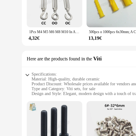
purpose but also add a touch of elegance to any setting. Whe
scenarios.
**Versatile and Practical**
The qingmai Store Ancoraggi sets are not just about aesthetic
you're looking to secure a tent, hang a banner, or anchor a 
1Pcs M4 M5 M6 M8 M10 In Acciaio Inox 304 Regolare Catena Sartiame Ganci & Eye Tenditore Corda del Filo di Tensione dispositivo Linea di Oc Oo Cc Tipo
for both outdoor and indoor use.
4,32€
13,19€
**Ease of Use and Convenience**
The Ancoraggi sets are designed for ease of use, making them
businesses looking to stock up on reliable anchoring solutio
vendor or an individual looking for a reliable anchor solutio
Viti
Here are the products found in the
Specifications:
Material: High-quality, durable ceramic
Product Discount: Wholesale prices available for vendors an
Type and Category: Viti sets, for sale
Design and Style: Elegant, modern design with a touch of tr
Usage and Purpose: Ideal for serving tea, coffee, or any oth
Typical Adaptive Scenario: Perfect for home use, office settin
Shape or Size or Weight or Quantity: Available in sets of vary
Features:
**Elegant Craftsmanship and Design**
The qingmai Store Viti sets are not just vessels for your fav
high-quality ceramic, ensuring durability and a smooth, elegan