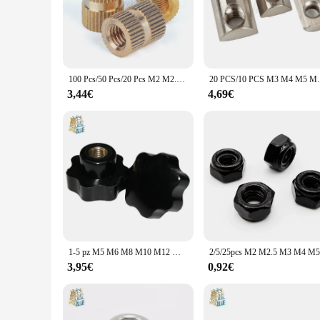
100 Pcs/50 Pcs/20 Pcs M2 M2.5 M3 M4 M5 M6 M8 Inserto in Ottone Dado Stampaggio Ad Iniezione ottone Zigrinato Inserti Filettati Nuts
20 PCS/10 PCS M3 M4 M5 M6 M8 T Dado Molla a M
3,44€
4,69€
1-5 pz M5 M6 M8 M10 M12 M14 M16 M20 stampante 3D CNC Plum bachelite mano stringere dadi maniglia stella meccanico nero pollice dado
3,95€
0,92€