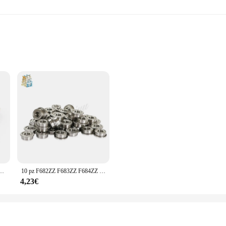
al Applications
tions
are designed to withstand the rigors of demanding environments. Whether you're 
consistent, reliable performance. Their robust construction ensures that they c
tion but also easy to install. The ergonomic design allows for quick and straigh
 options cater to various needs, ensuring that you have the right components
148ZZ flangia in miniatura cuscinetto a parete sottile cuscinetti flangiati schermati in metallo
10 pz F682ZZ F683ZZ F684ZZ F685ZZ F686ZZ F687ZZ F688ZZ F689ZZ flangia cuscinetto a sfere parete sottile cuscinetti flangiati schermati in metallo
rate smoothly and efficiently, reducing maintenance costs and increasing overal
4,23€
 qingmai Store Cuscinetti sets are available at competitive prices, making them
es that you can maintain a healthy profit margin while offering your customers
seeking reliable components, the qingmai Store Cuscinetti sets are designed to 