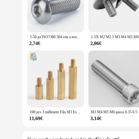
5-50 pz ISO7380 304 vite a testa cilindrica con esagono incassato M2 M2.5 M3 M4 M5 M6 M8 viti a testa cilindrica con esagono incassato
1-5X M2 M2.5
2,74€
2,06€
100 pcs 3 millimetri Filo M3 Esagonale In Ottone Situazione di Stallo Spacer Maschio a Femmina In Ottone spaziatura viti pilastro M3 * 4 /5/6/7/8/9/10/11/12/13/14 /16 + 4 millimetri
M3 M4 M5 M6 passo 0.35 0.5 0.75m
11,69€
3,14€