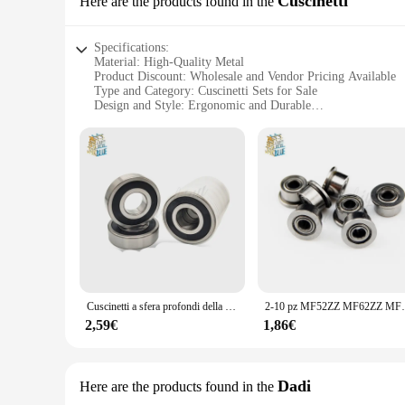
Cuscinetti
Here are the products found in the
Specifications:
Material: High-Quality Metal
Product Discount: Wholesale and Vendor Pricing Available
Type and Category: Cuscinetti Sets for Sale
Design and Style: Ergonomic and Durable
Usage and Purpose: Enhanced Performance and Longevity
Typical Adaptive Scenario: Various Industrial and Commerci
Shape or Size or Weight or Quantity: Comprehensive Set Op
Features:
**Unmatched Durability and Performance**
Crafted from robust metal, the qingmai Store Cuscinetti sets 
commercial space, these cuscinetti are engineered to provide 
their integrity and functionality over time.
**Versatile and Easy to Install**
These cuscinetti sets are not only versatile in their applica
downtime and maximizing productivity. The comprehensive set
Cuscinetti a sfera profondi della scanalatura 6200 6201 6202 6203 6204 6205 6206 6207 6208 6209 ZZ Z RS 2RS RZ
2-10 pz MF52ZZ MF62ZZ MF63ZZ MF74ZZ MF83ZZ a MF
Cuscinetti, you can rest assured that your equipment will ope
2,59€
1,86€
**Optimized for Wholesale and Vendor Needs**
Recognizing the unique needs of wholesalers and vendors, the
reliable components. The wholesale and vendor pricing ensur
looking to expand your inventory or a large-scale operation 
Dadi
Here are the products found in the