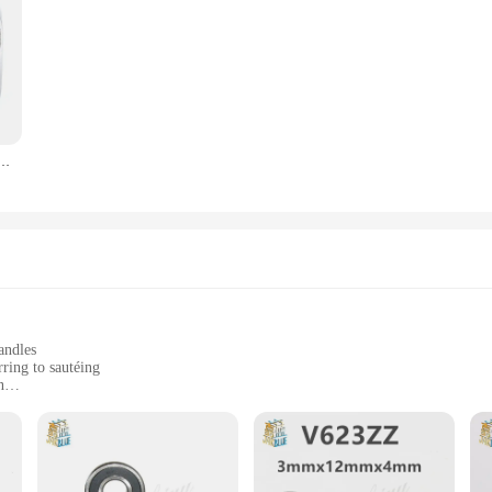
3 M4 M5 M6 M8 M10 304 dado esagonale in acciaio inox dadi esagonali sottili
andles
rring to sautéing
n
, ensuring a full range of kitchen tools
ons, spatulas, and tongs