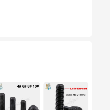
hese Ancoraggi sets are versatile enough to fit a variety of
s, making it a versatile addition to your collection. Whether
sures that they can withstand the elements, making them ideal
for wholesale, making them an excellent option for
y them wherever you need them. Whether you're a seasoned
 and modern design. Each piece is meticulously crafted from
ition to any home or office setting. The subtle yet intricate