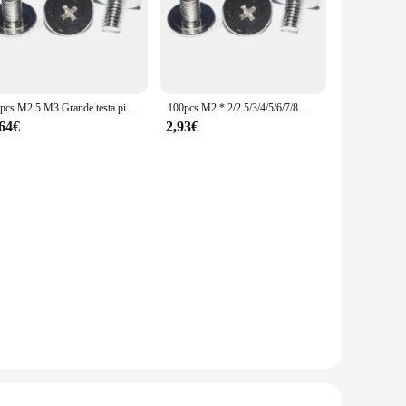
50pcs M2.5 M3 Grande testa piatta Viti a prova di manomissione Vite Del Computer Portatile notebook computer di Carbonio nichel placcatura (Testa diametro: 7mm)
100pcs M2 * 2/2.5/3/4/5/6/7/8 millimetri Grande testa piatta Viti Del Computer Portatile a prova di manomissione vite di computer portatili di Carbonio nichel placcatura
,64€
2,93€