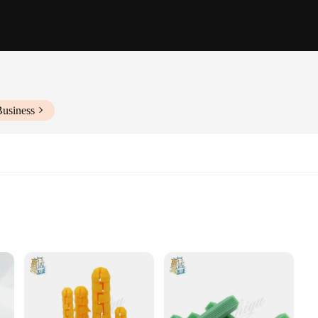
Business
e
h Multiple Pieces
Ancoraggi sets are designed to withstand the rigors of daily use. The sleek, mode