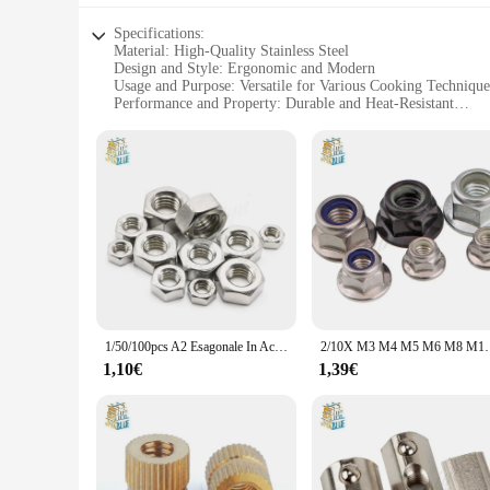
Specifications:
Material: High-Quality Stainless Steel
Design and Style: Ergonomic and Modern
Usage and Purpose: Versatile for Various Cooking Technique
Performance and Property: Durable and Heat-Resistant
Quantity: Comes in Sets for Efficient Cooking
Size: Suitable for Different Kitchen Sizes
Features:
**Efficient and Durable Cookware**
The qingmai Store Dadi cookware set is not just another set o
to withstand the rigors of daily use without losing their lu
water, simmering sauces, or searing meats, these pots and pa
**Adaptable and Convenient**
The qingmai Store Dadi cookware set is designed to cater to 
friends. The durable and heat-resistant properties make them 
stovetops, ensuring that you can cook efficiently without was
1/50/100pcs A2 Esagonale In Acciaio Inox 304 Dado Esagonale per M1 M1.2 M1.4 M1.6 M2 M2.5 m3 M4 M5 M6 M8 M10 M12 M16 M20 M24 Vite Vite
2/10X M3 M4 M5 M6 M8 M10 M12 Nero di Carbonio 304 A2-70 Esagonale In
**For the Professional and the Home Chef**
1,10€
1,39€
Whether you're a professional chef or a home cook, the qingm
precise temperature control. The sleek design not only looks
have the right cookware for your business or for personal u