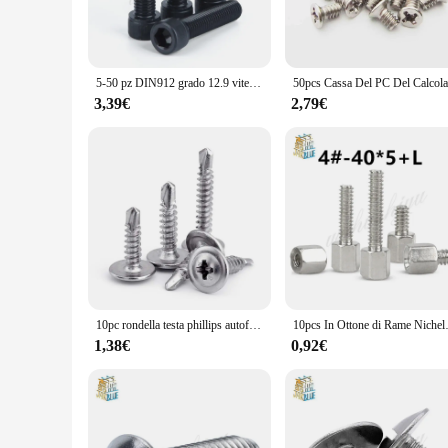
patterns on the surface of the Viti sets add a touch of elegan
**Versatile and Practical**
Whether you're hosting a small gathering or preparing for a l
perfect combination for your specific requirements. Whether y
5-50 pz DIN912 grado 12.9 vite a esagono incassato M1.6 M2 M2.5 M3 M4 M5 M6 M8 viti a esagono incassato vite a esagono incassato
ensures that they are easy to handle and serve from, while th
3,39€
2,79€
**A Gift of Style and Utility**
Looking for a thoughtful gift for a tea or coffee lover? The q
useful. Whether it's for a birthday, anniversary, or as a hous
vendors and suppliers make it an attractive option for gifting
10pc rondella testa phillips autoforante autofilettante vite in acciaio inossidabile zincato M4.2 M4.8 vite hardiflex per lamiera di legno
10pcs In Ottone di Rame Nichel-placca
1,38€
0,92€