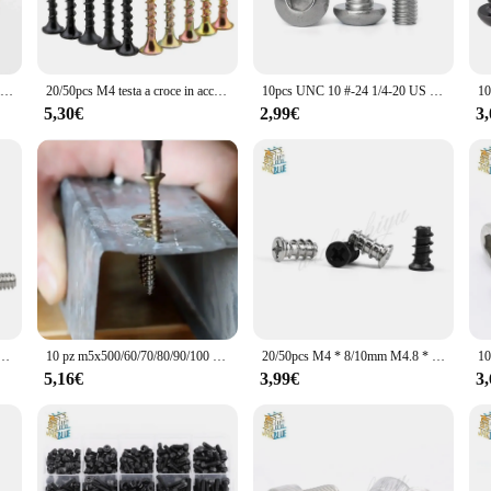
ce to your tea or coffee service, making it an ideal choice for both casual and f
arge event, the qingmai Store Viti sets are designed to cater to your needs. The 
ou're serving tea to a small group or coffee to a larger crowd, these Viti sets 
50pcs Cassa Del PC Del Calcolatore 2.5 "3.5" pollici Hard Drive Caddy HDD Server Hot-Swap Vassoio di Montaggio A Vite piatto Svasata Phillips Testa del Bullone
20/50pcs M4 testa a croce in acciaio al carbonio nero testa a croce Phillips viti elettroniche autofilettanti vite a testa svasata per legno
10pcs UNC 10 #-24 1/4-20 US Filettatura Grossa 304 A2-70 in acciaio inox Esagonale A Brugola Esagonale pulsante Socket Testa Rotonda Vite Vite ISO7380
e timeless design makes them a perfect addition to any table setting.
5,30€
2,99€
3
ingmai Store Viti sets are the perfect choice. The elegant design and practicalit
ewarming gift, the Viti sets are sure to be appreciated by anyone who values both
 on a larger scale, ensuring that you can share the joy of these beautiful Viti se
to #4-40*5 + L Hex Standoff Maschio-Femmina spacer Jackscrew per PCB della Scheda Madre Board VGA DVI Porta COM
10 pz m5x500/60/70/80/90/100 chiodi da parete ad alta resistenza chiodo a parete a secco colore zinco viti autofilettanti
20/50pcs M4 * 8/10mm M4.8 * 10 millimetri M5 * 8/10/12 Kb cassa del Pc del Computer Ventola Di Raffreddamento Montaggio A Vite Dissipazione Del Calore Ventole Viti Fixer
5,16€
3,99€
3