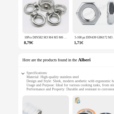
10Pcs DIN582 M3 M4 M5 M6 M8 304 In Acciaio Inox Marino Lifting Eye Nut Anello Dado Filo
5-100 pz DIN439 GB6172 M
8,79€
1,71€
Alberi
Here are the products found in the
Specifications:
Material: High-quality stainless steel
Design and Style: Sleek, modern aesthetic with ergonomic h
Usage and Purpose: Ideal for various cooking tasks, from sti
Performance and Property: Durable and resistant to corrosio
Shape or Size or Weight or Quantity: Comes in a complete set
Parts and Accessories: Includes essential utensils such as spo
Features:
|Vendors|