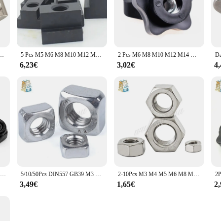
età Intorno Elasticità Primavera Dado di Blocco per 2020 3030 4040 4545 Profilo In Alluminio
5 Pcs M5 M6 M8 M10 M12 M14 DIN508 Ossido Nero Finitura Grado 8.8 In Acciaio Al Carbonio T-Slot Dado sfruttato Attraverso Slot T-dadi Mobili
2 Pcs M6 M8 M10 M12 M14 M16 Prugna Bachelite Serrare A Mano Noci Maniglia Star Meccanico Nero Thumb Dado
6,23€
3,02€
4
2/5/25pcs M2 M2.5 M3 M4 M5 M6 M8 M10 M12 M16 304 acciaio inossidabile nero esagonale inserto in Nylon dado di bloccaggio dado autobloccante Nylock controdado
5/10/50Pcs DIN557 GB39 M3 M4 M5 M6 M8 M10 M12 304 In Acciaio Inox Dado Quadrato (NON A Buon Mercato Zincatura)
2-10Pcs M3 M4 M5 M6 M8 M10 M12 M14 M16 Passo 0.35 0.5 0.75 1 1.25 1.5 millimetri 304 A2-70 In Acciaio Inox Filo Sottile Esagonale Dado Esagonale
3,49€
1,65€
2