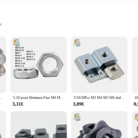
s
f pots and pans; it's a testament to efficiency and durability. Crafted from high
ster. The ergonomic design ensures a comfortable grip, while the modern style ad
ns are versatile enough to handle a variety of cooking techniques.
different kitchen sizes and cooking needs. Available in sets, these pots and pan
ideal for cooking enthusiasts who value both performance and longevity. The siz
ting space.
 Acciaio Inox Flangia Inserto In Nylon dado di bloccaggio autobloccante Nylock Dado di Bloccaggio
5-10 pezzi filettatura Fine M6 M8 M10 M12 M14 M16 passo 0.75/1/1/25/1/304 A2 acciaio inossidabile esagonale piatto esagonale dado sottile DIN439
5/10/20Pcs M3 M4 M5 M6 dado scorrevole con dado a T per 2020 3030 4040 profilo Slot T dado estrusioni in alluminio mobili
3,31€
3,89€
0
ai Store Dadi cookware set is tailored to meet your needs. The stainless steel 
 great but also aids in cleaning, making maintenance a breeze. The sets are per
se. Embrace the convenience and quality of the qingmai Store Dadi cookware set