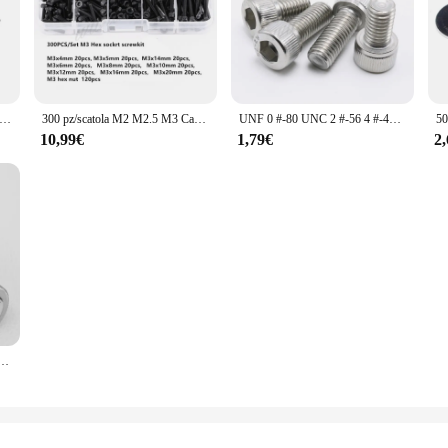
 M3 M4 M5 M6 304 A2-70 in acciaio inox di grandi dimensioni Oversize Super grande capriata scanalata vite a testa tonda bullone GB947
300 pz/scatola M2 M2.5 M3 Cap Testa A Esagono Incassato Bolt Vite Dado Assortimento Set In Lega di Acciaio Vite di Fissaggio Ferramenteria e attrezzi Con La Scatola
UNF 0 #-80 UNC 2 #-56 4 #-40 6 #-32 8 #-32 10-24 US filettatura grossa 304 A2 acciaio inossidabile esagono incassato esagono incassato vite a brugola bullone
10,99€
1,79€
2
m 304 acciaio inossidabile A2-70 filettatura Fine esagono incassato esagonale vite a testa tonda