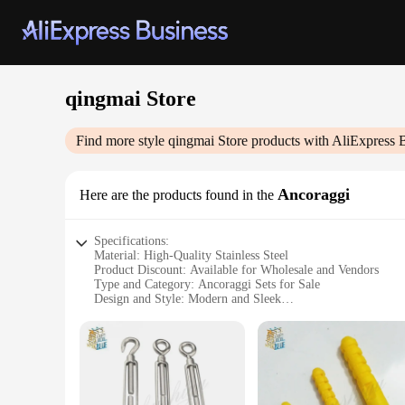
qingmai Store
Find more style
qingmai Store
products with AliExpress 
Ancoraggi
Here are the products found in the
Specifications:
Material: High-Quality Stainless Steel
Product Discount: Available for Wholesale and Vendors
Type and Category: Ancoraggi Sets for Sale
Design and Style: Modern and Sleek
Usage and Purpose: Durable and Versatile
Typical Adaptive Scenario: Ideal for Outdoor and Indoor Us
Shape or Size or Weight or Quantity: Comprehensive Set wit
Features:
**Durable Construction and Design**
Crafted from high-quality stainless steel, the qingmai Store 