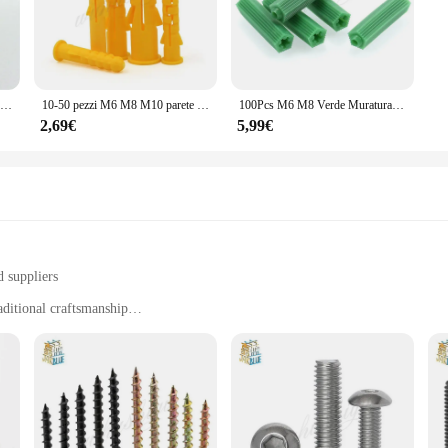
ther you're setting up an outdoor event or looking to enhance your home decor, t
s; they are built for practicality. The comprehensive set includes multiple piece
heavy object, these Ancoraggi sets have got you covered. Their robust design en
500pcs o 1000pcs 6x30mm; A Costine Ancoraggio Di Plastica; Parete di Plastica Tubo di Espansione Del Tubo; tasselli; Vite del Muro A Secco; giallo
10-50 pezzi M6 M8 M10 parete di ancoraggio in plastica a costine gialle tubi di espansione in plastica tubi a muro tappi a secco
100Pcs M6 M8 Verde Muratura Vite di Fissaggio A Parete di Ancoraggio Spine Parete del Muro A Secco Ancoraggio Di Plastica Spina di Parete In Muratura A Secco tasselli
2,69€
5,99€
 a convenient choice for both vendors and individuals. The sets are available 
ns. The sets are lightweight and easy to transport, ensuring that you can carr
n, the qingmai Store Ancoraggi sets are the perfect choice.
d suppliers
aditional craftsmanship
er beverage
gs, or as a gift
ing sizes and quantities to suit different needs
orite beverages; they are a testament to the fusion of traditional craftsmanship
t finish. The design is minimalistic yet sophisticated, making it a versatile add