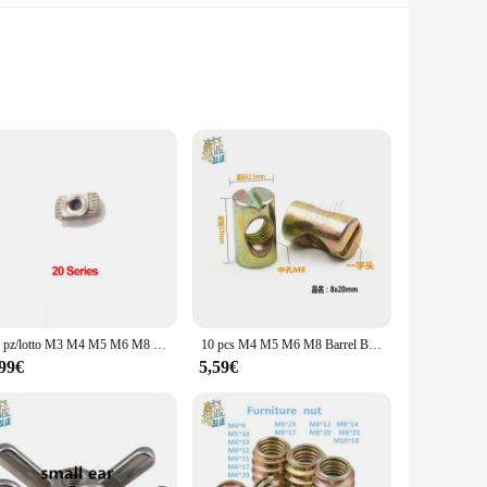
-quality stainless steel, these cookware pieces are designed
ds a touch of elegance to any kitchen. Whether you're boiling
s are perfect for those who enjoy cooking for family or
e of each piece is thoughtfully selected to fit various
10 pz/lotto M3 M4 M5 M6 M8 Filo T Dado Standard UE di Goccia In T-Slot In Acciaio Al Carbonio per 2020 3030 4040 4545 Serie di Profili In Alluminio
10 pcs M4 M5 M6 M8 Barrel Bulloni Croce Tasselli Scanalati raccordi per Letti Culla Sedie foro Orizzontale dado martello incorporato dado
,99€
5,59€
material ensures that the cookware heats evenly, allowing for
fect for wholesale and vendor purposes, ensuring that you
 and elevate your culinary experience.