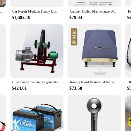
 tools; it's a versatile solution for a wide range of tasks. Whether you're work
 covered. The set includes an array of essential tools, each designed to perfor
Cheap Price Modern Bedroom Furniture 1.2mm Iron Two Story Gaming Metal Bunk Bed
Car Repair Modular Heavy Duty Workbench And Tool Cabinets Service Oem Odm Display Enclosure Tool Cabinet Steel, Iron JZD
Cabinet Trolley Maintenance Workshop Parts Cabinet Iron 7 Drawers Multifunctional Auto Repair Tool Car Storage Box Mobile Tool
box.
$1,682.19
$79.04
$
 testament to adaptability. Its robust design and diverse range of tools make it sui
e construction ensures that it can be transported easily, making it a valuable as
t is a reliable choice for anyone looking to invest in quality tools that stand the 
 Cast Iron Free Generator Flywheel Energy Storage Systems flywheel pulley
Customized free energy generator cast iron flywheel pulley for40kg, 50kg, 65kg 100kg, 200kg
Ironing board Household folding cloakroom Hidden push-pull damping wardrobe Electric iron Ironing board
$424.61
$73.58
$