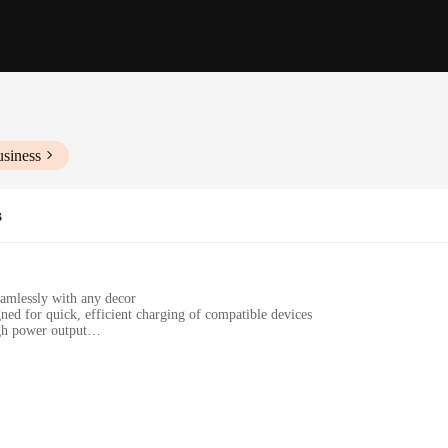
usiness
s
eamlessly with any decor
ned for quick, efficient charging of compatible devices
gh power output
pter for easy setup
esses looking for reliable wireless charging solutions
enience and style. Crafted from premium metal, these chargers offer a robust
uch of elegance to your space but also ensures that the charger remains hidden w