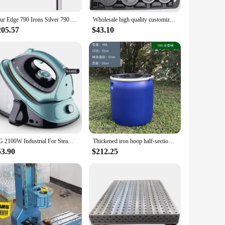
ing on automotive repairs, home improvement projects, or
m its function with precision and efficiency. From wrenches to
Tour Edge 790 Irons Silver 790 Golf Iron Set 4-9P R/S Flex Steel/Graphite Shaft With Head Cover
Wholesale high quality customizable chrome adjustable weight dumbbell barbells cast iron fitness equipment 30kg
205.57
$43.10
table for a variety of scenarios, from the professional
set for both on-site and stationary use. With its wholesale
test of time.
HG 2100W Industrial For Steam Iron Station with Ceramic Soleplate Vertical Steamer Ironing for Clothes
Thickened iron hoop half-section barrel 150L large-mouth household compost fermentation water storage plastic barrel
53.90
$212.25