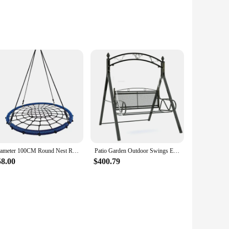
ek, modern design of these swings is not only aesthetically
it a staple in your outdoor space for years to come. Whether
sy installation, allowing you to create a cozy corner in your
Diameter 100CM Round Nest Rope Swing Indoor Outdoor Net Rope Stout Swing Hanging Chair Climbing Exercise Shake
Patio Garden Outdoor Swings European Outdoor Furniture Balcony Leisure Cradle Children's Swing Chair Home Iron Art Rocking Chair
ardens, ensuring that you can find the perfect fit for your
58.00
$400.79
ings are perfect for year-round use. Whether it's a sunny day
n spend more time enjoying your outdoor space and less time
ce.