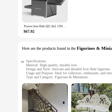
environment. The user-friendly power adapter makes setup a b
**Fast and Reliable Charging**
With a focus on performance, the qi2 iron hide wireless charg
without the need for tangled cords or frequent plugging and 
for use at all times.
Proove Iron Hide QI2 3in1 15W Fast Charging Autorotation For Watch Earphone Wireless Charging
**Versatile and User-Friendly**
$67.92
Designed for versatility, the qi2 iron hide wireless charger
minimalist aesthetic make them a perfect addition to any desk
an excellent choice for vendors, suppliers, and individuals 
Figurines & Mini
Here are the products found in the
Specifications:
Material: High-quality, durable iron
Design and Style: Intricate and detailed Iron Hide figurines
Usage and Purpose: Ideal for collectors, enthusiasts, and inte
Type and Category: Figurines & Miniatures
Performance and Property: Sturdy and long-lasting
Parts and Accessories: Available in sets for a complete collec
Features:
**Unmatched Craftsmanship and Design**
The qi2 iron hide figurines are a testament to artisanal excel
by the rich history and lore of the Iron Hide, ensuring that t
in a dedicated display case, these figurines bring a touch of 