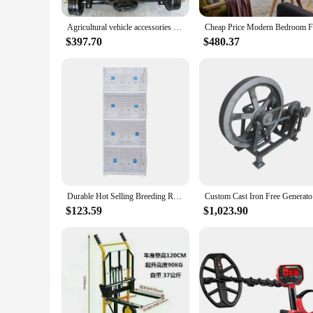
This comprehensive tool parts set is not just a collection of
general maintenance, the qi2 iron hide Tool Parts set has you
Agricultural vehicle accessories four-wheel drive chassis front axle car modified crawler cast iron gearbox tire solid double bi
sockets, this set is the quintessential companion for any tool
$397.70
$480.37
**Adaptable to Various Scenarios**
The qi2 iron hide Tool Parts set is not just a tool set; it's a
workshop to the home garage. The set's lightweight yet durabl
availability and accessibility to vendors and suppliers, this se
Durable Hot Selling Breeding Rabbit Pigeon Cage Iron Wire Pet Cage Bird Cage
Custom
$123.59
$1,023.90