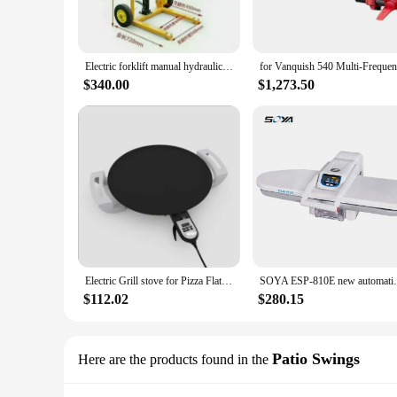
Electric forklift manual hydraulic lift mobile 1/2/3ton small stacker lifting stacker truck portable hydraulic electric forklift
$340.00
$1,273.50
Electric Grill stove for Pizza Flatbread Pita Tortilla
SOYA ESP-810E new autom
$112.02
$280.15
Patio Swings
Here are the products found in the