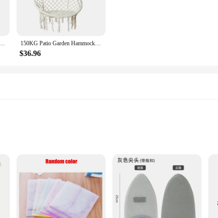
Coated Iron Swing Chain Swing Rope Swing 0.8
150KG Patio Garden Hammocks Rack Set Hanging Hammock Swing Cotton Rope Chair Iron Stand Indoor Camping Outdoor Furniture
$36.96
hold appliance; it's a statement of style and functionality. Crafted from high-qu
ern design seamlessly integrates with any home decor, ensuring that while you're