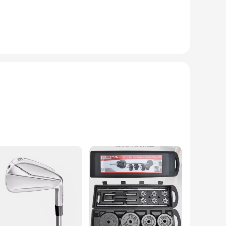
 magazines to kitchen utensils and bathroom essentials, the
t design allows for easy accessibility. Whether you're a busy
 can have your space organized in no time. Maintenance is
ition over time. Whether you're a wholesale vendor looking to
stylish choice.
rial ensures that the tools in this set remain resilient
ch tool not only enhances user comfort but also contributes