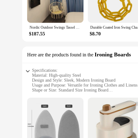
Nordic Outdoor Swings Tassel Hanging Chair Home Garden Furniture Indoor Woven Hanging Basket Balcony Designer Lazy Cradle Chair
Durable 
$187.55
$8.70
Ironing Boards
Here are the products found in the
Specifications:
Material: High-quality Steel
Design and Style: Sleek, Modern Ironing Board
Usage and Purpose: Versatile for Ironing Clothes and Linens
Shape or Size: Standard Size Ironing Board
Performance and Property: Durable and Stable
Parts and Accessories: Includes Iron Rest and Pad
Features:
|Wholesale|Vendors|
**Unmatched Durability and Style**
The qi2 iron hide ironing board is not just an essential house
resilience against the rigors of frequent use. Its sleek, mod