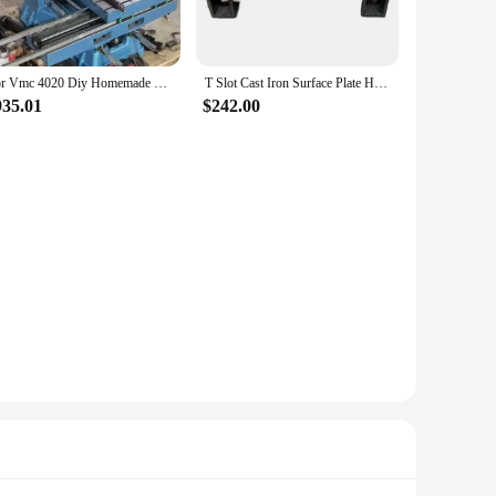
For Vmc 4020 Diy Homemade Hot Sale Mini Engraving Cnc Milling Machine Casting Iron Frame Size Wood Routers Tool Kits
T Slot Cast Iron Surface Plate High Precision Cast Iron Welding Platform
935.01
$242.00