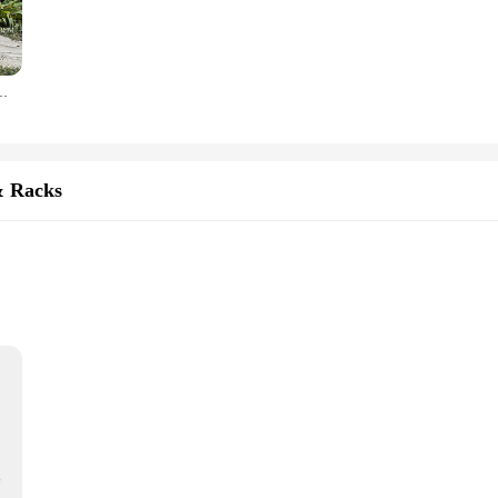
an be used in various settings. They are perfect for enhancing the ambiance of 
luable addition to any collection. The sets available offer a comprehensive rang
Garden Chair Outdoor Indoor Garden Balcony Terrace Patio Leisure Chair
siness opportunities, the qi2 iron hide figurines offer an attractive wholesale
 Iron Hide fan base. Whether you're catering to individual collectors or looking 
or those seeking to dive into the world of Iron Hide.
& Racks
functionality and style. Crafted from high-quality Qi2 iron, these holders are n
dern interiors, making them an excellent addition to any space. Whether you're 
atile enough to meet your needs.