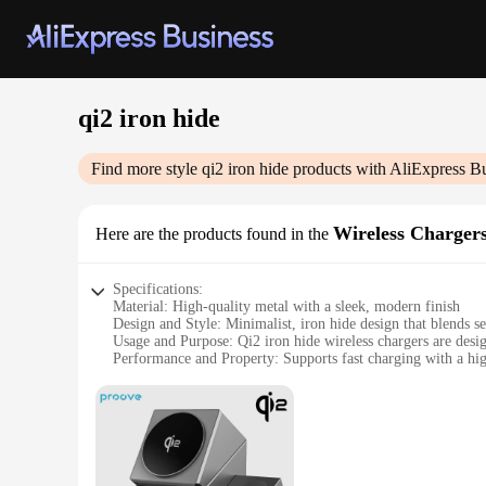
qi2 iron hide
Find more style
qi2 iron hide
products with AliExpress B
Wireless Charger
Here are the products found in the
Specifications:
Material: High-quality metal with a sleek, modern finish
Design and Style: Minimalist, iron hide design that blends s
Usage and Purpose: Qi2 iron hide wireless chargers are desig
Performance and Property: Supports fast charging with a hi
Parts and Accessories: Comes with a user-friendly power ada
Applicable People: Ideal for tech-savvy individuals and busin
Features:
**Effortless Charging Experience**
The qi2 iron hide wireless chargers are the epitome of conv
office setting. The sleek iron hide design not only adds a to