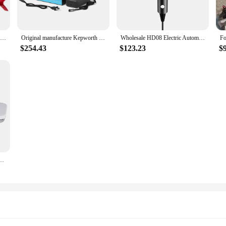
for Vanquish 540 Multi-Frequency Pinpointing Metal Detector for Adults with Iron Bias & V12 12"x9" Double-D Waterproof Coil
Original manufacture Kepworth 12v 100ah LiFePO4 battery with BMS Lithium Iron Phosphate Solar Deep Cycle Marine Boat Trolling
Wholesale HD08 Electric Automatic Hair Curler Blower dy Hair Dryer Curling Iron Accessories
$254.43
$123.23
$
atic steam press iron laundry pressing machine