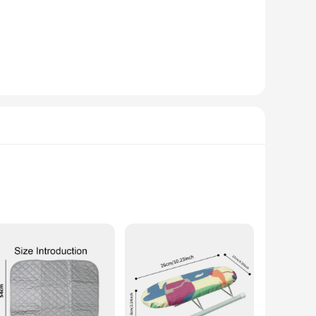
ality steel, this ironing board promises longevity and
 ironing, your space remains aesthetically pleasing. The