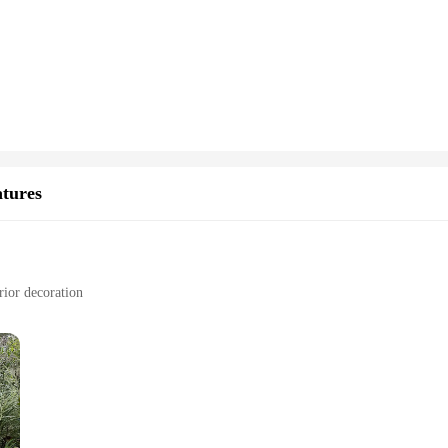
reeze, allowing you to start charging your devices right out of the box.
ers deliver fast and reliable charging capabilities. The high power output ensur
unplugging. Whether you're at home, in the office, or on the go, this wireless
s are compatible with a wide range of devices, making them an ideal choice for b
 or nightstand, blending seamlessly with your existing decor. With the option to
looking to offer a premium charging experience to their customers or guests.
atures
rior decoration
tion
lence, each piece meticulously crafted to capture the essence of the Iron Hide ch
hey are not just decorative items but also serve as a conversation starter for fan
fantasy and adventure to any setting.