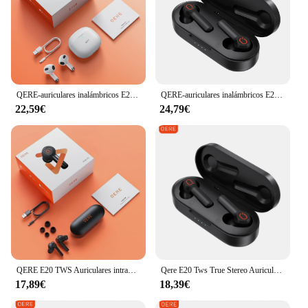
QERE-auriculares inalámbricos E28, audífonos TWS con Bluetooth 5,3, micrófono HD, HIFI, controlador de 13mm, baja latencia de 60ms, 4 micrófonos y llamadas ENC
QERE-auriculares inalámbricos E20, audífonos TWS con Bluetooth 5,3, micrófono HD, HIFI, controlador de 13mm, baja latencia, auricular impermeable para juegos, novedad
22,59€
24,79€
QERE E20 TWS Auriculares intrauditivos estéreo verdaderos impermeables, auriculares inalámbricos Bluetooth, auriculares para juegos
Qere E20 Tws True Stereo Auriculares intrauditivos impermeables, auriculares inalámbricos Bluetooth, auriculares para juegos
17,89€
18,39€