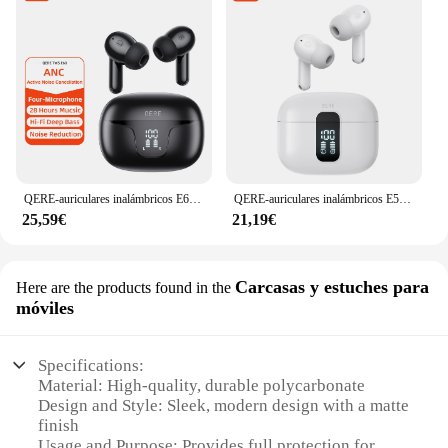
QERE-auriculares inalámbricos E60, cascos con Bluetooth 5,3, TWS, micrófono HD, HIFI, controlador de 13mm, baja latencia de 60ms, 4 micrófonos, llamada ANC, nuevo
QERE-auriculares inalámbricos E50 ENC TWS con cuatro micrófonos, intrauditivos para videojuegos, Bluetooth
25,59€
21,19€
Carcasas y estuches para
Here are the products found in the
móviles
Specifications:
Material: High-quality, durable polycarbonate
Design and Style: Sleek, modern design with a matte
finish
Usage and Purpose: Provides full protection for