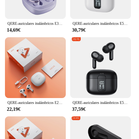
QERE-auriculares inalámbricos E30 con Bluetooth 5,3, dispositivo de audio TWS, micrófono HD, HIFI, controlador de 13mm, baja latencia de 60ms, novedad
QERE-auriculares inalámbricos E50 con Bluetooth 5,3, dispositivo de audio TWS, micrófono HD, HIFI, controlador de 13mm, pantalla de visualización + táctil, 4 micrófonos + llamada ENC
14,69€
30,79€
QERE-auriculares inalámbricos E28, audífonos TWS con Bluetooth 5,3, micrófono HD, HIFI, controlador de 13mm, baja latencia de 60ms, 4 micrófonos y llamadas ENC
QERE-auriculares inalámbricos E50, cascos con Bluetooth 5,3, TWS, micrófono HD, HIFI, controlador de 13mm, baja latencia de 60ms, 4 micrófonos, llamada ENC, nuevo
22,19€
37,59€