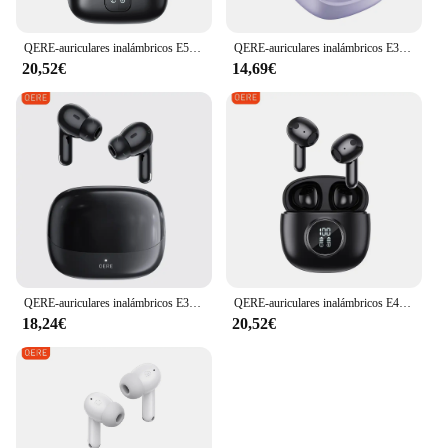
peace of mind knowing that your device is
safeguarded against the unexpected.
QERE-auriculares inalámbricos E50 ENC TWS con cuatro micrófonos, intrauditivos para videojuegos, Bluetooth
QERE-auriculares inalámbricos E30 con Bluetooth 5,3, dispositivo de audio TWS, micrófono HD, HIFI, controlador de 13mm, baja latencia de 60ms, novedad
20,52€
14,69€
QERE-auriculares inalámbricos E38, audífonos TWS con Bluetooth, intrauditivos
QERE-auriculares inalámbricos E40 ENC TWS con cuatro micrófonos, intrauditivos para videojuegos, Bluetooth
18,24€
20,52€