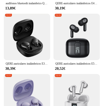
audifonos bluetooth inalambrico QERE E28, TWS con audífonos bluetooth 5,3, auriculares bluetooth inalámbricos HD, HIFI, controlador de 13mm, auricular impermeable para juegos de baja latencia
QERE-auriculares inalámbricos E40, audífonos TWS con Bluetooth 5,3, micrófono HD, HIFI, controlador de 13mm, pantalla de visualización + táctil, 4 micrófonos + llamada ENC
13,89€
30,19€
QERE-auriculares inalámbricos E30, audífonos TWS con Bluetooth 5,3, micrófono HD, HIFI, controlador de 13mm, auricular impermeable para juegos de baja latencia
QERE-auriculares inalámbricos E50 ENC TWS con cuatro micrófonos, intrauditivos para videojuegos, Bluetooth
30,39€
20,52€