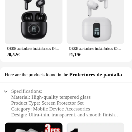
QERE-auriculares inalámbricos E40 ENC TWS con cuatro micrófonos, intrauditivos para videojuegos, Bluetooth
QERE-auriculares inalámbricos E50 ENC TWS con cuatro micrófonos, intrauditivos para videojuegos, Bluetooth
20,52€
21,19€
Protectores de pantalla
Here are the products found in the
Specifications:
Material: High-quality tempered glass
Product Type: Screen Protector Set
Category: Mobile Device Accessories
Design: Ultra-thin, transparent, and smooth finish
Usage and Purpose: Protects against scratches,
drops, and impacts