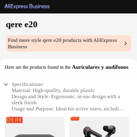
qere e20
Find more style
qere e20
products with AliExpress
Business
Auriculares y audífonos
Here are the products found in the
Specifications:
Material: High-quality, durable plastic
Design and Style: Ergonomic, in-ear design with a
sleek finish
Usage and Purpose: Ideal for active users, including
sports enthusiasts and fitness buffs
Performance and Property: Crystal-clear audio with
deep bass
Parts and Accessories: Comes with multiple ear tips