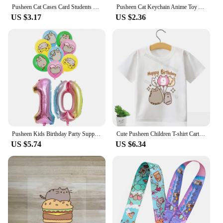
Pusheen Cat Cases Card Students Lanyard Cartoon Anime Figures Fat Cat Card Holder Phone Rope Accessories Keychain Decoration Toy
Pusheen Cat Keychain Anime Toy Acrylic Transparent Double-sided Key Ring Pendant Cartoon Bag Accessories Kids Christmas Gifts
US $3.17
US $2.36
Pusheen Kids Birthday Party Supplies Cartoon Anime Figures Fat Cats Balloons Banner Cupcake Cake Toppers Backdrops Decoration
Cute Pusheen Children T-shirt Cartoon Birthday Number Tee Anime Clothing Short Sleeved Clothes Cat Girls Summer Tops Decor Hot
US $5.74
US $6.34