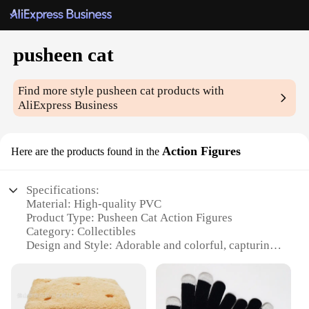
pusheen cat
Find more style
pusheen cat
products with
AliExpress Business
Action Figures
Here are the products found in the
Specifications:
Material: High-quality PVC
Product Type: Pusheen Cat Action Figures
Category: Collectibles
Design and Style: Adorable and colorful, capturing
the essence of the beloved internet cat
Usage and Purpose: Ideal for display, collecting, or
as gifts for fans of the Pusheen Cat
Typical Adaptive Scenario: Perfect for decorating