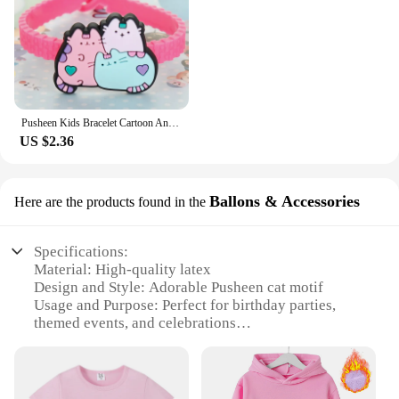
Pusheen Kids Bracelet Cartoon Anime Figures Fat Cats PVC Silicone Soft Rubber Wristband Bangle Ornament Birthday Christmas Gifts
US $2.36
Ballons & Accessories
Here are the products found in the
Specifications:
Material: High-quality latex
Design and Style: Adorable Pusheen cat motif
Usage and Purpose: Perfect for birthday parties,
themed events, and celebrations
Performance and Property: Durable and long-lasting
Shape or Size or Weight or Quantity: Available in
sets of 12 or 24 balloons
Parts and Accessories: Includes matching Pusheen