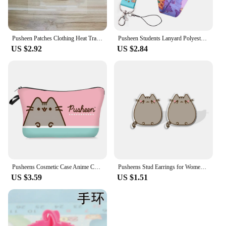
Pusheen Patches Clothing Heat Transfer Stickers Cartoon Anime Cats T-Shirt Ironing Patch Sticker Boys Girls DIY Clothes Gift New
Pusheen Students Lanyard Polyester Material Cartoon Anime Figures Fat Cat Card Holder Phone Rope Accessories Keychain Decoration
US $2.92
US $2.84
Pusheens Cosmetic Case Anime Cute Cat Cartoon Print Fashion Child Teenage Makeup Bag and Women Office for School Student Wallet
Pusheens Stud Earrings for Women Girl Anime Cartoon Cat Kawaii Jewelry Accessories Kids Girl Fashion Cute Earring Birthday Gifts
US $3.59
US $1.51