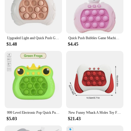
Upgraded Light and Quick Push Game Fidget Toys for Kids Adult Anti Stress Relief Sensory Toys Boys and Girls Fun Games Gifts
Quick Push Bubbles Game Machine Kids Fun Whac-A-Mole Squeezing Anti Stress Sensory Bubble Fidget Toy Gifts
$1.48
$4.45
999 Level Electronic Pop Quick Push Bubbles Game Machine Toys Kids Handheld Game Console Whac-A-ole Squeeze Relief Toys Gifts
New Funny Whack A Moles Toy For Kids Boys And Girls Adult Fidget Anti Stress Toys Pop Quick Push Bubbles Game Console Series Toy
$5.03
$21.43