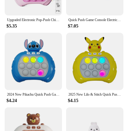
Upgraded Electronic Pop-Push Childrens Press Handle Fidget Toy Quick Push Game Squeeze Relief Toys Whac-A-ole Toys Sensory Toys
Quick Push Game Console Electric Pop Handheld Fast Push Interactive Game Fidget Toy Popping Figets Decompression Toy Adults Kids
$5.35
$7.05
2024 New Pikachu Quick Push Game Pop Up Fidget Bubble Electronic Pop it Pro Game Light AntiStress Toys For Adult Kids Gift 2024
2025 New Lilo & Stitch Quick Push Game Pop Up Fidget Bubble Electronic Pop it Pro Game Light AntiStress Toys For Adult Kids Gift
$4.24
$4.15