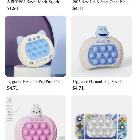
5/15/30PCS Kawaii Mochi Squishies Cartoon Animal Stress Ball Fidget Toys Push Rebound Stress Relief Toys for Kids Party Favors
2025 New Lilo & Stitch Quick Push Game Pop Up Fidget Bubble Electronic Pop it Pro Game Light AntiStress Toys For Adult Kids Gift
$1.94
$4.11
Upgraded Electronic Pop-Push Childrens Press Handle Fidget Toy Quick Push Game Squeeze Relief Toys Whac-A-ole Toys Sensory Toys
Upgraded Electronic Pop Push Quick Push Game Console with LED Display Screen Suitable for Adult and Child Fidget Toys Christmas
$4.71
$4.71