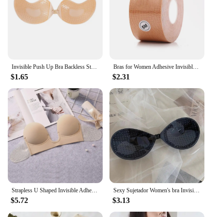
Invisible Push Up Bra Backless Strapless Bra Seamless Front Closure Underwear Self-Adhesive Bralette Women's Sticky Lingerie
Bras for Women Adhesive Invisible Bra Nipple Pasties Covers Breast Lift Tape Push Up Strapless Pads Sticky Seamless Backless
$1.65
$2.31
Strapless U Shaped Invisible Adhesive Plunge Silicone Bra Reusable Strapless Backless Breast Lifting Push Up Dress Underwear
Sexy Sujetador Women's bra Invisible Push Up Bra Self-Adhesive Silicone Seamless Front Closure Sticky Backless Strapless Bra
$5.72
$3.13