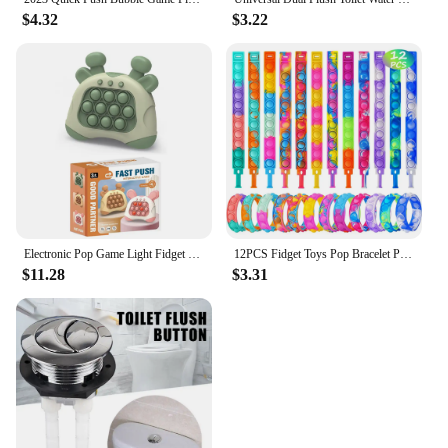
$4.32
$3.22
Electronic Pop Game Light Fidget Toy Quick Push Game Pop Up Fidget Bubble Anti-stress Toys Figet Decompress For Adult Kids Gift
12PCS Fidget Toys Pop Bracelet Party Favors Bubble Bracelets Push Poping Sensory Stress Reliever Toys for Kids Children Gifts
$11.28
$3.31