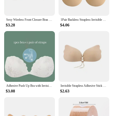
Sexy Wireless Front Closure Bras For Women Invisible Push Up Strapless Bra Plus Size Backless Self Stick On Bralette Comfort Bra
1Pair Backless Strapless Invisible Push Up Bras For Women Adhesive Wireless Bralette Silicone Breast Lift Sticky Bra
$3.28
$4.06
Adhesive Push Up Bra with Invisible Straps for Backless Outfits Silicone Nipple Bra Reusable Strapless Nipple Tape
Invisible Strapless Adhesive Stick Bra Strapless Push Up Bras Women Sexy Backless Lingerie Seamless Silicone Bralette Underwear
$3.08
$2.63