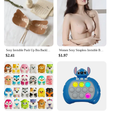
Sexy Invisible Push Up Bra Backless Strapless Bra Seamless Front Closure Bralette Underwear Women Self-Adhesive Silicone Sticky
Women Sexy Strapless Invisible Bra Push Up Bralette Self Adhesive Silicone Bust Front Closure Sticky Bra Backless Stealth Bra
$2.41
$1.97