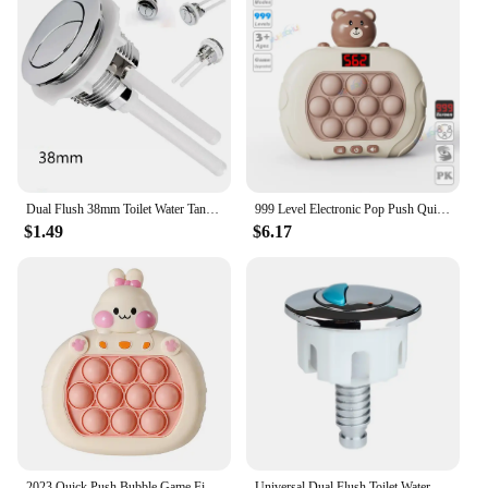
Dual Flush 38mm Toilet Water Tank Round Valve Rods Push Button Water Saving For Cistern Bathroom Toilet Accessories
999 Level Electronic Pop Push Quick Push Game Console with LED Display Screen Suitable for Adult and Child Fidget Toy Christmas
$1.49
$6.17
2023 Quick Push Bubble Game Fidget Toys For Kids Adult Funny Press Game Machine Stress Relief Toy Christmas Gift
Universal Dual Flush Toilet Water Tanks Button Oval-shape Push Button Flush Toilet Water Tanks Bathroom Accessory