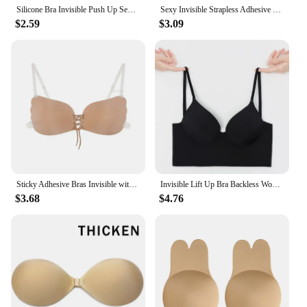
Silicone Bra Invisible Push Up Sexy Strapless Bra Stealth Adhesive Backless Breast Enhancer For Women Sticky Wedding Bikini Bras
Sexy Invisible Strapless Adhesive Stick Bra Strapless Push Up Bras Women Backless Lingerie Seamless Silicone Bralette Underwear
$2.59
$3.09
Sticky Adhesive Bras Invisible with Bare Back Underwear for Women Sexy Push Up Strapless Backless Lingerie Bralette Nipple Cover
Invisible Lift Up Bra Backless Women Summer Bras Low Cut Sexy Plunge Brassiere Open Back Underwear Seamless Deep U Lingerie
$3.68
$4.76