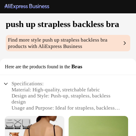
push up strapless backless bra
Find more style
push up strapless backless bra
products with AliExpress Business
Bras
Here are the products found in the
Specifications:
Material: High-quality, stretchable fabric
Design and Style: Push-up, strapless, backless
design
Usage and Purpose: Ideal for strapless, backless
outfits
Performance and Property: Provides lift and support
Shape or Size or Weight or Quantity: Available in
various sizes and sets