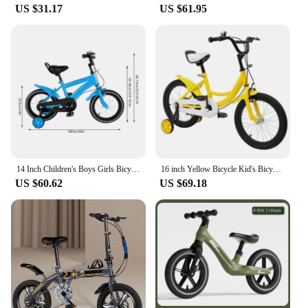
US $31.17
US $61.95
14 Inch Children's Boys Girls Bicycle Height Adjustable W/ Training Detachable Support Wheels Kids Bike
16 inch Yellow Bicycle Kid's Bicycle Adolescent Bikes with Safety Training Wheels Children Light Pedal Bike
US $60.62
US $69.18