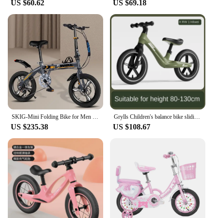
US $60.62
US $69.18
SKIG-Mini Folding Bike for Men and Women, Portable Ultra-Light Speed Disc Brakes, Small Bicycle, 14 Inch, 16 Inch, 20 Inch
Grylls Children's balance bike sliding bike 2-wheel pedal free baby walking bike male and female children's sliding bike hot new
US $235.38
US $108.67