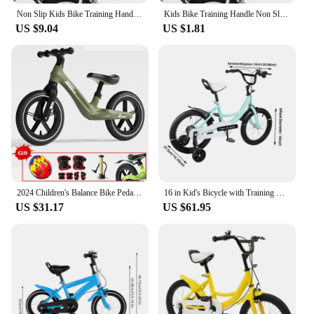
Non Slip Kids Bike Training Handle Fast Learning Bike Ride Trainer Balance Push Bar For Most Children Bicycles
Kids Bike Training Handle Non Slip Design Fast Learning Trainer Balance Push Bar For Most Children Bicycles
US $9.04
US $1.81
2024 Children's Balance Bike Pedal-Less Self Balancing Scooters For 2-7 Years Kids 80cm-140cm Height Boys Girls Cycling Bicycles
16 in Kid's Bicycle with Training Wheels Pedal Light Kids Bike Adolescent New
US $31.17
US $61.95