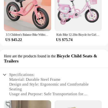
3-5 Children's Balance Bike Without Pedal Roller Coaster 2-6 Year Old Baby Bike Roller Coaste Slide Toddler Bicycle
Kids Bike 12-20in Bicycle for Girls Ages 3-13 Years with Training Wheels Basket Protective Net Fash Wheel
US $45.22
US $75.74
Bicycle Child Seats &
Here are the products found in the
Trailers
Specifications:
Material: Durable Steel Frame
Design and Style: Ergonomic and Comfortable
Seating
Usage and Purpose: Safe Transportation for
Children
Typical Adaptive Scenario: City Streets and Parks