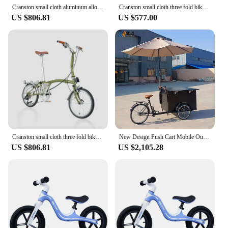
Cranston small cloth aluminum alloythree fold bike 16 inch 9-speed bike litepro portable ultra light retro push bike
Cranston small cloth three fold bike 16 inch 9-speed bike litepro portable ultra light retro push bike
US $806.81
US $577.00
Cranston small cloth three fold bike 16 inch 9-speed bike litepro portable ultra light retro push bike
New Design Push Cart Mobile Outdoor Mini Bike Car Wheels For Sale Trailer Fast Food Cart Store Truck
US $806.81
US $2,105.28