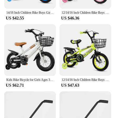
14/16 Inch Children Bike Boys Girls Toddler Bicycle Adjustable Height Kid Bicycle with Detachable Basket for 2-7 Years Old
12/14/16 Inch Children Bike Boys Girls Toddler Bicycle Adjustable Height Kid Bicycle with Detachable Basket for 2-7 Years Old
US $42.55
US $46.36
Kids Bike Bicycle for Girls Ages 3-7 Years with Training Wheels Basket Kids Bicycle
12/14/16 Inch Children Bike Boys Girls Toddler Bicycle Adjustable Height Kid Bicycle with Detachable Basket for 2-7 Years Old
US $62.71
US $47.63