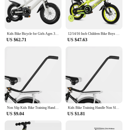
experience more enjoyable and sustainable.
Kids Bike Bicycle for Girls Ages 3-7 Years with Training Wheels Basket Kids Bicycle
12/14/16 Inch Children Bike Boys Girls Toddler Bicycle Adjustable Height Kid Bicycle with Detachable Basket for 2-7 Years Old
US $62.71
US $47.63
Non Slip Kids Bike Training Handle Fast Learning Bike Ride Trainer Balance Push Bar For Most Children Bicycles
Kids Bike Training Handle Non Slip Design Fast Learning Trainer Balance Push Bar For Most Children Bicycles
US $9.04
US $1.81