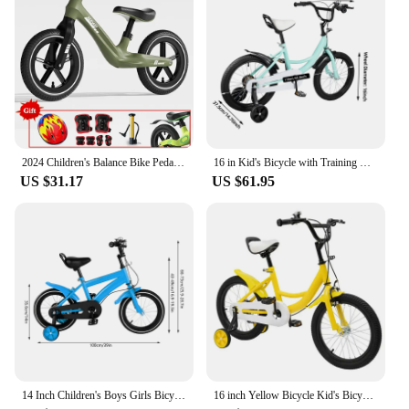
2024 Children's Balance Bike Pedal-Less Self Balancing Scooters For 2-7 Years Kids 80cm-140cm Height Boys Girls Cycling Bicycles
16 in Kid's Bicycle with Training Wheels Pedal Light Kids Bike Adolescent New
US $31.17
US $61.95
14 Inch Children's Boys Girls Bicycle Height Adjustable W/ Training Detachable Support Wheels Kids Bike
16 inch Yellow Bicycle Kid's Bicycle Adolescent Bikes with Safety Training Wheels Children Light Pedal Bike