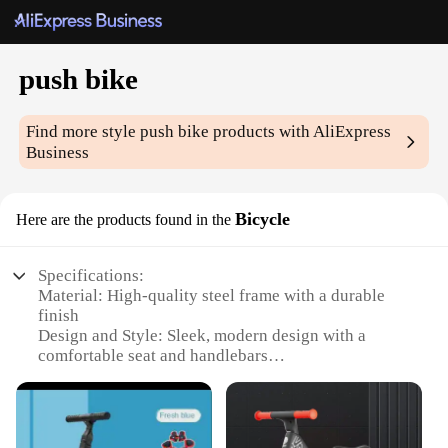
push bike
Find more style
push bike
products with AliExpress
Business
Bicycle
Here are the products found in the
Specifications:
Material: High-quality steel frame with a durable
finish
Design and Style: Sleek, modern design with a
comfortable seat and handlebars
Usage and Purpose: Ideal for leisurely rides,
commuting, or exercise
Performance and Property: Equipped with reliable
brakes and gears for smooth operation