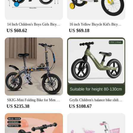
14 Inch Children's Boys Girls Bicycle Height Adjustable W/ Training Detachable Support Wheels Kids Bike
16 inch Yellow Bicycle Kid's Bicycle Adolescent Bikes with Safety Training Wheels Children Light Pedal Bike
US $60.62
US $69.18
SKIG-Mini Folding Bike for Men and Women, Portable Ultra-Light Speed Disc Brakes, Small Bicycle, 14 Inch, 16 Inch, 20 Inch
Grylls Children's balance bike sliding bike 2-wheel pedal free baby walking bike male and female children's sliding bike hot new
US $235.38
US $108.67