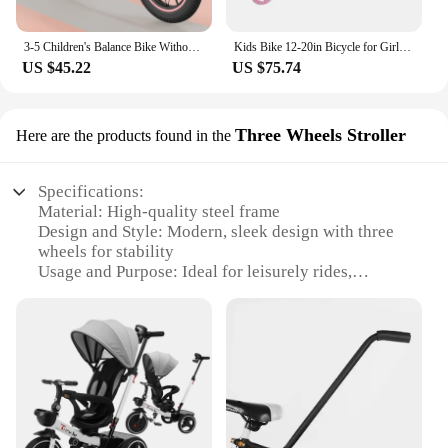
3-5 Children's Balance Bike Without Pedal Roller Coaster 2-6 Year Old Baby Bike Roller Coaste Slide Toddler Bicycle
Kids Bike 12-20in Bicycle for Girls Ages 3-13 Years with Training Wheels Basket Protective Net Fash Wheel
US $45.22
US $75.74
Three Wheels Stroller
Here are the products found in the
Specifications:
Material: High-quality steel frame
Design and Style: Modern, sleek design with three
wheels for stability
Usage and Purpose: Ideal for leisurely rides,
shopping, or short trips
Typical Adaptive Scenario: Suitable for urban
environments, parks, and other flat surfaces
Shape or Size or Weight or Quantity: Compact and
lightweight, easy to maneuver
Performance and Property: Durable and reliable,
designed for long-lasting use