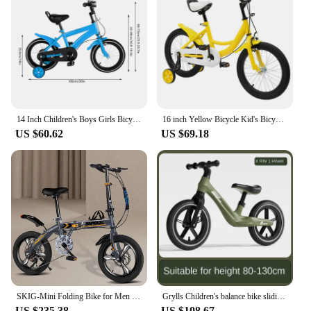
14 Inch Children's Boys Girls Bicycle Height Adjustable W/ Training Detachable Support Wheels Kids Bike
16 inch Yellow Bicycle Kid's Bicycle Adolescent Bikes with Safety Training Wheels Children Light Pedal Bike
US $60.62
US $69.18
SKIG-Mini Folding Bike for Men and Women, Portable Ultra-Light Speed Disc Brakes, Small Bicycle, 14 Inch, 16 Inch, 20 Inch
Grylls Children's balance bike sliding bike 2-wheel pedal free baby walking bike male and female children's sliding bike hot new
US $235.38
US $108.67