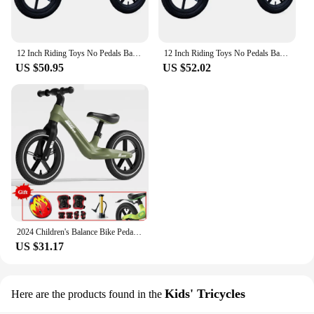
12 Inch Riding Toys No Pedals Balance Bike with Adjustable Seat Push Bicycle Birthday Gifts for 2-6 Year Old Boys and Girls
12 Inch Riding Toys No Pedals Balance Bike with Adjustable Seat Push Bicycle Birthday Gifts for 2-6 Year Old Boys and Girls
US $50.95
US $52.02
2024 Children's Balance Bike Pedal-Less Self Balancing Scooters For 2-7 Years Kids 80cm-140cm Height Boys Girls Cycling Bicycles
US $31.17
Kids' Tricycles
Here are the products found in the