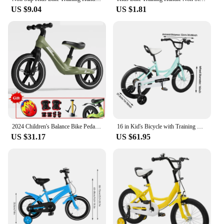
US $9.04
US $1.81
2024 Children's Balance Bike Pedal-Less Self Balancing Scooters For 2-7 Years Kids 80cm-140cm Height Boys Girls Cycling Bicycles
16 in Kid's Bicycle with Training Wheels Pedal Light Kids Bike Adolescent New
US $31.17
US $61.95