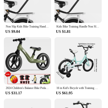
Non Slip Kids Bike Training Handle Fast Learning Bike Ride Trainer Balance Push Bar For Most Children Bicycles
Kids Bike Training Handle Non Slip Design Fast Learning Trainer Balance Push Bar For Most Children Bicycles
US $9.04
US $1.81
2024 Children's Balance Bike Pedal-Less Self Balancing Scooters For 2-7 Years Kids 80cm-140cm Height Boys Girls Cycling Bicycles
16 in Kid's Bicycle with Training Wheels Pedal Light Kids Bike Adolescent New
US $31.17
US $61.95