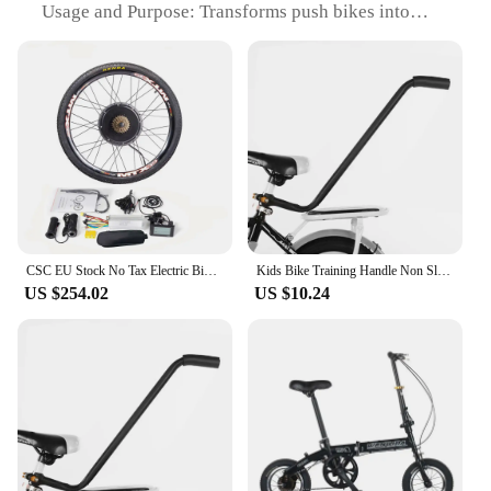
Usage and Purpose: Transforms push bikes into
electric-assist vehicles
Performance and Property: Enhanced speed and
efficiency with the electric motor
Parts and Accessories: Comprehensive set including
motor, battery, and installation components
Applicable People: Ideal for cycling enthusiasts
seeking an eco-friendly, efficient mode of
transportation
Features:
|Wholesale|Vendors|
CSC EU Stock No Tax Electric Bike Conversion Kit 48V 1000W 1500W Disc Brake MTX Rim Mountain Bicycle Hub Motor Kit 26 27.5 29''
Kids Bike Training Handle Non Slip Design Fast Learning Trainer Balance Push Bar For Most Children Bicycles
US $254.02
US $10.24
**Elevate Your Cycling Experience**
The push bike Conversion Kit is a revolutionary
solution for those who wish to enhance their cycling
experience without compromising on the eco-
friendly aspect. Designed with a minimalist
approach, this kit offers a sleek, modern aesthetic
that seamlessly integrates with your existing push
bike. The high-grade aluminum alloy ensures
durability and longevity, making it a reliable