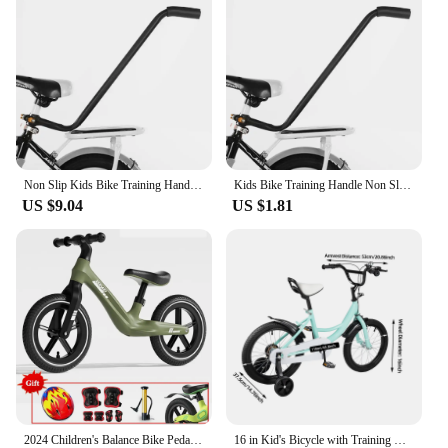
Non Slip Kids Bike Training Handle Fast Learning Bike Ride Trainer Balance Push Bar For Most Children Bicycles
Kids Bike Training Handle Non Slip Design Fast Learning Trainer Balance Push Bar For Most Children Bicycles
US $9.04
US $1.81
2024 Children's Balance Bike Pedal-Less Self Balancing Scooters For 2-7 Years Kids 80cm-140cm Height Boys Girls Cycling Bicycles
16 in Kid's Bicycle with Training Wheels Pedal Light Kids Bike Adolescent New