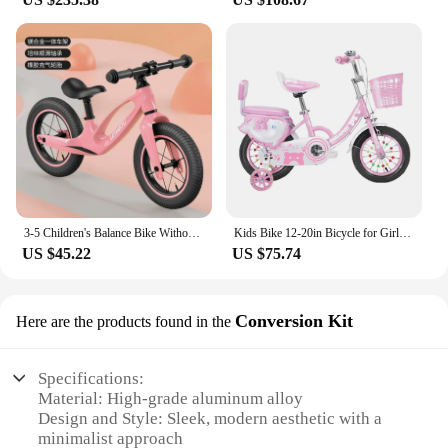
3-5 Children's Balance Bike Without Pedal Roller Coaster 2-6 Year Old Baby Bike Roller Coaste Slide Toddler Bicycle
Kids Bike 12-20in Bicycle for Girls Ages 3-13 Years with Training Wheels Basket Protective Net Fash Wheel
US $45.22
US $75.74
Conversion Kit
Here are the products found in the
Specifications:
Material: High-grade aluminum alloy
Design and Style: Sleek, modern aesthetic with a
minimalist approach