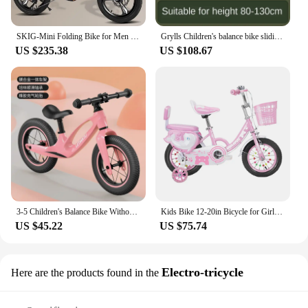
SKIG-Mini Folding Bike for Men and Women, Portable Ultra-Light Speed Disc Brakes, Small Bicycle, 14 Inch, 16 Inch, 20 Inch
Grylls Children's balance bike sliding bike 2-wheel pedal free baby walking bike male and female children's sliding bike hot new
US $235.38
US $108.67
3-5 Children's Balance Bike Without Pedal Roller Coaster 2-6 Year Old Baby Bike Roller Coaste Slide Toddler Bicycle
Kids Bike 12-20in Bicycle for Girls Ages 3-13 Years with Training Wheels Basket Protective Net Fash Wheel
US $45.22
US $75.74
Electro-tricycle
Here are the products found in the