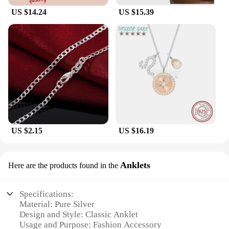
US $14.24
US $15.39
US $2.15
US $16.19
Anklets
Here are the products found in the
Specifications:
Material: Pure Silver
Design and Style: Classic Anklet
Usage and Purpose: Fashion Accessory