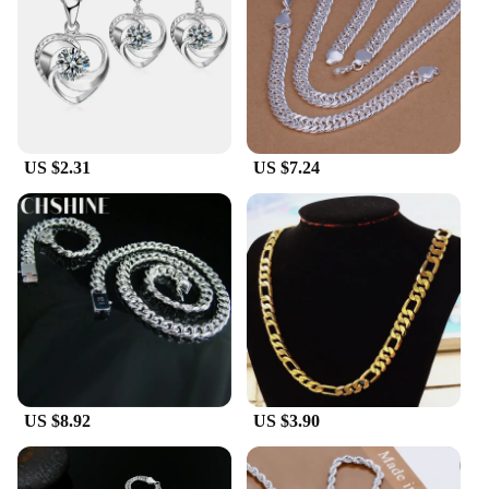
US $2.31
US $7.24
US $8.92
US $3.90