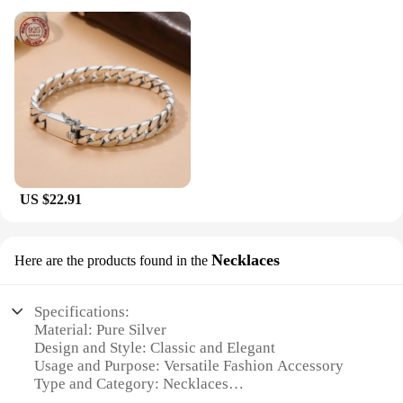
US $22.91
Necklaces
Here are the products found in the
Specifications:
Material: Pure Silver
Design and Style: Classic and Elegant
Usage and Purpose: Versatile Fashion Accessory
Type and Category: Necklaces
Performance and Property: Hypoallergenic and