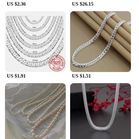
US $2.36
US $26.15
US $1.91
US $1.51