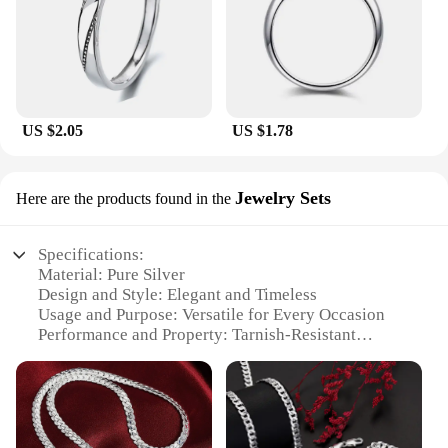
US $2.05
US $1.78
Jewelry Sets
Here are the products found in the
Specifications:
Material: Pure Silver
Design and Style: Elegant and Timeless
Usage and Purpose: Versatile for Every Occasion
Performance and Property: Tarnish-Resistant
Parts and Accessories: Includes a Necklace and
Earrings Set
Applicable People: Ideal for Gifting
Features: