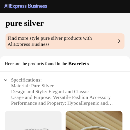
pure silver
Find more style
pure silver
products with
AliExpress Business
Bracelets
Here are the products found in the
Specifications:
Material: Pure Silver
Design and Style: Elegant and Classic
Usage and Purpose: Versatile Fashion Accessory
Performance and Property: Hypoallergenic and
Tarnish-Resistant
Quantity: Available in Sets
Discount: Wholesale Pricing for Vendors and
Suppliers