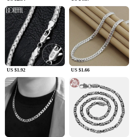
Moreover, the hypoallergenic nature of pure silver
makes these necklaces ideal for individuals with
sensitive skin, offering comfort and peace of mind.
The necklaces are available in sets or individually,
catering to the diverse needs of our clients.
**Versatile and Adaptable**
The pure silver necklaces are adaptable to various
scenarios, from a casual day out to a glamorous
evening event. Their timeless design ensures that
they remain a staple in your jewelry collection,
US $1.92
US $1.66
complementing your wardrobe for years to come.
The sets and individual pieces are available at
wholesale prices, making them accessible to both
retailers and individuals looking for high-quality,
affordable fashion accessories. Embrace the
elegance of pure silver with our necklaces, and
experience the blend of style and durability that sets
them apart.