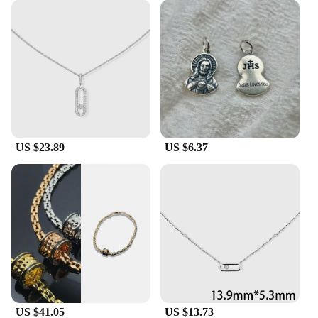
individually, these pendants are designed to meet
the needs of both personal and professional use.
Their timeless design and high-quality material
make them a smart investment for anyone looking
to add a touch of sophistication to their collection.
US $23.89
US $6.37
US $41.05
US $13.73