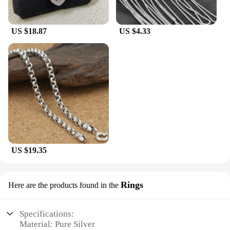
US $18.87
US $4.33
US $19.35
Rings
Here are the products found in the
Specifications:
Material: Pure Silver