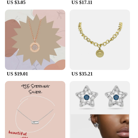
US $3.05
US $17.11
US $19.01
US $35.21