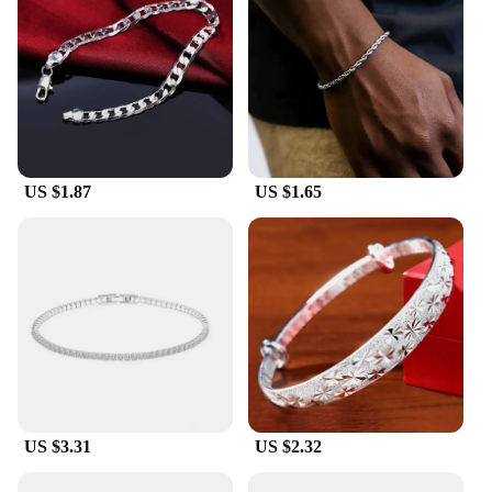
US $1.87
US $1.65
US $3.31
US $2.32