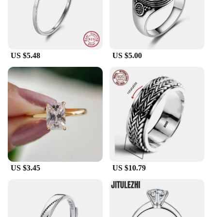
US $5.48
US $5.00
US $3.45
US $10.79