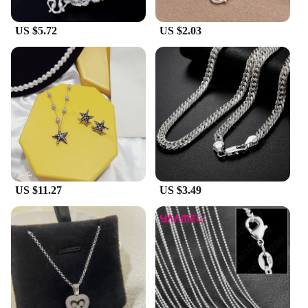
US $5.72
US $2.03
US $11.27
US $3.49