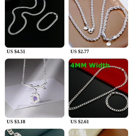
US $4.51
US $2.77
US $3.18
US $2.61