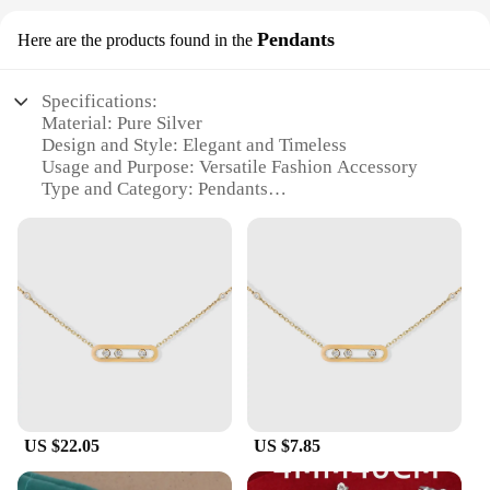
Pendants
Here are the products found in the
Specifications:
Material: Pure Silver
Design and Style: Elegant and Timeless
Usage and Purpose: Versatile Fashion Accessory
Type and Category: Pendants
Performance and Property: Hypoallergenic and
Tarnish-Resistant
Parts and Accessories: Comes with a Secure Chain
Features:
**Elegant Craftsmanship and Design**
Crafted from the finest pure silver, these pendants
exude elegance and sophistication. The intricate
designs are not only aesthetically pleasing but also
embody a timeless style that complements any
outfit. Whether you're dressing up for a formal
US $22.05
US $7.85
event or adding a touch of class to your everyday
look, these pendants are versatile enough to suit any