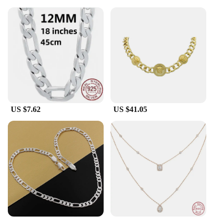
US $7.62
US $41.05