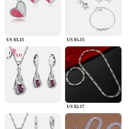
Suppliers**
As a vendor or supplier, you're looking for quality
products that offer value to your customers. This
pure silver jewelry set meets all those criteria and
more. It's available for wholesale purchase, making
it an ideal addition to your inventory. The set's
US $3.15
US $5.15
performance and property ensure that it remains a
sought-after item, while the parts and accessories
are designed to withstand the test of time. With this
set, you're providing your customers with a product
that's not only beautiful but also built to last.
US $2.17