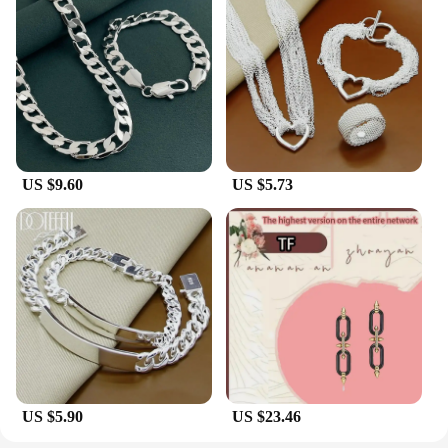
US $9.60
US $5.73
US $5.90
US $23.46