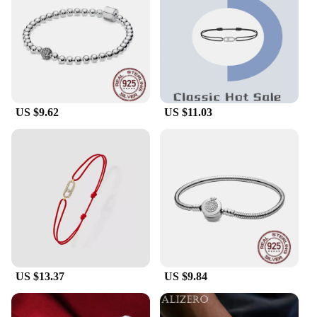
offer a range of options to suit individual tastes and
preferences, ensuring that you can find the perfect
match for your style.
**Ideal for Gifting and Personal Collection**
These pure silver bracelets are not just fashion
accessories; they are thoughtful gifts that speak
US $9.62
US $11.03
volumes about your taste and attention to detail.
They are perfect for special occasions like
birthdays, anniversaries, or as a token of
appreciation for loved ones. Additionally, they
serve as a valuable addition to your personal
collection, providing a sense of luxury and
refinement that is unmatched by other materials.
With the convenience of wholesale pricing, you can
treat yourself or surprise someone special with a set
of these exquisite bracelets, knowing that you're
investing in a piece that will be cherished for years
to come.
US $13.37
US $9.84