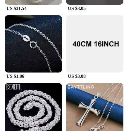
US $31.54
US $3.05
US $1.86
US $3.08