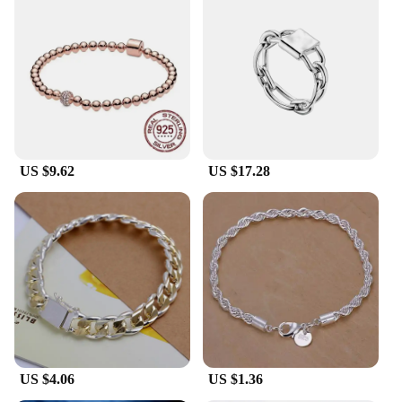
US $9.62
US $17.28
US $4.06
US $1.36