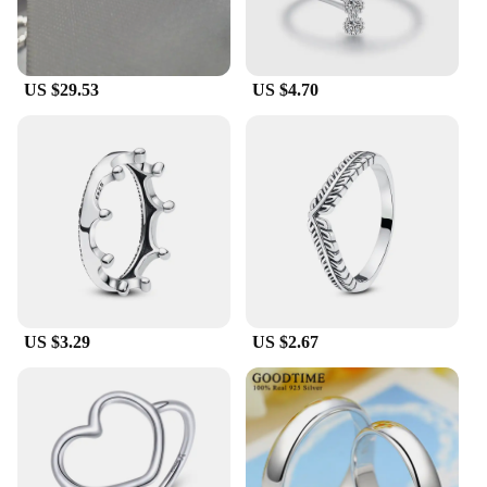
US $29.53
US $4.70
US $3.29
US $2.67