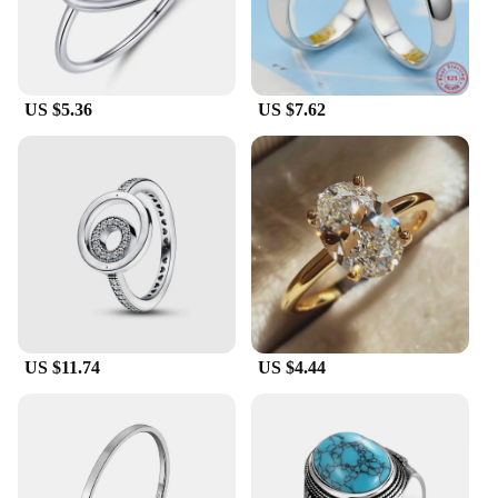
US $5.36
US $7.62
US $11.74
US $4.44