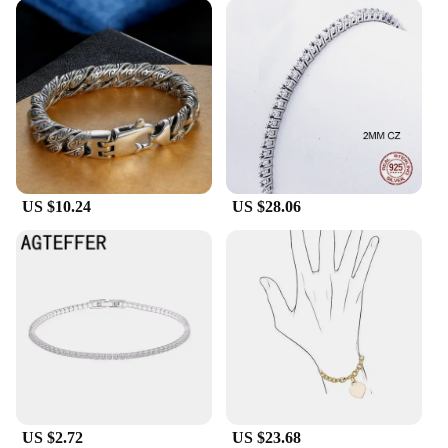
US $10.24
US $28.06
US $2.72
US $23.68