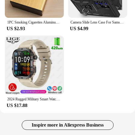
1PC Smoking Cigarettes Aluminum Cigarette Case Cigar Tobacco Holder Pocket Box Storage Container Gift Box Hot Sale
Camera Slide Lens Case For Samsung Galaxy S24 Ultra S23 Ultra S24 FE S23 FE A55 A15 A14 A54 A52 A35 Protective Grade Rugged Cove
US $2.93
US $4.99
2024 Rugged Military Smart Watch Men Outdoor Watches lP68 Waterproof 2.01" Al Voice Bluetooth Call Smartwatch For Android lOS
US $17.88
Inspire more in Aliexpress Business