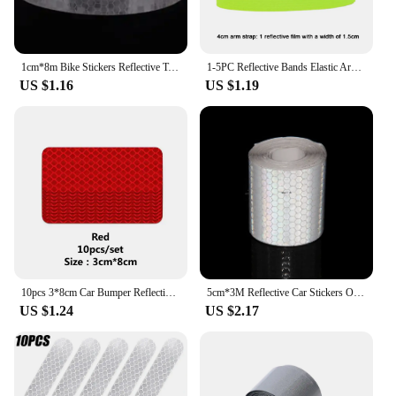
1cm*8m Bike Stickers Reflective Tape Fluorescent MTB Bike Bicycle Strips Cycling MTB Tapes for Bicycle Helmet Motorcycle Scooter
1-5PC Reflective Bands Elastic Armband Wristband Ankle Leg Straps Safety Reflector Tape Straps for Night Walking Cycling Running
US $1.16
US $1.19
10pcs 3*8cm Car Bumper Reflective Stickers Reflective Warning Strip Tape Secure Reflector Stickers Decals Safety Warning
5cm*3M Reflective Car Stickers Outdoor Waterproof Warning Tapes White Red Fluorescent Yellow Reflectors Safety Strip For Bicycle
US $1.24
US $2.17