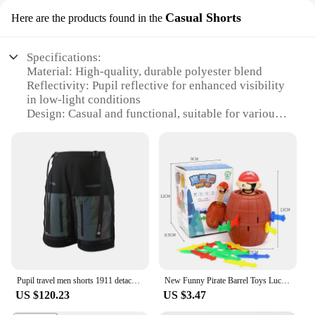
Casual Shorts
Here are the products found in the
Specifications:
Material: High-quality, durable polyester blend
Reflectivity: Pupil reflective for enhanced visibility
in low-light conditions
Design: Casual and functional, suitable for various
activities
Category: Athletic wear, specifically shorts
Size Range: Available in multiple sizes to
accommodate a wide range of body types
Performance: Lightweight and breathable, designed
for comfort and ease of movement
Features:
|Vendors|
**Optimized for Safety and Style**
Pupil travel men shorts 1911 detachable reflective pockets techwear streetwear futuristic
New Funny Pirate Barrel Toys Lucky Game Jumping Pirates Bucket Sword Stab Pop Up Tricky Toy Family Jokes For Child Kid Gift
The pupil reflective Casual Shorts are not just any
US $120.23
US $3.47
ordinary athletic wear; they are a testament to safety
and style. These shorts are crafted from a premium