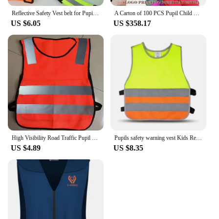
Reflective Safety Vest belt for Pupil Kids Child Pupil Security Gilet Reflective Waistcoat Belt for Outdoor Running Jogging
A Carton of 100 PCS Pupil Child Kids Reflective Safety Traffic Vest Cycling Running Jogging Vest Waistcoat for Kid
US $6.05
US $358.17
High Visibility Road Traffic Pupil Children Reflective Vests Reflector Safety Clothing
Pupils safety warning vest Kids Reflective Vest School Children Training Breathable Jacket Scooter Cycling Fluorescent Waistcoat
US $4.89
US $8.35