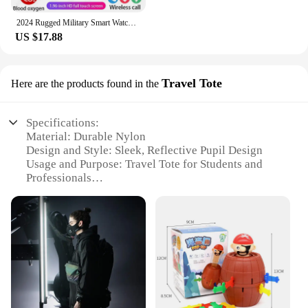
2024 Rugged Military Smart Watch Men Outdoor Watches lP68 Waterproof 2.01" Al Voice Bluetooth Call Smartwatch For Android lOS
US $17.88
Travel Tote
Here are the products found in the
Specifications:
Material: Durable Nylon
Design and Style: Sleek, Reflective Pupil Design
Usage and Purpose: Travel Tote for Students and
Professionals
Performance and Property: Water-Resistant,
Lightweight
Shape or Size or Weight or Quantity: Spacious and
Portable
Parts and Accessories: Comes with a Set of
Organizer Pockets
Features:
**Versatile and Functional**