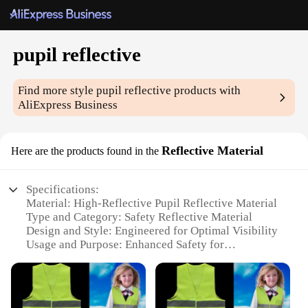
pupil reflective
Find more style
pupil reflective
products with
AliExpress Business
Reflective Material
Here are the products found in the
Specifications:
Material: High-Reflective Pupil Reflective Material
Type and Category: Safety Reflective Material
Design and Style: Engineered for Optimal Visibility
Usage and Purpose: Enhanced Safety for
Pedestrians and Cyclists
Performance and Property: Durable and Weather-
Resistant
Quantity: Available in Sets for Easy Application