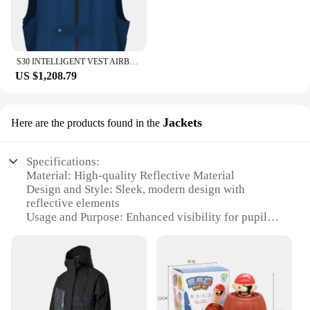
S30 INTELLIGENT VEST AIRBAG FOR ELDERLY FALL VEST BODY AIRBAG FALL ARREST AIR BAGS FOR SALE
US $1,208.79
Jackets
Here are the products found in the
Specifications:
Material: High-quality Reflective Material
Design and Style: Sleek, modern design with
reflective elements
Usage and Purpose: Enhanced visibility for pupils
during outdoor activities
Type and Category: Safety wear for students
Performance and Property: Durable and weather-
resistant
Parts and Accessories: Available in sets for easy
distribution to schools