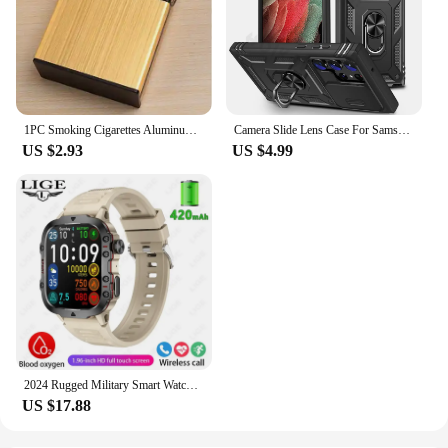
1PC Smoking Cigarettes Aluminum Cigarette Case Cigar Tobacco Holder Pocket Box Storage Container Gift Box Hot Sale
Camera Slide Lens Case For Samsung Galaxy S24 Ultra S23 Ultra S24 FE S23 FE A55 A15 A14 A54 A52 A35 Protective Grade Rugged Cove
US $2.93
US $4.99
2024 Rugged Military Smart Watch Men Outdoor Watches lP68 Waterproof 2.01" Al Voice Bluetooth Call Smartwatch For Android lOS
US $17.88