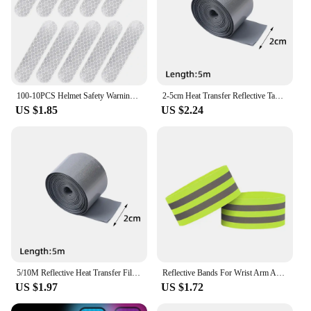
100-10PCS Helmet Safety Warning Reflective Stickers Strip Waterproof High Visibility Reflector Tape For Night Riding Walking Car
2-5cm Heat Transfer Reflective Tape 5M Reflective Strip Sticker for DIY Clothing Bag Shoes Iron on Safety Clothing Supplies
US $1.85
US $2.24
5/10M Reflective Heat Transfer Film Safety Reflector Sticker For Shoes Clothes Heat Decals Roadway Night Warning Strip Stickers
Reflective Bands For Wrist Arm Ankle Leg High Visibility Reflect Straps For Night Walking Cycling Running Safety Reflector Tape
US $1.97
US $1.72