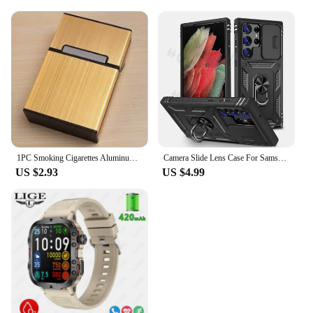
1PC Smoking Cigarettes Aluminum Cigarette Case Cigar Tobacco Holder Pocket Box Storage Container Gift Box Hot Sale
Camera Slide Lens Case For Samsung Galaxy S24 Ultra S23 Ultra S24 FE S23 FE A55 A15 A14 A54 A52 A35 Protective Grade Rugged Cove
US $2.93
US $4.99