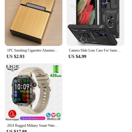
1PC Smoking Cigarettes Aluminum Cigarette Case Cigar Tobacco Holder Pocket Box Storage Container Gift Box Hot Sale
Camera Slide Lens Case For Samsung Galaxy S24 Ultra S23 Ultra S24 FE S23 FE A55 A15 A14 A54 A52 A35 Protective Grade Rugged Cove
US $2.93
US $4.99
2024 Rugged Military Smart Watch Men Outdoor Watches lP68 Waterproof 2.01" Al Voice Bluetooth Call Smartwatch For Android lOS
US $17.88