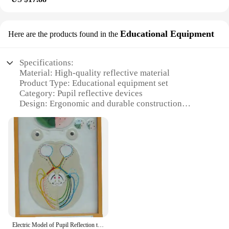
Educational Equipment
Here are the products found in the
Specifications:
Material: High-quality reflective material
Product Type: Educational equipment set
Category: Pupil reflective devices
Design: Ergonomic and durable construction
Usage: Ideal for educational settings
Performance: Enhanced pupil engagement and
interaction
Quantity: Available in sets for educational
institutions
Features:
**Enhanced Learning Experience**
The pupil reflective educational equipment set is a
game-changer in the realm of educational
technology. Designed to enhance pupil engagement
Electric Model of Pupil Reflection to Light Medical Science Optic Nerve Injury Simulator Teaching Aids for Medicine College Biol
and interaction, these devices are a must-have for