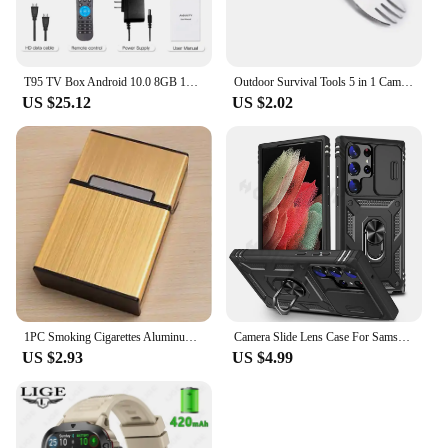
T95 TV Box Android 10.0 8GB 128GB Allwinner H616 Quad Core Support Iptv 6k 3D h.265 4G 5G Dual WiFi BT 5.0 Smart Set Top Box
Outdoor Survival Tools 5 in 1 Camping Multi-functional EDC Kit Practical Fork Knife Spoon Bottle/Can Opener
US $25.12
US $2.02
1PC Smoking Cigarettes Aluminum Cigarette Case Cigar Tobacco Holder Pocket Box Storage Container Gift Box Hot Sale
Camera Slide Lens Case For Samsung Galaxy S24 Ultra S23 Ultra S24 FE S23 FE A55 A15 A14 A54 A52 A35 Protective Grade Rugged Cove
US $2.93
US $4.99