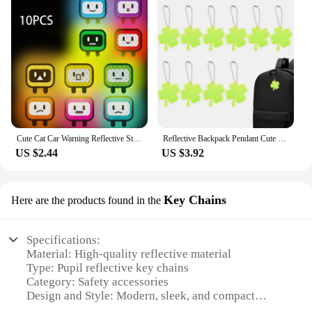
Cute Cat Car Warning Reflective Stickers Easy to Tear Off Reflector Stickers for Night Driving Security Car Decorations 10Pcs
Reflective Backpack Pendant Cute Safety Reflector Pendant 10X Lightweight Bag Ornament Safety Key Chain For Hiking
US $2.44
US $3.92
Key Chains
Here are the products found in the
Specifications:
Material: High-quality reflective material
Type: Pupil reflective key chains
Category: Safety accessories
Design and Style: Modern, sleek, and compact
Usage and Purpose: Enhanced visibility for