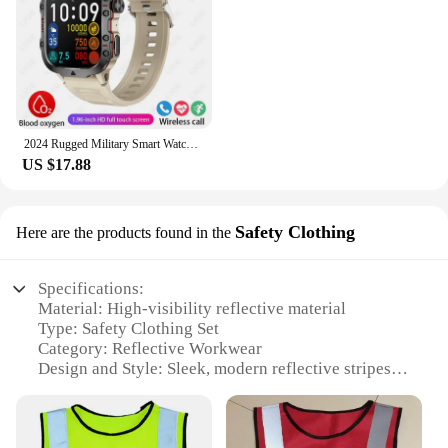
2024 Rugged Military Smart Watch Men Outdoor Watches lP68 Waterproof 2.01" Al Voice Bluetooth Call Smartwatch For Android lOS
US $17.88
Safety Clothing
Here are the products found in the
Specifications:
Material: High-visibility reflective material
Type: Safety Clothing Set
Category: Reflective Workwear
Design and Style: Sleek, modern reflective stripes
Usage and Purpose: Enhanced visibility for pupils
in low-light environments
Performance and Property: Durable, lightweight,