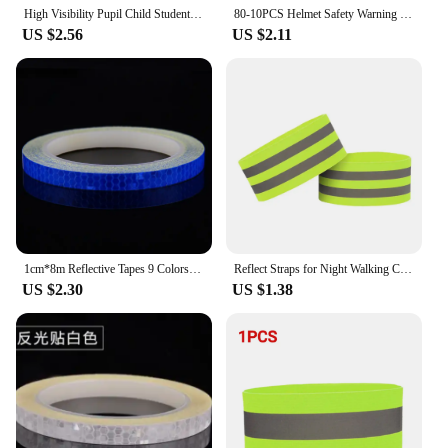
High Visibility Pupil Child Student Reflective Traffic Vest Scooter Cycling Safety Vest Jacket Children/adult Road Reflect Vests
80-10PCS Helmet Safety Warning Reflective Stickers Strip Waterproof High Visibility Reflector Tape For Night Riding Walking Car
US $2.56
US $2.11
1cm*8m Reflective Tapes 9 Colors Reflectors Warning Tape Night Safety Sticker White Blue Red Yellow Orange Green For Bicycle Car
Reflect Straps for Night Walking Cycling Running Safety Reflector Tape Reflective Bands for Wrist Arm Ankle Leg High Visibility
US $2.30
US $1.38