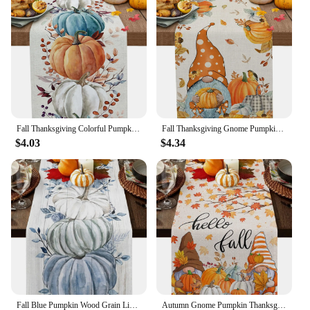
Fall Thanksgiving Colorful Pumpkins Eucalyptus Leaves Linen Table Runners Autumn Dresser Scarf Holiday Wedding Party Table Decor
Fall Thanksgiving Gnome Pumpkin Maple Leaves Linen Table Runners Kitchen Decor Washable Table Runners Holiday Party Decoration
$4.03
$4.34
Fall Blue Pumpkin Wood Grain Linen Table Runner Dresser Scarf Decor Reusable Kitchen Dining Table Runner Holiday Party Decor
Autumn Gnome Pumpkin Thanksgiving Linen Table Runner Hello Fall Maple Leaf Table Runner Holiday Party Kitchen Dining Table Decor