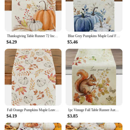
Thanksgiving Table Runner 72 Inches Fall Pumpkins Maple Leaves Gnome Fall Theme Decor for Kitchen Dining Table Home Party Decor
Blue Grey Pumpkins Maple Leaf Fall Linen Table Runners Autumn Thanksgiving Decoration Dresser Scarf Table Decor Home Party Decor
$4.29
$5.46
Fall Orange Pumpkins Maple Leaves Linen Table Runner Seasonal Autumn Thanksgiving Home Party Decor Kitchen Dining Table Decor
1pc Vintage Fall Table Runner Autumn Leaf Pumpkin Squirrel Rabbit Design Tabletop Decor Thanksgiving Party Restaurant Decor
$4.19
$3.85