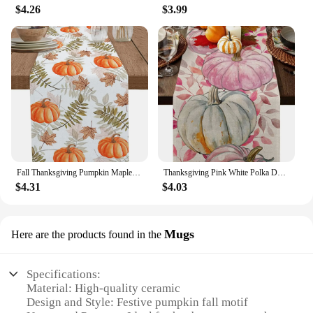
$4.26
$3.99
Fall Thanksgiving Pumpkin Maple Leaves Linen Table Runners Kitchen Table Decor Washable Dining Table Runners Wedding Decorations
Thanksgiving Pink White Polka Dot Pumpkins Linen Table Runners Dresser Scarf for Fall Holiday Wedding Party Kitchen Table Decor
$4.31
$4.03
Mugs
Here are the products found in the
Specifications:
Material: High-quality ceramic
Design and Style: Festive pumpkin fall motif