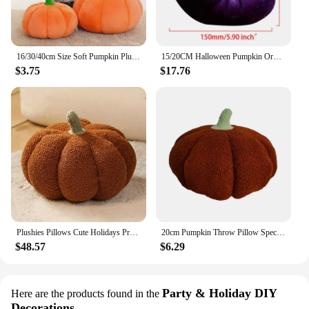
16/30/40cm Size Soft Pumpkin Plush Toys Lovely Stuffed Plant Bedroom Decoration Halloween Decor Dolls Soothing Pillow for Kids
15/20CM Halloween Pumpkin Ornament Pillow Cushion Decor Handmade Velvet Pumpkins Decor Soft Pumpkin Artificial Foam Ornaments
$3.75
$17.76
Plushies Pillows Cute Holidays Props Decorative Throw Pillow for Kid Cushion Plant Soft Stuffed Doll Pumpkin Plush Toy
20cm Pumpkin Throw Pillow Special-shaped Sofa Cute Cushion Plush Toy Children Plush Toys Gift Halloween Home Decoration
$48.57
$6.29
Party & Holiday DIY
Here are the products found in the
Decorations