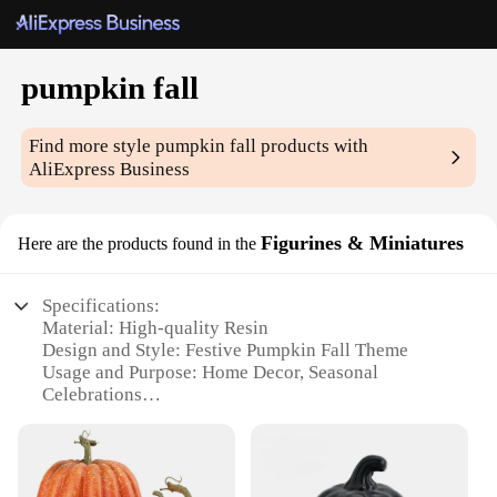
pumpkin fall
Find more style
pumpkin fall
products with
AliExpress Business
Figurines & Miniatures
Here are the products found in the
Specifications:
Material: High-quality Resin
Design and Style: Festive Pumpkin Fall Theme
Usage and Purpose: Home Decor, Seasonal
Celebrations
Shape and Size: Variety of sizes available
Performance and Property: Durable, Weather-
Resistant
Parts and Accessories: Comes as a set or