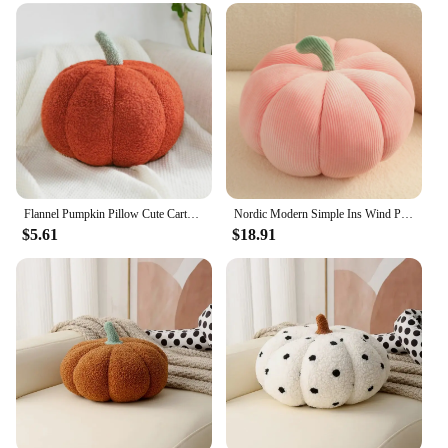
Flannel Pumpkin Pillow Cute Cartoon Pumpkin Pillows Solid Color Plush Pumpkin Cushion For Car Sofa Halloween Decoration
Nordic Modern Simple Ins Wind Pumpkin Cute Pillow Cushion Sofa Living Room Bay Window Net Red Light Luxury Office Chair
$5.61
$18.91