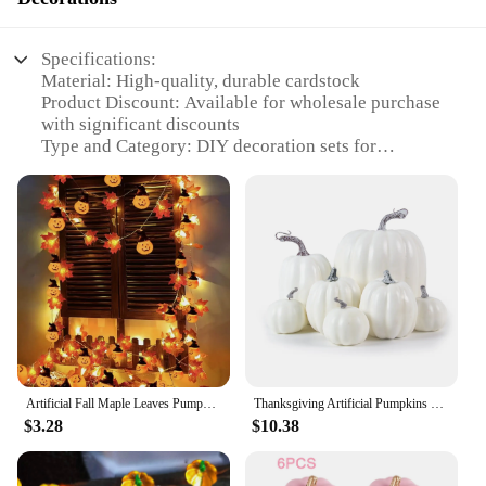
Specifications:
Material: High-quality, durable cardstock
Product Discount: Available for wholesale purchase
with significant discounts
Type and Category: DIY decoration sets for
pumpkin fall events
Design and Style: Festive and trendy designs,
perfect for autumn celebrations
Usage and Purpose: Ideal for creating a festive
atmosphere at parties and holiday gatherings
Typical Adaptive Scenario: Indoor and outdoor
settings, suitable for homes, offices, and public
spaces
Shape or Size or Weight or Quantity: Comes in
various sizes and quantities to suit different
decoration needs
Artificial Fall Maple Leaves Pumpkin Garland Led Autumn Decorations Fairy Lights Halloween Thanksgiving Party DIY Supplies Props
Thanksgiving Artificial Pumpkins Sets Assorted Big and Small Pumpkins Fake Pumpkins Farmhouse Fall Harvest Table Halloween Decor
$3.28
$10.38
Features:
**Effortless DIY Decorating**