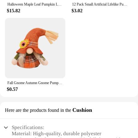
Halloween Maple Leaf Pumpkin LED String Lights Simulation Pumpkin Maple Leaf Light String Fall Maple Leaf Pumpkin Garland
12 Pack Small Artificial Lifelike Pumpkin Fall Mini Pumpkins For Home Garden Fall Decor Thanksgiving Or Halloween Decoration
$15.82
$3.02
Fall Gnome Autumn Gnome Pumpkin Sunflower Swedish Dwarf Thanksgiving Day Christmas Decor Nordic Gnome Land God Old Man Dol L5
$0.57
Cushion
Here are the products found in the
Specifications:
Material: High-quality, durable polyester