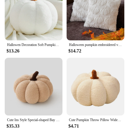
remain vibrant and inviting throughout the season.
Whether you're looking to create a cohesive set or
mix and match with other decor pieces, these
cushions are available in sets, making it easy to
achieve the desired look. Embrace the charm of
autumn with these pumpkin fall cushions, and bring
a touch of warmth and comfort to your space.
Hallowen Decoration Soft Pumpkin Pillow Sofa Cushion Bedroom Decoration Kids Gifts Baby Soothing Plushies Toys Outdoor Pillows
Halloween pumpkin embroidered velvet Throw Pillow Plush Cushion Fun Holiday Decoration Nap pillow square pillow Cushion
$13.26
$14.72
Cute Ins Style Special-shaped Bay Window Bedroom Decorative Pillow Home Ornaments Cushion Pumpkin Pillow Sofa Living Room Pillow
Cute Pumpkin Throw Pillow Widely Use Halloween Throw Pillow Soft Decorative Pumpkin Stuffed Toy Halloween Decoration
$35.33
$4.71