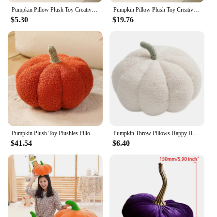
Pumpkin Pillow Plush Toy Creative Sofa Bedroom CushionHome Decoration Halloween Gift Christmas, Halloween, ThanksgivingGift
Pumpkin Pillow Plush Toy Creative Sofa Bedroom CushionHome Decoration Halloween Gift Christmas, Halloween, ThanksgivingGift
$5.30
$19.76
Pumpkin Plush Toy Plushies Pillows Cute Plant Soft Stuffed Doll Holidays Props Decorative Throw Pillow for Kid Cushion
Pumpkin Throw Pillows Happy Halloween Fall Decorative Pumpkin Shaped Pillow Cute 3D Shaped Cushion for Bedroom Sofa
$41.54
$6.40