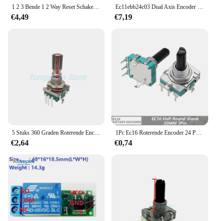
and effectively.
1 2 3 Bende 1 2 Way Reset Schakelaar Met Led Momentary Contact Deurbel Puls 12V 24V 110V-240V Diy Sleutel Voor Module Slechts 52*52Mm
Ec11ebb24c03 Dual Axis Encoder Met Schakelaar 30 Positionering Nummer 15 Puls Point Handgreep 25Mm
€4,49
€7,19
5 Stuks 360 Graden Roterende Encoder Ec11 Met Drukknop 5pin 20 Posities 20 Puls Code Schakelaar Handvat 15/20Mm Digitale Potentiometer
1Pc Ec16 Roterende Encoder 24 Positie Puls Digitale Roterende 3pin Versterker Volumeschakelaar Inductiekookplaat Schakelaar 15/20Mm Halve As
€2,64
€0,74