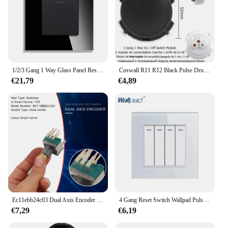
1/2/3 Gang 1 Way Glass Panel Reset Schakelaar Puls Schakelaar Momentary Contact Schakelaar Drukknop Muur Lichtschakelaar 10A
Coswall R11 R12 Black Pulse Drukknop Dimmer 20A Boiler Footlight Tussenliggende Muur Lichtschakelaar Geschakeld Diy Module
€21,79
€4,89
Ec11ebb24c03 Dual Axis Encoder Met Schakelaar 30 Positionering Nummer 15 Puls Point Handgreep 25Mm
4 Gang Reset Switch Wallpad Pulse Schakelaar Momentary Contact Schakelaar Drukknop Muur Lichtschakelaar 16A
€7,29
€6,19