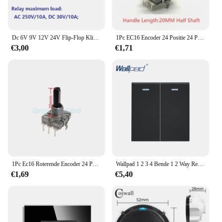
Dc 6V 9V 12V 24V Flip-Flop Klink Relaismodule Bistabiele Zelfborgende Schakelaar lage Puls Trigger Board Voor Arduino Smart Home Led
1Pc EC16 Encoder 24 Positie 24 Pulse Digitale Roterende 3Pins Versterker Volume Schakelaar Inductie Fornuis Schakelaar
€3,00
€1,71
1Pc Ec16 Roterende Encoder 24 Positie Puls Digitale Roterende 3pin Versterker Volumeschakelaar Inductiekookplaat Schakelaar 15/20Mm Halve As
Wallpad 1 2 3 4 Bende 1 2 Way Reset Schakelaar Kortstondig Contact Deurbel Puls 12V 24V 110V-240V Diy-Toets Voor Module Slechts 52*52Mm
€1,69
€5,40