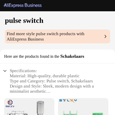
pulse switch
Find more style
pulse switch
products with
AliExpress Business
Schakelaars
Here are the products found in the
Specifications:
Material: High-quality, durable plastic
Type and Category: Pulse switch, Schakelaars
Design and Style: Sleek, modern design with a
minimalist aesthetic
Usage and Purpose: Ideal for various electrical
applications, including lighting control and
appliance operation
Typical Adaptive Scenario: Suitable for both