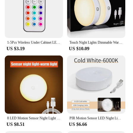
1-5Pcs Wireless Under Cabinet LED Lights For Kitchen RGB Color Changing Puck Night Light Remote Control Closet Lamp Battery
Touch Night Lights Dimmable Warm Light with USB Rechargeable Battery for Cabinet Wardrobe Kitchen Closet Bedside LED Puck Light
US $3.19
US $10.09
8 LED Motion Sensor Night Light USB Rechargeable Wireless Magnetic Led Wall Lamp Kitchen Staircase Closet Lights Bedroom Decor
PIR Motion Sensor LED Night Light USB Rechargeable Night Lamp For Kitchen Cabinet Wardrobe Lamp Staircase Wireless Closet Light
US $8.51
US $6.66