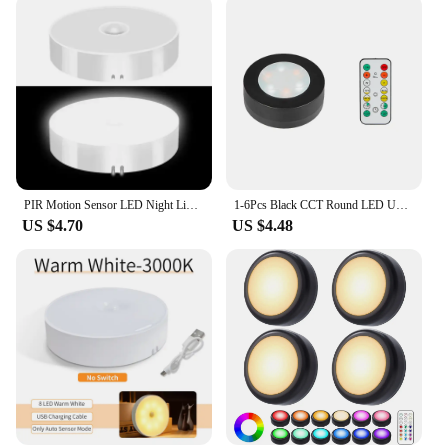
PIR Motion Sensor LED Night Light USB Rechargeable Night Lamp For Kitchen Cabinet Wardrobe Lamp Staircase Wireless Closet Light
1-6Pcs Black CCT Round LED Under Cabinet Closet Light Furniture Dimmable Wardrobe Lamp Warmwhite White 3000-6500K Remote Control
US $4.70
US $4.48