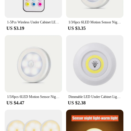
1-5Pcs Wireless Under Cabinet LED Lights For Kitchen RGB Color Changing Puck Night Light Remote Control Closet Lamp Battery
1/3/6pcs 6LED Motion Sensor Night Light LED Closet Lights Under Cabinet Lights Wireless Wall Puck Lamp For Stair Step Hallway
US $3.19
US $3.35
1/3/6pcs 6LED Motion Sensor Night Light LED Closet Lights Under Cabinet Lights Wireless Wall Puck Lamp For Stair Step Hallway
Dimmable LED Under Cabinet Light with Remote Control Battery Operated LED Closets Lights Wardrobe Bathroom lighting Night Light
US $4.47
US $2.38