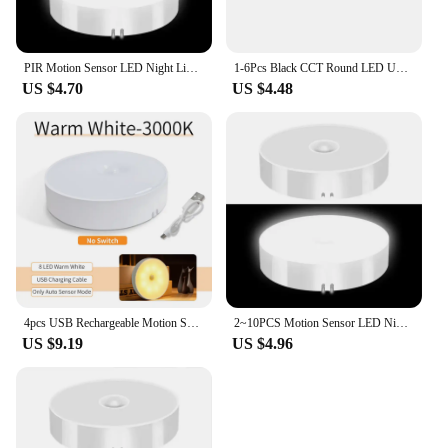
PIR Motion Sensor LED Night Light USB Rechargeable Night Lamp For Kitchen Cabinet Wardrobe Lamp Staircase Wireless Closet Light
1-6Pcs Black CCT Round LED Under Cabinet Closet Light Furniture Dimmable Wardrobe Lamp Warmwhite White 3000-6500K Remote Control
US $4.70
US $4.48
4pcs USB Rechargeable Motion Sensor LED Night Light Wall Decoration Bedroom Night Lamp Kitchen Cabinet Lights Child Nightlight
2~10PCS Motion Sensor LED Night Light USB Rechargeable Night Lamp Kitchen Cabinet Wardrobe Lamp Staircase Wireless Closet Light
US $9.19
US $4.96