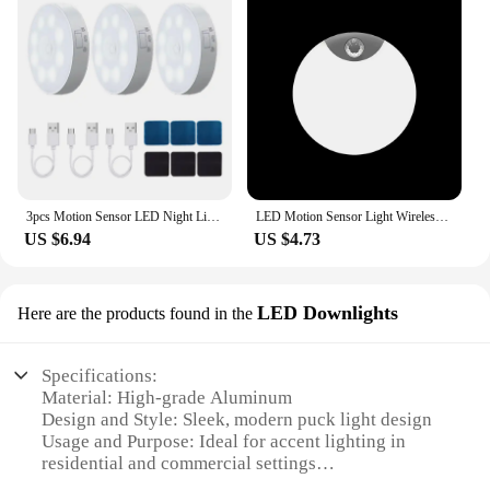
3pcs Motion Sensor LED Night Light USB Rechargeable Night Lamp For Kitchen Cabinet Wardrobe Lamp Staircase Wireless Closet Light
LED Motion Sensor Light Wireless LED Night Light Type C Rechargeable Night Light Cabinet Wardrobe Lamp Staircase For Kitchen LED
US $6.94
US $4.73
LED Downlights
Here are the products found in the
Specifications:
Material: High-grade Aluminum
Design and Style: Sleek, modern puck light design
Usage and Purpose: Ideal for accent lighting in
residential and commercial settings
Performance and Property: Energy-efficient LED