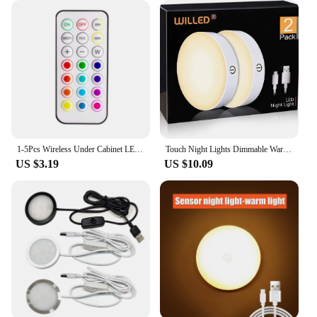
1-5Pcs Wireless Under Cabinet LED Lights For Kitchen RGB Color Changing Puck Night Light Remote Control Closet Lamp Battery
Touch Night Lights Dimmable Warm Light with USB Rechargeable Battery for Cabinet Wardrobe Kitchen Closet Bedside LED Puck Light
US $3.19
US $10.09