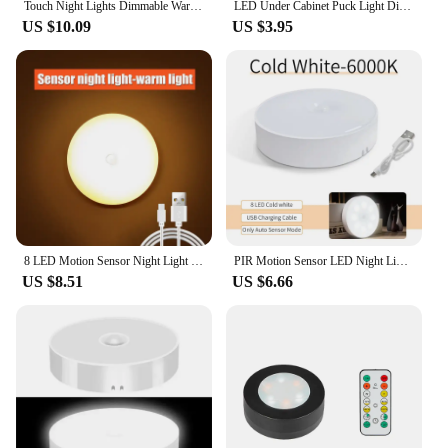
Touch Night Lights Dimmable Warm Light with USB Rechargeable Battery for Cabinet Wardrobe Kitchen Closet Bedside LED Puck Light
LED Under Cabinet Puck Light Display Case Shelf Counter Lighting Caravan Camper Motorhome Interior Spot Lamp With 5VUSB Switch
US $10.09
US $3.95
8 LED Motion Sensor Night Light USB Rechargeable Wireless Magnetic Led Wall Lamp Kitchen Staircase Closet Lights Bedroom Decor
PIR Motion Sensor LED Night Light USB Rechargeable Night Lamp For Kitchen Cabinet Wardrobe Lamp Staircase Wireless Closet Light
US $8.51
US $6.66