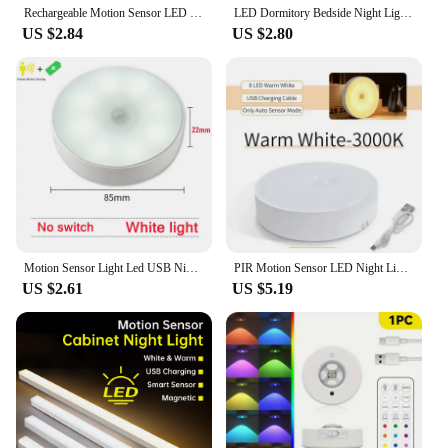
Rechargeable Motion Sensor LED Bar Light Induction Night Light Portable Cordless Magnetic Cabinet Lamp for Kitchen Bedside
LED Dormitory Bedside Night Light Car Reading Light Use AAA Battery Emergency Light Indoor Decorative Magnetic Ceiling Light
US $2.84
US $2.80
Motion Sensor Light Led USB NightLights Round Chargeable Lamp for Bedroom Kitchen Stair Hallway Wardrobe Lighting Cupboard
PIR Motion Sensor LED Night Light USB Rechargeable Night Lamp For Kitchen Cabinet Wardrobe Lamp Staircase Wireless Closet Light
US $2.61
US $5.19