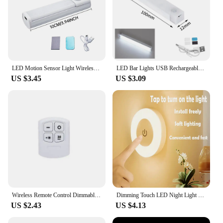
LED Motion Sensor Light Wireless LED Night Light Type C Rechargeable Light Cabinet Wardrobe Lamp Staircase Backlight For Kitchen
LED Bar Lights USB Rechargeable Motion Sensor Night Light Portable Induction Cabinet Light For Wardrobe Hallway Staircase
US $3.45
US $3.09
Wireless Remote Control Dimmable Night Light COB Decorative Kitchen Closet Staircase Lighting Mini LED Lights For Home Decor
Dimming Touch LED Night Light USB Rechargeable Night Lamp Dedroom Kitchen Cabinet Wardrobe Lamp Staircase Wireless Closet Light
US $2.43
US $4.13