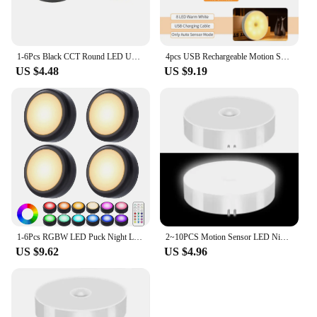
1-6Pcs Black CCT Round LED Under Cabinet Closet Light Furniture Dimmable Wardrobe Lamp Warmwhite White 3000-6500K Remote Control
4pcs USB Rechargeable Motion Sensor LED Night Light Wall Decoration Bedroom Night Lamp Kitchen Cabinet Lights Child Nightlight
US $4.48
US $9.19
1-6Pcs RGBW LED Puck Night Lights Remote Control Dimmable Under Cabinet Light Battery Operated Wireless Push Lamp Kitchen Closet
2~10PCS Motion Sensor LED Night Light USB Rechargeable Night Lamp Kitchen Cabinet Wardrobe Lamp Staircase Wireless Closet Light
US $9.62
US $4.96