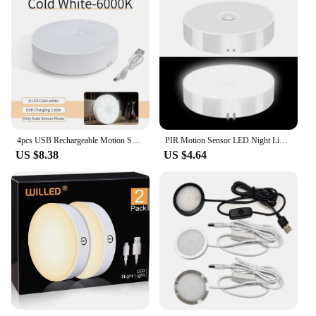
4pcs USB Rechargeable Motion Sensor LED Night Light Wall Decoration Bedroom Night Lamp Kitchen Cabinet Lights Child Nightlight
PIR Motion Sensor LED Night Light USB Rechargeable Night Lamp For Kitchen Cabinet Wardrobe Lamp Staircase Wireless Closet Light
US $8.38
US $4.64