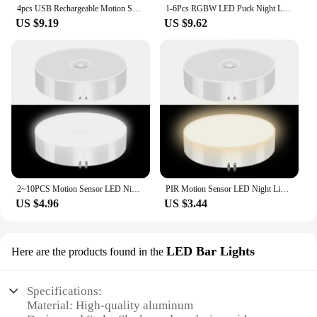
4pcs USB Rechargeable Motion Sensor LED Night Light Wall Decoration Bedroom Night Lamp Kitchen Cabinet Lights Child Nightlight
1-6Pcs RGBW LED Puck Night Lights Remote Control Dimmable Under Cabinet Light Battery Operated Wireless Push Lamp Kitchen Closet
US $9.19
US $9.62
2~10PCS Motion Sensor LED Night Light USB Rechargeable Night Lamp Kitchen Cabinet Wardrobe Lamp Staircase Wireless Closet Light
PIR Motion Sensor LED Night Light USB Rechargeable Night Lamp For Kitchen Cabinet Wardrobe Lamp Staircase Wireless Closet Light
US $4.96
US $3.44
LED Bar Lights
Here are the products found in the
Specifications:
Material: High-quality aluminum