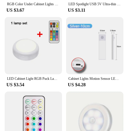
RGB Color Under Cabinet Lights Wireless Battery LED Lights Remote Control Dimmable Wardrobe Night Lamp For Bedroom Kitchen
LED Spotlight USB 5V Ultra-thin Cabinet Lamp with 2M Dimmer Cable 10W Display jewelry Ceiling Spotlig White /neutral/ Warm Light
US $3.67
US $3.11
LED Cabinet Light RGB Puck Lamp Remote Control Battery Powered Dimmable Kitchen Under Cabinet Closet Light Nightlight Multicolor
Cabinet Lights Motion Sensor LED Wireless USB Under Ultra Thin Night Light For Kitchen Cabinet Bedroom Wardrobe Indoor Lighting
US $3.54
US $4.28