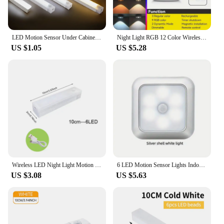
LED Motion Sensor Under Cabinet Light USB Rechargeable LED Night Light for Closet Cabinet Kitchen Wardrobe Cupboard Night Lights
Night Light RGB 12 Color Wireless Remote Control Type-c Rechargeable Cabinet Light For Halloween Christmas Decorative LED lights
US $1.05
US $5.28
Wireless LED Night Light Motion Sensor Light Closet Night Lamp For Kitchen Bedroom Detector Light Cabinet Staircase Backlight
6 LED Motion Sensor Lights Indoor Stair Puck Light Cordless Step Night Light For Under Cabinet Hallway Stairway Closet Kitchen
US $3.08
US $5.63