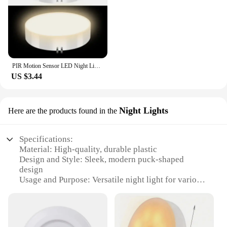
PIR Motion Sensor LED Night Light USB Rechargeable Night Lamp For Kitchen Cabinet Wardrobe Lamp Staircase Wireless Closet Light
US $3.44
Night Lights
Here are the products found in the
Specifications:
Material: High-quality, durable plastic
Design and Style: Sleek, modern puck-shaped
design
Usage and Purpose: Versatile night light for various
settings
Performance and Property: Energy-efficient LED
technology
Shape or Size or Weight or Quantity: Compact and