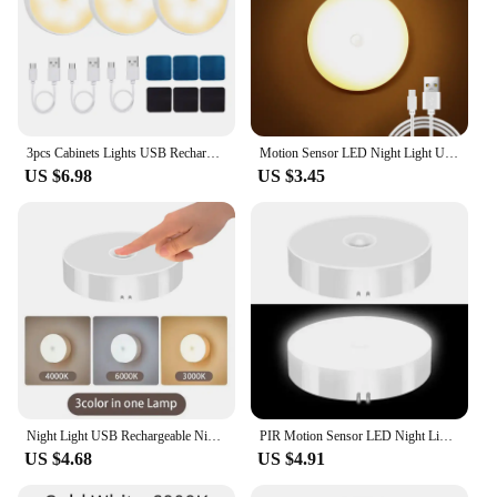
3pcs Cabinets Lights USB Rechargeable LED Magnetic Indoor Motion Sensor Lights Stairs Bedroom Office Bathroom Hallway Lighting
Motion Sensor LED Night Light USB Rechargeable Night Lamp For Kitchen Cabinet Wardrobe Lamp Staircase Wireless LED Closet Light
US $6.98
US $3.45
Night Light USB Rechargeable Night Lights Button Switch For Kitchen Cabinet Wardrobe Lamp Staircase Wireless LED Closet Lights
PIR Motion Sensor LED Night Light USB Rechargeable Night Lamp For Kitchen Cabinet Wardrobe Lamp Staircase Wireless Closet Light
US $4.68
US $4.91