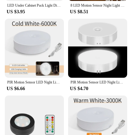
LED Under Cabinet Puck Light Display Case Shelf Counter Lighting Caravan Camper Motorhome Interior Spot Lamp With 5VUSB Switch
8 LED Motion Sensor Night Light USB Rechargeable Wireless Magnetic Led Wall Lamp Kitchen Staircase Closet Lights Bedroom Decor
US $3.95
US $8.51
PIR Motion Sensor LED Night Light USB Rechargeable Night Lamp For Kitchen Cabinet Wardrobe Lamp Staircase Wireless Closet Light
PIR Motion Sensor LED Night Light USB Rechargeable Night Lamp For Kitchen Cabinet Wardrobe Lamp Staircase Wireless Closet Light
US $6.66
US $4.70