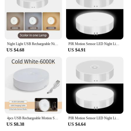
reduce their energy bills. With their minimalist
design and versatile use, these LED bar lights are a
smart investment for any commercial space.
Night Light USB Rechargeable Night Lights Button Switch For Kitchen Cabinet Wardrobe Lamp Staircase Wireless LED Closet Lights
PIR Motion Sensor LED Night Light USB Rechargeable Night Lamp For Kitchen Cabinet Wardrobe Lamp Staircase Wireless Closet Light
US $4.68
US $4.91
4pcs USB Rechargeable Motion Sensor LED Night Light Wall Decoration Bedroom Night Lamp Kitchen Cabinet Lights Child Nightlight
PIR Motion Sensor LED Night Light USB Rechargeable Night Lamp For Kitchen Cabinet Wardrobe Lamp Staircase Wireless Closet Light
US $8.38
US $4.64