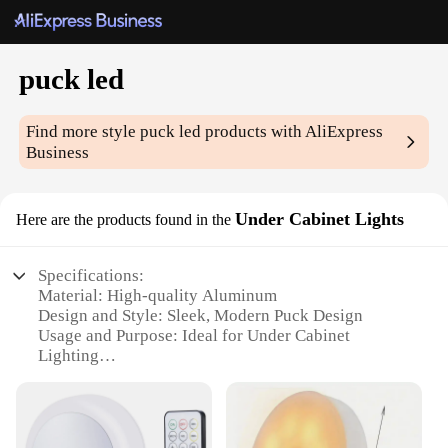
puck led
Find more style
puck led
products with AliExpress
Business
Under Cabinet Lights
Here are the products found in the
Specifications:
Material: High-quality Aluminum
Design and Style: Sleek, Modern Puck Design
Usage and Purpose: Ideal for Under Cabinet
Lighting
Performance and Property: Energy-efficient LED
Technology
Shape or Size: Compact and Lightweight
Quantity: Available in Sets for Comprehensive