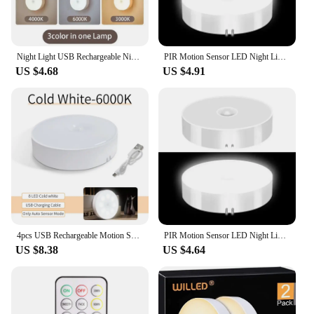
those looking to stock up on quality lighting
solutions for their business or personal use.
Night Light USB Rechargeable Night Lights Button Switch For Kitchen Cabinet Wardrobe Lamp Staircase Wireless LED Closet Lights
PIR Motion Sensor LED Night Light USB Rechargeable Night Lamp For Kitchen Cabinet Wardrobe Lamp Staircase Wireless Closet Light
US $4.68
US $4.91
4pcs USB Rechargeable Motion Sensor LED Night Light Wall Decoration Bedroom Night Lamp Kitchen Cabinet Lights Child Nightlight
PIR Motion Sensor LED Night Light USB Rechargeable Night Lamp For Kitchen Cabinet Wardrobe Lamp Staircase Wireless Closet Light
US $8.38
US $4.64