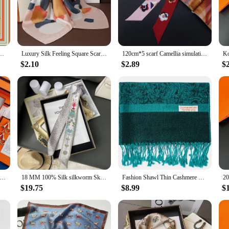
ed at 35 x 35 inches, offers ample coverage and versatility, making it an ideal
sing on elegance, while the durability of the fabric promises longevity and rep
statement of sophistication. Whether you're looking to add a pop of color to your
Scarf Women Twill Silk Scarf Shawl Hijab Luxury Bandana Foulard Neckerchief Head Scarf
Luxury Silk Feeling Square Scarf Women 2024 Print Satin Neckerchief Spring Hair Band Foulard Bandana Echarpe Tie Shawl Wraps
120cm*5 scarf Camellia simulation silk narrow long scarf sunscreen variety magic tie bag handle ribbon female skinny scarves
nd intricate patterns make it a standout accessory that can be styled in numerous 
accent in your home. The possibilities are endless, making this scarf a versatile
$2.10
$2.89
$
l and elegant choice. It's an ideal present for friends, family, or colleagues wh
tock up on luxury accessories. The sets available for sale offer an opportunity t
ecipients. Whether you're looking to treat yourself or to surprise someone special
rf Women Luxury Brand 100 Silk Twill Printing Tie Bag Handle Ribbon Hair Band Women's Headscarf Design Silk Scarves
18 MM 100% Silk silkworm Skinny Scarf Headband Treatment Decorative Long Headband Head Luxury Brand Tie Bag Ribbons Scarves
Fashion Shawl Thin Cashmere Paisley Border Pattern Pashmina Silk Scarf Stole Fringes Tassel For Rave Travel Party Women Gift
$19.75
$8.99
$