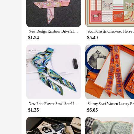
fashion-forward individuals. The square shape, generously siz
nature of the silk material ensures comfort without compromi
**Versatile and Adaptable Fashion Accessory**
This Pucci silk scarf is not just a piece of clothing; it's a 
New Design Rainbow Drive Silk Scarf 2023 Luxury Brand Scarf Women Skinny Bag Hair Neck Scarf Foulard Femme Headband
90cm Classic Checkered Horse Brand Square 
luxury, this scarf is the perfect choice. Its vibrant colors a
your handbag for a splash of color, or use it as a decorative 
$1.54
$5.49
**A Gift of Style and Quality**
When it comes to gifting, the Pucci silk scarf is a thoughtfu
vendor options make it accessible for businesses looking to s
cost-effective way to build a collection or to gift multiple r
your taste and appreciation for fine fashion.
New Print Flower Small Scarf for Women Handle Bag Ribbons Brand Fashion Head Scarf Small Long Skinny Scarves Wholesale Headbands
Skinny Sca
$1.35
$6.85