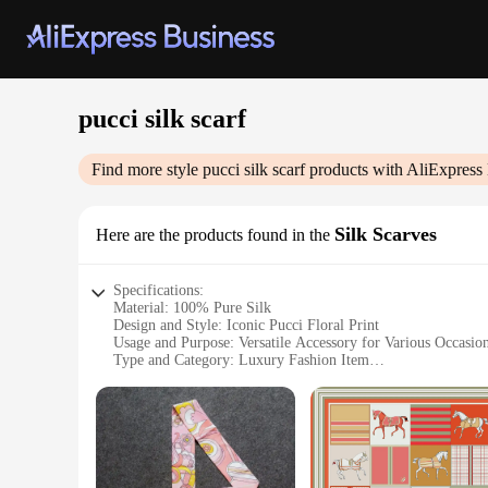
pucci silk scarf
Find more style
pucci silk scarf
products with AliExpress
Silk Scarves
Here are the products found in the
Specifications:
Material: 100% Pure Silk
Design and Style: Iconic Pucci Floral Print
Usage and Purpose: Versatile Accessory for Various Occasio
Type and Category: Luxury Fashion Item
Shape or Size: Generous Square Scarf Measuring 35 x 35 in
Performance and Property: Durable and Lightweight with a 
Features:
**Elegant Craftsmanship and Timeless Design**
The Pucci silk scarf is a testament to the brand's commitmen