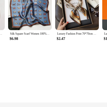
f 53cm Square Bandelet Women's Silk Temperament Small Scarf Neck Decorative Wrap Printed Scarves
Silk Square Scarf Women 100% Real Luxury Brand Horse Print Neckerchief Female Hair Hand Bag Wrist Foualrd Scarves Bandana
Luxury Fashion Print 70*70cm Silk Square Scarf Women Soft Satin Hairband Neckerchief Tie Female Headband Foulard Bag Ribbon
$6.98
$2.47
$