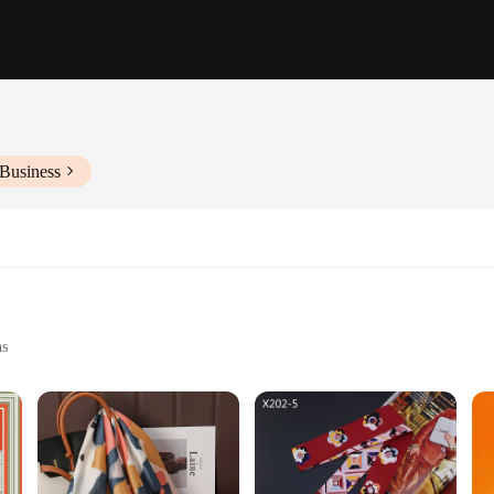
 Business
ns
ches
Soft Hand Feel
t to luxury and style. The iconic Pucci floral print, synonymous with Italian fa