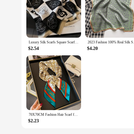
Luxury Silk Scarfs Square Scarf Korean Fashion Kerchief Popular Silk Scarves Bandanna Wraps Scarf Decoration Shawl 70*70CM
2023 Fashion 100% Real Silk Scar
$2.54
$4.20
70X70CM Fashion Hair Scarf for Women Design Headband Ribbon Satin Silk Square Scarves Lady Wrist Wrap Design Multiple Styles
$2.23