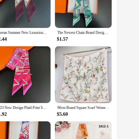
 piece for both casual and formal settings. The lightweight
eated use.
 outfit or seeking to enhance your ensemble with a touch of
Korean Summer New Luxurious Check Female Decoration Twill Long Ribbon Binding Bag Silk Ribbon Hair Belt Hot Selling Small Scarf
The Newest Chain Brand Design Twill Silk Scarf Luxury Scarf Women Foulard Skinny Bag Scarves Fashion Neckerchief Headband
ways. Wrap it around your neck for a chic look, tie it around
 addition to any wardrobe.
2.44
$1.57
o appreciate high-quality fashion items. The wholesale and
o purchase multiple scarves at a discounted rate, making it a
, this Pucci silk scarf is a gift that speaks volumes about
2023 New Design Plaid Print Skinny Spring Scarf Women Luxury Brand Bag Scarves Summer Neckerchief Silk Scarf For Ladies
90cm Brand Square Scarf Women Fashion Floral Twill Silk Scarf Shawl Hijab Luxury Bandana Foulard Neckerchief Head Scarf For Lady
1.92
$5.60