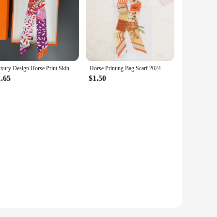
Luxury Design Horse Print Skinny Silk Ribbon Scarf Women5x85cm Hairband Soft Satin Female Foulard Floral Headband Bag Neck Ties
Horse Printing Bag Scarf 2024 New Small Skinny Silk Scarf Women Luxury Brand Foulard Women Tie Fashion Head Scarves For Ladies
1.65
$1.50