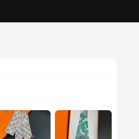
shion, adorns each scarf, making it a must-have accessory for