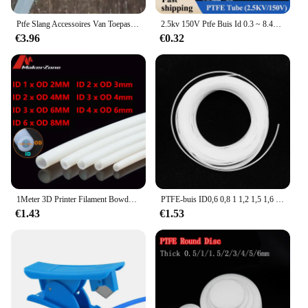
Ptfe Slang Accessoires Van Toepassing Op Delonghi Koffiemachine
2.5kv 150V Ptfe Buis Id 0.3 ~ 8.4Mm F46 Geïsoleerde Capillaire Hittebeschermer Transmissie Slang Stijve Temperatuur Corrosiebestendigheid
€3.96
€0.32
1Meter 3D Printer Filament Bowden Ptfe Buis Ender 3 Connector 10M 8Mm 6Mm 4Mm 2mm Fitting Voor J-Head Hotend V5 V6 1.75Mm/3Mm
PTFE-buis ID0,6 0,8 1 1,2 1,5 1,6 1,8 mm F4 F46 PTFE FEP PFA capillaire geïsoleerde slang stijve buis temperatuur corrosiebestendigheid
€1.43
€1.53