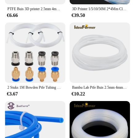
PTFE Buis 3D printer 2.5mm 4mm Voor Bamboe lab P1s/P1P/X1c/X1/X1E PTFE Buis 3D Printer Connector PTFE Buis 4mm Connector
3D Printer 1/5/10/50M 2*4Mm Clear Pfa Ptfe Buis Pijp Voor 1.75Mm Filament 3D Printer Printkop Reprap Rostock Bowden Extruder
€6.66
€39.50
2 Stuks 1M Bowden Ptfe Tubing Met 4 Stuks PC4-M6 En 4 Stuks PC4-M10 Pneumatische Fittingen Kit Voor 1.75Mm Filament 3d Printer Onderdelen Sets
Bambu Lab Ptfe Buis 2.5mm 4mm P1P AMS A1 Mini 3D Printer Teflonto Pijp 1.75mm Bambulab Ptfe Buis 4m Wit AMS LITE Bambulabs Par
€3.67
€10.22