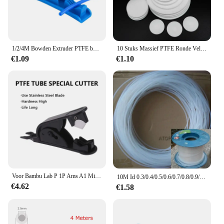
1/2/4M Bowden Extruder PTFE buis voor J-head Hotend V5 V6 1.75mm Filament ID 2mm OD 4mm Teflonto pijp voor Ender 3 3D Printer Deel
10 Stuks Massief PTFE Ronde Vel Dikke 0.5/1/1.5/2/3/4/5/6mm Hoge Temperatuur Afdichting Platte Pakking Plastic Schijf Plaat Dia 5/8/10/12/15mm
€1.09
€1.10
Voor Bambu Lab P 1P Ams A1 Mini 3d Printer Ptfe Buis Teflonto Pijp Bowden Extruder 1.75Mm Id 2.5Mm Od 4Mm Bambulab Gloeidraad Onderdelen
10M Id 0.3/0.4/0.5/0.6/0.7/0.8/0.9/1Mm Ptfe F4 Buis Stijve Pijp 260 ℃ Hittebestendige Wikkel Draad Kabel Mantel Sleeving
€4.62
€1.58