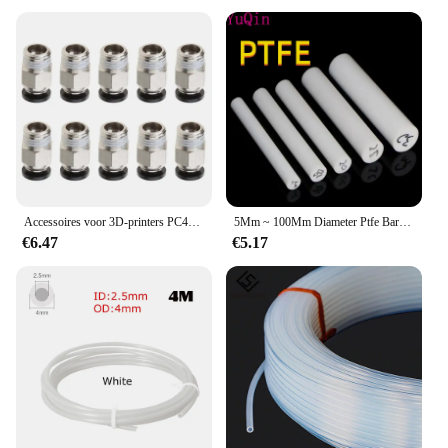
Accessoires voor 3D-printers PC4-M10 Mannelijke rechte pneumatische PTFE-buis Push-in snelkoppelingsconnector
5Mm ~ 100Mm Diameter Ptfe Bar Wit Polytetrafluorethyleen Bar Milieuvriendelijke Niet Giftig Diy Ptfe Plastic staaf
€6.47
€5.17