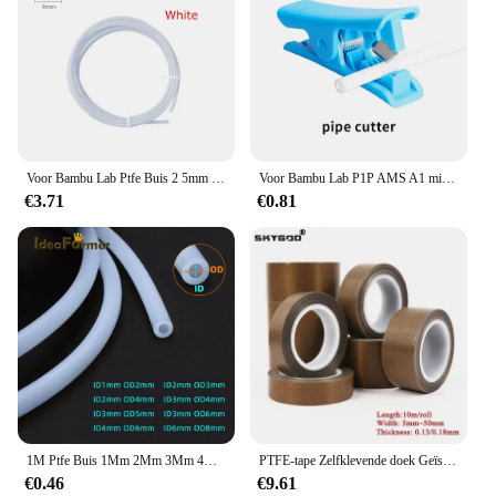
Voor Bambu Lab Ptfe Buis 2 5mm 4mm P1S P1P AMS A1 Mini 3D Printer Teflonto Pijp X1C Bambulab Ptfe Buis 4 m Wit Grijs AMS LITE
Voor Bambu Lab P1P AMS A1 mini 3D Printer PTFE Buis Teflonto Pijp Bowden Extruder 1.75mm ID2.5mm OD4mm Bambulab Filament Onderdelen
€3.71
€0.81
1M Ptfe Buis 1Mm 2Mm 3Mm 4Mm 6Mm 8Mm Teflonto Pijp Wit Voor 1.75Mm/3.0Mm Filament 3D Printer Onderdelen Bowden Extruder V5/V6 J-Head
PTFE-tape Zelfklevende doek Geïsoleerde dikte 0,13 mm 0,18 mm Breedte 5 ~ 50 mm Hittebestendig Afdichting PTFE-tapes
€0.46
€9.61