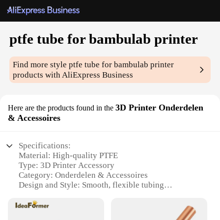
ptfe tube for bambulab printer
Find more style
ptfe tube for bambulab printer
products with AliExpress Business
3D Printer Onderdelen
Here are the products found in the
& Accessoires
Specifications:
Material: High-quality PTFE
Type: 3D Printer Accessory
Category: Onderdelen & Accessoires
Design and Style: Smooth, flexible tubing
Usage and Purpose: Ideal for Bambulab printers
Performance and Property: Excellent heat resistance
and chemical inertness