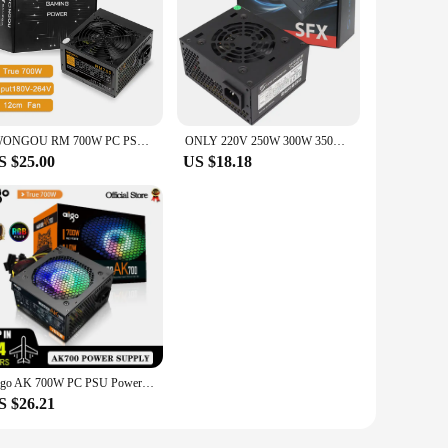
IWONGOU RM 700W PC PSU Power Supply Unit Black Gaming Quiet 120mm Fan 110V 220V ATX Desktop Computer Power Supply For BTC
ONLY 220V 250W 300W 350W 400W PC power supply Power Source SFX PSU For Computer Mini Case PC HTPC NAS
S $25.00
US $18.18
Aigo AK 700W PC PSU Power Supply Unit Black Gaming Quiet 120mm RGB Fan 24pin 12V ATX Desktop Computer Power Supply for BTC
S $26.21