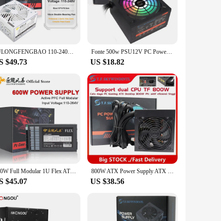
 with a wide range of PC systems, making them an ideal
lies are versatile enough to fit into various scenarios,
JULONGFENGBAO 110-240V Game Fonte White 850W Fully Modular ATX PSU Computer PC Gamer Power Supply 1000w Watt
Fonte 500w PSU12V PC Power Sources For Office 500W 24pin ATX Computer Power Supply PSU 500W PC Gaming Power PC Gamer Source Game
S $49.73
US $18.82
ey blend seamlessly with your computer setup, adding a touch
em a practical choice for those with limited desk space. The
600W Full Modular 1U Flex ATX PSU PC Power Supply 110-264V ENP-7660B For K39 A4 S3 G5 ITX Mini Case Game Desktop
800W ATX Power Supply ATX Desktop Computer PSU Gold Mining Chia Rated Power 800W Competitive Game Gamer 80PLUS 110V 220V
S $45.07
US $38.56