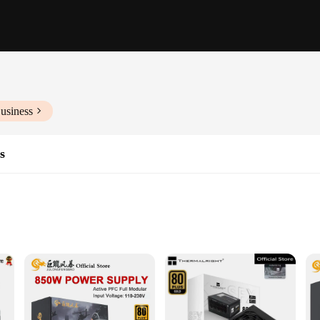
usiness
s
ems
 steady flow of power to your computer system, ensuring that it operates at p
efficient power delivery, reducing the risk of system downtime or hardware dam