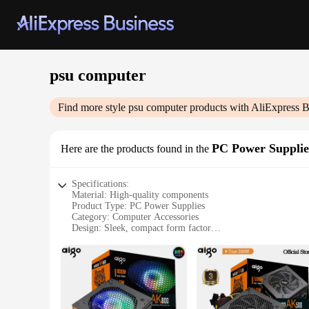
psu computer
Find more style
psu computer
products with AliExpress B
PC Power Supplie
Here are the products found in the
Specifications:
Material: High-quality components
Product Type: PC Power Supplies
Category: Computer Accessories
Design: Sleek, compact form factor
Performance: Reliable and efficient power delivery
Compatibility: Universal compatibility with various PC syst
Features:
**Reliable and Efficient Power Delivery**
The psu computer power supplies are engineered to provide a
construction of these power supplies guarantee reliable and 