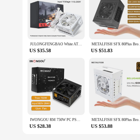
JULONGFENGBAO White ATX 650W Desktop E-Sports Video Game Computer Power Supply 110-230V Low Noise PSU Maximum peak value 800W
METALFISH SFX 80Plus Bronze 600W PSU Black Power Su
US $35.58
US $51.83
IWONGOU RM 750W PC PSU Power Supply Unit Black Gaming Quiet 120mm Fan 24pin 12V ATX Desktop Computer Power Supply for BTC
METALFISH SFX 80Plus Bronze 600W PSU White Power Su
US $28.38
US $53.88