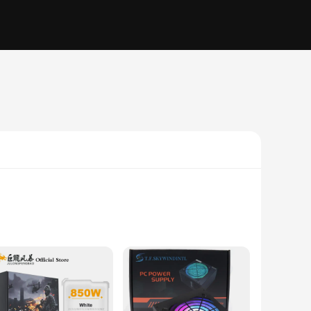
eak performance. The high-quality components used in the
age. Whether you're a gamer, a professional, or a casual