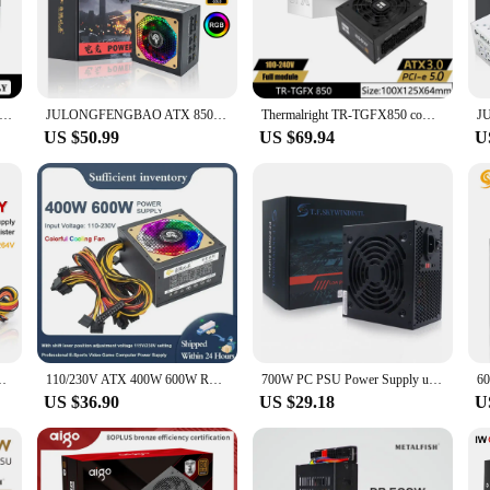
needs.
re also about compatibility. The universal design ensures that they can be used
her you're upgrading your existing setup or building a new PC, these power supp
0W PC PSU Power Supply Unit Black Gaming Quiet 120mm RGB Fan 24pin 12V ATX Desktop Computer Power Supply for BTC
JULONGFENGBAO ATX 850W Full Modular RGB 80Plus Gold 20+4Pin 12V PSU Professional E-Sports Video Game Computer PC Power Supply
Thermalright TR-TGFX850 computer case power supply,SFX gold medal full module,support ATX3.0 /pcie5.0 (850 /750W)
US $50.99
US $69.94
U
 power supplies do not disappoint. The sleek and compact design ensures that th
isually appealing but also allows for easy placement in tight spaces, making th
e and convenience.
e 180-264V 24Pin For Mini ITX Case Small 1U Flex PC Power Supply
110/230V ATX 400W 600W RGB Colorful Silent Fan PSU 24Pin 12V Desktop E-Sports Video Game Computer Power Supply
700W PC PSU Power Supply unit Black Gaming Quiet 120mm Fan 24pin 12V ATX Desktop computer Power Supply for BTC
US $36.90
US $29.18
U