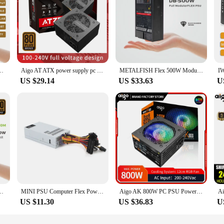
pply Full-Modular For Mini ITX Chassis Small Computer Case 100/240V Input
Aigo AT ATX power supply pc 550W 650W 750W Competitive Game Gamer 80PLUS100-240V full voltage Desktop computer 120mm fan PSU
METALFISH Flex 500W Modular Power Supply Small 1U Computer PSU Flex-ATX 500W For ITX Compact Mini PC POS AIO(400W Optional)
US $29.14
US $33.63
U
pply Full-Modular For Mini ITX Chassis Small Computer Case 100/220V Input
MINI PSU Computer Flex Power Supply 1U 200W Small Desktop PC Cash Register Power Server Power Desktop Power
Aigo AK 800W PC PSU Power Supply Unit Black Gaming Quiet RGB 120mm Fan 220V ATX Desktop Computer Power Supply For BTC Pc gamer
US $11.30
US $36.83
U