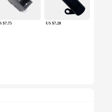
S $7.75
US $7.28