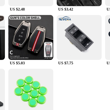
US $2.48
US $3.42
U
US $5.03
US $7.75
U