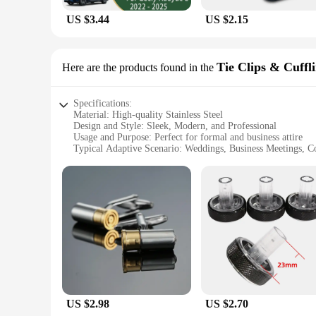
US $3.44
US $2.15
Tie Clips & Cuffl
Here are the products found in the
Specifications:
Material: High-quality Stainless Steel
Design and Style: Sleek, Modern, and Professional
Usage and Purpose: Perfect for formal and business attire
Typical Adaptive Scenario: Weddings, Business Meetings, C
Shape or Size or Weight or Quantity: Comes in a set of two,
Performance and Property: Durable, resistant to tarnish and 
Features:
**Elevate Your Style with Proton Tie Clips & Cufflinks**
The Proton Tie Clips & Cufflinks are the epitome of sophistic
not only durable but also resistant to tarnish and corrosion, 
makes them suitable for a range of occasions, from weddings
**A Set for Every Occasion**
This set of two tie clips and cufflinks is not just a pair; it
US $2.98
US $2.70
class to your business attire. The tie clips and cufflinks a