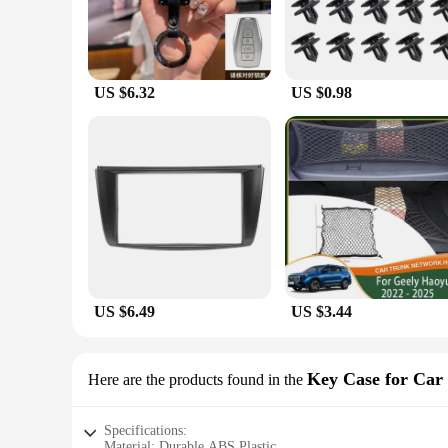
US $6.32
US $0.98
US $6.49
US $3.44
Key Case for Car
Here are the products found in the
Specifications:
Material: Durable ABS Plastic