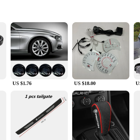
s
 engineered to withstand the rigors of daily use. Its robust construction ensure
ek design not only adds a touch of style to your car keys but also enhances the
who value both style and functionality. Its design is meticulously tailored to f
ick and hassle-free use, making it an ideal accessory for busy individuals.
US $1.76
US $18.00
U
k and functionality of your keys or a wholesale vendor or supplier looking to 
e, making it an affordable and practical solution for car enthusiasts and businesse
t your keys are always protected and stylish.