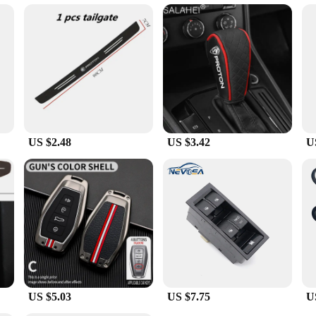
tylish pieces for their customers.
oton Tie Clips & Cufflinks are an excellent choice. They come in a set, making
 an accessible option for gifting. Whether you're looking to surprise a groom-to-
e.
US $2.48
US $3.42
U
US $5.03
US $7.75
U