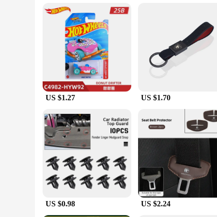
excellent choice for retailers looking to stock high-quality, s
**A Gift That Speaks Volumes**
Looking for a thoughtful gift for a special occasion? The Pr
fine accessories. The sets are available for sale, making them
cufflinks are sure to be appreciated for their quality and styl
US $1.27
US $1.70
US $0.98
US $2.24