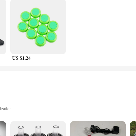
US $1.24
ization
to apply
lete car transformation