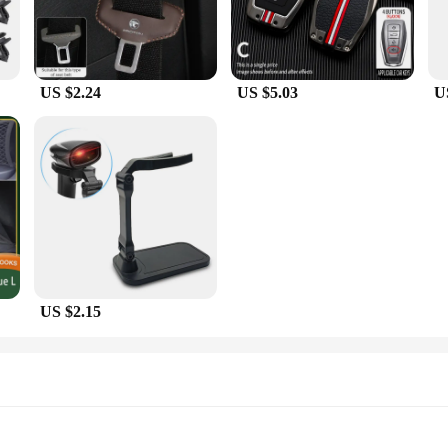
US $2.24
US $5.03
U
US $2.15