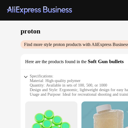
proton
Find more style
proton
products with AliExpress Busines
Soft Gun bullets
Here are the products found in the
Specifications:
Material: High-quality polymer
Quantity: Available in sets of 100, 500, or 1000
Design and Style: Ergonomic, lightweight design for easy h
Usage and Purpose: Ideal for recreational shooting and train
Performance and Property: Durable, with consistent performa
Parts and Accessories: Compatible with a range of proton so
Features:
|Wholesale|
**Optimized for Performance and Durability**