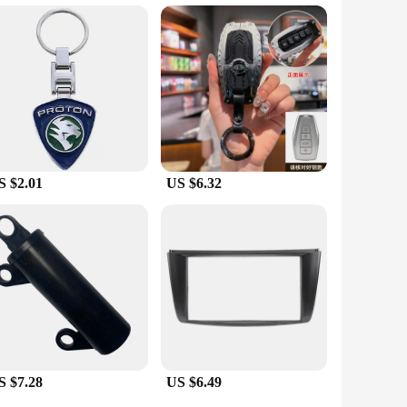
 them a practical and elegant gift for anyone who appreciates
be, a business partner, or a friend, these tie clips and
S $2.01
US $6.32
S $7.28
US $6.49