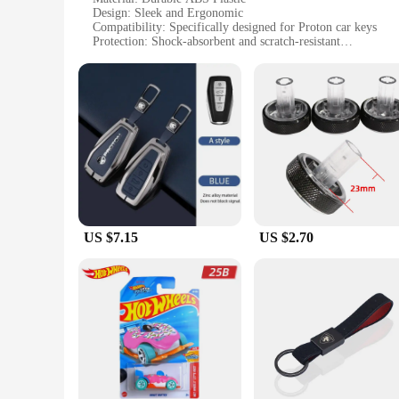
Design: Sleek and Ergonomic
Compatibility: Specifically designed for Proton car keys
Protection: Shock-absorbent and scratch-resistant
Accessibility: Easy to install and remove
Set Includes: A full set of key cases for all Proton car model
Features:
**Enhanced Durability and Protection**
Crafted from high-quality ABS plastic, the proton Key Case is
preventing wear and tear from scratches and impacts. The sle
pocket or hand.
**Seamless Integration and Convenience**
The proton Key Case is a perfect match for Proton car owners 
your keys. The ease of installation and removal allows for qu
US $7.15
US $2.70
**Versatile and User-Friendly**
Whether you're a Proton car owner looking to enhance the loo
Key Case is an excellent choice. Its sets are available for sal
Proton car models, providing a universal fit and ensuring tha