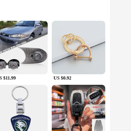
s that your car keys are safeguarded against the elements,
ir grip, making them less prone to slipping out of your
it all Proton car models, ensuring a snug and secure fit for
S $11.99
US $0.92
offer a high-quality product to your customers, the proton
s alike. The full set of key cases is designed to cater to all