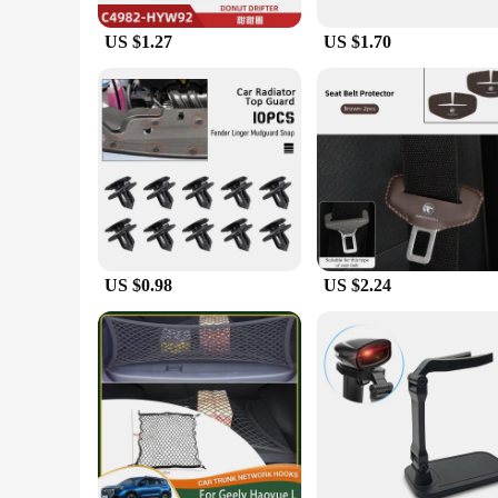
US $1.27
US $1.70
US $0.98
US $2.24