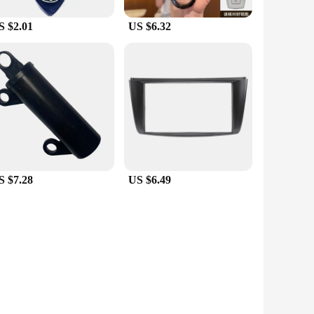
S $2.01
US $6.32
S $7.28
US $6.49