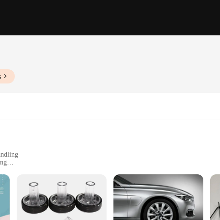
s
andling
ing
nce across sets
ft gun models