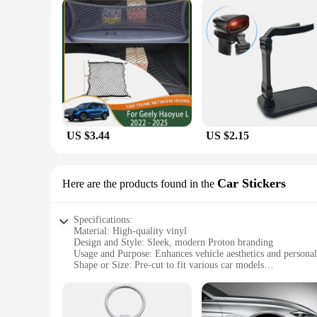
US $3.44
US $2.15
Car Stickers
Here are the products found in the
Specifications:
Material: High-quality vinyl
Design and Style: Sleek, modern Proton branding
Usage and Purpose: Enhances vehicle aesthetics and personal
Shape or Size: Pre-cut to fit various car models
Performance and Property: Durable, weather-resistant, easy 
Parts and Accessories: Includes full set of decals for a comp
Features: