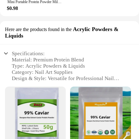
Mini Portable Protein Powder Milk Food Storage Multifunctional Bottle with Key Chain
$0.98
Acrylic Powders &
Here are the products found in the
Liquids
Specifications:
Material: Premium Protein Blend
Type: Acrylic Powders & Liquids
Category: Nail Art Supplies
Design & Style: Versatile for Professional Nail
Artists
Usage & Purpose: Ideal for Building Acrylic Nails
Performance & Property: High-Quality, Long-
Lasting Results
Parts & Accessories: Includes Multiple Sizes and
Colors
Features:
**Unmatched Quality and Versatility**