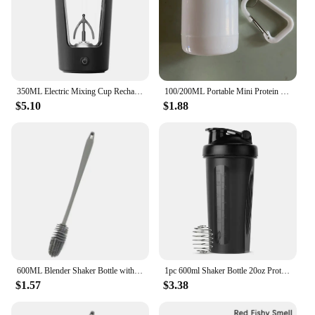
350ML Electric Mixing Cup Rechargeable Self Stirring Mug Automatic Shaker Bottle Mixer Portable Protein Powder Blender Kettle
100/200ML Portable Mini Protein Powder Bottle with Keychain Health Funnel Medicine Box Container Small Cup Outdoor Sport Storage
$5.10
$1.88
600ML Blender Shaker Bottle with Plastic Whisk Ball BPA Free Plastic Protein Shakes Leakproof for Powder Workout Gym Sport
1pc 600ml Shaker Bottle 20oz Protein Shaker Plastic Bottle Portable Fitness Bottle for Fitness Enthusiasts Athletes
$1.57
$3.38