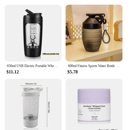
650ml USB Electric Portable Whey Protein Shaker bottle Fully Automatic Stirring Cup Rechargeable Gym BA Free Cocktail Blend
600ml Fitness Sports Water Bottle Fashion Simple Shaker Cup Protein Powder Nutrition High-capacity Milkshake Mixing Cup
$11.12
$5.78