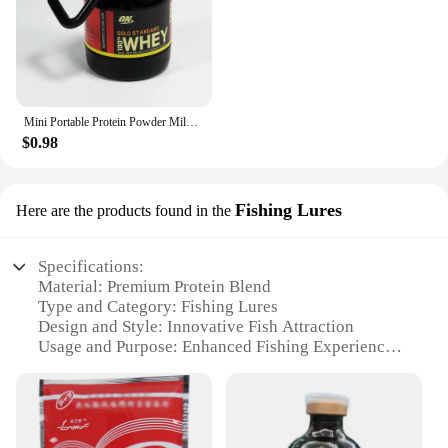
Mini Portable Protein Powder Milk Food Storage Multifunctional Bottle with Key Chain
$0.98
Fishing Lures
Here are the products found in the
Specifications:
Material: Premium Protein Blend
Type and Category: Fishing Lures
Design and Style: Innovative Fish Attraction
Usage and Purpose: Enhanced Fishing Experience
Performance and Property: High-Quality Catch Rate
Quantity: Available in Various Sets
Features:
|Wholesale|