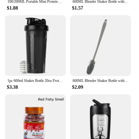
100/200ML Portable Mini Protein Powder Bottle with Keychain Health Funnel Medicine Box Container Small Cup Outdoor Sport Storage
600ML Blender Shaker Bottle with Plastic Whisk Ball BPA Free Plastic Protein Shakes Leakproof for Powder Workout Gym Sport
$1.88
$1.57
1pc 600ml Shaker Bottle 20oz Protein Shaker Plastic Bottle Portable Fitness Bottle for Fitness Enthusiasts Athletes
600ML Blender Shaker Bottle with Plastic Whisk Ball BPA Free Plastic Protein Shakes Leakproof for Powder Workout Gym Sport
$3.38
$2.09