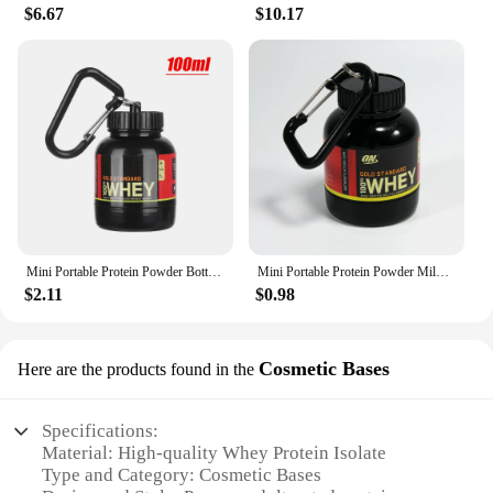
$6.67
$10.17
Mini Portable Protein Powder Bottles with Keychain Health Funnel Medicine Bottle Small Water Cup Outdoor Sport Storage
Mini Portable Protein Powder Milk Food Storage Multifunctional Bottle with Key Chain
$2.11
$0.98
Cosmetic Bases
Here are the products found in the
Specifications:
Material: High-quality Whey Protein Isolate
Type and Category: Cosmetic Bases