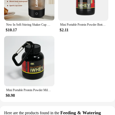
New In Self-Stirring Shaker Cup Usb Rechargeable Shaker for Protein Shakes Meal Replacement Shakes Portable Sport Mixing Cups
Mini Portable Protein Powder Bottles with Keychain Health Funnel Medicine Bottle Small Water Cup Outdoor Sport Storage
$10.17
$2.11
Mini Portable Protein Powder Milk Food Storage Multifunctional Bottle with Key Chain
$0.98
Feeding & Watering
Here are the products found in the