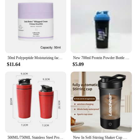
50ml Polypeptide Moisturizing face cream Anti-aging Anti-wrinkle Polypeptide Moisturizing Cream Protein Moisturizing Facial Care
New 700ml Protein Powder Bottle Shake Cup Large Capacity Water Bottle Plastic Mixing Cup Body-Building Camping Exercise Bottle
$11.64
$5.09
500ML/750ML Stainless Steel Protein Shakes Cup Sport Mug Leak Proof Water Bottle Protein Powder Milkshakes Coffee Shaking Cup
New In Self-Stirring Shaker Cup Usb Rechargeable Shaker for Protein Shakes Meal Replacement Shakes Portable Sport Mixing Cups