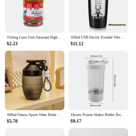
Fishing Lures Fish Attractant High Protein Fishy Smell Bait Portable Effective Fishing Accessories For Freshwater Saltwater
650ml USB Electric Portable Whey Protein Shaker bottle Fully Automatic Stirring Cup Rechargeable Gym BA Free Cocktail Blend
$2.23
$11.12
600ml Fitness Sports Water Bottle Fashion Simple Shaker Cup Protein Powder Nutrition High-capacity Milkshake Mixing Cup
Electric Protein Shaker Bottles Rechargeable Mixer Cup Shakes Meal Replacements BPA-Free Tritan 13.5oz Automatic Mixer Bottle
$5.78
$9.17