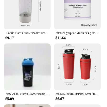
Electric Protein Shaker Bottles Rechargeable Mixer Cup Shakes Meal Replacements BPA-Free Tritan 13.5oz Automatic Mixer Bottle
50ml Polypeptide Moisturizing face cream Anti-aging Anti-wrinkle Polypeptide Moisturizing Cream Protein Moisturizing Facial Care
$9.17
$11.64
New 700ml Protein Powder Bottle Shake Cup Large Capacity Water Bottle Plastic Mixing Cup Body-Building Camping Exercise Bottle
500ML/750ML Stainless Steel Protein Shakes Cup Sport Mug Leak Proof Water Bottle Protein Powder Milkshakes Coffee Shaking Cup
$5.09
$6.67