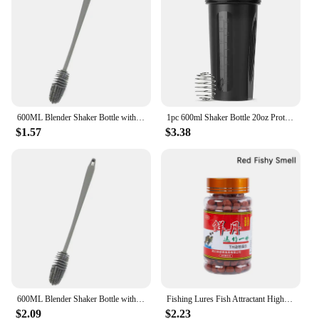
600ML Blender Shaker Bottle with Plastic Whisk Ball BPA Free Plastic Protein Shakes Leakproof for Powder Workout Gym Sport
1pc 600ml Shaker Bottle 20oz Protein Shaker Plastic Bottle Portable Fitness Bottle for Fitness Enthusiasts Athletes
$1.57
$3.38
600ML Blender Shaker Bottle with Plastic Whisk Ball BPA Free Plastic Protein Shakes Leakproof for Powder Workout Gym Sport
Fishing Lures Fish Attractant High Protein Fishy Smell Bait Portable Effective Fishing Accessories For Freshwater Saltwater
$2.09
$2.23