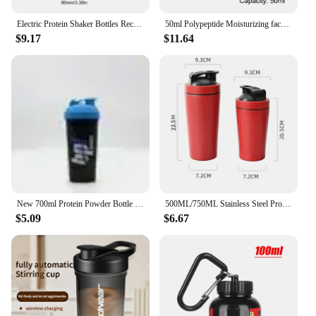
Electric Protein Shaker Bottles Rechargeable Mixer Cup Shakes Meal Replacements BPA-Free Tritan 13.5oz Automatic Mixer Bottle
50ml Polypeptide Moisturizing face cream Anti-aging Anti-wrinkle Polypeptide Moisturizing Cream Protein Moisturizing Facial Care
$9.17
$11.64
New 700ml Protein Powder Bottle Shake Cup Large Capacity Water Bottle Plastic Mixing Cup Body-Building Camping Exercise Bottle
500ML/750ML Stainless Steel Protein Shakes Cup Sport Mug Leak Proof Water Bottle Protein Powder Milkshakes Coffee Shaking Cup
$5.09
$6.67