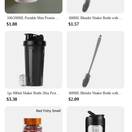
100/200ML Portable Mini Protein Powder Bottle with Keychain Health Funnel Medicine Box Container Small Cup Outdoor Sport Storage
600ML Blender Shaker Bottle with Plastic Whisk Ball BPA Free Plastic Protein Shakes Leakproof for Powder Workout Gym Sport
$1.88
$1.57
1pc 600ml Shaker Bottle 20oz Protein Shaker Plastic Bottle Portable Fitness Bottle for Fitness Enthusiasts Athletes
600ML Blender Shaker Bottle with Plastic Whisk Ball BPA Free Plastic Protein Shakes Leakproof for Powder Workout Gym Sport
$3.38
$2.09