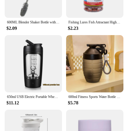
600ML Blender Shaker Bottle with Plastic Whisk Ball BPA Free Plastic Protein Shakes Leakproof for Powder Workout Gym Sport
Fishing Lures Fish Attractant High Protein Fishy Smell Bait Portable Effective Fishing Accessories For Freshwater Saltwater
$2.09
$2.23
650ml USB Electric Portable Whey Protein Shaker bottle Fully Automatic Stirring Cup Rechargeable Gym BA Free Cocktail Blend
600ml Fitness Sports Water Bottle Fashion Simple Shaker Cup Protein Powder Nutrition High-capacity Milkshake Mixing Cup
$11.12
$5.78