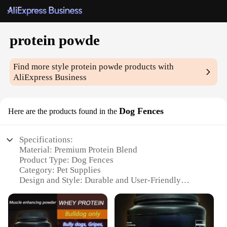
protein powde
Find more style
protein powde
products with
AliExpress Business
Dog Fences
Here are the products found in the
Specifications:
Material: Premium Protein Blend
Product Type: Dog Fences
Category: Pet Supplies
Design and Style: Durable and User-Friendly
Usage and Purpose: Pet Containment and Exercise
Performance and Property: High Strength and
Weather Resistant
Parts and Accessories: Comprehensive Set for Easy