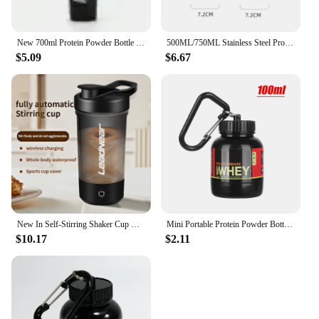
New 700ml Protein Powder Bottle Shake Cup Large Capacity Water Bottle Plastic Mixing Cup Body-Building Camping Exercise Bottle
500ML/750ML Stainless Steel Protein Shakes Cup Sport Mug Leak Proof Water Bottle Protein Powder Milkshakes Coffee Shaking Cup
$5.09
$6.67
New In Self-Stirring Shaker Cup Usb Rechargeable Shaker for Protein Shakes Meal Replacement Shakes Portable Sport Mixing Cups
Mini Portable Protein Powder Bottles with Keychain Health Funnel Medicine Bottle Small Water Cup Outdoor Sport Storage
$10.17
$2.11