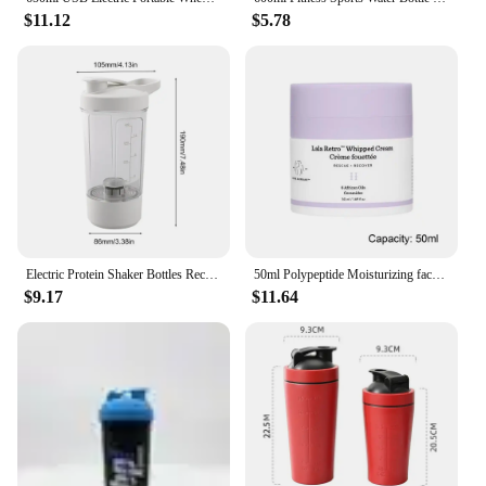
$11.12
$5.78
Electric Protein Shaker Bottles Rechargeable Mixer Cup Shakes Meal Replacements BPA-Free Tritan 13.5oz Automatic Mixer Bottle
50ml Polypeptide Moisturizing face cream Anti-aging Anti-wrinkle Polypeptide Moisturizing Cream Protein Moisturizing Facial Care
$9.17
$11.64