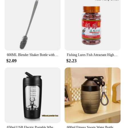
600ML Blender Shaker Bottle with Plastic Whisk Ball BPA Free Plastic Protein Shakes Leakproof for Powder Workout Gym Sport
Fishing Lures Fish Attractant High Protein Fishy Smell Bait Portable Effective Fishing Accessories For Freshwater Saltwater
$2.09
$2.23
650ml USB Electric Portable Whey Protein Shaker bottle Fully Automatic Stirring Cup Rechargeable Gym BA Free Cocktail Blend
600ml Fitness Sports Water Bottle Fashion Simple Shaker Cup Protein Powder Nutrition High-capacity Milkshake Mixing Cup