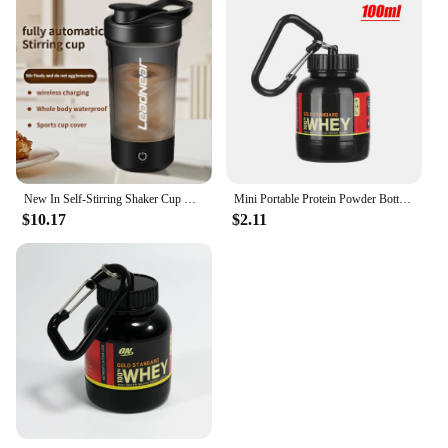
New In Self-Stirring Shaker Cup Usb Rechargeable Shaker for Protein Shakes Meal Replacement Shakes Portable Sport Mixing Cups
Mini Portable Protein Powder Bottles with Keychain Health Funnel Medicine Bottle Small Water Cup Outdoor Sport Storage
$10.17
$2.11