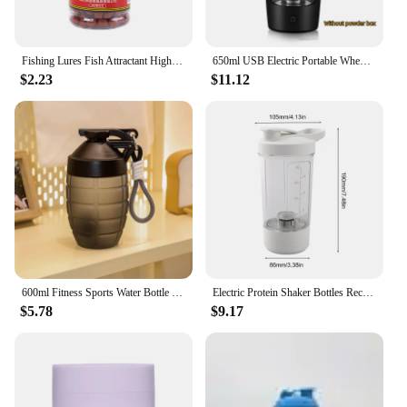
Fishing Lures Fish Attractant High Protein Fishy Smell Bait Portable Effective Fishing Accessories For Freshwater Saltwater
650ml USB Electric Portable Whey Protein Shaker bottle Fully Automatic Stirring Cup Rechargeable Gym BA Free Cocktail Blend
$2.23
$11.12
600ml Fitness Sports Water Bottle Fashion Simple Shaker Cup Protein Powder Nutrition High-capacity Milkshake Mixing Cup
Electric Protein Shaker Bottles Rechargeable Mixer Cup Shakes Meal Replacements BPA-Free Tritan 13.5oz Automatic Mixer Bottle
$5.78
$9.17