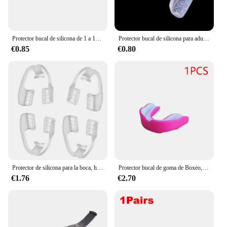
Protector bucal de silicona de 1 a 10 piezas, antibruxismo, eliminación de aparatos de ortodoncia, retenedor de dientes, ayuda para dormir, ronquidos, Boxeo nocturno, deporte
Protector bucal de silicona para adultos, Protector bucal para boxeo, deporte, fútbol, baloncesto, Hockey, Karate, Muay Thai, Rugby, Boxeo
€0.85
€0.80
Protector de silicona para la boca, herramienta para prevenir el sueño nocturno, retenedor de dientes, bruxismo, protección bucal, 1-4 piezas
Protector bucal de goma de Boxeo, pieza de protección bucal, accesorios de Boxeo, Rugby, fútbol, 3-1 unidad
€1.76
€2.70