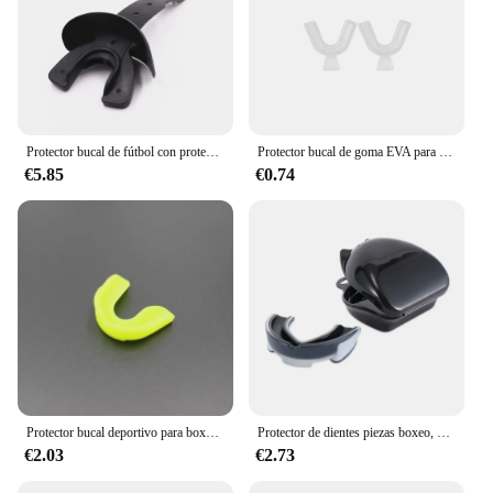
Protector bucal de fútbol con protección labial, Protector bucal con correa, Protector bucal, baloncesto, Karate, Rugby, boxeo, accesorios, 1 ud.
Protector bucal de goma EVA para dientes, juego de tirantes de ortodoncia, bandejas de blanqueamiento Dental, 1 a 6 pares
€5.85
€0.74
Protector bucal deportivo para boxeo, baloncesto, Rugby, Karate, Protector de dientes EVA, Protector bucal para niños y adultos
Protector de dientes piezas boxeo, Protector de dientes, ortodoncia deportiva, entrenador de aparatos de ortodoncia, 1 unidad
€2.03
€2.73