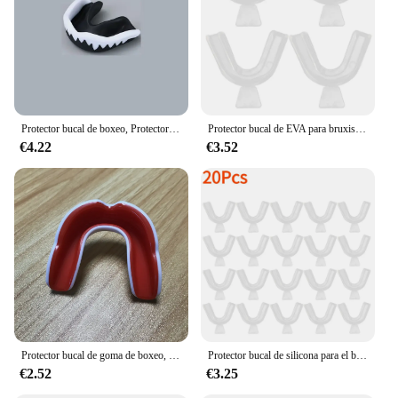
protection during sports, work, or daily activities
Typical Adaptive Scenario: Suitable for various
activities, from playing contact sports to wearing
braces
Shape or Size or Weight or Quantity: Available in
sets, ensuring a full set for both upper and lower
teeth
Protector bucal de boxeo, Protector de dientes de boxeo, aparato de ortodoncia deportivo, entrenador
Protector bucal de EVA para bruxismo, bandeja bucal para rechinar, blanqueamiento dental, protección de boxeo, 2/4 piezas
€4.22
€3.52
Features:
**Unmatched Protection and Comfort**
The protector bucal is a revolutionary oral
protection device that offers unparalleled comfort
and durability. Made from high-quality, flexible
silicone, this mouth guard is designed to fit snugly
over your teeth, providing a secure and comfortable
fit that doesn't impede your speech or breathing.
Whether you're an athlete looking to protect your
teeth during intense sports or someone who wears
braces and needs extra protection, this protector
bucal is your go-to solution.
Protector bucal de goma de boxeo, protector de boca, ajuste delgado para fútbol, lucha libre, Hockey, Lacrosse, equipo deportivo de combate de contacto
Protector bucal de silicona para el bruxismo, bandeja para blanqueamiento dental, 2-20 piezas
€2.52
€3.25
**Versatile and Convenient**
With its lightweight design and ergonomic shape,