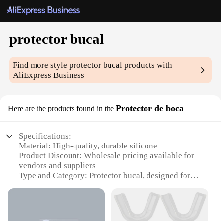
protector bucal
Find more style
protector bucal
products with
AliExpress Business
Protector de boca
Here are the products found in the
Specifications:
Material: High-quality, durable silicone
Product Discount: Wholesale pricing available for
vendors and suppliers
Type and Category: Protector bucal, designed for
mouth protection
Design and Style: Ergonomic, lightweight, and
comfortable to wear
Usage and Purpose: Ideal for individuals seeking