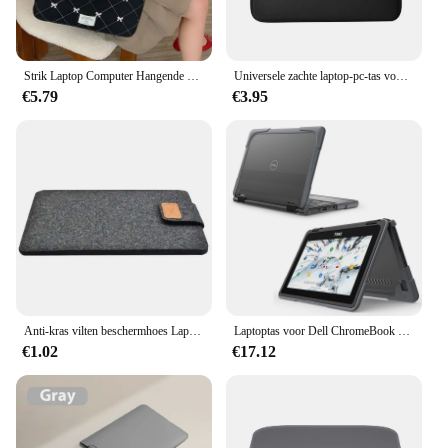
Strik Laptop Computer Hangende Beschermhoes Tas Voor Macbook Voor IPad Pro Voor DELL Voor HP Notebook PC Handtas Protector
Universele zachte laptop-pc-tas voor Xiaomi Hp Dell Lenovo notebookcomputer Slijtvast Schokbestendig Ademend Antistatisch
€5.79
€3.95
Anti-kras vilten beschermhoes Laptoptas Tabletbescherming Case Pouch Lichte hoes voor notebook 11 13 15 inch voor Macbook iPad
Laptoptas voor Dell ChromeBook 11,6 inch Model 3100 3110 2-in-1 Volledige lichaamsbescherming Laptophoes met koellichaamgaten PC + TPU
€1.02
€17.12