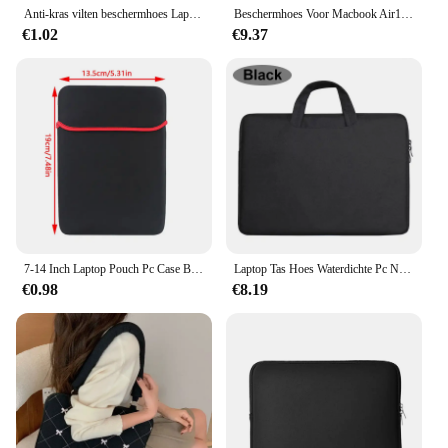
Anti-kras vilten beschermhoes Laptoptas Tabletbescherming Case Pouch Light Sleeve voor 11 13 15 inch iPad Macbook Air Pro 16
Beschermhoes Voor Macbook Air13 Model A2337 Matte Koolstofvezelranden Schokbestendig Anti-Kras Anti-Vingerafdruk Doorschijnend
€1.02
€9.37
7-14 Inch Laptop Pouch Pc Case Beschermende Tas Zachte Zwarte Mouw Tablet Tas
Laptop Tas Hoes Waterdichte Pc Notebook Case 11 12 13 14 15 15.6 Cover Handtas Draagbare Hoes Voor Macbook Air Pro Xiaomi Dell
€0.98
€8.19