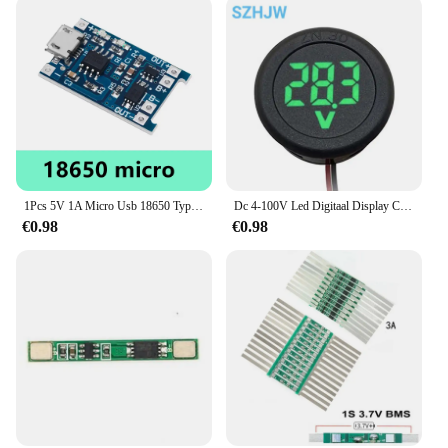
1Pcs 5V 1A Micro Usb 18650 Type-C Lithium Batterij Opladen Board Charger Module + Bescherming Dual functies TP4056 18650
Dc 4-100V Led Digitaal Display Circulaire Tweedraads Voltmeter Dc Digitale Voltmeter Kop Display Omgekeerde Verbinding Bescherming Tools
€0.98
€0.98