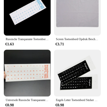
Russische Transparante Toetsenbord Stickers Taal Alfabet Label Voor Computer Pc Stofbescherming Laptop Accessoires
Screen Toetsenbord Opdruk Bescherming Deken Microfiber Liner En Reiniging Cloth13in/15in Compatibel Met Macbook Pro/Air
€1.63
€3.71
Universele Russische Transparante Toetsenbord Stickers Voor Laptop Letters Toetsenbord Cover Voor Notebook Computer Pc Stofbescherming
Engels Letter Toetsenbord Sticker Cover Computer Standaard Toetsenbord Sticker Letter Alfabet Layout Sticker Voor Laptop Desktop Pc
€0.98
€0.98