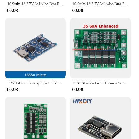
10 Stuks 1S 3.7V 3a Li-Ion Bms Pcm Batterij Bescherming Board Pcm Voor 18650 Lithium Ion Li Batterij
10 Stuks 1S 3.7V 3a Li-Ion Bms Pcm Batterij Bescherming Board Pcm Met Riem Voor 18650 Lithium Ion Li Batterij
€0.98
€0.98
3.7V Lithium Batterij Oplader 5V 1A 2A Li-Ion Lipo Batterij Opladen Beschermen Twee-in-een module Micro USB Type-C Bescherming Boord
3S 4S 40a 60a Li-Ion Lithium Acculader Bescherming Board 18650 Bms Voor Boormotor 11.1V 12.6V/14.8V 16.8V Verbeteren Balans
€0.98
€0.98