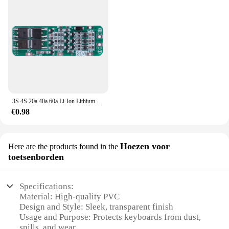
3S 4S 20a 40a 60a Li-Ion Lithium Batterij Oplader Bescherming Board 18650 Bms Boormotor 11.1V 12.6V/14.8V 16.8V Verbeteren/Balans
€0.98
Hoezen voor
Here are the products found in the
toetsenborden
Specifications:
Material: High-quality PVC
Design and Style: Sleek, transparent finish
Usage and Purpose: Protects keyboards from dust,
spills, and wear