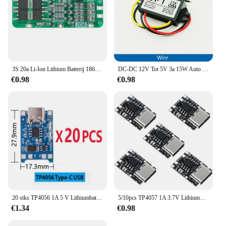
3S 20a Li-Ion Lithium Batterij 18650 Oplader Pcb Bms Beschermingskaart 12.6V Cel 59X20X3.4Mm Module
DC-DC 12V Tot 5V 3a 15W Auto Omvormer Micro Mini Usb Step Down Spanning Voeding Output Adapter Met Omgekeerde Bescherming
€0.98
€0.98
20 stks TP4056 1A 5 V Lithiumbatterij Opladen Board Module Mini USB Micro USB Type-c Interface 18650 Opladen Bescherming 2-in-1
5/10pcs TP4057 1A 3.7V Lithiumbatterij Opladen en Ontladen Board met Bescherming Type-C USB C Li-ion Batterij Opladen Board
€1.34
€0.98