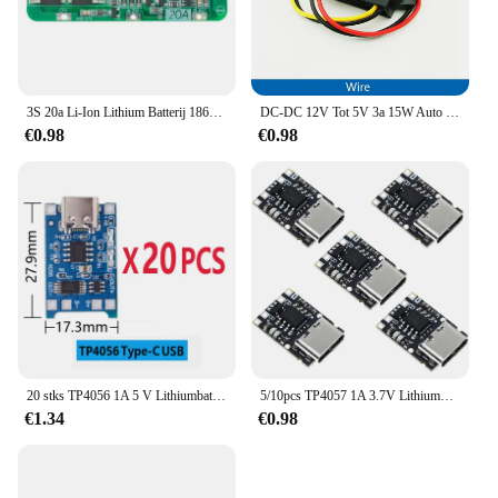
3S 20a Li-Ion Lithium Batterij 18650 Oplader Pcb Bms Beschermingskaart 12.6V Cel 59X20X3.4Mm Module
DC-DC 12V Tot 5V 3a 15W Auto Omvormer Micro Mini Usb Step Down Spanning Voeding Output Adapter Met Omgekeerde Bescherming
€0.98
€0.98
20 stks TP4056 1A 5 V Lithiumbatterij Opladen Board Module Mini USB Micro USB Type-c Interface 18650 Opladen Bescherming 2-in-1
5/10pcs TP4057 1A 3.7V Lithiumbatterij Opladen en Ontladen Board met Bescherming Type-C USB C Li-ion Batterij Opladen Board
€1.34
€0.98