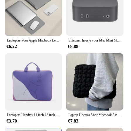
Laptoptas Voor Apple Macbook Lenovo Huawei Xiaomi PC Notebook 16 15 14 13 11 inch Ipad Air Pro Tablet Computer Sleeve Case Cover
Siliconen hoesje voor Mac Mini M4/M4 Pro 2024 Siliconen hoes Beschermhoes Beschermhoes Schokbestendig Valbestendig
€6.22
€8.88
Laptoptas Handtas 11 inch 13 inch 14 inch 15 inch 16 inch 17 inch Warmteoverdracht Afdrukken Trend Laptopbeschermingstas
Laptop Hoestas Voor Macbook Air Pro 11 13 14 15 15.6 Inch Dell Asus Hp Lenovo Pc Laptop Hoesje Notebook Zachte Voering Tas Hoes
€3.70
€7.83