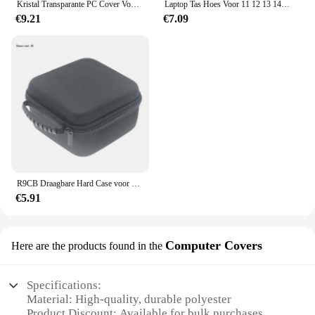
Kristal Transparante PC Cover Voor Huawei Matebook D14 2023 13.9 14.2 MagicBook X14 14 S 13 S X Pro drop-proof Laptop Bescherm Case
Laptop Tas Hoes Voor 11 12 13 14 15 15.6 Inch Notebook Computer Pc Case Voor Macbook Air 13 Case Xiaomi Lenovo Dell Asus Tas
€9.21
€7.09
R9CB Draagbare Hard Case voor Beelink SER6 Pro SER5 R5 EQ59 SEi10/12 Mini PC Draagtas Opbergtas zachte Voering voor Reizen Thuis
€5.91
Computer Covers
Here are the products found in the
Specifications:
Material: High-quality, durable polyester
Product Discount: Available for bulk purchases