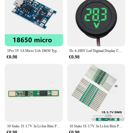
making them a go-to choice for vendors and
suppliers. With their wholesale availability, they
offer a cost-effective solution for bulk purchases,
making them ideal for retailers and resellers. The
Protection PC Screen Protectors are not just a
product; they are a reliable partner for your devices,
ensuring that they remain in pristine condition,
ready for whatever life throws at them.
1Pcs 5V 1A Micro Usb 18650 Type-C Lithium Batterij Opladen Board Charger Module + Bescherming Dual functies TP4056 18650
Dc 4-100V Led Digitaal Display Circulaire Tweedraads Voltmeter Dc Digitale Voltmeter Kop Display Omgekeerde Verbinding Bescherming Tools
€0.98
€0.98
10 Stuks 1S 3.7V 3a Li-Ion Bms Pcm Batterij Bescherming Board Pcm Voor 18650 Lithium Ion Li Batterij
10 Stuks 1S 3.7V 3a Li-Ion Bms Pcm Batterij Bescherming Board Pcm Met Riem Voor 18650 Lithium Ion Li Batterij
€0.98
€0.98