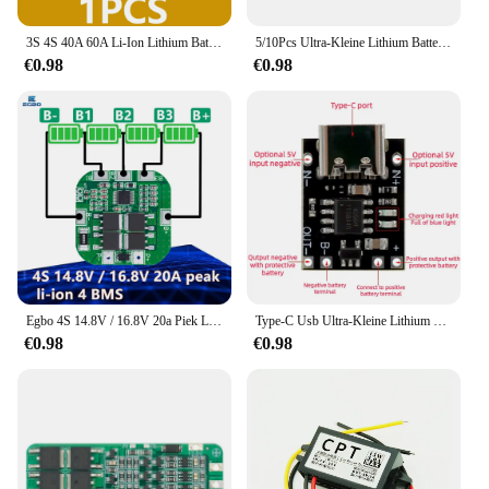
3S 4S 40A 60A Li-Ion Lithium Batterij Oplader Bescherming Boord 18650 Bms Voor Boor Motor 11.1V 12.6V/14.8V 16.8V Verbeteren/Balans
5/10Pcs Ultra-Kleine Lithium Batterij Opladen Panel 1A Ternair Lithium Batterij 3.7V4.2V Charger Module Type-C Bescherming Boord
€0.98
€0.98
Egbo 4S 14.8V / 16.8V 20a Piek Li-Ion 4 Bms Pcm Batterij Bescherming Board Bms Pcm Voor Lithium Licoo2 Limn2o4 18650 Li Batterij
Type-C Usb Ultra-Kleine Lithium Batterij Oplaadpaneel 1a Ternaire Lithium Batterij 3.7V 4.2V Lader Module Met Beschermingskaart
€0.98
€0.98