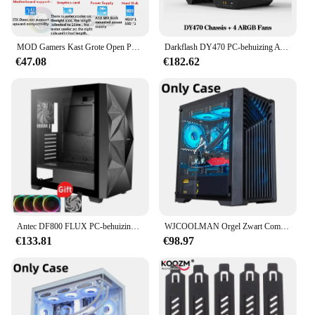
PC from the perils of everyday use.
MOD Gamers Kast Grote Open PC Case Frame Rack Aluminium Creatieve DIY Desktop Gaming Computer Chassis Waterkoeling
Darkflash DY470 PC-behuizing ATX Gaming-desktopcomputer met 4 ARGB-ventilatoren Sp Dual 360 waterkoeling PC-gamerkast van gehard glas
€47.08
€182.62
Antec DF800 FLUX PC-behuizing Glazen zijbehuizing ATX Mid Tower-ondersteuning 360 watergekoelde zijcomputerbehuizing met 5-delige ventilatoren Ald Diego PC Diego
WJCOOLMAN Orgel Zwart Computerkast Desktop MATX Kleine PC-behuizing Glazen zijkant Transparant Ondersteunt 240 waterkoeling USB3.0-voeding
€133.81
€98.97