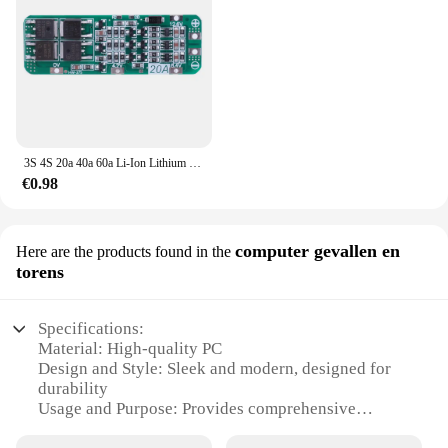
3S 4S 20a 40a 60a Li-Ion Lithium Batterij Oplader Bescherming Board 18650 Bms Boormotor 11.1V 12.6V/14.8V 16.8V Verbeteren/Balans
€0.98
computer gevallen en
Here are the products found in the
torens
Specifications:
Material: High-quality PC
Design and Style: Sleek and modern, designed for
durability
Usage and Purpose: Provides comprehensive
protection for PCs