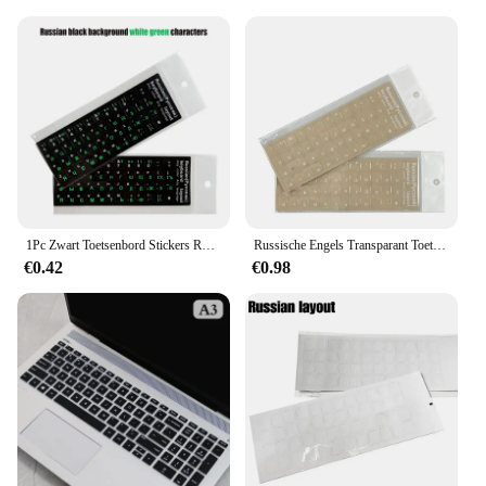
1Pc Zwart Toetsenbord Stickers Russische Taal Alfabet Voor Computer Pc Stofbescherming Laptop Diy Accessoires
Russische Engels Transparant Toetsenbord Stickers Koreaanse Hebreeuws Taal Alfabet Voor Computer Pc Stofbescherming Laptop Accessoires
€0.42
€0.98