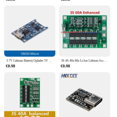
3.7V Lithium Batterij Oplader 5V 1A 2A Li-Ion Lipo Batterij Opladen Beschermen Twee-in-een module Micro USB Type-C Bescherming Boord
3S 4S 40a 60a Li-Ion Lithium Acculader Bescherming Board 18650 Bms Voor Boormotor 11.1V 12.6V/14.8V 16.8V Verbeteren Balans
€0.98
€0.98