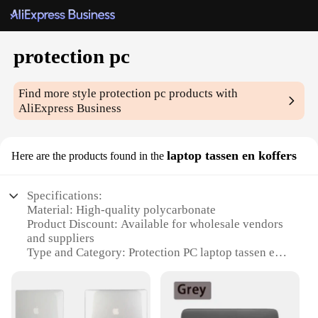
protection pc
Find more style
protection pc
products with
AliExpress Business
laptop tassen en koffers
Here are the products found in the
Specifications:
Material: High-quality polycarbonate
Product Discount: Available for wholesale vendors
and suppliers
Type and Category: Protection PC laptop tassen en
koffers
Design and Style: Sleek and durable design with a
modern aesthetic
Usage and Purpose: Ideal for protecting laptops