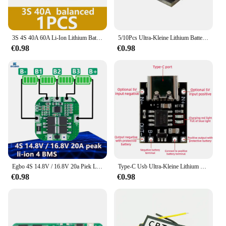
3S 4S 40A 60A Li-Ion Lithium Batterij Oplader Bescherming Boord 18650 Bms Voor Boor Motor 11.1V 12.6V/14.8V 16.8V Verbeteren/Balans
5/10Pcs Ultra-Kleine Lithium Batterij Opladen Panel 1A Ternair Lithium Batterij 3.7V4.2V Charger Module Type-C Bescherming Boord
€0.98
€0.98
Egbo 4S 14.8V / 16.8V 20a Piek Li-Ion 4 Bms Pcm Batterij Bescherming Board Bms Pcm Voor Lithium Licoo2 Limn2o4 18650 Li Batterij
Type-C Usb Ultra-Kleine Lithium Batterij Oplaadpaneel 1a Ternaire Lithium Batterij 3.7V 4.2V Lader Module Met Beschermingskaart
€0.98
€0.98