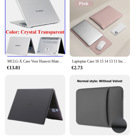
MCLG-X Case Voor Huawei Matebook D16 2024 16Inch Model MCLF-X MCLG-16 MCLEF-X Kristal En Matte Pc Cover Laptop Beschermhoes
Laptoptas Case 16 15 14 13 11 Inch Voor Apple Macbook Lenovo Huawei Notebook iPad Air Pro 12.9 Tablet PC Laptop Sleeve Bag Cover
€13.81
€2.73