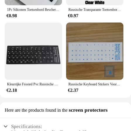
1Pc Siliconen Toetsenbord Beschermer Voor Hp Star 15 Serie Keyboard Film Jeugd Editie 15 S-Dy0002tx Notebook Cs1006tx Pc
Russische Transparante Toetsenbord Stickers Taal Alfabet Zwart Wit Label Voor Computer Pc Dust Protection Laptop Accessoires
€0.98
€0.97
Kleurrijke Frosted Pvc Russische Toetsenbord Bescherming Stickers Voor Desktop Notebook
Russische Keyboard Stickers Voor Laptop Desktop Mac Pc Herbruikbare Zwart-wit Taal Brief Toetsenbord Cover
€2.18
€2.37
screen protectors
Here are the products found in the
Specifications: