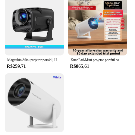
Magcubic-Mini projetor portátil, HY320, 720P, Android 11, 4K, 300ANSI, Wifi6, BT5.0, cinema, exterior, 180 ° Rotable, recém-nativo
XuanPad-Mini projetor portátil com WiFi 6 Bluetooth, projetor automático, suporta Android TV, foco elétrico, 4K, 1080P
R$259,71
R$865,61