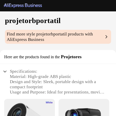
projetorbportatil
Find more style
projetorbportatil
products with
AliExpress Business
Projetores
Here are the products found in the
Specifications:
Material: High-grade ABS plastic
Design and Style: Sleek, portable design with a
compact footprint
Usage and Purpose: Ideal for presentations, movies,
and gaming
Performance and Property: High-resolution
projection capabilities
Parts and Accessories: Comes with a durable