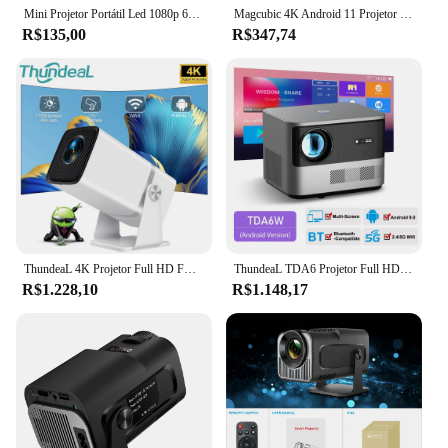
Mini Projetor Portátil Led 1080p 600 Lúmens Hdmi YG300 Envio Imediato
Magcubic 4K Android 11 Projetor Nativo 1080P 390ANSI HY320 Dual Wifi6 BT5.0 1920*1080P Cinema Projetor portátil atualizado HY300
R$135,00
R$347,74
ThundeaL 4K Projetor Full HD FHD TD80W Android WiFi 3D Home Theater TD80 Projetor de feixe portátil Reunião de vídeo Filme PK HY320
ThundeaL TDA6 Projetor Full HD 1080P 2K 4K Vídeo Home Theater Foco Automático 5G WiFi Projetor Android TDA6W 3D Projetor Portátil
R$1.228,10
R$1.148,17