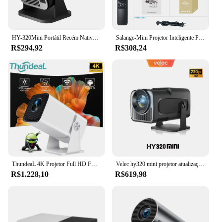
HY-320Mini Portátil Recém Nativo 720P Allwinner H713 Android11 4K Projetor 320ANSI Wifi6 BT5.0 Cinema Projetor Rotativo Ao Ar Livre
Salange-Mini Projetor Inteligente Portátil, Android 11.0, WIFI, Bluetooth, Cinema em Casa, 1080P, Filme 4K, Samsung, Apple, Ao ar livre, 1080P, HY320Mini
R$294,92
R$308,24
ThundeaL 4K Projetor Full HD FHD TD80W Android WiFi 3D Home Theater TD80 Projetor de feixe portátil Reunião de vídeo Filme PK HY320
Velec hy320 mini projetor atualização 4k android 11 wifi 6 bt 5.0 allwinner h713 casa ao ar livre projetor portátil hy320 mini
R$1.228,10
R$619,98