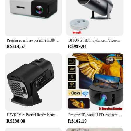
Projetor ao ar livre portátil YG300 PRO HD, Home Theater, Mini LED, Projeto de Vídeo Móvel Infantil
DITONG-HD Projetor com Vídeo LED, Home Theater, Cinema, Telefone, Mini Filme, HY300 Plus, 4K, 1280x720P, Android 11, Wifi6
R$314,57
R$999,94
HY-320Mini Portátil Recém Nativo 720P Allwinner H713 Android11 4K Projetor 320ANSI Wifi6 BT5.0 Cinema Projetor Rotativo Ao Ar Livre
Projetor HD portátil LED inteligente YT200, foco automático, suporta decodificação, vídeos 1080p, cinema em casa, ao ar livre, Android
R$288,00
R$102,19