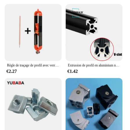
Règle de traçage de profil avec verrouillage réglable, jauge de contour irrégulière, outil de mesure de jauge de mesure, calcul de fierté, travail
Extrusion de profil en aluminium noir pour imprimante 3D, machine de gravure CNC, piste de prise de vue, calcul de travail, bricolage, fente 100-800mm, 2020 V, 1 pièce
€2.27
€1.42