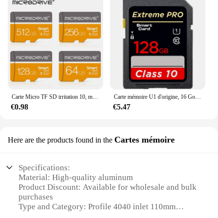
Carte Micro TF SD irritation 10, mémoire 32 Go 64 Go 128 Go 256 Go, extrême Pro, écriture haute vitesse, super compatibilité, téléphone, appareil photo, carte Meomory
Carte mémoire U1 d'origine, 16 Go, 32 Go, 64 Go, 128 Go, 256 Go, carte SD U3, irritation 10, carte mémoire V10 pour caméra vidéo 3D 4K 1080p
€0.98
€5.47
Cartes mémoire
Here are the products found in the
Specifications:
Material: High-quality aluminum
Product Discount: Available for wholesale and bulk
purchases
Type and Category: Profile 4040 inlet 110mm
Design and Style: Sleek, modern design with a