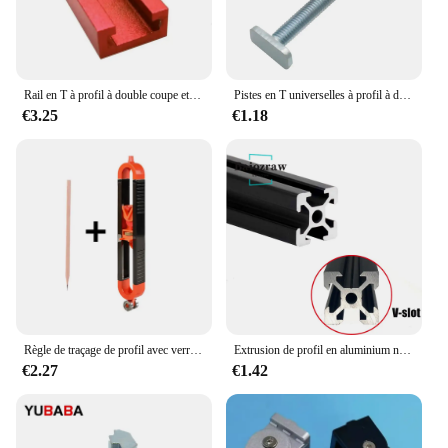
Rail en T à profil à double coupe et bouton de 2,2 en T, rail à onglets, écrou coulissant, rainure en T marketen T, rail en T universel pour le travail du calcul, 500mm
Pistes en T universelles à profil à double coupe avec trous de montage pré-percés, outils de travail du calcul, alliage d'aluminium
€3.25
€1.18
Règle de traçage de profil avec verrouillage réglable, jauge de contour irrégulière, outil de mesure de jauge de mesure, calcul de fierté, travail
Extrusion de profil en aluminium noir pour imprimante 3D, machine de gravure CNC, piste de prise de vue, calcul de travail, bricolage, fente 100-800mm, 2020 V, 1 pièce
€2.27
€1.42