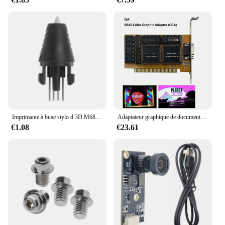
can withstand the rigors of repeated use, making it a
reliable choice for both hobbyists and
professionals. Whether you're looking to enhance
your 3D printing capabilities or seeking a versatile
component for your DIY projects, the Profile 4040
inlet 110mm is an excellent choice.
Imprimante à buse stylo d 3D M68F, pour remplacement tête, accessoire stylo d 3D
Adaptateur graphique de document compatible avec IBM, carte CrawCGA, PC 8088, 8086
€1.08
€23.61