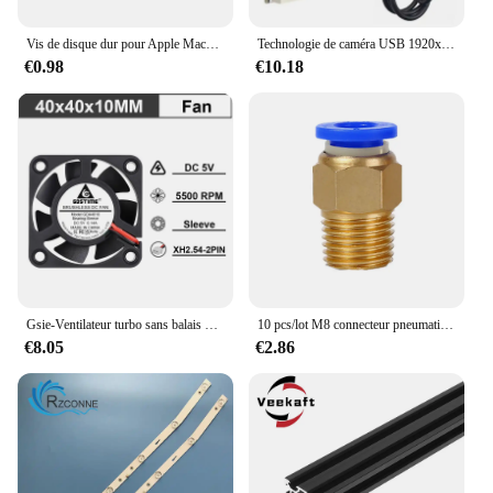
Vis de disque dur pour Apple Macbook Pro A1342 A1278 A1286 A1297, 4 pièces
Technologie de caméra USB 1920x1080 pour carte de caméra 3D Prquinze, objectif Fish Eye grand angle 2 mégapFête els, UVC OTG
€0.98
€10.18
Gsie-Ventilateur turbo sans balais pour imprimante 3D, pièces de refroidissement DC Blower, 30mm, 40mm, 50mm, 24V, 3010, 4010, 4020, 5015, 2 pièces
10 pcs/lot M8 connecteur pneumatique PC4-M8 PC6-M8 PC8-M8 PC10-M8 M8 * 1.25mm ughea j-tête d'alimentation
€8.05
€2.86