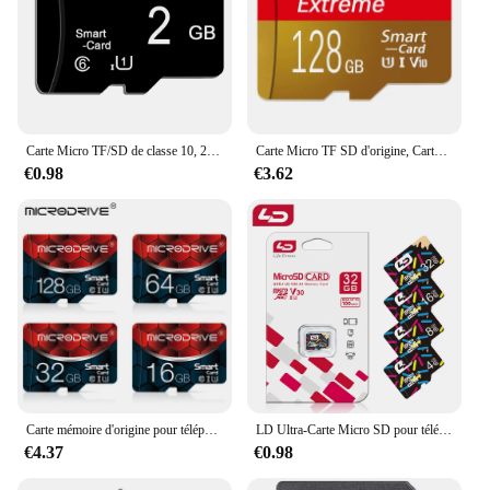
Carte Micro TF/SD de classe 10, 2 go/4 go/32 go/64 go/64 go, mémoire Flash, pour Smartphone
Carte Micro TF SD d'origine, Carte mémoire haute vitesse U1, Carte TF V10, Clé USB, Irritation, 10 Go, 8 Go, 16 Go, 32 Go, 512 Go, 256 Go, 128 Go
€0.98
€3.62
Carte mémoire d'origine pour téléphone portable et ordinateur de table, carte TF, irritation 10 Micro TF, 4 Go, 8 Go, 16 Go, 32 Go, 64 Go, 100% Go, 128
LD Ultra-Carte Micro SD pour téléphone, carte mémoire A1, 128 Go, 64 Go, 16 Go, classe 10, 256 Go, 4 Go, 8 Go, 32 Go, 512 Go, Flash SD, TF
€4.37
€0.98