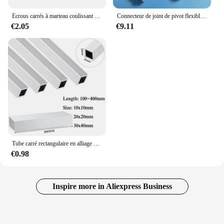
Écrous carrés à marteau coulissant en T Écrou de Fixation en Aluminium M3 M4 M5 M6 M8 M10, de Tailles 2020, 3030, 4040 et 4545
Connecteur de joint de pivot flexible à angle droit, raccords vivants, profil en aluminium, 2020, 3030/4040, 1PC
€2.05
€9.11
Tube carré rectangulaire en alliage d'aluminium, profil en aluminium, spécifications d'invitation, annulation d'utilisation, 10x10mm, 20x20mm, 30x40mm
€0.98
Inspire more in Aliexpress Business