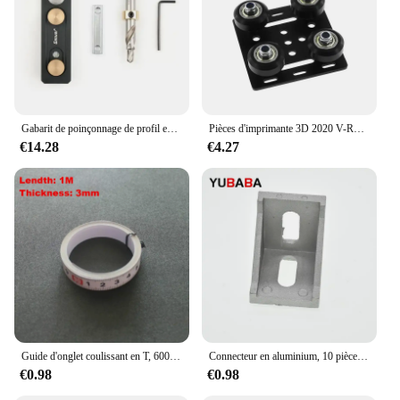
Gabarit de poinçonnage de profil en aluminium, localisateur de poinçonnage, assistant de propositions à trou unique, connexion auxiliaire bricolage, 203040
Pièces d'imprimante 3D 2020 V-Roues Openflowdd, ensemble plat de portique V, poulie de plaque marketspéciale pour profils en aluminium à fente 2020 /2040 V
€14.28
€4.27
Guide d'onglet coulissant en T, 600mm/800m, idéal pour le bricolage et le bricolage, idéal pour le calcul et le bricolage
Connecteur en aluminium, 10 pièces, angle de montage d'angle, fixation de support, profil industriel en aluminium série 2020 3030 4040 4545
€0.98
€0.98