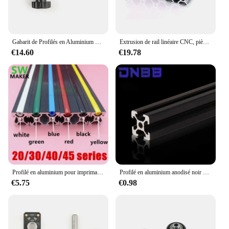
Gabarit de Profilés en Aluminium pour Séries 20/30/40, Outil Universel de Bricolage pour Jolie çonnage Précis de Trous et Guide de Coulage de Seau
Extrusion de rail linéaire CNC, pièces d'imprimante 3D, profilé en aluminium, 2020mm, 2040mm, 3030mm, 2080mm, 100mm, 200mm, 300mm, 350mm, 400mm, 450mm, 500mm, 550mm, 600 mm
€14.60
€19.78
Profilé en aluminium pour imprimante 3D, 10 mètres, 6mm/8mm/10mm, pour série 20/30/40/45/50/60
Profilé en aluminium anodisé noir 2020 standard UE, adapté pour bricolage CNC, imprimante 3D, machine à graver, 100- 800mm, 1 pièce
€5.75
€0.98