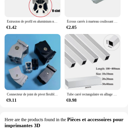
Extrusion de profil en aluminium noir pour imprimante 3D, machine de gravure CNC, piste de prise de vue, calcul de travail, bricolage, fente 100-800mm, 2020 V, 1 pièce
Écrous carrés à marteau coulissant en T Écrou de Fixation en Aluminium M3 M4 M5 M6 M8 M10, de Tailles 2020, 3030, 4040 et 4545
€1.42
€2.05
Connecteur de joint de pivot flexible à angle droit, raccords vivants, profil en aluminium, 2020, 3030/4040, 1PC
Tube carré rectangulaire en alliage d'aluminium, profil en aluminium, spécifications d'invitation, annulation d'utilisation, 10x10mm, 20x20mm, 30x40mm
€9.11
€0.98
Pièces et accessoires pour
Here are the products found in the
imprimantes 3D