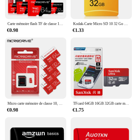
Carte mémoire flash TF de classe 10, 128 authentique, Micro-carte SD de 64 go 8 go 16 go 32 go UHS-1 go 1 go 2 go 4 go
Kodak-Carte Micro SD 10 32 Go 64 Go 128 Go 256 Go, Haute Vitesse, Écriture, Super Compatibilité, Téléphone, Appareil Photo, Carte Meomory
€0.98
€1.33
Micro carte mémoire de classe 10, carte Flash Mini SD, carte TF, 128 Go, 64 Go, 32 Go, 16 Go, 8 Go, 4 Go, 256 Go
TFcard 64GB 16GB 32GB carte mémoire 128GB classe 10 Microsd carte SD 100 mo/s UHS-I A1 carte + adaptateur pour téléphone/PC Standard Shippin
€0.98
€1.75