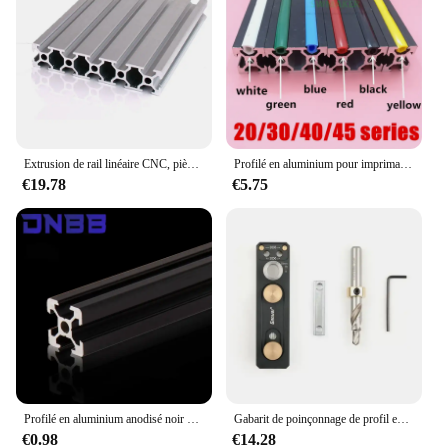
Extrusion de rail linéaire CNC, pièces d'imprimante 3D, profilé en aluminium, 2020mm, 2040mm, 3030mm, 2080mm, 100mm, 200mm, 300mm, 350mm, 400mm, 450mm, 500mm, 550mm, 600 mm
Profilé en aluminium pour imprimante 3D, 10 mètres, 6mm/8mm/10mm, pour série 20/30/40/45/50/60
€19.78
€5.75
Profilé en aluminium anodisé noir 2020 standard UE, adapté pour bricolage CNC, imprimante 3D, machine à graver, 100- 800mm, 1 pièce
Gabarit de poinçonnage de profil en aluminium, localisateur de poinçonnage, assistant de propositions à trou unique, connexion auxiliaire bricolage, 203040
€0.98
€14.28