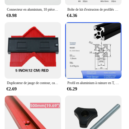
Connecteur en aluminium, 10 pièces, angle de montage d'angle, fixation de support, profil industriel en aluminium série 2020 3030 4040 4545
Boîte de kit d'extrusion de profilés en aluminium, rail de fenêtre à fente, marteau en forme de T, 1948 coulissants, vis, mélange M3 figuré M5, série 20, 120 pièces par ensemble
€0.98
€4.36
Duplicateur de jauge de contour, carreaux de céramique, modèle de coupe de tapis, mesure de profil, règle d'angle, outils de travail de calcul
Profil en aluminium à rainure en T, d'effets anodique noire, norme UE, 2020, 2020SEE, 2020R, 2040, 2060, 3030, 3030SEE, 3030R, 3060, 4040, 4040R, SEE, 1PC
€2.69
€6.29