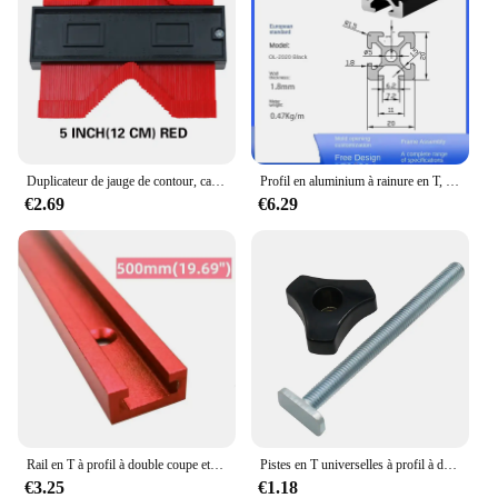
Duplicateur de jauge de contour, carreaux de céramique, modèle de coupe de tapis, mesure de profil, règle d'angle, outils de travail de calcul
Profil en aluminium à rainure en T, d'effets anodique noire, norme UE, 2020, 2020SEE, 2020R, 2040, 2060, 3030, 3030SEE, 3030R, 3060, 4040, 4040R, SEE, 1PC
€2.69
€6.29
Rail en T à profil à double coupe et bouton de 2,2 en T, rail à onglets, écrou coulissant, rainure en T marketen T, rail en T universel pour le travail du calcul, 500mm
Pistes en T universelles à profil à double coupe avec trous de montage pré-percés, outils de travail du calcul, alliage d'aluminium
€3.25
€1.18