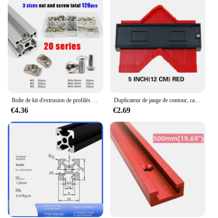
Boîte de kit d'extrusion de profilés en aluminium, rail de fenêtre à fente, marteau en forme de T, 1948 coulissants, vis, mélange M3 figuré M5, série 20, 120 pièces par ensemble
Duplicateur de jauge de contour, carreaux de céramique, modèle de coupe de tapis, mesure de profil, règle d'angle, outils de travail de calcul
€4.36
€2.69