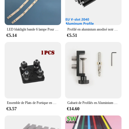
LED blaklight bande 6 lampe Pour MS-L1160 L2082 L3655 JS-D-JP3220-061EC JP32DM AKTV3222 ST3151A05-8 V320BJ7-PE1 AKTV3212 AKTV3216
Profilé en aluminium anodisé noir V-slot 2040, norme européenne, extrusion 100-800mm, rail linéaire pour CNC, imprimante 3D, travail de calcul, 1 pièce
€5.14
€5.51
Ensemble de Plats de Portique en V pour Poulie de Plaque Coulissante Spéciale, pour Profils en Aluminium à Fente V, Pièces d'Imprimante 3D, 2020 V-Openflowdd, 2020 /2040
Gabarit de Profilés en Aluminium pour Séries 20/30/40, Outil Universel de Bricolage pour Jolie çonnage Précis de Trous et Guide de Coulage de Seau
€3.57
€14.60