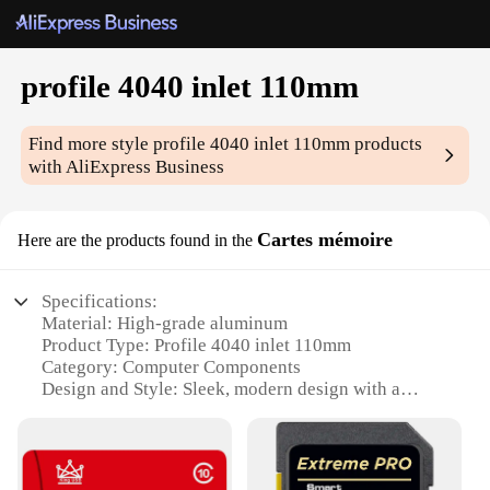
profile 4040 inlet 110mm
Find more style
profile 4040 inlet 110mm
products
with AliExpress Business
Cartes mémoire
Here are the products found in the
Specifications:
Material: High-grade aluminum
Product Type: Profile 4040 inlet 110mm
Category: Computer Components
Design and Style: Sleek, modern design with a
durable finish
Usage and Purpose: Optimized for efficient airflow
in computer systems
Typical Adaptive Scenario: Ideal for gaming, video