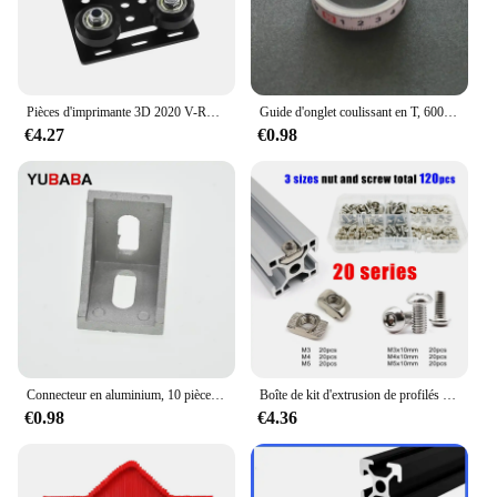
Pièces d'imprimante 3D 2020 V-Roues Openflowdd, ensemble plat de portique V, poulie de plaque marketspéciale pour profils en aluminium à fente 2020 /2040 V
Guide d'onglet coulissant en T, 600mm/800m, idéal pour le bricolage et le bricolage, idéal pour le calcul et le bricolage
€4.27
€0.98
Connecteur en aluminium, 10 pièces, angle de montage d'angle, fixation de support, profil industriel en aluminium série 2020 3030 4040 4545
Boîte de kit d'extrusion de profilés en aluminium, rail de fenêtre à fente, marteau en forme de T, 1948 coulissants, vis, mélange M3 figuré M5, série 20, 120 pièces par ensemble
€0.98
€4.36