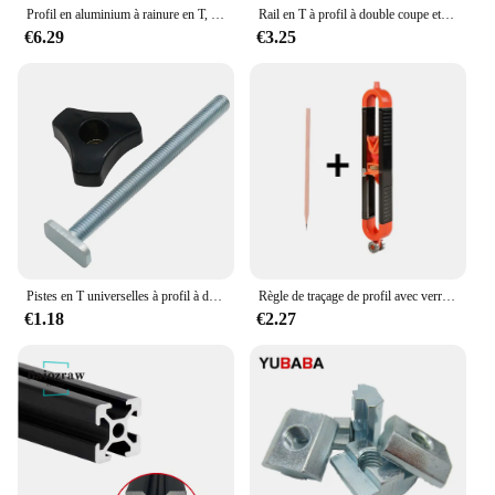
Profil en aluminium à rainure en T, d'effets anodique noire, norme UE, 2020, 2020SEE, 2020R, 2040, 2060, 3030, 3030SEE, 3030R, 3060, 4040, 4040R, SEE, 1PC
Rail en T à profil à double coupe et bouton de 2,2 en T, rail à onglets, écrou coulissant, rainure en T marketen T, rail en T universel pour le travail du calcul, 500mm
€6.29
€3.25
Pistes en T universelles à profil à double coupe avec trous de montage pré-percés, outils de travail du calcul, alliage d'aluminium
Règle de traçage de profil avec verrouillage réglable, jauge de contour irrégulière, outil de mesure de jauge de mesure, calcul de fierté, travail
€1.18
€2.27