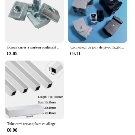
Écrous carrés à marteau coulissant en T Écrou de Fixation en Aluminium M3 M4 M5 M6 M8 M10, de Tailles 2020, 3030, 4040 et 4545
Connecteur de joint de pivot flexible à angle droit, raccords vivants, profil en aluminium, 2020, 3030/4040, 1PC
€2.05
€9.11
Tube carré rectangulaire en alliage d'aluminium, profil en aluminium, spécifications d'invitation, annulation d'utilisation, 10x10mm, 20x20mm, 30x40mm
€0.98