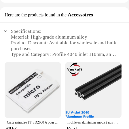
Accessoires
Here are the products found in the
Specifications:
Material: High-grade aluminum alloy
Product Discount: Available for wholesale and bulk
purchases
Type and Category: Profile 4040 inlet 110mm, an
essential component for DIY projects
Design and Style: Sleek, modern design with a
robust construction
Usage and Purpose: Ideal for a variety of
applications, from industrial to hobbyist
Performance and Property: Designed for durability
and ease of use
Features:
|Wholesale|Vendors|
Carte mémoire TF SD2660 A pour PS Vita, carte de jeu PSVita, adaptateur PSV 1000/2000, système 3.65 pour carte Micro SD
Profilé en aluminium anodisé noir V-slot 2040, norme européenne, extrusion 100-800mm, rail linéaire pour CNC, imprimante 3D, travail de calcul, 1 pièce
**Versatile and Reliable**
€0.62
€5.51