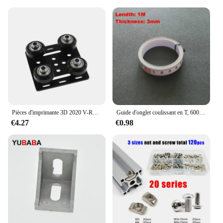
Pièces d'imprimante 3D 2020 V-Roues Openflowdd, ensemble plat de portique V, poulie de plaque marketspéciale pour profils en aluminium à fente 2020 /2040 V
Guide d'onglet coulissant en T, 600mm/800m, idéal pour le bricolage et le bricolage, idéal pour le calcul et le bricolage
€4.27
€0.98