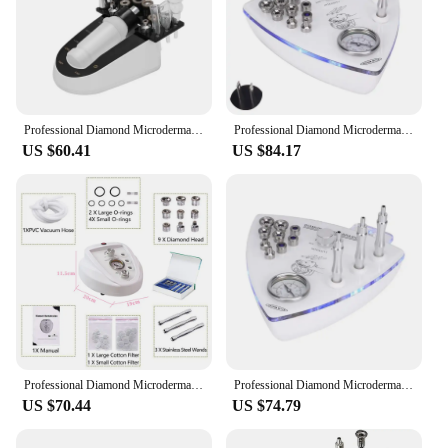
Professional Diamond Microdermabrasion Machine For Facial Peeling Skin Care Blackhead Removel Water Spray Exfoliation Machine
Professional Diamond Microdermabrasion Dermabrasion Machine With Spray Gun Blackhead Exfoliation Face Peeling Pore Clean
US $60.41
US $84.17
Professional Diamond Microdermabrasion Machine 3in1 Water Spray Exfoliation Beauty Device Removal Wrinkle Facial Peeling Tools
Professional Diamond Microdermabrasion Machine 65-68cmHg Suction 9 Tips Facial Exfoliation Skin Dermabrasion Machine
US $70.44
US $74.79