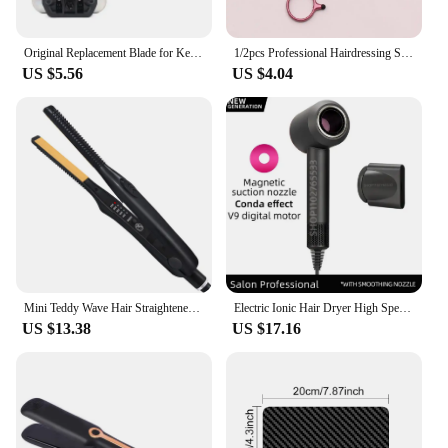
Original Replacement Blade for Kemei KM-2299 Clipper Professional Hair Trimmer Cutting Knife Head Parts Accessories
1/2pcs Professional Hairdressing Scissor , Hair Thinning Scissors,Professional Bangs Broken Hair Tooth Scissors
US $5.56
US $4.04
Mini Teddy Wave Hair Straightener Thin Pencil Flat Iron Titanium Professional Salon Hair Curler for Short Hair
Electric Ionic Hair Dryer High Speed Bladeless HairDryer Negative Ion Professional 5 in 1 Blow Super Leafless Hair Dryer
US $13.38
US $17.16