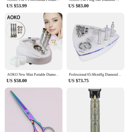
US $53.99
US $83.00
AOKO New Mini Portable Diamond Dermabrasion Microdermabrasion Machine Skin Exfoliator Reduce Blackhead Face Lifting Device
Professional 65-68cmHg Diamond Microdermabrasion Machine Suction 9 Tips Facial Exfoliation Skin Dermabrasion Machine
US $58.00
US $73.75