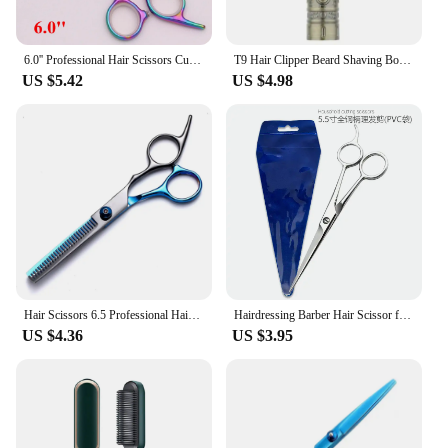
6.0'' Professional Hair Scissors Cutting Shears Thinning Hairdressing Haircut Razors Comb Set Salon Barber & Home Dropshipping
T9 Hair Clipper Beard Shaving Body Hair Trimmer Clippers Electric Hair Cutting Machine Professional Barber Men Trimmer Shaver
US $5.42
US $4.98
Hair Scissors 6.5 Professional Hairdressing Scissors Thinning Barber Scissor Set Hair Cutting Scissors
Hairdressing Barber Hair Scissor for Professional Hairdressers Barbers Stainless Steel Hair Cutting Shears For Salon Barbers
US $4.36
US $3.95