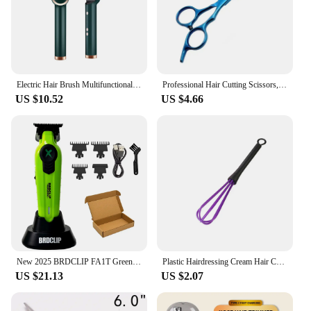
Electric Hair Brush Multifunctional Straight Hair Straightener Portable Fast Heating Negative Ion Professional Styling Tools
Professional Hair Cutting Scissors, Home Hair Cutting Barber/Salon Thinning Shears, Stainless Steel Hairdressing Black Golden
US $10.52
US $4.66
New 2025 BRDCLIP FA1T Green Professional Hair Trimmer Barber Carving Gradient Finish Machine Electric Clipper with Charger Stand
Plastic Hairdressing Cream Hair Color Mix Stirrer Rod Hair Dyeing Brush Salon Styling Tools Professional Barber Accessories
US $21.13
US $2.07