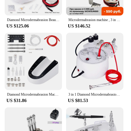
Diamond Microdermabrasion Beauty Machine Vacuum Suction Tool Water Spray Facial Moisten Face Exfoliate Skin Peeling Devices
Microdermabrasion machine , 3 in 1 Diamond machine Facial Skin Care Salon Equipment w/Vacuum & Spray
US $125.06
US $146.52
Diamond Microdermabrasion Machine For Facial Peeling Skin Care Blackhead Removel Water Spray Exfoliation Machine
3 in 1 Diamond Microdermabrasion Dermabrasion Machine Water Spray Exfoliation Beauty Machine Wrinkle Face Peeling Machine
US $31.86
US $81.53