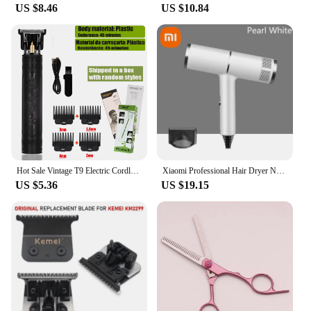
US $8.46
US $10.84
Hot Sale Vintage T9 Electric Cordless Hair Cutting Machine Professional Hair Barber Trimmer For Men Clipper Shaver Beard Lighter
Xiaomi Professional Hair Dryer Negative Ionic Blower High-speed Electricturbine Drier Constant Temperature Quickdrying Hair 2025
US $5.36
US $19.15