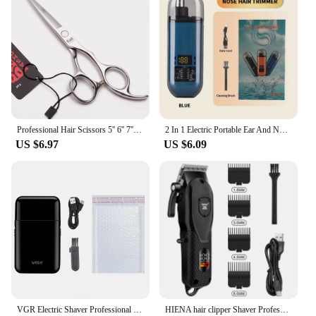
Professional Hair Scissors 5'' 6'' 7'' 8'' Japan Stainless Hairdressing Scissors Barber Thinning Shears Hair Cutting Scissors
2 In 1 Electric Portable Ear And Nose Hair Trimmer Clipper 2024 Professional Painless Portable Eyebrow For Men
US $6.97
US $6.09
VGR Electric Shaver Professional Razor Mini Beard Trimmer Shaving Machine Beard Cutting Machine Razor Hair Trimmer for Men V-390
HIENA hair clipper Shaver Professional electric scissors push Barber shop hair trimmers Hair cutting machine trimmer for men