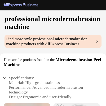
professional microdermabrasion
machine
Find more style
professional microdermabrasion
machine
products with AliExpress Business
Microdermabrasion Peel
Here are the products found in the
Machine
Specifications:
Material: High-grade stainless steel
Performance: Advanced microdermabrasion
technology
Design: Ergonomic and user-friendly
Parts and Accessories: Includes all necessary tools