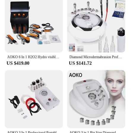
AOKO 6 In 1 H2O2 Hydro visible Diamond Microdermabrasion Skin Lightening Hydrogen Oxygen Dermabrasion Facial Machine Beauty Salo
Diamond Microdermabrasion Professional Dermabrasion Machine Home Use Facial Beauty Salon Wrinkle Face Peeling Equipment
US $419.00
US $141.72
AOKO 3 In 1 Professional Portable Diamond Microdermabrasion Water Spray Beauty Machine Facial Moisten Acne Face Exfoliate Device
AOKO 3 in 1 Big Size Diamond Microdermabrasion Beauty Machine Vacuum Suction Blackhead Remove Skin Exfoliating Skin Care Machine