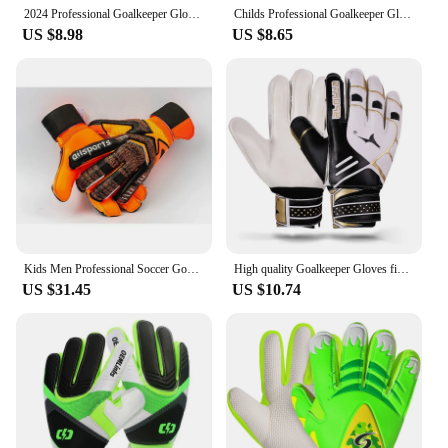
game without worrying about their equipment
2024 Professional Goalkeeper Gloves Childs Football Latex Thickened Protection Goalkeeper Gloves Soccer Goalie Non-slip Gloves
Childs Professional Goalkeeper Gloves Kids Football Latex Thickened Protection Goalkeeper Gloves Soccer Goalie Non-slip Gloves
failing them.
US $8.98
US $8.65
Kids Men Professional Soccer Goalkeeper Gloves 4mm Latex With Finger Protection Children Adults Football Goalie Gloves Protector
High quality Goalkeeper Gloves finger protection New Design custom Football Equipment Professional Soccer football gloves
US $31.45
US $10.74