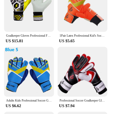
Goalkeeper Gloves Professional Football Goalkeeper Gloves Full Finger Hand Protection Breathable for Adults Children Teenagers
1Pair Latex Professional Kid's Soccer Goalkeeper Gloves Soccer Goalie Strong Full Finger Protection Gloves Football Gloves
US $15.81
US $5.65
Adults Kids Professional Soccer Goalkeeper Gloves Finger Protection Goal Thickened Latex Football Gloves For Futbol Futebol Goal
Professional Soccer Goalkeeper Gloves Adults Kids Finger Protection Goal Thickened Latex Football Gloves for futbol futebol Goal
US $6.62
US $7.94