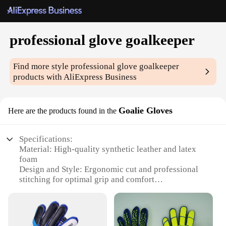
professional glove goalkeeper
Find more style
professional glove goalkeeper
products with AliExpress Business
Goalie Gloves
Here are the products found in the
Specifications:
Material: High-quality synthetic leather and latex
foam
Design and Style: Ergonomic cut and professional
stitching for optimal grip and comfort
Usage and Purpose: Designed for goalkeepers to
enhance their performance and safety
Performance and Property: Excellent shock
absorption and durability