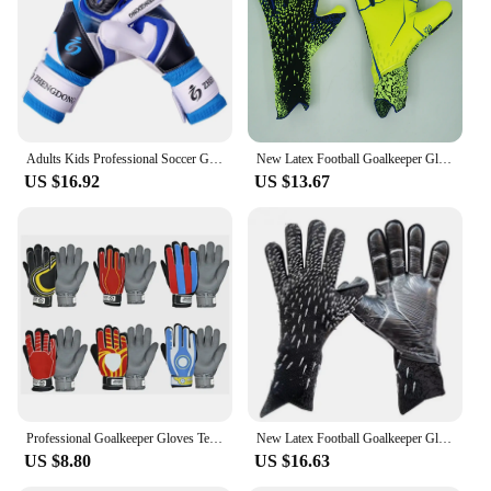
Parts and Accessories: Comes with a set of gloves
for both hands
Applicable People: Suitable for professional
goalkeepers and enthusiasts alike
Features:
|Professional Glove Goalkeeper|Wholesale|Vendors|
Adults Kids Professional Soccer Goalkeeper Gloves Finger Protection Goal Thickened Latex Football Gloves for futbol futebol Goal
New Latex Football Goalkeeper Gloves Thickened Football Professional Protection Adults Teenager Goalkeeper Soccer Goalie Gloves
US $16.92
US $13.67
**Unmatched Performance and Protection**
Crafted with the finest synthetic leather and latex
foam, these professional goalkeeper gloves offer
unparalleled performance and protection. The
gloves are designed to provide superior grip and
control, ensuring that goalkeepers can confidently
catch and punch the ball with precision. The latex
foam padding is strategically placed to absorb
shocks and reduce the impact of high-speed shots,
minimizing the risk of injury. The gloves'
ergonomic cut and professional stitching ensure a
snug fit that enhances dexterity and comfort during
Professional Goalkeeper Gloves Team Logo Child Kids Football Soccer Goalie Gloves Non-slip Thicken Latex Glove Finger Save Guard
New Latex Football Goalkeeper Gloves Thickened Football Professional Protection Adults Teenager Goalkeeper Soccer Goalie Gloves
intense matches.
US $8.80
US $16.63
**Versatile and Durable**