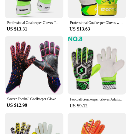
Professional Goalkeeper Gloves Thickened Teenager Latex Football Protection Gloves Goalkeeper Soccer Goalie Protective Equipment
Professional Goalkeeper Gloves with Wrist Protection - Non-Slip and Wear-Resistant Latex for Football Players
US $13.31
US $13.63
Soccer Football Goalkeeper Gloves Thickened Professional Protection Adults Teenager Goalkeeper Soccer Goalie Gloves
Football Goalkeeper Gloves Adults Kids Professional Soccer Gloves Finger Protection Thickened Latex Football Gloves Size：6-10
US $12.99
US $9.12