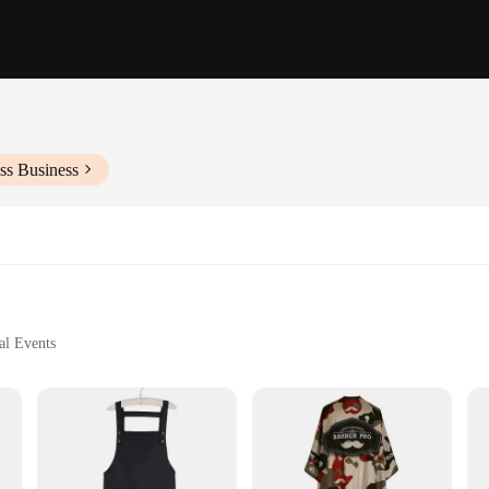
ss Business
al Events
business professional's wardrobe. Designed with a focus on elegance and versatil
polyester material ensures durability and a wrinkle-resistant finish, making it