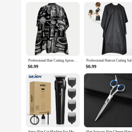
Parts and Accessories: Comes with a convenient snap closure
Features:
**Professional Attire for Hair Stylists**
The Professional Attire Hair Capes are designed to cater to t
quality, durable polyester, these capes are not only water-res
complete protection from hair sprays, dyes, and other stylin
**Versatile and Practical Design**
The capes come with a convenient snap closure, ensuring a secu
Professional Hair Cutting Apron Salon Barber Cape Hair Cutting Waterproof Cloth Hair Cutting Apron Barber Accessories C0027A
Professional Hai
making it a staple in any salon or barber shop. These capes a
styling tasks, from haircuts to coloring, and are an essential 
$0.99
$0.99
**For Sale and Wholesale Options**
These Professional Attire Hair Capes are available for sale a
professional in need of a reliable cape, these capes are desi
practical but also an investment in the professional image of
stylists and clients.
Sejoy Hair Cut Machine For Men Professional Hair Clippers Electric Shaver Beard Trimmers Machine Cordless