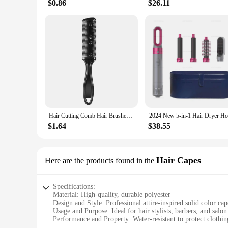
$0.86
$26.11
Hair Cutting Comb Hair Brushes With Razor Blades Hair Trimmer Cutting Thinning Tool Professional Styling Barber Cutter Accessory
$1.64
$38.55
Hair Capes
Here are the products found in the
Specifications:
Material: High-quality, durable polyester
Design and Style: Professional attire-inspired solid color cap
Usage and Purpose: Ideal for hair stylists, barbers, and salon
Performance and Property: Water-resistant to protect clothing
Shape or Size or Weight or Quantity: Generously sized to cov