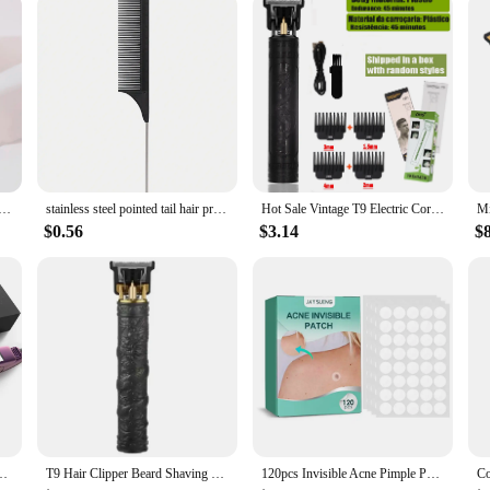
s of your profession, ensuring that you maintain the highest standards of groom
ing comb brush anti-static styling massage comb professional hair styling tool Special for real hair wigs
stainless steel pointed tail hair professional hair comb hair brush salon hair styling tool hair comb Special for real hair wigs
Hot Sale Vintage T9 Electric Cordless Hair Cutting Machine Professional Hair Barber Trimmer For Men Clipper Shaver Beard Lighter
$0.56
$3.14
$
tener with Digital LCD Display Dual Voltage Instant Heating Curling Iron
T9 Hair Clipper Beard Shaving Body Hair Trimmer Clippers Electric Hair Cutting Machine Professional Barber Men Trimmer Shaver
120pcs Invisible Acne Pimple Patch Professional Face Skin Care Repair Acne Healing Absorbing Spot Sticker for Men Women