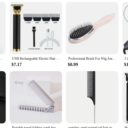
 for secure fastening
he needs of hair stylists, barbers, and salon professionals who require a reliabl
istant but also offer a sleek finish that complements professional attire. The ca
g products. The lightweight nature of the capes makes them easy to handle, min
re fit that stays in place throughout the styling process. The solid color design
rcut Cutting Salon Barber Hairdressing Gown Cape Apron universalBlack Waterproof
USB Rechargeable Electric Hair Clipper, Cordless Hair Trimmer Set For Hair Cutting, Professional Trimmer Shaver Trimmer Beard
Professional Brush For Wig Anti Static Steel Comb for Tangle Hair Extensions Training
re not just functional but also stylish, adding a touch of elegance to the profes
tool for any professional in the beauty industry.
$7.17
$0.99
$
nd also offered as wholesale options for vendors and suppliers. Whether you are
gned to meet your needs. The sets are perfect for those who require multiple cape
 any salon or barber shop. They are an indispensable part of any professional at
Hair Scissors Hair Clipper Haircut Tool Hair Thinning Scissors Professional Stainless Steel Hairdressing Barber Accessories
Portable travel folding comb brush anti-static styling massage comb professional hair styling tool Special for real hair wigs
stainless steel pointed tail hair professional hair comb hair brush salon hair styling tool hair comb Special for real hair wigs