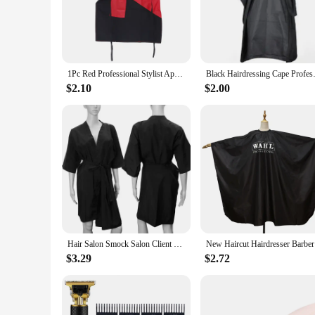
practicality.
**Versatile and Adaptable**
Whether you're attending a conference, a business meeting, or
body types, ensuring a comfortable fit for everyone. The set i
clothing; it's a statement of sophistication and professionalis
1Pc Red Professional Stylist Apron Waterproof Hairdressing Coloring Shampoo Haircuts Cloth Wrap Hair Salon Tool Barber Aprons
Black Hairdressing Cape Profess
**A Staple for Vendors and Suppliers**
$2.10
$2.00
As a vendor or supplier, you understand the importance of pr
offer your customers. The wholesale availability of this produ
rigors of frequent use, this wrap is a staple for those who n
Hair Salon Smock Salon Client Gown Woman Bathrobes Hair Cutting Cape Professional Hairdressing Clothes Hairdresser Apron
New Haircu
$3.29
$2.72