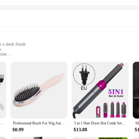
 a sleek finish
s
oise
rse styling needs
use
onal attire Hair Trimmers. Designed for the discerning barber or stylist, these 
nsures comfort during prolonged use, while the sleek finish exudes a professio
ngineered to deliver precision cuts with minimal noise, ensuring a tranquil gr
of attachments, making them a versatile addition to any stylist's toolkit. From 
er trims. The robust construction ensures reliability, making them a staple in an
an investment in your business's success.
USB Rechargeable Electric Hair Clipper, Cordless Hair Trimmer Set For Hair Cutting, Professional Trimmer Shaver Trimmer Beard
Professional Brush For Wig Anti Static Steel Comb for Tangle Hair Extensions Training
5 in 1 Hair Dryer Hot Comb Set Professional Curling Iron 3 Temperature Settings Hair Straightener Automatic Curler Styling Tool
$0.99
$13.88
$
of your professional identity. The sleek design, coupled with the powerful perf
ean design make them a practical choice for the fast-paced world of professiona