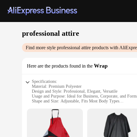
professional attire
Find more style
professional attire
products with AliExpre
Wrap
Here are the products found in the
Specifications:
Material: Premium Polyester
Design and Style: Professional, Elegant, Versatile
Usage and Purpose: Ideal for Business, Corporate, and Form
Shape and Size: Adjustable, Fits Most Body Types
Performance and Property: Wrinkle-Resistant, Durable
Parts and Accessories: Includes Tie and Scarf
Features:
**Elevate Your Professional Image**
The Professional Attire Wrap is an essential addition to any 
polished look across various corporate settings. The premium 