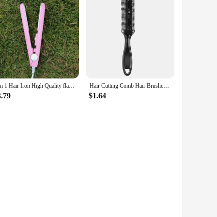
3 in 1 Hair Iron High Quality flat iron Straightening hot comb mini professional hair straightener & Curling Iron Styling Tools
Hair Cutting Comb Hair Brushes With Razor Blades Hair Trimmer Cutting Thinning Tool Professional Styling Barber Cutter Accessory
3.79
$1.64