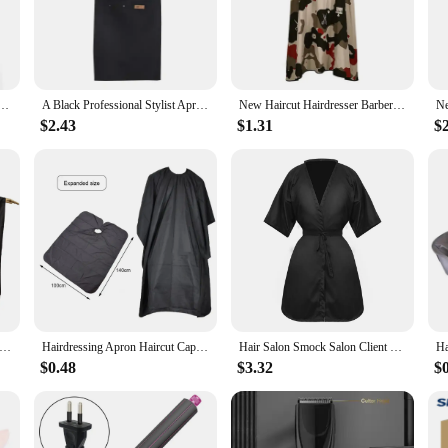
 a formal event, this wrap is the ultimate accessory to complete your professiona
ncludes a tie and scarf, offering multiple styling options to match your persona
m.
ional Hair- Salon Barber Cloth Wrap Protect Gown Apron Waterproof Cutting Gown Hair Cloth Wrap
A Black Professional Stylist Apron Waterproof Hairdressing Coloring Shampoo Haircuts Cloth Wrap Hair Salon Tool Barber Apron
New Haircut Hairdresser Barber Cloth Hairdressing Pattern Apron Polyester Cape Professional Hairdresser Hair Cutting Gown
$2.43
$1.31
$
esenting a professional image to your clients. This wrap is not only a practica
ct makes it an attractive option for businesses looking to stock up on high-quali
eed to maintain a professional appearance day in and day out.
t Hairdresser Barber Cloth Hairdressing Pattern Apron Polyester Cape Professional Hairdresser Hair Cutting Gown
Hairdressing Apron Haircut Cape Stylist Man Barber Shop Cutting Layers Salon Cloak Cloth Hair Cape Gown Professional Barbershop
Hair Salon Smock Salon Client Gown Robes Cape Professional Hair Cutting Smock Hairdressing Hairdresser Apron Hair Cloth Beauty
$0.48
$3.32
$