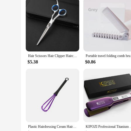
the industry, these trimmers are tailored to meet the demand
Hair Scissors Hair Clipper Haircut Tool Hair Thinning Scissors Professional Stainless Steel Hairdressing Barber Accessories
Portable travel fold
$5.38
$0.86
Plastic Hairdressing Cream Hair Color Mix Stirrer Rod Hair Dyeing Brush Salon Styling Tools Professional Barber Accessories
KIPOZI Professional Titanium Flat Iron Hair Straigh