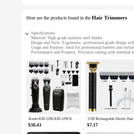
Hair Trimmers
Here are the products found in the
Specifications:
Material: High-grade stainless steel blades
Design and Style: Ergonomic, professional-grade design with
Usage and Purpose: Ideal for professional barbers and stylist
Performance and Property: Precision cutting with minimal n
Parts and Accessories: Includes multiple attachments for dive
Applicable People: Suitable for both professional and home 
Features:
**Elevate Your Grooming Routine**
Discover the pinnacle of precision grooming with our professi
unparalleled sharpness and longevity. The ergonomic design e
a bustling salon or working from home, these trimmers are e
**Versatile and Reliable**
Crafted for versatility, our Hair Trimmers come with a range 
diverse styling needs, from intricate details to quick, all-ov
and vendors' support, these trimmers are not just a tool but 
Kemei KM-2296 KM-2299 KM-1102 Professional Men's Barber Set Men's Electric Razor Electric Barber
**Tailored for Professionals**
$38.43
$7.17
Our Hair Trimmers are not just a tool; they are an extension 
service to your clients. The lightweight build and easy-to-cl