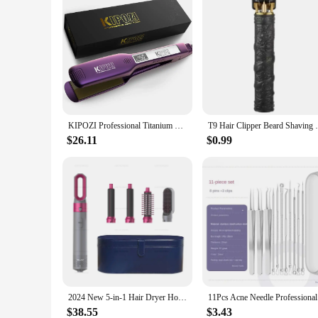
KIPOZI Professional Titanium Flat Iron Hair Straightener with Digital LCD Display Dual Voltage Instant Heating Curling Iron
T9 Hair Clipper Beard Shaving Body Hair T
$26.11
$0.99
2024 New 5-in-1 Hair Dryer Hot Comb Set Professional Curling Iron Hair Straightener Styling Tool for Dyson Airwrap Hair Dryer Ho
11Pcs Acne
$38.55
$3.43