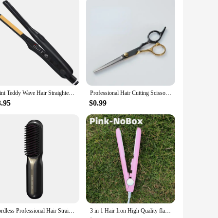
ing excellence.
Mini Teddy Wave Hair Straightener Thin Pencil Flat Iron Titanium Professional Salon Hair Curler for Short Hair
Professional Hair Cutting Scissors, Home Hair Cutting Barber/Salon Thinning Shears, Stainless Steel Hairdressing Black Golden
8.95
$0.99
Cordless Professional Hair Straightener Hot Heating Comb Electric Brush For Hair Smoothing Iron Negative Ion Hair Styling Tool
3 in 1 Hair Iron High Quality flat iron Straightening hot comb mini professional hair straightener & Curling Iron Styling Tools