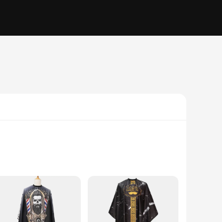
ity, this wrap is perfect for those who need to maintain a
 an ideal choice for those who value both style and