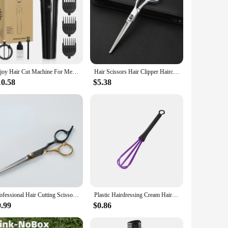
Sejoy Hair Cut Machine For Men Professional Hair Clippers Electric Shaver Beard Trimmers Machine Cordless
Hair Scissors Hair Clipper Haircut Tool Hair Thinning Scissors Professional Stainless Steel Hairdressing Barber Accessories
10.58
$5.38
Professional Hair Cutting Scissors, Home Hair Cutting Barber/Salon Thinning Shears, Stainless Steel Hairdressing Black Golden
Plastic Hairdressing Cream Hair Color Mix Stirrer Rod Hair Dyeing Brush Salon Styling Tools Professional Barber Accessories
0.99
$0.86