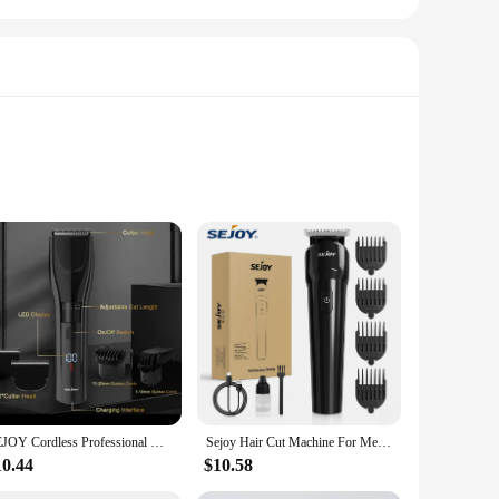
trimmers boast high-grade stainless steel blades that offer
nal aesthetic that complements any attire. Whether you're in
ooming experience.
close-cutting guards to wider blades, these trimmers cater to
y professional environment. With their wholesale availability
SEJOY Cordless Professional Hair Clippers Shaving Machine Men Trimmer Kit Men Cutting Machine Barber Electric shaver
Sejoy Hair Cut Machine For Men Professional Hair Clippers Electric Shaver Beard Trimmers Machine Cordless
10.44
$10.58
ormance, ensures that you can deliver the highest level of
l attire. Whether you're a seasoned stylist or a newcomer to