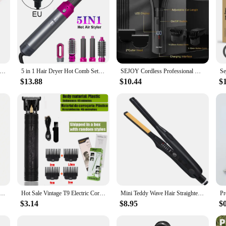
ional Brush For Wig Anti Static Steel Comb for Tangle Hair Extensions Training
5 in 1 Hair Dryer Hot Comb Set Professional Curling Iron 3 Temperature Settings Hair Straightener Automatic Curler Styling Tool
SEJOY Cordless Professional Hair Clippers Shaving Machine Men Trimmer Kit Men Cutting Machine Barber Electric shaver
$13.88
$10.44
$
ed tail hair professional hair comb hair brush salon hair styling tool hair comb Special for real hair wigs
Hot Sale Vintage T9 Electric Cordless Hair Cutting Machine Professional Hair Barber Trimmer For Men Clipper Shaver Beard Lighter
Mini Teddy Wave Hair Straightener Thin Pencil Flat Iron Titanium Professional Salon Hair Curler for Short Hair
$3.14
$8.95
$