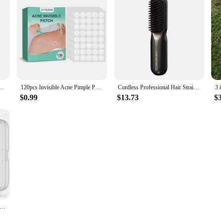
rimmer Clippers Electric Hair Cutting Machine Professional Barber Men Trimmer Shaver
120pcs Invisible Acne Pimple Patch Professional Face Skin Care Repair Acne Healing Absorbing Spot Sticker for Men Women
Cordless Professional Hair Straightener Hot Heating Comb Electric Brush For Hair Smoothing Iron Negative Ion Hair Styling Tool
$0.99
$13.73
$
 Needle Professional Tweezers Acne Remover Ultra-fine No. 5 Cell Pimples Blackhead Clip Facial Pore Cleaning Care Tool