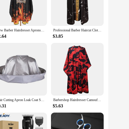
l attire. Its adjustable design caters to a wide range of
l taste and the occasion. This wrap is not just a piece of
New Barber Hairdresser Aprons Haircut Capes Barbershop Waterproof Aprons Shawls Salon Professional Accessories
Professional Barber Haircut Cloth Waterproof Salon Apron Haircutting Cape Anti-static Hairdresser Coat Hairdressing Accessories
2.64
$3.85
l addition to your own wardrobe but also a valuable item to
ty professional attire. With its ability to withstand the
Hair Cutting Apron Loak Coat Salon Barber Professional Stylist Cape Umbrella Haircut Cloak Hairdressing Home Cleaning Protector
Barbershop Hairdresser Camouflage Aprons Anti static Haircut Capes Professional Barbershop Waterproof Aprons Shawls Salon Tool
0.31
$5.63