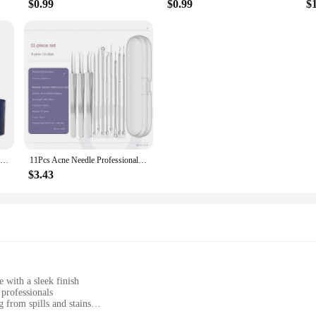
$0.99
$0.99
$
2024 New 5-in-1 Hair Dryer Hot Comb Set Professional Curling Iron Hair Straightener Styling Tool for Dyson Airwrap Hair Dryer Ho
11Pcs Acne Needle Professional Tweezers Acne Remover Ultra-fine No. 5 Cell Pimples Blackhead Clip Facial Pore Cleaning Care Tool
$3.43
e with a sleek finish
 professionals
 from spills and stains
er the entire body, lightweight for easy handling