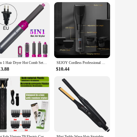
e and stylish accessory for their daily work. Made from high-
pes are generously sized to cover the entire body, ensuring
imizing any distraction during a busy day at work.
 is versatile and easily matches any professional attire,
5 in 1 Hair Dryer Hot Comb Set Professional Curling Iron 3 Temperature Settings Hair Straightener Automatic Curler Styling Tool
SEJOY Cordless Professional Hair Clippers Shaving Machine Men Trimmer Kit Men Cutting Machine Barber Electric shaver
sional environment. They are suitable for a wide range of hair
13.88
$10.44
 a salon owner looking to stock up on essential tools or a
s for their team or for personal use. The capes are not only
tire and are sure to enhance the overall experience for both
Hot Sale Vintage T9 Electric Cordless Hair Cutting Machine Professional Hair Barber Trimmer For Men Clipper Shaver Beard Lighter
Mini Teddy Wave Hair Straightener Thin Pencil Flat Iron Titanium Professional Salon Hair Curler for Short Hair