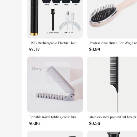
USB Rechargeable Electric Hair Clipper, Cordless Hair Trimmer Set For Hair Cutting, Professional Trimmer Shaver Trimmer Beard
Profess
$7.17
$0.99
Portable travel folding comb brush anti-static styling massage comb professional hair styling tool Special for real hair wigs
stainless steel point
$0.86
$0.56