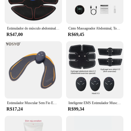
Estimulador do músculo abdominal para fitness, Patches de treinamento ABS, Instrumento de exercício muscular, Massageador de emagrecimento corporal, Carregamento USB, EMS
Cinto Massageador Abdominal, Toner Muscular, Equipamento Fitness, Treino Muscular, 120cm
R$47,00
R$69,45
Estimulador Muscular Sem Fio EMS, Smart Fitness Trainer, Treinamento Abdominal Adesivos De Perda De Peso Elétrico, Massageador De Emagrecimento Corporal
Inteligente EMS Estimulador Muscular Sem Fio, Massageador, Fitness, Treinamento Abdominal, Elétrica, Perda De Peso, Body Slimming Pad, Dropship
R$17,24
R$99,34