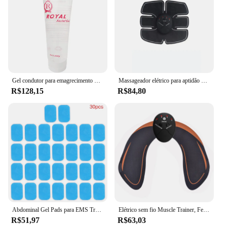
Gel condutor para emagrecimento RF, rádio ultra-sônico queima de gordura dispositivo, máquina de beleza, cavitação, freqüência corporal Shaping, 300g
Massageador elétrico para aptidão abdominal, Body Shaping Patch, Treinador de braço sem fio, Braços e Pernas Slimming Pad, Unisex
R$128,15
R$84,80
Abdominal Gel Pads para EMS Trainer, Adesivos de Fitness, Hidrogel para Estimulador Muscular do Abdômen, Máquina de Massagem Emagrecedora, 10-50Pcs
Elétrico sem fio Muscle Trainer, Feminino Fitness Shaping Massageador, Hip Lifting, Bateria, 1Pc
R$51,97
R$63,03