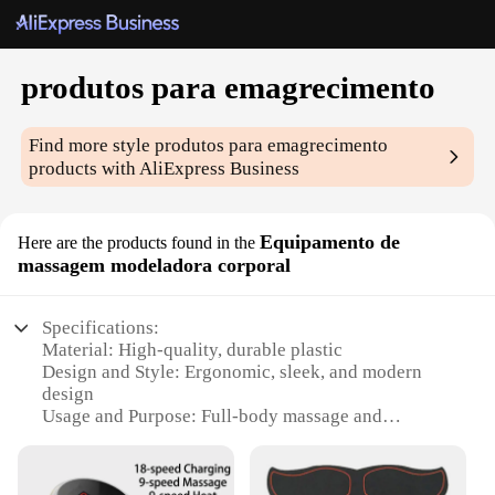
produtos para emagrecimento
Find more style
produtos para emagrecimento
products with AliExpress Business
Equipamento de
Here are the products found in the
massagem modeladora corporal
Specifications:
Material: High-quality, durable plastic
Design and Style: Ergonomic, sleek, and modern
design
Usage and Purpose: Full-body massage and
contouring
Performance and Property: 360-degree rotating
heads for a comprehensive massage