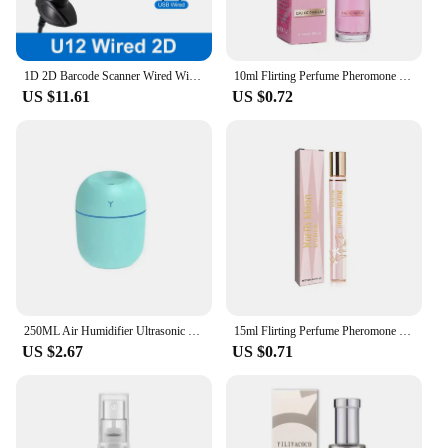
1D 2D Barcode Scanner Wired Wireless Bluetooth Bar Code Reader Omni-directional Scanning For Supermarket Logistics Product
10ml Flirting Perfume Pheromone Sexually Stimulating Fragrance Oil Fresh Light And Long-lasting Fragrance Sexy Product
US $11.61
US $0.72
250ML Air Humidifier Ultrasonic Mini Car Aroma Diffuser Portable USB Essential Oils Purifiers LED Lamp Home Fragrance Products
15ml Flirting Perfume Pheromone Sexually Stimulating Fragrance Oil Fresh Light And Long-lasting Fragrance Sexy Product
US $2.67
US $0.71