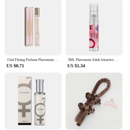
15ml Flirting Perfume Pheromone Sexually Stimulating Fragrance Oil Fresh Light And Long-lasting Fragrance Sexy Product
3ML Pheromone Adult Attractive Long Lasting Perfumes Mist Portable Sweatproof Freshing Fragrance Flirting Sexy Perfume Product
US $0.71
US $1.34