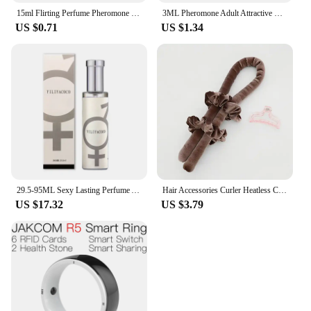
15ml Flirting Perfume Pheromone Sexually Stimulating Fragrance Oil Fresh Light And Long-lasting Fragrance Sexy Product
3ML Pheromone Adult Attractive Long Lasting Perfumes Mist Portable Sweatproof Freshing Fragrance Flirting Sexy Perfume Product
US $0.71
US $1.34
29.5-95ML Sexy Lasting Perfume Attract Men And Women Fun Products Dating Flirting Perfume Atmosphere Roller Ball Spray Fragrance
Hair Accessories Curler Heatless Curls Beauty Curly Products 3-piece Set Velvet Curling Iron Flexi Rods Magic Hairdresser Tools
US $17.32
US $3.79