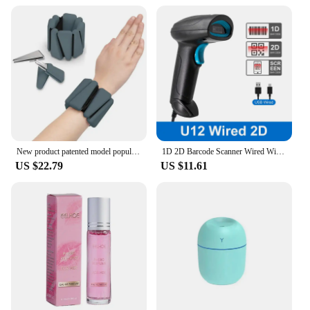
New product patented model popular sports silicone triangle heavy bracelet 2-3kg running leg ring
1D 2D Barcode Scanner Wired Wireless Bluetooth Bar Code Reader Omni-directional Scanning For Supermarket Logistics Product
US $22.79
US $11.61