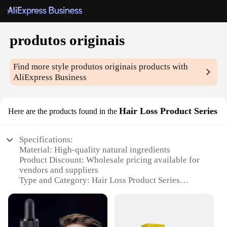
produtos originais
Find more style
produtos originais
products with
AliExpress Business
Hair Loss Product Series
Here are the products found in the
Specifications:
Material: High-quality natural ingredients
Product Discount: Wholesale pricing available for
vendors and suppliers
Type and Category: Hair Loss Product Series
Design and Style: User-friendly, modern design
Usage and Purpose: Combats hair loss and promotes
hair growth
Typical Adaptive Scenario: Suitable for both men