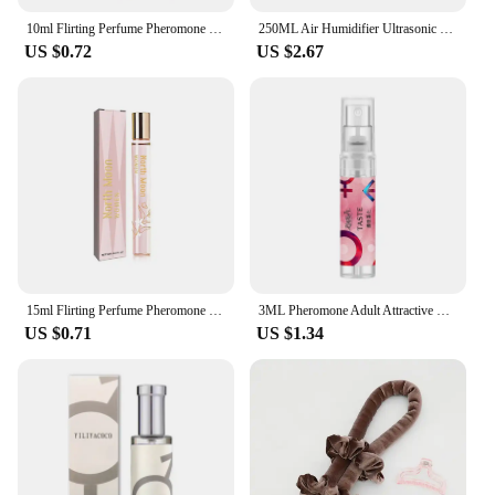
10ml Flirting Perfume Pheromone Sexually Stimulating Fragrance Oil Fresh Light And Long-lasting Fragrance Sexy Product
250ML Air Humidifier Ultrasonic Mini Car Aroma Diffuser Portable USB Essential Oils Purifiers LED Lamp Home Fragrance Products
US $0.72
US $2.67
15ml Flirting Perfume Pheromone Sexually Stimulating Fragrance Oil Fresh Light And Long-lasting Fragrance Sexy Product
3ML Pheromone Adult Attractive Long Lasting Perfumes Mist Portable Sweatproof Freshing Fragrance Flirting Sexy Perfume Product
US $0.71
US $1.34