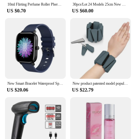
10ml Flirting Perfume Roller Pheromone Sexually Stimulating Fragrance Oil Fresh Light and Long-lasting Fragrance Sexy Product
30pcs/Lot 24 Models 25cm New Models Unstuffed Doll Skins No Filling Cartoon Skin Semifinished Product DIY
US $0.70
US $60.00
New Smart Bracelet Waterproof Sports Call Function Heart Rate Monitor Factory Stock Available Cross-border Popular Product
New product patented model popular sports silicone triangle heavy bracelet 2-3kg running leg ring
US $20.06
US $22.79