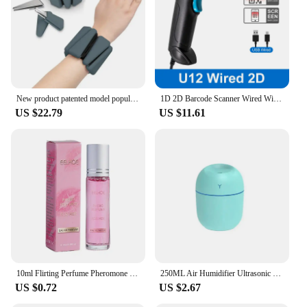
New product patented model popular sports silicone triangle heavy bracelet 2-3kg running leg ring
1D 2D Barcode Scanner Wired Wireless Bluetooth Bar Code Reader Omni-directional Scanning For Supermarket Logistics Product
US $22.79
US $11.61
10ml Flirting Perfume Pheromone Sexually Stimulating Fragrance Oil Fresh Light And Long-lasting Fragrance Sexy Product
250ML Air Humidifier Ultrasonic Mini Car Aroma Diffuser Portable USB Essential Oils Purifiers LED Lamp Home Fragrance Products
US $0.72
US $2.67