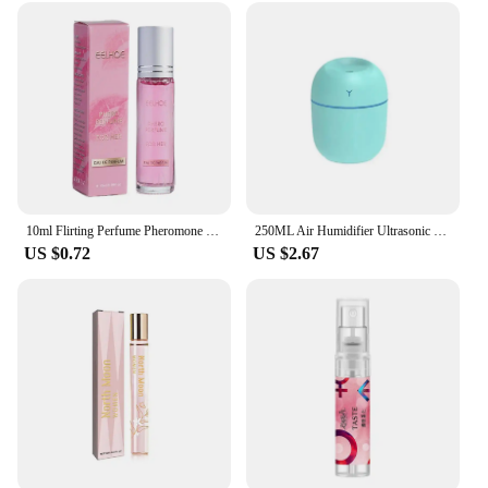
10ml Flirting Perfume Pheromone Sexually Stimulating Fragrance Oil Fresh Light And Long-lasting Fragrance Sexy Product
250ML Air Humidifier Ultrasonic Mini Car Aroma Diffuser Portable USB Essential Oils Purifiers LED Lamp Home Fragrance Products
US $0.72
US $2.67