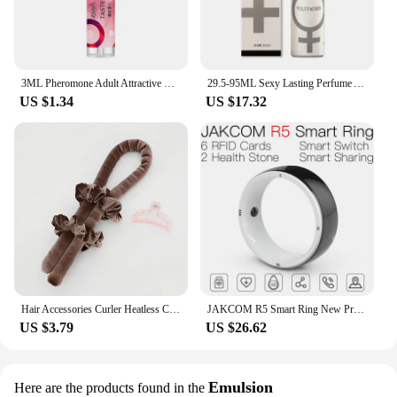
3ML Pheromone Adult Attractive Long Lasting Perfumes Mist Portable Sweatproof Freshing Fragrance Flirting Sexy Perfume Product
29.5-95ML Sexy Lasting Perfume Attract Men And Women Fun Products Dating Flirting Perfume Atmosphere Roller Ball Spray Fragrance
US $1.34
US $17.32
Hair Accessories Curler Heatless Curls Beauty Curly Products 3-piece Set Velvet Curling Iron Flexi Rods Magic Hairdresser Tools
JAKCOM R5 Smart Ring New Product of Consumer electronics smart wearable device Watch 200003487
US $3.79
US $26.62
Emulsion
Here are the products found in the