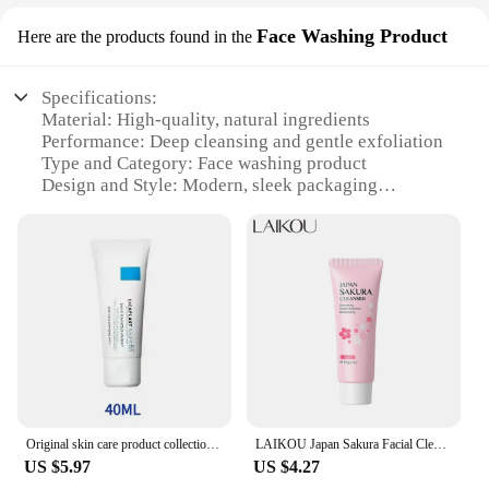
Face Washing Product
Here are the products found in the
Specifications:
Material: High-quality, natural ingredients
Performance: Deep cleansing and gentle exfoliation
Type and Category: Face washing product
Design and Style: Modern, sleek packaging
Usage and Purpose: Daily facial care routine
Typical Adaptive Scenario: Suitable for all skin
types
Features:
|Produtos Originais|Wholesale|Vendors|
**Premium Quality Ingredients for Optimal Skin
Care**
The Face Washing Product is crafted with a
meticulous blend of natural ingredients that work in
Original skin care product collection Effaclar Serum 30ml/Sunscreen 50ml/Cleanser 200ml/Vitamin C 40ML/RETINOL Eye Cream 30ml
LAIKOU Japan Sakura Facial Cleanser Original Skincare Cleanser Mild Moisturizer Deep Cleaning Oil Control Foam Face Wash 100g
harmony to cleanse and nourish your skin. The
US $5.97
US $4.27
gentle exfoliating agents remove impurities and