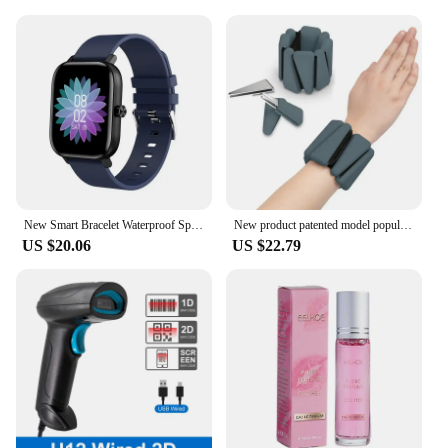
also ideal for vendors and suppliers looking to offer
high-quality hair care products to their customers.
Available in sets, our shampoos provide
convenience and value, ensuring that your
customers receive the best of our hair care range.
With wholesale pricing, you can offer competitive
pricing without compromising on quality, making it
an attractive option for both personal and
professional use.
New Smart Bracelet Waterproof Sports Call Function Heart Rate Monitor Factory Stock Available Cross-border Popular Product
New product patented model popular sports silicone triangle heavy bracelet 2-3kg running leg ring
US $20.06
US $22.79