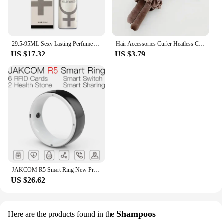
29.5-95ML Sexy Lasting Perfume Attract Men And Women Fun Products Dating Flirting Perfume Atmosphere Roller Ball Spray Fragrance
Hair Accessories Curler Heatless Curls Beauty Curly Products 3-piece Set Velvet Curling Iron Flexi Rods Magic Hairdresser Tools
US $17.32
US $3.79
JAKCOM R5 Smart Ring New Product of Consumer electronics smart wearable device Watch 200003487
US $26.62
Shampoos
Here are the products found in the