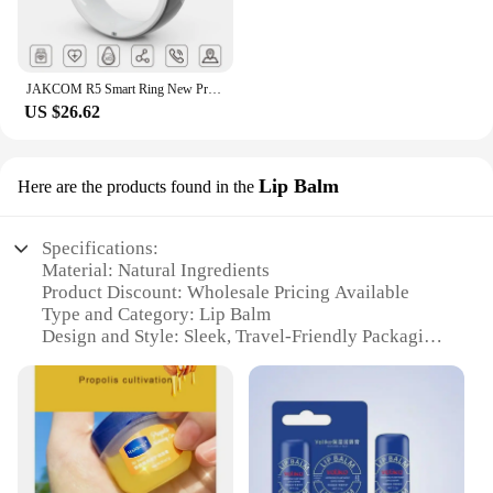
JAKCOM R5 Smart Ring New Product of Consumer electronics smart wearable device Watch 200003487
US $26.62
Lip Balm
Here are the products found in the
Specifications:
Material: Natural Ingredients
Product Discount: Wholesale Pricing Available
Type and Category: Lip Balm
Design and Style: Sleek, Travel-Friendly Packaging
Usage and Purpose: Moisturizing and Protecting
Lips
Typical Adaptive Scenario: Daily Use, Outdoor
Activities
Shape or Size or Weight or Quantity: Compact and
Lightweight Set