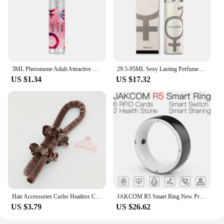
3ML Pheromone Adult Attractive Long Lasting Perfumes Mist Portable Sweatproof Freshing Fragrance Flirting Sexy Perfume Product
29.5-95ML Sexy Lasting Perfume Attract Men And Women Fun Products Dating Flirting Perfume Atmosphere Roller Ball Spray Fragrance
US $1.34
US $17.32
Hair Accessories Curler Heatless Curls Beauty Curly Products 3-piece Set Velvet Curling Iron Flexi Rods Magic Hairdresser Tools
JAKCOM R5 Smart Ring New Product of Consumer electronics smart wearable device Watch 200003487
US $3.79
US $26.62