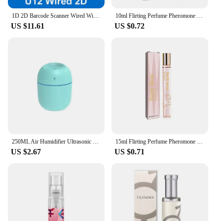
1D 2D Barcode Scanner Wired Wireless Bluetooth Bar Code Reader Omni-directional Scanning For Supermarket Logistics Product
10ml Flirting Perfume Pheromone Sexually Stimulating Fragrance Oil Fresh Light And Long-lasting Fragrance Sexy Product
US $11.61
US $0.72
250ML Air Humidifier Ultrasonic Mini Car Aroma Diffuser Portable USB Essential Oils Purifiers LED Lamp Home Fragrance Products
15ml Flirting Perfume Pheromone Sexually Stimulating Fragrance Oil Fresh Light And Long-lasting Fragrance Sexy Product
US $2.67
US $0.71