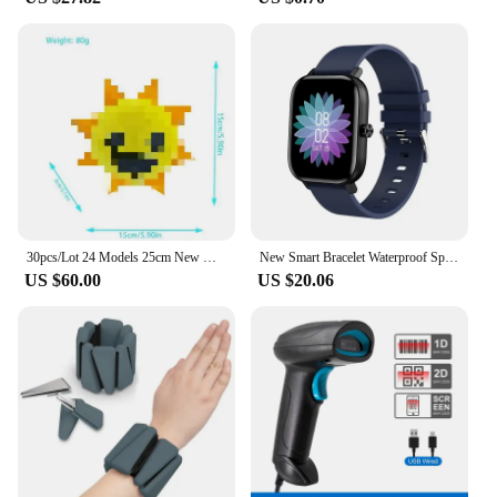
a competitive price but also allows you to maintain
a consistent supply to meet the demands of your
business. The sets for sale are thoughtfully
packaged, making them an attractive option for
retailers looking to expand their skincare offerings.
30pcs/Lot 24 Models 25cm New Models Unstuffed Doll Skins No Filling Cartoon Skin Semifinished Product DIY
New Smart Bracelet Waterproof Sports Call Function Heart Rate Monitor Factory Stock Available Cross-border Popular Product
US $60.00
US $20.06