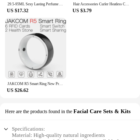
29.5-95ML Sexy Lasting Perfume Attract Men And Women Fun Products Dating Flirting Perfume Atmosphere Roller Ball Spray Fragrance
Hair Accessories Curler Heatless Curls Beauty Curly Products 3-piece Set Velvet Curling Iron Flexi Rods Magic Hairdresser Tools
US $17.32
US $3.79
JAKCOM R5 Smart Ring New Product of Consumer electronics smart wearable device Watch 200003487
US $26.62
Facial Care Sets & Kits
Here are the products found in the
Specifications:
Material: High-quality natural ingredients