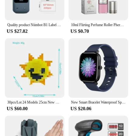
Quality product Niimbot B1 Label Printer Portable Handheld Thermal Mini Barcode QR Code Sticker Sticky note Rolls Maker
10ml Flirting Perfume Roller Pheromone Sexually Stimulating Fragrance Oil Fresh Light and Long-lasting Fragrance Sexy Product
US $27.82
US $0.70
30pcs/Lot 24 Models 25cm New Models Unstuffed Doll Skins No Filling Cartoon Skin Semifinished Product DIY
New Smart Bracelet Waterproof Sports Call Function Heart Rate Monitor Factory Stock Available Cross-border Popular Product
US $60.00
US $20.06