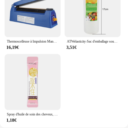
Thermoscelleuse à Impulsion Manuelle, pour Sacs en Plastique de 8 Pouces, Machine d'Emballage Sous Vide
ATWelasticity-Sac d'emballage sous vide, sacs de scellage alimentaire pour le stockage des aliments, garder les produits frais, 12 cm, 17 cm, 20 cm, 25 cm, 28cm x 500cm, 1 rouleau
16,19€
3,51€
Spray d'huile de soin des cheveux, arôme, adoucit et humidifie, nourrit en profondeur, produits capillaires, 100ml
1,18€