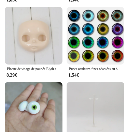
Plaque de visage de poupée Blyth sans maquillage, y compris la plaque arrière et les vis
Puces oculaires fines adaptées au beurre Blythe, 20 pièces/lot, 8/10/12/14/16/18/20mm
8,29€
1,54€