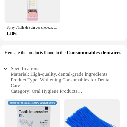
Spray d'huile de soin des cheveux, arôme, adoucit et humidifie, nourrit en profondeur, produits capillaires, 100ml
1,18€
Consommables dentaires
Here are the products found in the
Specifications:
Material: High-quality, dental-grade ingredients
Product Type: Whitening Consumables for Dental
Care
Category: Oral Hygiene Products
Design and Style: Ergonomic and user-friendly
Usage and Purpose: Professional-grade teeth
whitening
Typical Adaptive Scenario: Dental offices, home
use
Performance and Property: Effective and safe