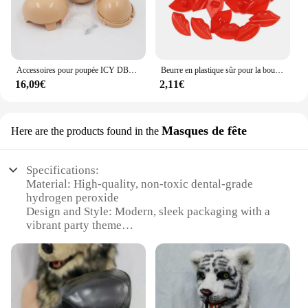
Accessoires pour poupée ICY DBS Blyth, plaque frontale sans maquillage, y compris la plaque arrière, les vis et la feuille
Beurre en plastique sûr pour la bouche et les lèvres, accessoires de bricolage, jouet exécutif, artisanat de beurre de marionnette, 20 pièces
16,09€
2,11€
Masques de fête
Here are the products found in the
Specifications:
Material: High-quality, non-toxic dental-grade
hydrogen peroxide
Design and Style: Modern, sleek packaging with a
vibrant party theme
Usage and Purpose: Instant teeth whitening for
special occasions
Typical Adaptive Scenario: Perfect for parties,
weddings, or any event where a dazzling smile is
desired
Shape or Size or Weight or Quantity: Comes in a