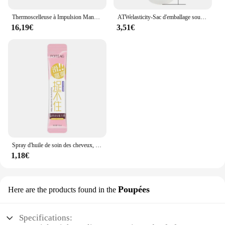
Thermoscelleuse à Impulsion Manuelle, pour Sacs en Plastique de 8 Pouces, Machine d'Emballage Sous Vide
ATWelasticity-Sac d'emballage sous vide, sacs de scellage alimentaire pour le stockage des aliments, garder les produits frais, 12 cm, 17 cm, 20 cm, 25 cm, 28cm x 500cm, 1 rouleau
16,19€
3,51€
Spray d'huile de soin des cheveux, arôme, adoucit et humidifie, nourrit en profondeur, produits capillaires, 100ml
1,18€
Poupées
Here are the products found in the
Specifications: