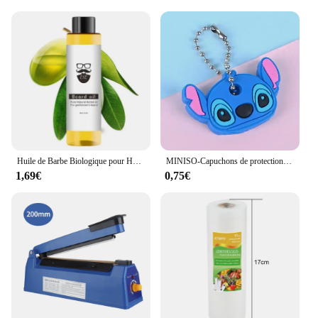
wear and tear of your cat's playful nature. The toys
are perfect for indoor environments, providing your
cat with a safe and stimulating play area. As a
responsible pet owner, you can trust that these toys
are not only entertaining but also safe for your cat's
health and well-being.
Huile de Barbe Biologique pour Homme, Spray pour Cheveux, Essentiel, 30ml
MINISO-Capuchons de protection pour clés, dessin animé CAN o & Stitch, marijuana, housse en silicone, porte-clés portable
1,69€
0,75€