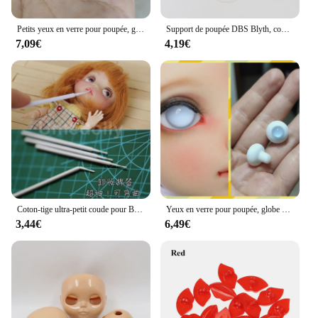
Petits yeux en verre pour poupée, globe oculaire, petit iris, 8mm, 10mm, 12mm, 14mm, 16mm, 18mm, 1/4mm, 1/3, aod, dod, msd, yosd, bjd, XXTB016
Support de poupée DBS Blyth, convient à la poupée glacée, corps articulé, normal, peut faire un support de poupée, 17.5cm
7,09€
4,19€
Coton-tige ultra-petit coude pour BJD Blyth, dissolvant de beurre pour le visage, accessoires d'outils de maquillage bricolage, 20 pièces, 50 pièces, 100 pièces
Yeux en verre pour poupée, globe oculaire, 6mm, 8mm, 10mm, 12mm, 14mm, 16mm, 18mm, 1/6, 1/4, 1/3, aod, dod, msd, yosd, sd, bjd, XTBaudit
3,44€
6,49€