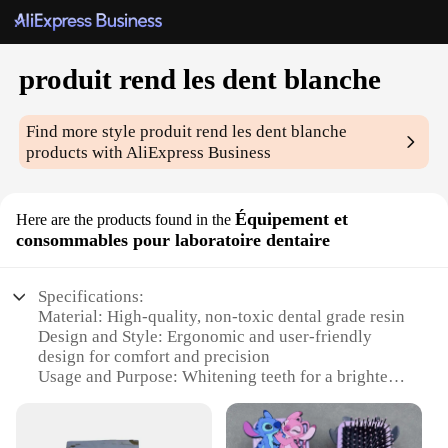
produit rend les dent blanche
Find more style
produit rend les dent blanche
products with AliExpress Business
Équipement et
Here are the products found in the
consommables pour laboratoire dentaire
Specifications:
Material: High-quality, non-toxic dental grade resin
Design and Style: Ergonomic and user-friendly
design for comfort and precision
Usage and Purpose: Whitening teeth for a brighter,
more confident smile
Performance and Property: Effective in removing
stains and discoloration