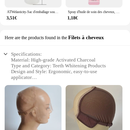
ATWelasticity-Sac d'emballage sous vide, sacs de scellage alimentaire pour le stockage des aliments, garder les produits frais, 12 cm, 17 cm, 20 cm, 25 cm, 28cm x 500cm, 1 rouleau
Spray d'huile de soin des cheveux, arôme, adoucit et humidifie, nourrit en profondeur, produits capillaires, 100ml
3,51€
1,18€
Filets à cheveux
Here are the products found in the
Specifications:
Material: High-grade Activated Charcoal
Type and Category: Teeth Whitening Products
Design and Style: Ergonomic, easy-to-use
applicator
Usage and Purpose: Instant teeth whitening
Performance and Property: Removes surface stains
and plaque
Quantity: Available in sets for wholesale and retail
purchase
Features:
**Transform Your Smile with Ease**