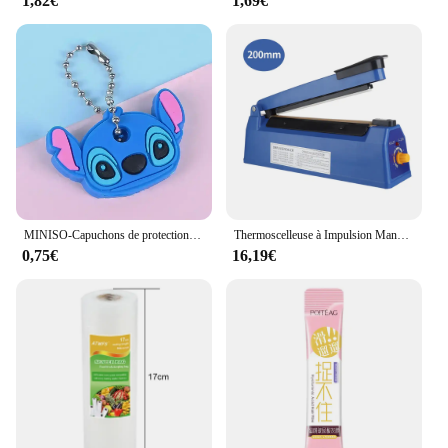
1,82€
1,69€
MINISO-Capuchons de protection pour clés, dessin animé CAN o & Stitch, marijuana, housse en silicone, porte-clés portable
Thermoscelleuse à Impulsion Manuelle, pour Sacs en Plastique de 8 Pouces, Machine d'Emballage Sous Vide
0,75€
16,19€