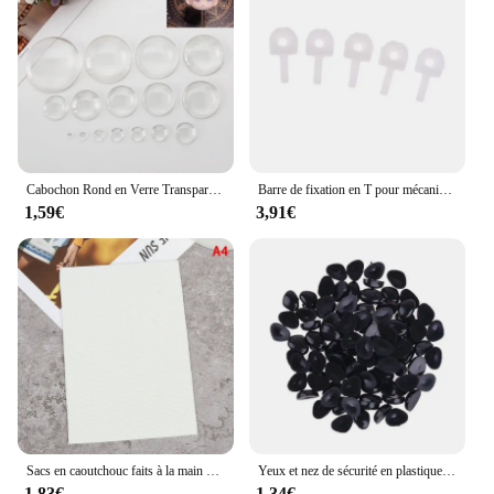
can enjoy a whiter smile for longer, without the
need for constant repurchases. This product is not
just a whitening solution; it's a commitment to a
brighter, more confident you.
Cabochon Rond en Verre Transparent à Dos pio de 6 à 30mm, Camée en Clip Clair pour Travaux Manuels
Barre de fixation en T pour mécanisme d'œil, 12 ", RBL, Blythe Butter, bricolage personnalisé, exécutif, 5 pièces
1,59€
3,91€
Sacs en caoutchouc faits à la main pour l'offre elles de chaussures, matériaux de bricolage, nœuds à cheveux, accessoires pour poupées, décoration exécutive, vente en gros, 13x9cm
Yeux et nez de sécurité en plastique, 100 pièces, nez de sécurité colorés, plusieurs tailles pour poupée, Animal en peluche et ours, fabrication artisanale
1,83€
1,34€