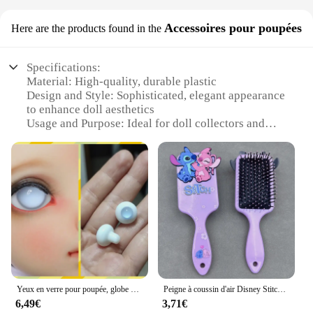
Accessoires pour poupées
Here are the products found in the
Specifications:
Material: High-quality, durable plastic
Design and Style: Sophisticated, elegant appearance
to enhance doll aesthetics
Usage and Purpose: Ideal for doll collectors and
enthusiasts looking to add a touch of whiteness to
their doll's teeth
Type and Category: Accessories for dolls,
specifically designed to improve the visual appeal
of the doll's teeth
Performance and Property: Easy to apply and
remove, ensuring a temporary yet effective
transformation
Parts and Accessories: Includes a set of teeth
whitening accessories for dolls
Yeux en verre pour poupée, globe oculaire, 6mm, 8mm, 10mm, 12mm, 14mm, 16mm, 18mm, 1/6, 1/4, 1/3, aod, dod, msd, yosd, sd, bjd, XTBaudit
Peigne à coussin d'air Disney Stitch pour femme, ange de dessin animé mignon, produits pour cheveux bouclés, charme de coiffure, cadeaux de vacances, mode
Features:
6,49€
3,71€
|Produit Rend Les Dent Blanche|Wholesale|Vendors|