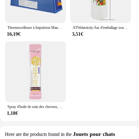
Thermoscelleuse à Impulsion Manuelle, pour Sacs en Plastique de 8 Pouces, Machine d'Emballage Sous Vide
ATWelasticity-Sac d'emballage sous vide, sacs de scellage alimentaire pour le stockage des aliments, garder les produits frais, 12 cm, 17 cm, 20 cm, 25 cm, 28cm x 500cm, 1 rouleau
16,19€
3,51€
Spray d'huile de soin des cheveux, arôme, adoucit et humidifie, nourrit en profondeur, produits capillaires, 100ml
1,18€
Jouets pour chats
Here are the products found in the