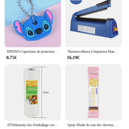
MINISO-Capuchons de protection pour clés, dessin animé CAN o & Stitch, marijuana, housse en silicone, porte-clés portable
Thermoscelleuse à Impulsion Manuelle, pour Sacs en Plastique de 8 Pouces, Machine d'Emballage Sous Vide
0,75€
16,19€
ATWelasticity-Sac d'emballage sous vide, sacs de scellage alimentaire pour le stockage des aliments, garder les produits frais, 12 cm, 17 cm, 20 cm, 25 cm, 28cm x 500cm, 1 rouleau
Spray d'huile de soin des cheveux, arôme, adoucit et humidifie, nourrit en profondeur, produits capillaires, 100ml