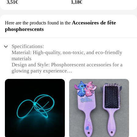
3,51€
1,18€
Accessoires de fête
Here are the products found in the
phosphorescents
Specifications:
Material: High-quality, non-toxic, and eco-friendly
materials
Design and Style: Phosphorescent accessories for a
glowing party experience
Usage and Purpose: Enhances the appearance of
teeth for a brighter smile
Typical Adaptive Scenario: Perfect for social
gatherings, events, and celebrations
Shape or Size or Weight or Quantity: Available in
sets for a complete whitening solution
Performance and Property: Effective in removing
stains and promoting a natural white shine
Features: