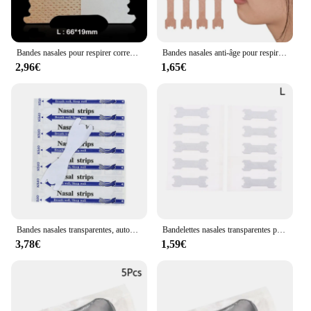
Bandes nasales pour respirer correctement, 50 pièces
Bandes nasales anti-âge pour respirer correctement, 20/50/100/200/300 pièces
2,96€
1,65€
Bandes nasales transparentes, autocollant anti-sicing, meilleur souffle en antarctique, outil de soins de santé, patch d'arrêt, lot de 50 pièces
Bandelettes nasales transparentes pour arrêter de tailler, meilleur souffle pour ne pas ronfler, sommeil, aide anti-taillage, prévention, boîte de 10 pièces
3,78€
1,59€