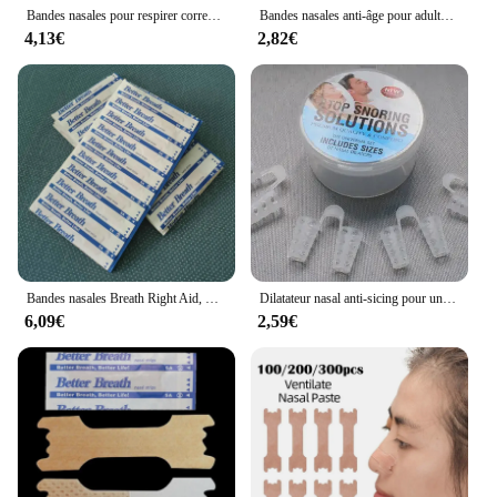
Bandes nasales pour respirer correctement, 50 pièces
Bandes nasales anti-âge pour adultes, 20/50/100 pièces, pour respirer correctement, pour arrêter les soins de santé et bien dormir
4,13€
2,82€
Bandes nasales Breath Right Aid, Stop Siciing, Antarctal Patch, Better Sleeping Patch, Product Help, Liative ier Breath Aid DecMarkets, 100Pcs per Lot
Dilatateur nasal anti-sicing pour une ories facile, prévention du sicing, exécutif, mieux pour la vaccination, soins de santé iratoires, 4 pièces
6,09€
2,59€