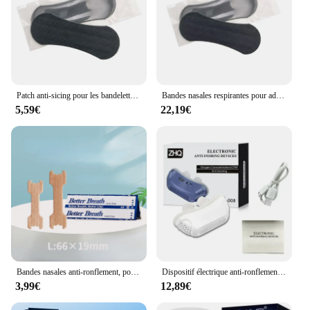
Patch anti-sicing pour les bandelettes nasales, autocollant anti-sicing, meilleur souffle en antarctique, outil de soins de santé, 4 documents, 5 pièces
Bandes nasales respirantes pour adultes, patch anti-sicing, pour mieux respirer, soins de santé, bien dormir, 50 pièces
5,59€
22,19€
Bandes nasales anti-ronflement, pour mieux respirer correctement, 20/50/100/200 pièces
Dispositif électrique anti-ronflement, bouchon anti-ronflement, pince antarctique, aide au sommeil, soins pour une meilleure haleine, ventilateur de sommeil
3,99€
12,89€