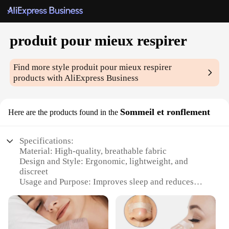
produit pour mieux respirer
Find more style
produit pour mieux respirer
products with AliExpress Business
Sommeil et ronflement
Here are the products found in the
Specifications:
Material: High-quality, breathable fabric
Design and Style: Ergonomic, lightweight, and
discreet
Usage and Purpose: Improves sleep and reduces
snoring
Performance and Property: Comfortable and
effective
Shape or Size or Weight or Quantity: One set per