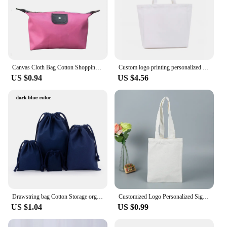
Canvas Cloth Bag Cotton Shopping grocery bags Resuable fabric shoulder bag Folding Tote Portable Handbags School Pen Storage Bag
Custom logo printing personalized signature shopping bag canvas bag shoulder bag casual reusable shopping bag messenger bag
US $0.94
US $4.56
Drawstring bag Cotton Storage organizer Tote Portable Handbags Grocery Shopping Shoulder bags Canvas foldable Travel Storage Bag
Customized Logo Personalized Signature Women's Cloth Shopping Bags Shoulder Duffel Large-capacity Supermarket Canvas Handbags
US $1.04
US $0.99