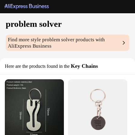
problem solver
Find more style
problem solver
products with
AliExpress Business
Key Chains
Here are the products found in the