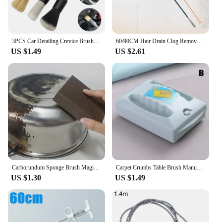
3PCS Car Detailing Crevice Brush Set Auto Interior Detail Cleaning Brushes
60/90CM Hair Drain Clog Remover Tool Flexible Grabber Claw Pick Up Drain Cleaner Sticks for Sewer Toilet Kitchen Sink Bathroom
US $1.49
US $2.61
Carborundum Sponge Brush Magic Cleaner Ultimate Kitchen Removing Rust Descaling Cleaning Cooktop Pot Silicon Carbide Sponge
Carpet Crumbs Table Brush Manual Crumb Cleaner Handheld Double Roller Sweepers for Home Bedroom Office Carpet Debris Brush Sofa
US $1.30
US $1.49