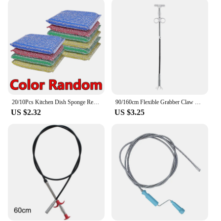
20/10Pcs Kitchen Dish Sponge Reusable Double Side Dishwashing Sponge for Non-Stick Pan Stovetop Dish Washing Brush Cleaning Tool
90/160cm Flexible Grabber Claw Drain Snakes Clog Remover Pick Up Reacher Tool With 4 Claw Snake Hair Catcher Sink Cleaning Tool
US $2.32
US $3.25