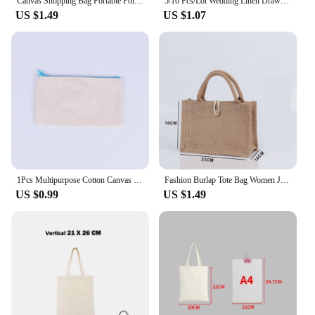
Canvas Shopping Bag Portable Folding Tote Bags Handbag for Outdoor Travel Women Shoulder Bag Reusable Shopper Storage Bag Pocket
5/10 Pcs/Lot Wedding Linen Drawstring Bags Christmas Party Gift Package Small Cotton Pouches Home Kitchen Organize Sacks 15x20cm
US $1.49
US $1.07
1Pcs Multipurpose Cotton Canvas Bag Fashion Women Makeup Zipper Bag Pencil Case DIY Design Travel Toiletry Storage Bags
Fashion Burlap Tote Bag Women Jute Beach Shopping Handbag Vintage Portable Reusable Gift Bags withe Handle Multiple Sizes
US $0.99
US $1.49