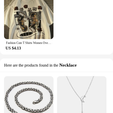
Fashion Cute T Shirts Women Oversized Kawaii Retro Brand Print Short Sleeved T-shirt for Men Versatile Ins Style Top Y2k Graphic
US $4.13
Necklace
Here are the products found in the