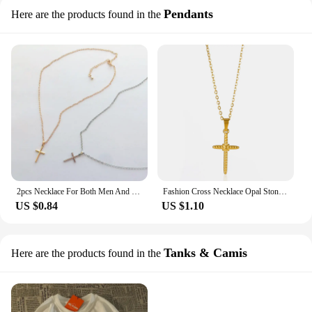
Pendants
Here are the products found in the
2pcs Necklace For Both Men And Women Alloy Necklace Fashion Trend Necklace Party Holiday Gift
Fashion Cross Necklace Opal Stone Choker Christian Necklaces For Women Men Religion Collar Faith Jewelry Stainless Steel Chain
US $0.84
US $1.10
Tanks & Camis
Here are the products found in the