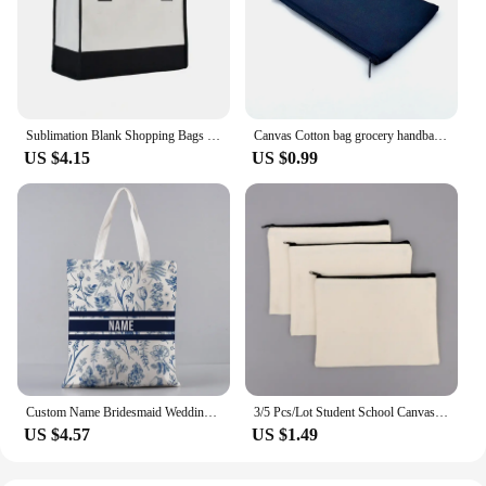
Sublimation Blank Shopping Bags Reusable Natural Tote Shopper Bag Handbags Gifts Women Girls Storage For Diy Logo Printing
Canvas Cotton bag grocery handbag Foldable Fabric tote bag portable Storage organizer Shopping bag for woman Cloth organizer bag
US $4.15
US $0.99
Custom Name Bridesmaid Wedding Gifts Vintage Floral Tote Bag Women Shopper Supermarket Handbag Canvas Brand Side Bag for Ladies
3/5 Pcs/Lot Student School Canvas Zipper Storage Bags DIY Blank Craft Cosmetic Cotton Pouches for Pencil 21x13cm
US $4.57
US $1.49