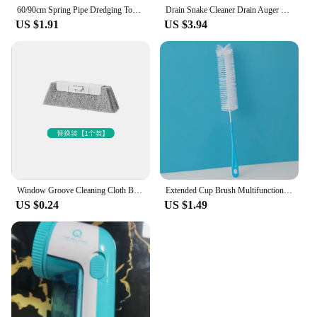
60/90cm Spring Pipe Dredging Tool Flexible Grabber Pickup Snake Cable Aid Grab TrashA Drain Auger Unclog Hair Drains Sink Toilet
Drain Snake Cleaner Drain Auger Flexible Metal Spring Sink Dredge Auger Plumbing Snake Clog Remover Ultra-long Sewer Dredge
US $1.91
US $3.94
Window Groove Cleaning Cloth Brush Slot Hand-held Door Gap Keyboard Kitchen Floor Gap Household Cleaning Tools
Extended Cup Brush Multifunctional Cup Brush Cleaning Brush Curved Bottle Mouth Milk Bottle Wine Bottle Fine Mouth Brush
US $0.24
US $1.49