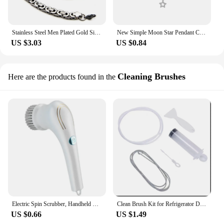
Stainless Steel Men Plated Gold Silver Chain Necklace Male Brake Flat King Rock Fashion Accessory Dropshipping Free Delivery
New Simple Moon Star Pendant Choker Necklace Simple Gold Color Alloy Charm Chain Collares Necklace For Women Party Jewelry
US $3.03
US $0.84
Cleaning Brushes
Here are the products found in the
Electric Spin Scrubber, Handheld Cordless Rechargeable Electric Cleaning Brush with 5 Replaceable Heads,Power Cleaning Brush
Clean Brush Kit for Refrigerator Drain Wash Brush Suction Syringe 1.5M Hose Fridge Drain Hole Cleaner Stick Dredge Tool
US $0.66
US $1.49