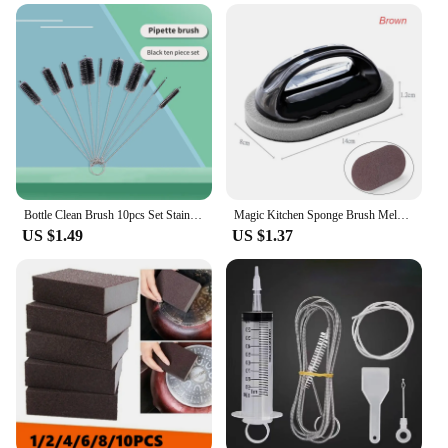
Bottle Clean Brush 10pcs Set Stainless Steel Soft Hair Brush Pipette Straws Brush Multipurpose Household Cleaning Tools
Magic Kitchen Sponge Brush Melamine Sponge Cleaning Brush Descaling Knife Pan Pot Cleaner Strong Decontamination Brushes
US $1.49
US $1.37