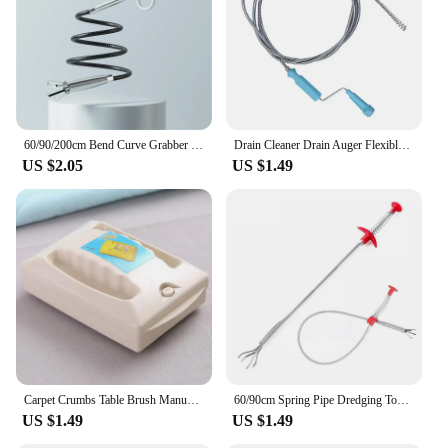
60/90/200cm Bend Curve Grabber Spring Grip Tool For Home Kitchen SinkGarden Usage 4 Claw Flexible Long Reach Pick Up Assist Tool
Drain Cleaner Drain Auger Flexible Metal Spring Sink Dredge Auger Plumbing Snake Clog Remover Ultra-long Sewer Dredge #W0
US $2.05
US $1.49
Carpet Crumbs Table Brush Manual Crumb Cleaner Handheld Double Roller Sweepers For Home Bedroom Office Carpet Debris Brush Sofa
60/90cm Spring Pipe Dredging Tool Flexible Grabber Pickup Snake Cable Aid Grab TrashA Drain Auger Unclog Hair Drains Sink Toilet
US $1.49
US $1.49