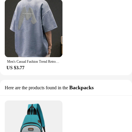
Men's Casual Fashion Trend Retro Foam Printing Round-neck Short Sleeve
US $3.77
Backpacks
Here are the products found in the