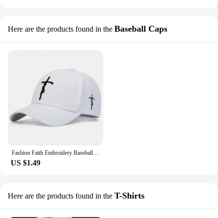
Baseball Caps
Here are the products found in the
Fashion Faith Embroidery Baseball Cap Men Women Spring Summer Sun Hats Cotton Snapback Hat Unises Hip Hop Trucker Caps Gorras
US $1.49
T-Shirts
Here are the products found in the