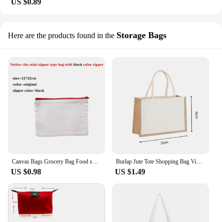
US $0.89
Storage Bags
Here are the products found in the
Canvas Bags Grocery Bag Food shopper Bag Eco-Friendly foldable Bag folding Pocket Tote Portable Shoulder Handbags Shopping bag
Burlap Jute Tote Shopping Bag Vintage Reusable Handbags For Women Eco-friendly Grocery Storage Bag Female Tote Bag Lady Handbags
US $0.98
US $1.49