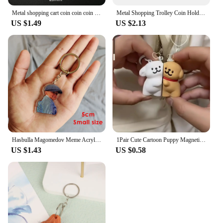
Metal shopping cart coin coin coin holder keychain portable cart token keyring solver chip keychain supermarket
Metal Shopping Trolley Coin Holder Keychain Portable Carts Token Keyring Solver Chip Key Chain Promotion Gift For Supermarket
US $1.49
US $2.13
Hasbulla Magomedov Meme Acrylic Keychain Cute Mini Khabib Hasby Figure Key Holder Bag Car Hanging Decoration
1Pair Cute Cartoon Puppy Magnetic Suction Keychain Pendant Creative Bag Decoration Accessories Kawaii Couple Keyring Gifts
US $1.43
US $0.58