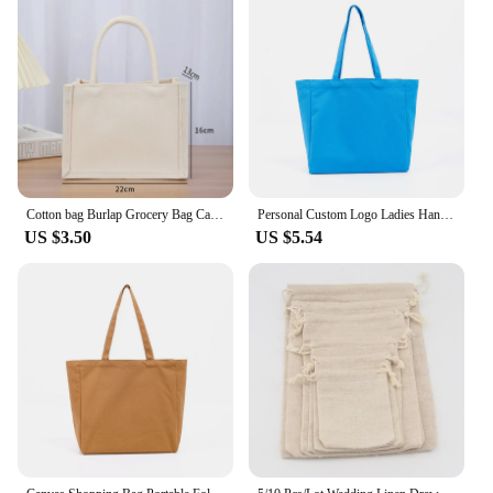
Cotton bag Burlap Grocery Bag Canvas Tote Shopping bag Shoulder Eco-Friendly Handbags Cotton Storage Bag portable burlap handbag
Personal Custom Logo Ladies Handbag Linen Canvas Bag With Printed Logo Custom Your Picture Shopping Bag DIY Tote Shoulder Bag
US $3.50
US $5.54