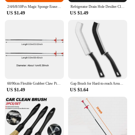
2/4/6/8/10Pcs Magic Sponge Eraser Carborundum Removing Rust Cleaning Brush Descaling Clean Rub for Cooktop Pot Kitchen Sponge
Refrigerator Drain Hole Desilter Cleaner Kit Kitchen Fridge Syringe Hose Dredge Drain Brush Unblocker Fridge Anti Clogging Kit
US $1.49
US $1.49
60/90cm Flexible Grabber Claw Pick Up Reacher Bendable Hose Hair Drain Clog Remover Tool for Litter Sink Drain Toilet
Gap Brush for Hard-to-reach Areas Ergonomic Gap Brushes for Home Kitchen Bathroom Stain Remover Tools with Narrow Gap Design
US $1.49
US $1.64