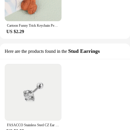
Cartoon Funny Trick Keychain Pendant Stress Relief Toy For Boyfriend Accessories Pendant
US $2.29
Stud Earrings
Here are the products found in the
FASACCO Stainless Steel CZ Ear Cartilage Earrings Ball Helix Earrings Studs Set for Women Men Tragus Earring Piercing Jewelry