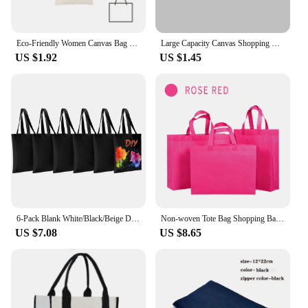
Eco-Friendly Women Canvas Bag Fashion Blank Shopping Bag Outerdoor Casual Shopperbag Student handbag Tote Shoulder Lady Bags
Large Capacity Canvas Shopping Bags Folding Eco-Friendly Cotton Tote Bags Reusable DIY Shoulder Bag Grocery Handbag Beige White
US $1.92
US $1.45
6-Pack Blank White/Black/Beige DIY Canvas Totes,Versatile, Cotton Bags for Sublimation,Shopping,Crafts, and Gifts
Non-woven Tote Bag Shopping Bag For Promotion And Advertisement 10/20 Pcs Wholesale Custom Logo/Printing fee not included
US $7.08
US $8.65