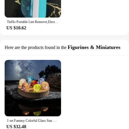
TieHo Portable Lint Remover,Electric Household Clothes Shaver, Battery Fluff Brush, Blade Professional Trimmer, Home Appliance
US $10.62
Figurines & Miniatures
Here are the products found in the
1 set Fantasy Colorful Glass Star Ball Luminous Planet Astronomy Planets Ball Fantastic Style Home Decoration Cosmic Model Gift
US $32.48