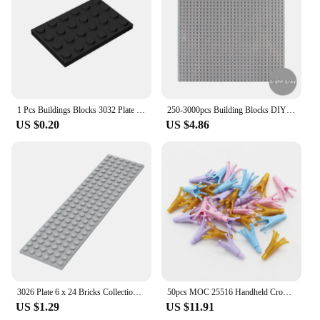
convenient for vendors, suppliers, and wholesalers
to stock up on these educational building blocks,
ensuring they are always available for sale to
customers.
1 Pcs Buildings Blocks 3032 Plate 4 x 6 Brick Collections Bulk Modular GBC Toy For High-Tech MOC Set
250-3000pcs Building Blocks DIYCreative Bricks Compatible Inglys Classic Bricks Bulk Base Plate Educational Toy For Children
US $0.20
US $4.86
3026 Plate 6 x 24 Bricks Collections Bulk Modular GBC Toys For Technical MOC DIY Building Blocks Compatible
50pcs MOC 25516 Handheld Crown with Bar Creative Building Blocks Decoration Flower Part Bulk Bricks Assembled DIY Toys
US $1.29
US $11.91