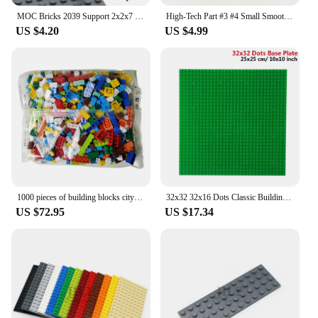
MOC Bricks 2039 Support 2x2x7 Lamp Post 6 Base Flutes DIY Enlighten Building Block Educational Toys Compatible with All Brands
High-Tech Part #3 #4 Small Smooth Long Panel Fairing 64683 64391 Race Car Plane Model EV3 Set Bulk Accessory MOC Building Blocks
US $4.20
US $4.99
1000 pieces of building blocks city DIY creative building blocks compatible building blocks large base plate educational childre
32x32 32x16 Dots Classic Building Blocks Base Plate MOC DIY Small Size Bricks Baseplate Parts for City Figures Children Toys
US $72.95
US $17.34