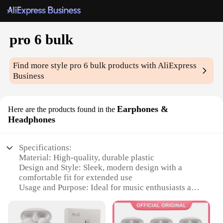
pro 6 bulk
Find more style
pro 6 bulk
products with AliExpress
Business
Earphones &
Here are the products found in the
Headphones
Specifications:
Material: High-quality, durable plastic
Design and Style: Sleek, modern design with a
comfortable fit for extended use
Usage and Purpose: Ideal for music enthusiasts and
professionals requiring reliable audio equipment
Performance and Property: Superior sound quality
with noise-cancellation features