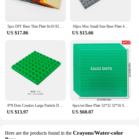
5pcs DIY Base Thin Plate 8x16 92438 Dots MOC Building Blocks Bricks 12color Compatible with Creative Enlighten Children Toys
10pcs Moc Small Size Base Plate 4x12 3029 DIY Building Blocks Bricks Compatible with Creative Enlighten Toys
US $17.86
US $15.66
8*8 Dots Creative Large Particle Double Floors Building Blocks Base Plate DIY Bricks Baseplate Toys For Kids Christmas Gift
6pcs/set Base Plate 32*32 32*16 Studs Classic Figures Building Blocks Plates Bricks Baseplate Blocks Children Toys For Kid Gifts
US $13.97
US $60.07
Crayons/Water-color
Here are the products found in the