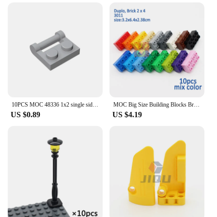
10PCS MOC 48336 1x2 single side hinge plate with handle Building Blocks Bricks Bulk Model Educational City Classic Kids Toys
MOC Big Size Building Blocks Bricks Slope Windows Door Car Flower Plant Thick Large Bulk Part Compatible Kid Creative Gift Toys
US $0.89
US $4.19