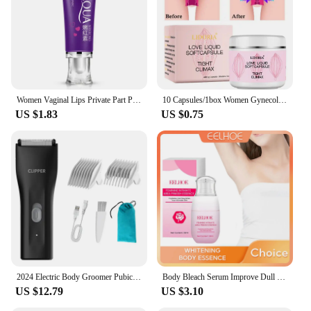
Women Vaginal Lips Private Part Pink Underarm Intimate Brightening Dark Nipple Anal Bleaching Cream (Random Brand)
10 Capsules/1box Women Gynecological Gel Tightening And Yin-reducing Capsules For Female Private Parts Care Body Care Cream
US $1.83
US $0.75
2024 Electric Body Groomer Pubic Hair Trimmer for Men Balls Shaver Clipper Male Sensitive Private Parts Razor Sex Place Face Cut
Body Bleach Serum Improve Dull Dark Skin Lightening Lip Armpit Elbows Ankles Thigh Knee Intimate Areas Private Whitening Essence
US $12.79
US $3.10