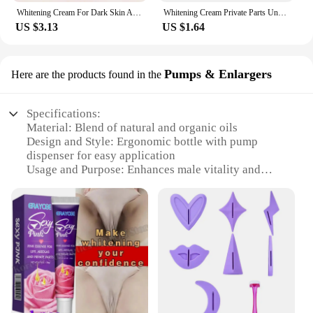
Whitening Cream For Dark Skin Armpit Thigh Inner Joint Lightening Intimate Area Underarm Body Care Private Parts Brighten Lotion
Whitening Cream Private Parts Underarm Bleaching Serum Whiten Butt Knee Brighten Inner Thigh Intimate Parts Dark Remove Melanin
US $3.13
US $1.64
Pumps & Enlargers
Here are the products found in the
Specifications:
Material: Blend of natural and organic oils
Design and Style: Ergonomic bottle with pump
dispenser for easy application
Usage and Purpose: Enhances male vitality and
pleasure
Performance and Property: Clinically tested for
safety and efficacy
Shape or Size or Weight or Quantity: Available in a
100ml bottle
Applicable People: Men seeking to improve their
private part health and performance
Features:
|Private Part Massage Oil For Man|