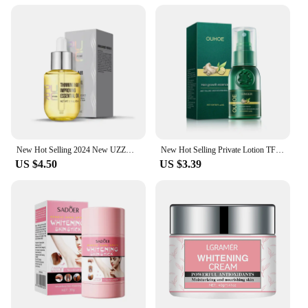
New Hot Selling 2024 New UZZDSS Private Lotion
New Hot Selling Private Lotion TFZZY311242
US $4.50
US $3.39