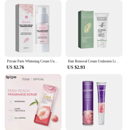
Private Parts Whitening Cream Underarm Bleaching Serum Butt Knee Brighten Essence Inner Thigh Intimate Parts Dark Remove Melanin
Hair Removal Cream Underarm Lip Private Parts Gentle Depilator Inhibiting Hair Growth Smooth Painless Shaving Depilatory Cream
US $2.76
US $2.93