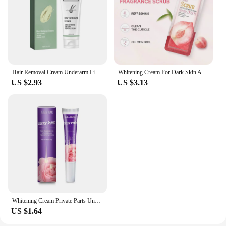
Hair Removal Cream Underarm Lip Private Parts Gentle Depilator Inhibiting Hair Growth Smooth Painless Shaving Depilatory Cream
Whitening Cream For Dark Skin Armpit Thigh Inner Joint Lightening Intimate Area Underarm Body Care Private Parts Brighten Lotion
US $2.93
US $3.13
Whitening Cream Private Parts Underarm Bleaching Serum Whiten Butt Knee Brighten Inner Thigh Intimate Parts Dark Remove Melanin
US $1.64