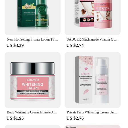
New Hot Selling Private Lotion TFZZY311242
SADOER Niacinamide Vitamin C Body Skin Care Cream Stick Underarm Elbow Knee Private Part Remove Skin Black Solid Creams Stick
US $3.39
US $2.74
Body Whitening Cream Intimate Areas Underarm Knee Buttocks Private Bleach Remove Melanin Waterproof Brighten Nourish Cream
Private Parts Whitening Cream Underarm Bleaching Serum Butt Knee Brighten Essence Inner Thigh Intimate Parts Dark Remove Melanin
US $1.95
US $2.76