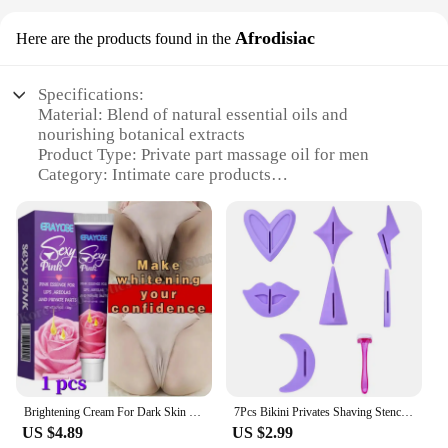
Afrodisiac
Here are the products found in the
Specifications:
Material: Blend of natural essential oils and
nourishing botanical extracts
Product Type: Private part massage oil for men
Category: Intimate care products
Design and Style: Sleek, travel-friendly bottle with
easy-to-use dispenser
Usage and Purpose: Enhances intimate experiences
and supports overall well-being
Performance and Property: Lightweight, non-greasy
formula for quick absorption
Quantity: Available in sets for a comprehensive
intimate care regimen
Features:
**Revitalizing and Nourishing Formula**
Brightening Cream For Dark Skin Effective Lighten Thigh Inner Bleach Remove Melanin Private Part Elbow Knees Brighten Skin Cream
7Pcs Bikini Privates Shaving Stencil Set Hair Shaving Female Pubic Hair Trimmer Shaver Sexy Secret Intimate Shaping Tools
The Private Part Massage Oil for Men is
US $4.89
US $2.99
meticulously crafted to provide a sensual and