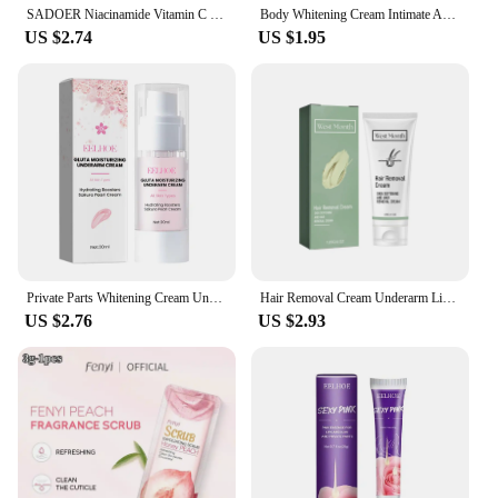
SADOER Niacinamide Vitamin C Body Skin Care Cream Stick Underarm Elbow Knee Private Part Remove Skin Black Solid Creams Stick
Body Whitening Cream Intimate Areas Underarm Knee Buttocks Private Bleach Remove Melanin Waterproof Brighten Nourish Cream
US $2.74
US $1.95
Private Parts Whitening Cream Underarm Bleaching Serum Butt Knee Brighten Essence Inner Thigh Intimate Parts Dark Remove Melanin
Hair Removal Cream Underarm Lip Private Parts Gentle Depilator Inhibiting Hair Growth Smooth Painless Shaving Depilatory Cream
US $2.76
US $2.93