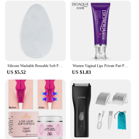
Silicone Washable Reusable Soft Pad for Women's Private Parts - Ideal for Swimsuits & Yoga Pants
Women Vaginal Lips Private Part Pink Underarm Intimate Brightening Dark Nipple Anal Bleaching Cream (Random Brand)
US $5.52
US $1.83