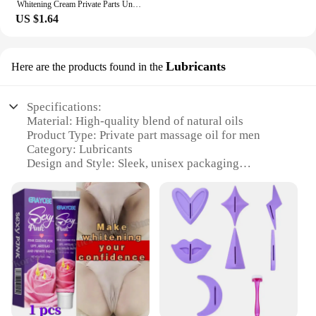
Whitening Cream Private Parts Underarm Bleaching Serum Whiten Butt Knee Brighten Inner Thigh Intimate Parts Dark Remove Melanin
US $1.64
Lubricants
Here are the products found in the
Specifications:
Material: High-quality blend of natural oils
Product Type: Private part massage oil for men
Category: Lubricants
Design and Style: Sleek, unisex packaging
Usage and Purpose: Enhances intimate experiences
Typical Adaptive Scenario: Couples' playtime, solo
relaxation
Shape or Size or Weight or Quantity: 200ml bottle
Features:
|Private Part Massage Oil For
Man|Wholesale|Vendors|
**Premium Ingredients for Intimate Comfort**