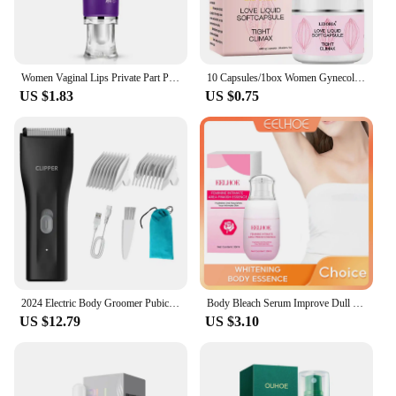
Women Vaginal Lips Private Part Pink Underarm Intimate Brightening Dark Nipple Anal Bleaching Cream (Random Brand)
10 Capsules/1box Women Gynecological Gel Tightening And Yin-reducing Capsules For Female Private Parts Care Body Care Cream
US $1.83
US $0.75
2024 Electric Body Groomer Pubic Hair Trimmer for Men Balls Shaver Clipper Male Sensitive Private Parts Razor Sex Place Face Cut
Body Bleach Serum Improve Dull Dark Skin Lightening Lip Armpit Elbows Ankles Thigh Knee Intimate Areas Private Whitening Essence
US $12.79
US $3.10