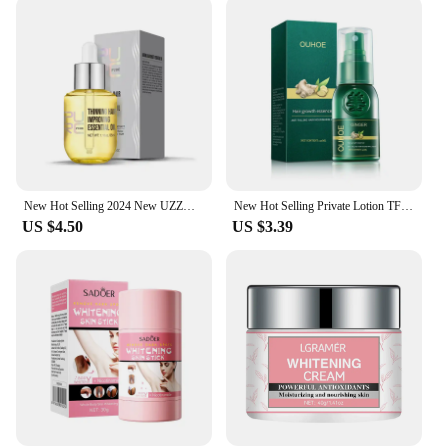
New Hot Selling 2024 New UZZDSS Private Lotion
New Hot Selling Private Lotion TFZZY311242
US $4.50
US $3.39