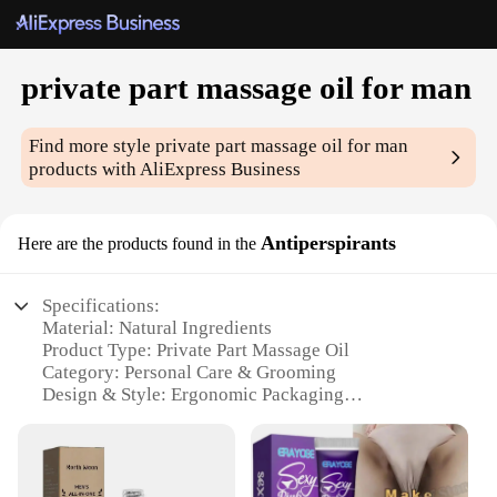
private part massage oil for man
Find more style
private part massage oil for man
products with AliExpress Business
Antiperspirants
Here are the products found in the
Specifications:
Material: Natural Ingredients
Product Type: Private Part Massage Oil
Category: Personal Care & Grooming
Design & Style: Ergonomic Packaging
Usage & Purpose: Enhanced Comfort & Pleasure
Typical Adaptive Scenario: Post-Workout Recovery,
Intimate Moments
Performance & Property: Non-Greasy Formula,