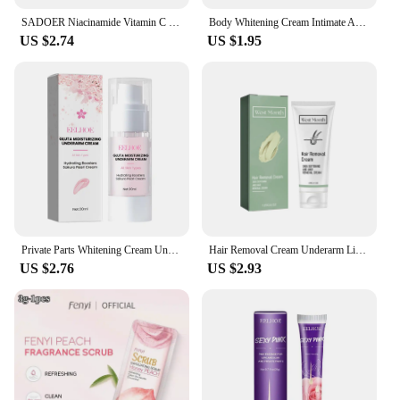
SADOER Niacinamide Vitamin C Body Skin Care Cream Stick Underarm Elbow Knee Private Part Remove Skin Black Solid Creams Stick
Body Whitening Cream Intimate Areas Underarm Knee Buttocks Private Bleach Remove Melanin Waterproof Brighten Nourish Cream
US $2.74
US $1.95
Private Parts Whitening Cream Underarm Bleaching Serum Butt Knee Brighten Essence Inner Thigh Intimate Parts Dark Remove Melanin
Hair Removal Cream Underarm Lip Private Parts Gentle Depilator Inhibiting Hair Growth Smooth Painless Shaving Depilatory Cream
US $2.76
US $2.93