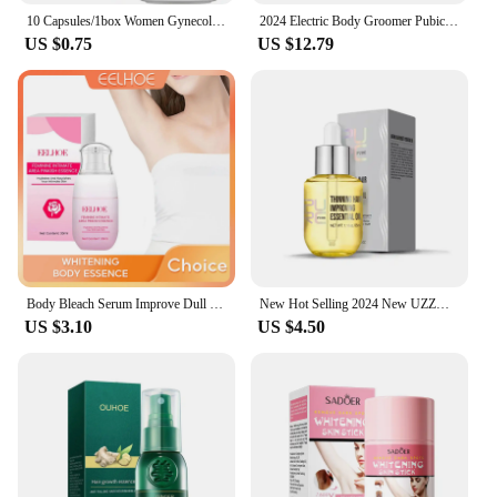
10 Capsules/1box Women Gynecological Gel Tightening And Yin-reducing Capsules For Female Private Parts Care Body Care Cream
2024 Electric Body Groomer Pubic Hair Trimmer for Men Balls Shaver Clipper Male Sensitive Private Parts Razor Sex Place Face Cut
US $0.75
US $12.79
Body Bleach Serum Improve Dull Dark Skin Lightening Lip Armpit Elbows Ankles Thigh Knee Intimate Areas Private Whitening Essence
New Hot Selling 2024 New UZZDSS Private Lotion
US $3.10
US $4.50