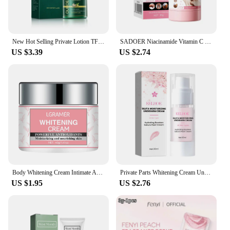
New Hot Selling Private Lotion TFZZY311242
SADOER Niacinamide Vitamin C Body Skin Care Cream Stick Underarm Elbow Knee Private Part Remove Skin Black Solid Creams Stick
US $3.39
US $2.74
Body Whitening Cream Intimate Areas Underarm Knee Buttocks Private Bleach Remove Melanin Waterproof Brighten Nourish Cream
Private Parts Whitening Cream Underarm Bleaching Serum Butt Knee Brighten Essence Inner Thigh Intimate Parts Dark Remove Melanin
US $1.95
US $2.76