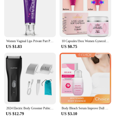
Women Vaginal Lips Private Part Pink Underarm Intimate Brightening Dark Nipple Anal Bleaching Cream (Random Brand)
10 Capsules/1box Women Gynecological Gel Tightening And Yin-reducing Capsules For Female Private Parts Care Body Care Cream
US $1.83
US $0.75
2024 Electric Body Groomer Pubic Hair Trimmer for Men Balls Shaver Clipper Male Sensitive Private Parts Razor Sex Place Face Cut
Body Bleach Serum Improve Dull Dark Skin Lightening Lip Armpit Elbows Ankles Thigh Knee Intimate Areas Private Whitening Essence
US $12.79
US $3.10