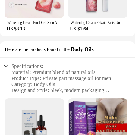
Whitening Cream For Dark Skin Armpit Thigh Inner Joint Lightening Intimate Area Underarm Body Care Private Parts Brighten Lotion
Whitening Cream Private Parts Underarm Bleaching Serum Whiten Butt Knee Brighten Inner Thigh Intimate Parts Dark Remove Melanin
US $3.13
US $1.64
Body Oils
Here are the products found in the
Specifications:
Material: Premium blend of natural oils
Product Type: Private part massage oil for men
Category: Body Oils
Design and Style: Sleek, modern packaging
Usage and Purpose: Enhances intimate experiences
Typical Adaptive Scenario: Relaxation, sensuality,
and wellness
Quantity: Available in sets or for individual sale
Features:
|Private Part Massage Oil For Man|Wholesale|