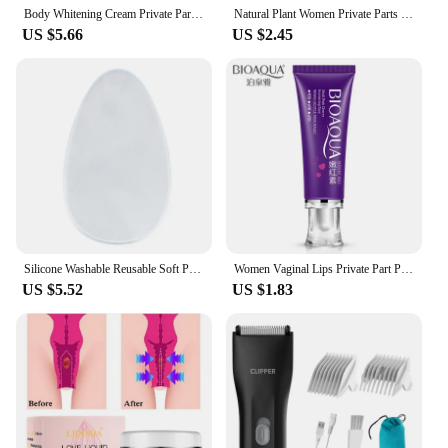
Body Whitening Cream Private Parts Underarm Bleaching Serum Whiten Butt Knee Brighten Inner Thigh Intimate Dark Remove Melanin
Natural Plant Women Private Parts Spray Reduce Odor Moisturizing Vaginal Care Intimate Part Feminine Vaginal Deodorant Spray
US $5.66
US $2.45
Silicone Washable Reusable Soft Pad for Women's Private Parts - Ideal for Swimsuits & Yoga Pants
Women Vaginal Lips Private Part Pink Underarm Intimate Brightening Dark Nipple Anal Bleaching Cream (Random Brand)
US $5.52
US $1.83