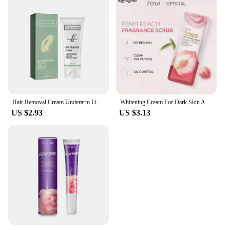
Hair Removal Cream Underarm Lip Private Parts Gentle Depilator Inhibiting Hair Growth Smooth Painless Shaving Depilatory Cream
Whitening Cream For Dark Skin Armpit Thigh Inner Joint Lightening Intimate Area Underarm Body Care Private Parts Brighten Lotion
US $2.93
US $3.13