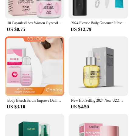
10 Capsules/1box Women Gynecological Gel Tightening And Yin-reducing Capsules For Female Private Parts Care Body Care Cream
2024 Electric Body Groomer Pubic Hair Trimmer for Men Balls Shaver Clipper Male Sensitive Private Parts Razor Sex Place Face Cut
US $0.75
US $12.79
Body Bleach Serum Improve Dull Dark Skin Lightening Lip Armpit Elbows Ankles Thigh Knee Intimate Areas Private Whitening Essence
New Hot Selling 2024 New UZZDSS Private Lotion
US $3.10
US $4.50