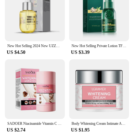
New Hot Selling 2024 New UZZDSS Private Lotion
New Hot Selling Private Lotion TFZZY311242
US $4.50
US $3.39
SADOER Niacinamide Vitamin C Body Skin Care Cream Stick Underarm Elbow Knee Private Part Remove Skin Black Solid Creams Stick
Body Whitening Cream Intimate Areas Underarm Knee Buttocks Private Bleach Remove Melanin Waterproof Brighten Nourish Cream
US $2.74
US $1.95