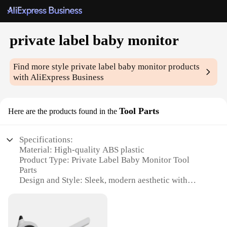
private label baby monitor
Find more style
private label baby monitor
products
with AliExpress Business
Tool Parts
Here are the products found in the
Specifications:
Material: High-quality ABS plastic
Product Type: Private Label Baby Monitor Tool
Parts
Design and Style: Sleek, modern aesthetic with
easy-to-use interface
Usage and Purpose: Monitoring and ensuring the
safety of infants
Performance and Property: Advanced signal