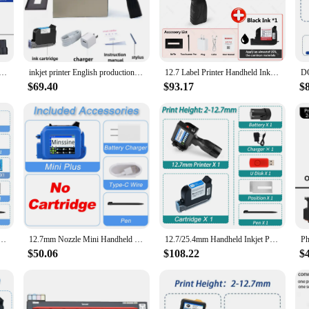
verse printing needs of individuals and businesses alike. Whether you're printin
of the cartridges makes them easy to handle and install, ensuring a seamless prin
 printing tasks.
bel Printer Handheld Inkjet Printer QR Bar Batch Code Date Number Logo Expiry Date Coding Machine Portable
inkjet printer English production date number label expiration date label plastic carton hand spray handheld thermal inkjet prin
12.7 Label Printer Handheld Inkjet Printer QR Bar Batch Code Date Number Logo Expiry Date Coding Portable Machine Permanent Save
$69.40
$93.17
$
y are also about versatility. With a wide range of cartridges available, you can
ser who values quality printing, these cartridges will meet your expectations. T
al use.
ciency but also for sustainability. They are easy to install and use, which mean
nt without worrying about the impact on the environment. The comprehensive set
y of inkjet cartridges at your disposal.
 logo expiry date label plastic carton hand jet handheld thermal inkjet printer
12.7mm Nozzle Mini Handheld Inkjet Printer QR Barcode Batch Date Number Logo Expiry Date Coding Machine Non-encrypted Portable
12.7/25.4mm Handheld Inkjet Printer Gun QR Barcode Batch Date Number Logo Expiry Date Coding Machine Non-encrypted 25 Languages
$50.06
$108.22
$