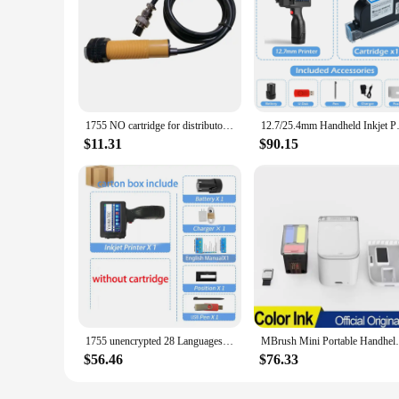
1755 NO cartridge for distributor: 12.7mm Portable Inkjet Printer Variable QR Barcode Code Date Number Logo Expiry Date printer
12.7/25.4mm Handhel
$11.31
$90.15
1755 unencrypted 28 Languages 12.7MM QR Bar Code Expiry Date Logo Label Portable Mini Handheld TIJ Thermal Inkjet Printer
MBrush Mini Portable Handheld Inkjet Print
$56.46
$76.33