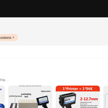
usiness
ling
printing needs
h consistent quality
 for a wide range of printers