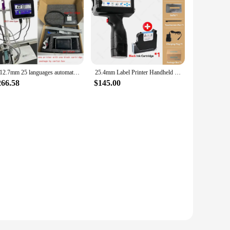
R 12.7mm 25 languages automatic coding machine expiry date printer mask printer Online Inkjet Printer Thermal Inkjet TIJ Printer
25.4mm Label Printer Handheld Inkjet Printer QR Bar Batch Code Date Number Logo Expiry Date Coding Machine Fast-drying Cartridge
266.58
$145.00