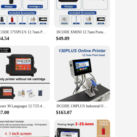
g documents, photos, or graphics, these cartridges ensure that
ting experience. The wholesale availability of these inkjet
DCODE 1755PLUS 12.7mm Portable Printers Handheld Inkjet Printer Text QR Barcode Batch Number Logo Image Date Printing Machine
DCODE XMINI 12.7mm Portable Mini Printer Handheld Inkjet Printer Text QR Barcode Image Batch Number Logo Image Coding Machine
84.54
$49.89
 find the perfect match for your printer model. Whether you're
he consistent performance and property of these cartridges
s less downtime and more productivity. Moreover, the eco-
 of cartridges available for wholesale purchase allows you to
Phezer 30 Languages 12.7/25.4mm PC11Plus Mini Printer Portable Printer QR Bar Code Date Logo Expiry Date Handheld Inkjet Printer
DCODE 130PLUS Industrial Online Inkjet Printer 12.7/25.4mm Nozzle with 4.3inch Screen QR Barcode Batch Number Logo Date Printer
47.00
$163.07