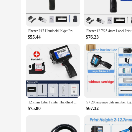
**Reliable and Versatile Printing Solutions**
The printers inkjet cartridges are designed to cater to the di
every print is crisp, clear, and vivid. The ergonomic design 
cartridges makes them an economical choice for high-volume
Phezer P17 Handheld Inkjet Printer Date Number Expiry Date Logo QR Bar Batch Code Expiry Date 12.7mm Label Printer 28 Languages
Phezer 12.7/25.4mm La
**Tailored for Professional and Personal Use**
$55.44
$76.23
The printers inkjet cartridges are not just about quality; the
a professional photographer, a graphic designer, or a home u
make them a reliable choice for both personal and profession
**Ease of Use and Eco-Friendly**
The printers inkjet cartridges are not only designed for effi
friendly nature of these cartridges ensures that you can pri
stock up and enjoy the convenience of having a reliable suppl
12.7mm Label Printer Handheld Inkjet Printer QR Bar Batch Code Date Number Logo Expiry Date Coding English Portable Machine
S7 28 language date number
$75.80
$67.32