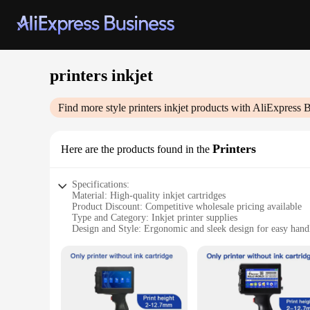
printers inkjet
Find more style
printers inkjet
products with AliExpress B
Printers
Here are the products found in the
Specifications:
Material: High-quality inkjet cartridges
Product Discount: Competitive wholesale pricing available
Type and Category: Inkjet printer supplies
Design and Style: Ergonomic and sleek design for easy hand
Usage and Purpose: Ideal for both personal and professional 
Performance and Property: Delivers sharp, vibrant prints wit
Parts and Accessories: Comprehensive set of inkjet cartridges
Features:
|Vendors|