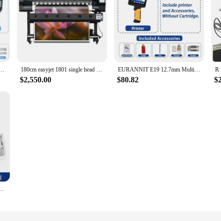
d Inkjet Printer with Fast-drying Cartridge for VIP Customer
180cm easyjet 1801 single head high resolution large format color photo printer banner inkjet printing machine for sale
EURANNIT E19 12.7mm Multi-languages Printer Text QR Barcode Batch Number Logo Date Label Printer Handheld Thermal Inkjet Coder
$2,550.00
$80.82
$
er Black Color Printer Wireless BT Inkjet Printer For HD Print Pattern Clothes/Other