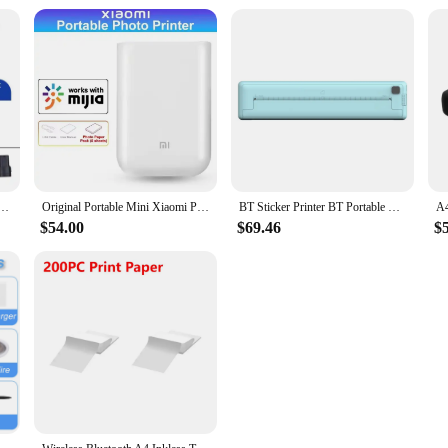
t Printer Date Number Expiry Date Logo QR Bar Batch Code Expiry Date 12.7mm Label Printer 28
Original Portable Mini Xiaomi Pocket Photo Printer Wireless Bluetooth Thermal Print AR Video Mijia ZINK Self-adhesive Color New
BT Sticker Printer BT Portable Thermal Printer Wireless 200dpi Built-in 1000mAh Battery Photo Label Memo Wrong Question Printing
$54.00
$69.46
$