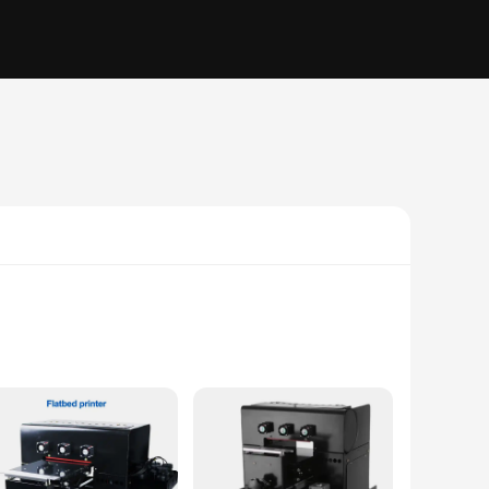
e user, these flats are engineered to deliver consistent and