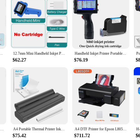
r any modern office, designed to streamline your labeling and identification pro
s it fits seamlessly into any workspace, while its user-friendly interface makes i
the printer flats set is your go-to solution for printing personalized name sticke
 The sets are available in various quantities, allowing you to choose the option 
nter Wireless Tattoo Stencil Printer Bluetooth PDF Photo Document Machine Memo Note Tattoo Print
12.7mm Mini Handheld Inkjet Printer with Fast-Drying Ink for Text QR Barcode Batch Number Logo Date Label Portable Coder
Handheld Inkjet Printer Portable Date Batch Number QR Code Packaging Bag Plastic Bottle Printing Machine 12.7mm Universal Type
t and efficient printing capabilities, ensuring that you can produce high-quality
$62.27
$76.19
$
ut every time. Whether you're printing labels for employees, students, or custom
Global Version Original Xiaomi Mini Photo Printer ZINK Inkless Technology Multifuncion AR Video Printing Bluetooth 5.0 Portable
A4 Portable Thermal Printer Inkless BT Wireless Portable Printer with Printing Paper Min Portable A4 Label Maker Home Office Use
A4 DTF Printer for Epson L805 DTF Printer Bundle PET Film Direct Transfer Film A4 DTF Printing Machine for T shirt All Fabric
$75.42
$711.72
$