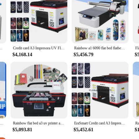
e printer flats tool parts are not only reliable but also dependable. They are de
 enhanced stability and precision provided by these tool parts mean that you ca
a professional printer technician or a home user, these printer flats tool parts
on Flat Press Machine Manual Automatic Grade New Flatbed Printer For T-Shirt Fabrics
Credit card A3 Impresora UV Flat Bed DTF Iphone Case Digital Garment Printing Inkjet Led Price Flatbed Printer
Rainbow a1 6090 flat bed flatbed uv flatbed label sticker large format a1 digital uv printer
$4,168.14
$5,456.79
$
lat-panel printer small crystal acrylic transfer paste large advertising printing inkjet printer
Rainbow flat bed a3 uv printer a3 dtf uv printer for phone case acrylic wood glass
EraSmart Credit card A3 Impresora UV Flat Bed DTF Iphone Case Digital Garment Printing A3 Inkjet Led Price Flatbed UV Printer
$5,093.81
$5,452.61
$