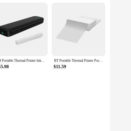
A4 Portable Thermal Printer Inkless BT Wireless Portable Printer with Printing Paper Document Printing Maker for Smartphone & PC
BT Portable Thermal Printer Pocket Thermal Printer Built-in 1000mAh Battery Label Maker Photo Label Memo Wrong Question Printing
55.98
$11.59