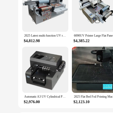
2025 Latest multi-function UV roll-flat integrated printer Affordable and best-selling model for uv flatbed printer dealer
6090UV Pri
$4,812.98
$4,385.22
Automatic A3 UV Cylindrical Printer Phone case Bottle and flat 2-in-1 a3 UV flatbed Printer logo wood glass tpu leather printer
2025 F
$2,976.00
$2,123.10