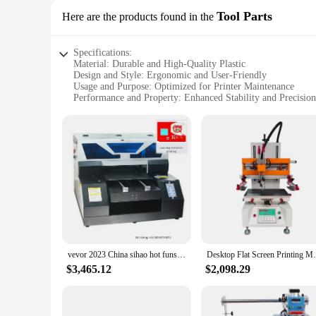
Tool Parts
Here are the products found in the
Specifications:
Material: Durable and High-Quality Plastic
Design and Style: Ergonomic and User-Friendly
Usage and Purpose: Optimized for Printer Maintenance
Performance and Property: Enhanced Stability and Precision
Shape or Size or Weight or Quantity: Variety of Sets Availab
Parts and Accessories: Comprehensive Tool Parts Included
Features:
|Wholesale|
**Efficient Maintenance Solutions**
The printer flats tool parts are an essential component for m
ergonomic design and user-friendly style make them a pleasu
are designed to enhance stability and precision, allowing for
**Versatile and Convenient**
vevor 2023 China sihao hot funsun a3 flat bed uv printer machine for small businesses
Desktop Flat Screen Printing
Whether you're a professional printer technician or a DIY enth
$3,465.12
$2,098.29
best suits your requirements. The lightweight and compact d
tool parts means that you have everything you need in one c
**Reliable and Dependable**