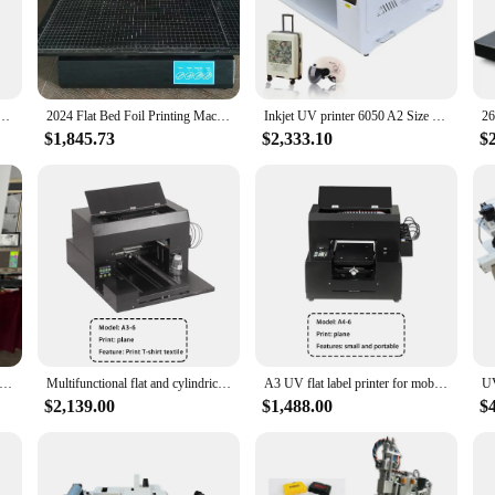
n withstand the rigors of frequent use, making them a durable and cost-effective
lso about user-friendliness. The sleek design and lightweight nature of these fl
, photos, or graphics, these flats will ensure that your prints come out lookin
ossed phone case DIY custom photo logo label leather silicone plastic printing machine
2024 Flat Bed Foil Printing Machine Paper Hardcover Digital Foil Printer
Inkjet UV printer 6050 A2 Size UV Flatbed Machine All in one uv Multifunctional Flat Bed Printing Machine
$1,845.73
$2,333.10
$
ese printer flats in sets, making them an ideal choice for both small businesse
ts for any printing project. With our competitive wholesale prices, these printe
printer large format flat bed printing machine printing phone case wood glass mug cups machine
Multifunctional flat and cylindrical all-in-one printer inkjet high resolution for mobile phone case/keychain/gift box printing
A3 UV flat label printer for mobile phone cover glass metal leather 3D embossed wallet cup pattern printing
$2,139.00
$1,488.00
$