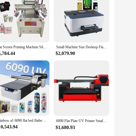
signed to withstand the rigors of frequent use, ensuring that
n achieve consistent and accurate results, minimizing
 are an indispensable addition to your toolkit.
Flat Screen Printing Machine Silk Screen Printing Equipment Printer Single Color Semi Automatic for Sale
Small Machine Size Desktop Flat UV Printer Customized Phone Case Printing Machine for Card Acrylic Wood Metal PVC
5,784.44
$2,079.90
Rainbow a1 6090 flat bed flatbed uv flatbed label sticker large format a1 digital uv printer
6090 Flat Plate UV Printer Small Crystal Mark Acrylic Case Wine Bottle Large Industrial Grade Printing Equipment（Deposit）
10,543.94
$1,680.93