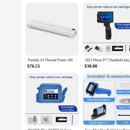
Portable A4 Thermal Printer 1000mAh Wireless Printers Bluetooth Printing Paper Replacement Inkless Pocket Photo Document Printer
2025 Phezer P17 Handheld Inkje
$76.51
$30.80