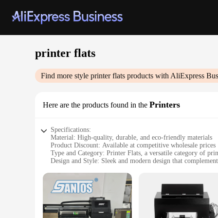
printer flats
Find more style
printer flats
products with AliExpress Bus
Printers
Here are the products found in the
Specifications:
Material: High-quality, durable, and eco-friendly materials
Product Discount: Available at competitive wholesale prices
Type and Category: Printer Flats, a versatile category of prin
Design and Style: Sleek and modern design that complemen
Usage and Purpose: Ideal for various printing tasks, from of
Performance and Property: Engineered for optimal performa
Features:
**Efficient and Reliable Printing**
Our printer flats are designed to enhance the efficiency and r