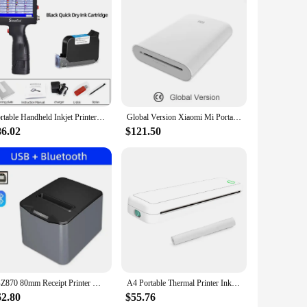
cesses. Crafted from durable ABS plastic, this printer is built
t accessible to all users, regardless of technical expertise.
rs. The printer is not only versatile but also cost-effective,
that best suits your needs, whether it's for a small project
Portable Handheld Inkjet Printer Production Date Barcode Label Coding Machine Batch Number QR Permanent Quick Drying
Global Version Xiaomi Mi Portable Photo Printer Bluetooth 5.0 BLE ZINK Inkless Technology AR Video Printing
 name stickers quickly and reliably. The printer's
86.02
$121.50
ers, the printer flats set ensures that your labels are neat,
H-Z870 80mm Receipt Printer With Cutter USB+Bluetooth/USB+Lan+Bluetooth port POS Printer Kitchen Printer
A4 Portable Thermal Printer Inkless BT Wireless Portable Printer with Printing Paper Min Portable A4 Label Maker Home Office Use
62.80
$55.76