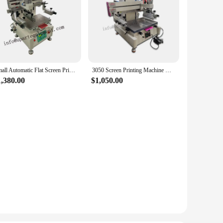
Small Automatic Flat Screen Printers for Plastic Tabletop Flat Bed Screen Printing Machine For Sale
3050 Screen Printing Machine with Vacuum/ Flat Bed Screen Printer
1,380.00
$1,050.00