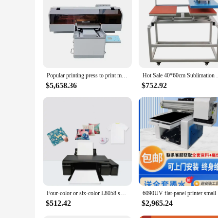
When it comes to printer maintenance, reliability is key. Thes
you can rely on them for every printer maintenance task. The
downtime and maximizing printer performance. Whether you're 
Popular printing press to print mobile phone case inkjet LED flat small size UV printer
Hot Sale 40*60cm Sublimation Double Stati
$5,658.36
$752.92
Four-color or six-color L8058 sublimation flat-panel inkjet printer for thermal transfer printing
6090UV f
$512.42
$2,965.24