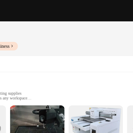
iness
ting supplies
ts any workspace
fice to home use
nce and longevity
eliability of your printing tasks. Whether you're a professional printer or a hom