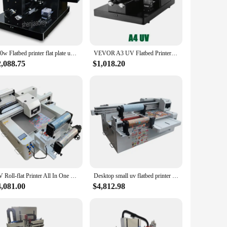
 choice for all your printing needs.
ats make them easy to handle and store, making them a perfect
g crisp and professional every time.
260w Flatbed printer flat plate universal printer for mobile phone shell shop, factory, advertising company printing equipment
VEVOR A3 UV Flatbed Printer Sticker Label Printer Impresora A4 UV Printer Bottle Printing W/ Rotary For Phone Case Wood Acrylic
2,088.75
$1,018.20
s and individual users. The sets are designed to be convenient
r flats are not only high-quality but also affordable, making
UV Roll-flat Printer All In One CMYK+W+V Automatic UV Inkjet Printer UV DTF Led Flatbed Printer
Desktop small uv flatbed printer hp inkjet printing canvas leather 6090 UV Roll-Flat integrated Printer
4,081.00
$4,812.98