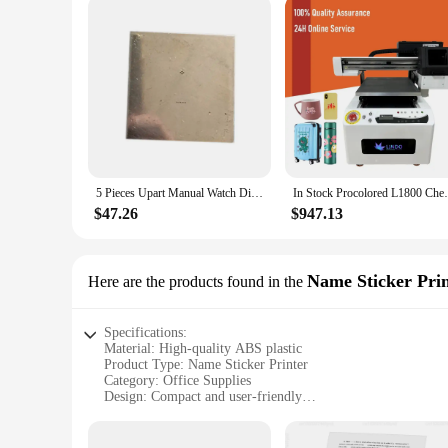
5 Pieces Upart Manual Watch Dial Pad Printer Parts Blank Printing Cliche
In Stock Procolored L1800 Cheapest D
$47.26
$947.13
Name Sticker Pri
Here are the products found in the
Specifications:
Material: High-quality ABS plastic
Product Type: Name Sticker Printer
Category: Office Supplies
Design: Compact and user-friendly
Performance: Fast and efficient printing
Quantity: Available in sets