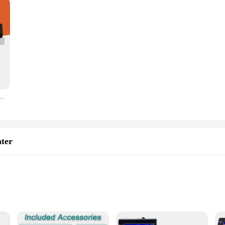
tf Uv Printer price i3200 Printing Machine xp600 tx800 uv printer Flat bed
nter