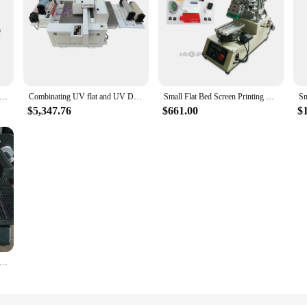
nter Large Flat Panel Advertising Color Inkjet Printer Small Crystal Label Mobile Phone Case Toy Printing Machine
Combinating UV flat and UV DTF printer multi-function A1 6090 uv flatbed printer acrylic glass label stickers
Small Flat Bed Screen Printing Machine Slipper Label Silk Screen Printer
$5,347.76
$661.00
$
lat Bed Foil Printing Machine Paper Hardcover Digital Foil Printer