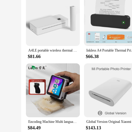
Features:
**Enhanced Office Efficiency**
The printer flats Name Sticker Printer is an essential tool fo
to withstand the rigors of daily use. Its compact design ensure
**Versatile and Cost-Effective**
Whether you're a small business owner or a large corporation, 
making it an ideal choice for wholesale vendors and suppliers.
or a large-scale operation.
A4LE portable wireless thermal printer for travel with auto-straightening function, supports A4 and other thermal papers
Inkless A4 Portable Thermal Pri
**Reliable and High-Quality Output**
The printer flats Name Sticker Printer is renowned for its fas
$81.66
$66.38
performance is consistent, providing you with dependable outp
professional, and easy to read.
Encoding Machine Multi language Handheld Mini Portable Label Inkjet Printer Date Batch Number Pattern Character Universal Ink
$84.49
$143.13