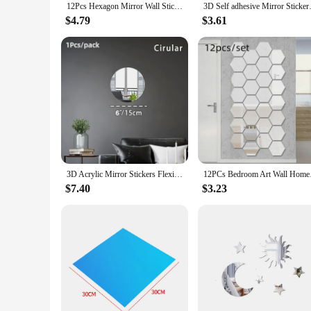
12Pcs Hexagon Mirror Wall Sticker Square Acrylic Wall Sticker Self-Adhesive Acrylic Tiles Sticker for Bathroom Diy 3D Wall Decal
3D Self adhesive Mirror Sticke
$4.79
$3.61
3D Acrylic Mirror Stickers Flexible Thicken-2mm Self-adhesive DIY Art Mirrors Wall Sticker Decoration for Wardrobe Bathroom Home
12PCs Bedroom Art Wa
$7.40
$3.23