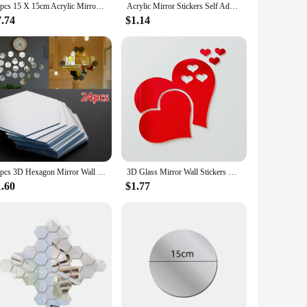
16pcs 15 X 15cm Acrylic Mirror Stickers Wall Sticker Square Acrylic Self-adhesive Home Room Decor Wall Sticker Bedroom Decor
Acrylic Mirror Stickers Self Adhesive Wall Decor Stickers DIY Small Circle Mirror Decals for Home Art Room Bedroom
7.74
$1.14
24pcs 3D Hexagon Mirror Wall Sticker Rose Gold DIY TV Background Living Room Stickers Wall Decor Bedroom Bathroom Home Decor
3D Glass Mirror Wall Stickers Hearts Fashion DIY Decals Self-adhesive LOVE Wedding Background Home Room Decoration Wallpaper
1.60
$1.77