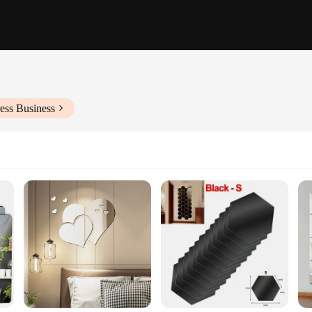
ess Business