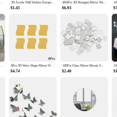
rs Flexible Non Glass Mirrors Wall Stickers DIY Art Mirrors For Door Wardrobe Home Bathroom
3D Acrylic Wall Stickers Europe Style Hearts Fashion DIY Decals Self-adhesive LOVE Wedding Background Decoration Mirror Ornament
48/6Pcs 3D Hexagon Mirror Wall Stickers Self Adhesive Acrylic Removable Wall Decals For Living Room Bedroom DIY Home Decoration
$1.45
$6.93
$
ll Home Decor Mirror Hexagon 3D Mirror DIY Wall Sticker Stickers Decoration Decor Stickers Self adhesive
6Pcs 3D Wavy Shape Mirror Wall Stickers Self Adhesive Acrylic Mirror Creative Living Room Bedroom Art Mirror Home Decorative
100Pcs Glass Mirror Mosaic Small Square Tiles DIY Self Adhesive Wall Sticker Craft Wall Artwork Home Decoration 10x10mm
$4.74
$2.40
$