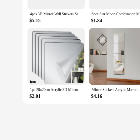
4pcs 3D Mirror Wall Stickers Self Adhesive Mirror Stickers Thicken 30x30cm Flexible DIY Acrylic Mirror Home Living Room Decor
6pcs Star
$5.15
$1.84
1pc 20x20cm Acrylic 3D Mirror Wall Stickers Autohesion Mirror DIY Art Acrylic Mirror Sheets Mirror Living Room Decoration
Mirror Stickers Acrylic Mirror Wall Sticker Self Adhesive Full Body Mirror
$2.01
$4.16