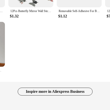
 Moon Combination Mirror Wall Sticker Self-adhesive Wallpaper Home Bedroom Living Room Art Mural Decor
12Pcs Butterfly Mirror Wall Stickers 3D DIY Decal Art for Kids Paster Sticker Home Decoration Bedroom Background Wedding Party
Removable Self-Adhesive For Bathroom/Wall Shower 3D Effect Oval Anti Fog Mirror Acrylic Mirror Make Up Mirror Mirror Stickers
$1.32
$1.12
$
 Bedroom Dressing Mirror Home Art Decoration Stickers
Inspire more in Aliexpress Business