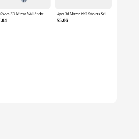
12/24pcs 3D Mirror Wall Stickers Hexagon Shape Acrylic Removable Wall Sticker Decal Art Mirror Ornaments Home DIY Decoration
4pcs 3d Mirror Wall Stickers Self-Adhesive Acrylic Decorative Wall Mirrors Living Room Bedroom Art Mirror Ornament
7.04
$5.06