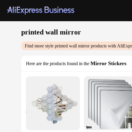
printed wall mirror
Find more style
printed wall mirror
products with AliExpr
Mirror Stickers
Here are the products found in the