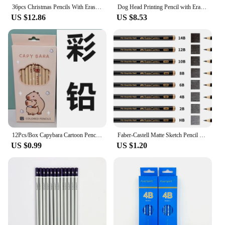
36pcs Christmas Pencils With Eraser Christmas Series Eraser Pencil Cartoon Xmas Pencil Stationery Marker Pencil For School
Dog Head Printing Pencil with Eraser Primary School Students Writing Automatic Pen Replacement Core Pencil Set Stationery
US $12.86
US $8.53
12Pcs/Box Capybara Cartoon Pencil Natural Wood Colored Pencils Drawing Pencils For School Office Artist Painting Sketch Supplies
Faber-Castell Matte Sketch Pencil Painting Art Graphite Pencils Shading Writing Sketch Drawing Design Art Supplies
US $0.99
US $1.20