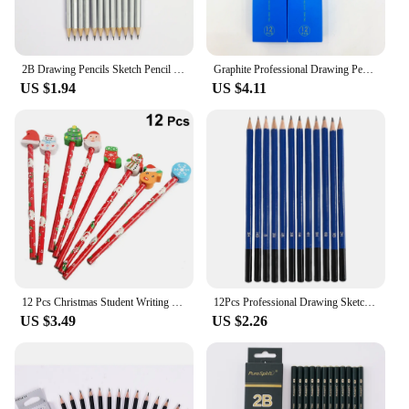
2B Drawing Pencils Sketch Pencil 12pcs Graphite Professional Black Lead Pencils for Sketching Writing
Graphite Professional Drawing Pencils Sketch Pencil 4H/2H/HB/2B/3B/4B/5B/6B/8B/10B Black Lead Pencils for Sketching and Shading
US $1.94
US $4.11
12 Pcs Christmas Student Writing Pencils Creative Cartoon Sant Pencils with Eraser for Child Kids Stationery Supplies Art Pencil
12Pcs Professional Drawing Sketching Pencil Set Sketch Art Pencils Graphite Shading Pencils for Beginners Pro Artists Stationery
US $3.49
US $2.26