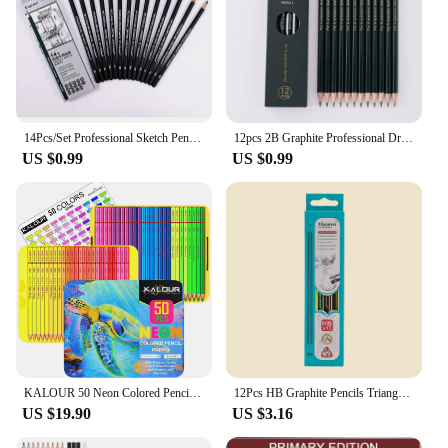
14Pcs/Set Professional Sketch Pencil Set HB 2B Graphite Art Drawing Pencil School Stationery
12pcs 2B Graphite Professional Drawing Pencils Sketch Pencil Black Lead Pencils for Sketching
US $0.99
US $0.99
KALOUR 50 Neon Colored Pencils,Fluorescent colored Professional Drawing pencils Set Art Supplies for Adults Artists, Soft Core
12Pcs HB Graphite Pencils Triangular Grip Break-Resistant Easy to Sharpen for Writing Sketching Drafting Drawing School Supplies
US $19.90
US $3.16