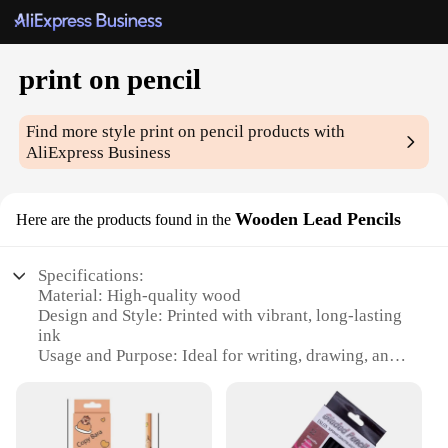
print on pencil
Find more style
print on pencil
products with
AliExpress Business
Wooden Lead Pencils
Here are the products found in the
Specifications:
Material: High-quality wood
Design and Style: Printed with vibrant, long-lasting
ink
Usage and Purpose: Ideal for writing, drawing, and
sketching
Shape and Size: Standard 2B lead pencil
Performance and Property: Smooth writing
experience