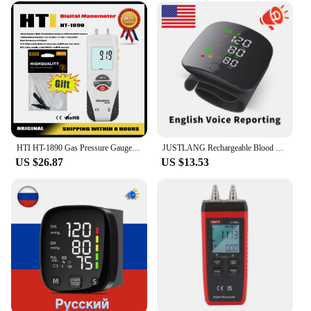
HTI HT-1890 Gas Pressure Gauge Manometer Handheld Digital Manometer Data Hold Dual Port Air Pressure Gauge HVAC Gas Teste Meter
JUSTLANG Rechargeable Blood Pressure Monitor 2 Users Medical Tonometer Wrist Cuff Digital Irregular Pulse Heart Rate Tensiometer
US $26.87
US $13.53