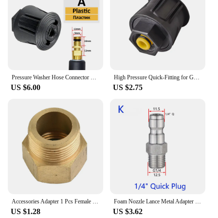
Pressure Washer Hose Connector Converter Power washer outlet adapter M22 for Karcher Nilfisk Stihl High Pressure Washer Hose
High Pressure Quick-Fitting for Gun and Power Washer,Hose Connector Adapters Only Compatible K2 K3 K4 K5 K6 K7 Series Hose, to M
US $6.00
US $2.75
Accessories Adapter 1 Pcs Female Metric Adapter G 1/2in Female Thread M22x1.5 External Thread Pressure Washer Cleaner
Foam Nozzle Lance Metal Adapter Launches Foam For Pressure Washer Car Wash Parkside Garden Urban Tool For Karcher Nilfisk
US $1.28
US $3.62