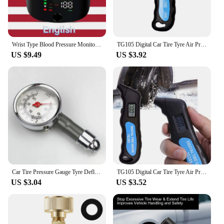
Wrist Type Blood Pressure Monitor LED Display Fast Measurement Digital Tensiometer BP Tonometer Heart Rate USB Rechargeable
TG105 Digital Car Tire Tyre Air Pressure Gauge Meter LCD Display Manometer Barometers Tester for Car Truck Motorcycle Bike
US $9.49
US $3.92
Car Tire Pressure Gauge Tyre Deflation Pointer Auto Tire Inflation Pressure Gauge Measurement High Precision Meter Detector
TG105 Digital Car Tire Tyre Air Pressure Gauge Meter LCD Display Manometer Barometers Tester for Car Truck Motorcycle Bike
US $3.04
US $3.52