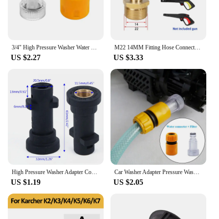
3/4" High Pressure Washer Water Filter Inlet Connector Gun Adapter and Hose End Quick Connector Garden Hose for Connectors
M22 14MM Fitting Hose Connector High Pressure Washer Hose Adapter Replacement Parts and Accessories for Karcher Lavor Bosch
US $2.27
US $3.33
High Pressure Washer Adapter Connector Bayonet 1/4 Foamer For Karcher All K2 K3 K4 K5 K6 K7 Series Including Premium Models
Car Washer Adapter Pressure Washer Water Connector Filter Set Hose Pipe Fitting Adjustable Pressure Washer Garden Sprinkler
US $1.19
US $2.05