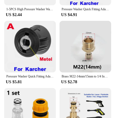
1-5PCS High Pressure Washer Water Filter Inlet Connector Cleaning Adapter Water Pump Hose Garden Hose For Karcher K2-K7 Car Wash
Pressure Washer Quick Fitting Adapter for Gun and Power Washer to M22 14mm Female Fitting For Karcher Lavor Bosch
US $2.44
US $4.91
Pressure Washer Quick Fitting Adapter for Gun and Power Washer to M22 14mm Female Fitting For Karcher Lavor Bosch
Brass M22-14mm/15mm to 1/4 Inch Pressure Washer Adapter Set Quick connection & Disconnect for Power Washer Hose Pump 5000 PSI
US $5.81
US $2.78