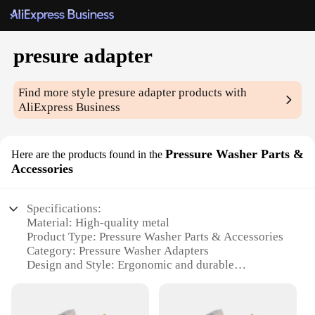
presure adapter
Find more style
presure adapter
products with
AliExpress Business
Pressure Washer Parts &
Here are the products found in the
Accessories
Specifications:
Material: High-quality metal
Product Type: Pressure Washer Parts & Accessories
Category: Pressure Washer Adapters
Design and Style: Ergonomic and durable
Usage and Purpose: Connects various pressure
washer components
Performance and Property: Ensures a secure and