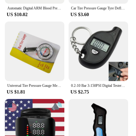
Automatic Digital ARM Blood Pressure Monitor Sphygmomanometer Tonometer Tensiometer Heart Rate Pulse Meter BP Monitor Healthy
Car Tire Pressure Gauge Tyre Deflation Pointer Auto Tire Inflation Pressure Gauge Measurement High Precision Meter Detector
US $10.02
US $3.60
Universal Tire Pressure Gauge Meter High-precision Tyre Air Pressure Tester for Car Auto Motorcycle Truck Bike Vehicle Tester
0.2-10 Bar 3-150PSI Digital Tester Gauge Car Tire Pressure Test Meter Tyre Diagnostic Truck Dirt Pit Bike Motorcycle Accessories
US $1.81
US $2.75