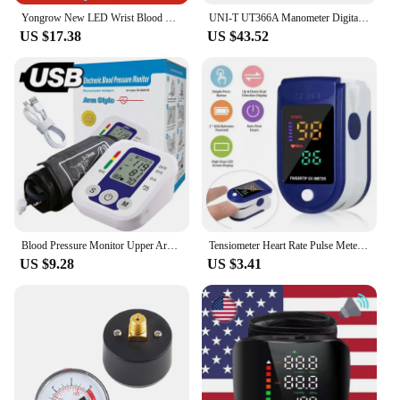
Yongrow New LED Wrist Blood Pressure Monitor Rechargeable English/Russian Voice Broadcast Sphygmomanometer Tonometer BP Monitor
UNI-T UT366A Manometer Digital Surface Pressure Difference Measurement Wind Speed Air Pressure Differential Pressure Gauge Meter
US $17.38
US $43.52
Blood Pressure Monitor Upper Arm Automatic Tonometer Digital Blood Pressure Meter BP Medical Sphygmomanometer Pulse Heart Rate
Tensiometer Heart Rate Pulse Meter BP Monitor Healthy Digital Arm Blood Pressure Meter Cuff Medical Automatic Pressure Tonometer
US $9.28
US $3.41