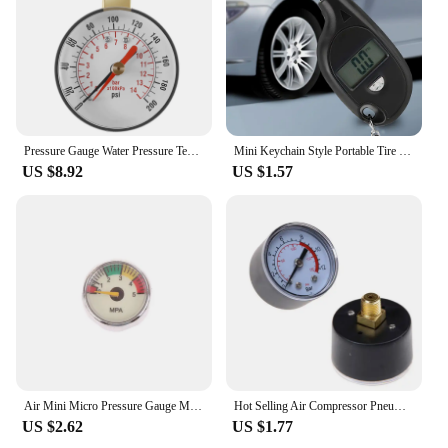
Pressure Gauge Water Pressure Test Gauge TS-60-200 PSI Water Pump Pressure Gauge for Hose Faucet Garden Hose
Mini Keychain Style Portable Tire Gauge Digital Lcd Display Car Air Pressure Tester Meter Auto Motorcycle Safety
US $8.92
US $1.57
Air Mini Micro Pressure Gauge Manometer | Thread M10 M8 | 5MPA 10MPA 20MPA 30MPA 35MPA 40MPA 300BAR 3500PSI 5000PSI 6000PSI
Hot Selling Air Compressor Pneumatic Hydraulic Fluid Pressure Gauge 0-12Bar / 0-180PSI
US $2.62
US $1.77