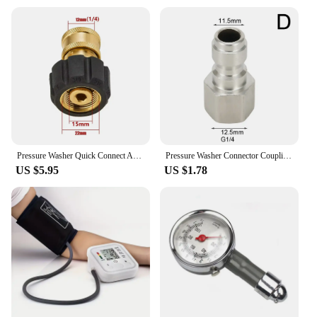
Pressure Washer Quick Connect Adapter Set M22 14mm/15mm to 1/4 Quick Release For High Pressure Hose and Water Guns Accessories
Pressure Washer Connector Coupling Quick Release Adapter 1/4" Male Fitting Connection Car Washing Garden Joints
US $5.95
US $1.78