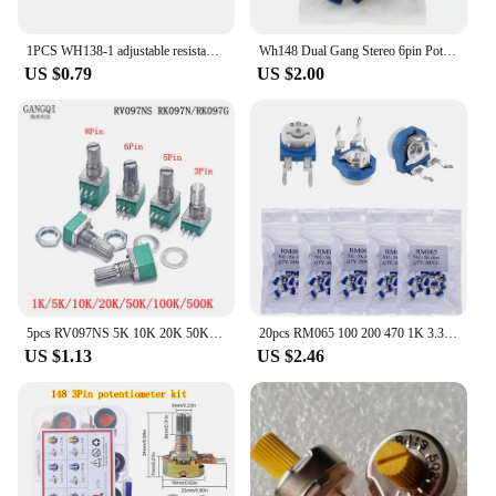
1PCS WH138-1 adjustable resistance speed regulator with switch potentiometer length 20mm B5K B10K B20K B50K B100K B250K B500K
Wh148 Dual Gang Stereo 6pin Potentiometer knobs 1k 2K 5k 10k 20k 50k 100k 250K 500k 1M
US $0.79
US $2.00
5pcs RV097NS 5K 10K 20K 50K 100K 500K with a Switch Audio Shaft 15mm Amplifier Sealing Potentiometer RV097 3pin 5pin 6pin 8pin
20pcs RM065 100 200 470 1K 3.3K 4.7K 10K 20K 30K 47K 100K 200K 300K 500K 1M Ohm Trimpot Trimmer Potentiometer Variable Resistor
US $1.13
US $2.46