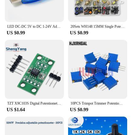
LED DC-DC 5V to DC 1-24V Adjustable Potentiometer USB Step Up/Down Buck Boost Converter Power Supply Voltage Regulator Module
20Sets WH148 15MM Single Potentiometer Kits B1K/2K/5K/10K/20K/50K/100K/250K/500K/1M,With White, Blue Yellow Orange Red Knobs Set
US $0.99
US $0.99
TZT X9C103S Digital Potentiometer Board Module DC3V-5V For Arduino
10PCS Trimpot Trimmer Potentiometer 3296W 3296 50 100 200 500 ohm 1K 2K 5K 10K 20K 50K 100K 200K 500K 1M ohm 103 100R 200R 500R
US $1.64
US $0.99