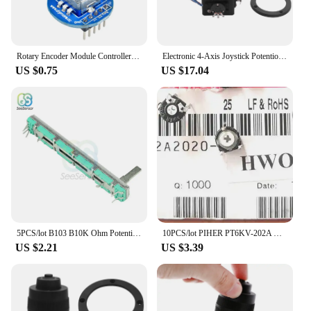
Rotary Encoder Module Controller Switch for Arduino Brick Sensor Development Round Audio Rotating Potentiometer Knob Cap
Electronic 4-Axis Joystick Potentiometer Button for JH-D400B-M4 10K 4D Controller with Wire for Industrial
US $0.75
US $17.04
5PCS/lot B103 B10K Ohm Potentiometer Mixer Fader 10K 75mm SC6080GH Slide Adjustment Double Rotary Carbon Film Resistor
10PCS/lot PIHER PT6KV-202A Horizontal cross hole fine adjustment 10K 2K Adjustable potentiometer
US $2.21
US $3.39