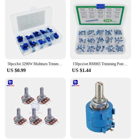
50pcs/lot 3296W Multiturn Trimmer Potentiometer Kit High Precision 3296 Variable Resistor With Free Box electronic diy kit
150pcs/set RM065 Trimming Potentiometer Variable Resistors Assorted Kit Electronic Diy Kit 15 Values Each 10pcs with box
US $0.99
US $1.44