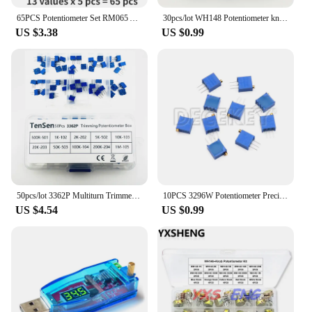
65PCS Potentiometer Set RM065 Adjustable Resistor 100 200 500 1K 2K 5K 10K 20K 50K 100K 200K 500K 1M Ohm Potentiometers Kit
30pcs/lot WH148 Potentiometer knobs 15X17mm 6mm Potentiometer Plastic Knobs Cap 5 colors Yellow Orange Blue White Red
US $3.38
US $0.99
50pcs/lot 3362P Multiturn Trimmer Potentiometer Kit High Precision 500R-1M Variable Resistor With Free Box electronic diy kit
10PCS 3296W Potentiometer Precision Adjustable Resistance Multi-turn Trimming 1K 2K 5K 10K 100K 103 100R Trimmer Potentiometer
US $4.54
US $0.99