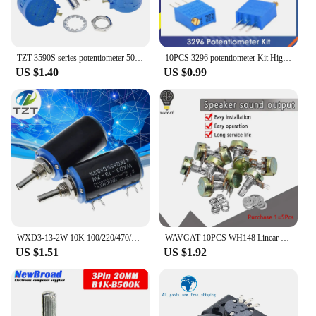
success.
TZT 3590S series potentiometer 500 1K 2K 5K 10K 20K 50K 100K ohm 3590S-2-103L 3590S 101 102 103 104 201 202 203 501 502 503
10PCS 3296 potentiometer Kit High Precision 3296W Variable Resistor 100R -1M 200R 500R 1k 2k 5K 10K 20K 50K 100K 200k 500k
US $1.40
US $0.99
WXD3-13-2W 10K 100/220/470/680 ohm WXD3-13 2W Wirewound Multi-Turn Potentiometer 1K 2.2K 4.7K 5.6K 6.8K 47K 100K rotary switch
WAVGAT 10PCS WH148 Linear Potentiometer B1K B2K B5K B10K B20K B50K B100K B250K B500K B1M 15mm Shaft With Nuts Washers 3pin WH148
US $1.51
US $1.92