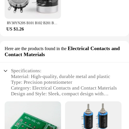
RV30YN20S B101 B102 B201 B202 B502 B103 B204 B503 B104 B105 1K 5K 20K 10K 100K 1M RV30YN Single Turn Rotary Carbon Potentiometer
US $1.26
Electrical Contacts and
Here are the products found in the
Contact Materials
Specifications:
Material: High-quality, durable metal and plastic
Type: Precision potentiometer
Category: Electrical Contacts and Contact Materials
Design and Style: Sleek, compact design with
smooth operation
Usage and Purpose: Ideal for various electronic
devices requiring precise adjustments
Performance and Property: High precision, reliable
performance
Parts and Accessories: Includes all necessary