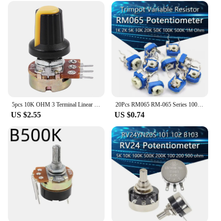
5pcs 10K OHM 3 Terminal Linear Taper Rotary Audio B Type Potentiometer
20Pcs RM065 RM-065 Series 100 200 500 1K 2K 5K 10K 20K 50K 100K 200K 500K 1M Ohm Trimpot Trimmer Potentiometer Variable Resistor
US $2.55
US $0.74