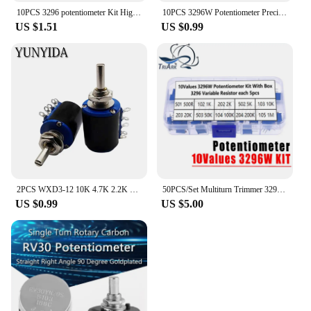
10PCS 3296 potentiometer Kit High Precision 3296W Variable Resistor 100R -1M 200R 500R 1k 2k 5K 10K 20K 50K 100K 200k 500k
10PCS 3296W Potentiometer Precision Adjustable Resistance Multi-turn Trimming 1K 2K 5K 10K 100K 103 100R Trimmer Potentiometer
US $1.51
US $0.99
2PCS WXD3-12 10K 4.7K 2.2K 1K Precision multi turn potentiometer
50PCS/Set Multiturn Trimmer 3296W Potentiometer Kit 3296 Variable Resistor 500R 1K 2K 5K 10K 20K 50K 100K 200K 1M High Precision
US $0.99
US $5.00