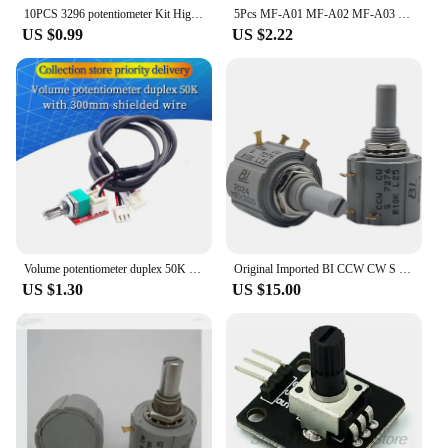
10PCS 3296 potentiometer Kit High Precision 3296W Variable Resistor 100R -1M 200R 500R 1k 2k 5K 10K 20K 50K 100K 200k 500k
5Pcs MF-A01 MF-A02 MF-A03 MF-A04 MF-A05 Potentiometer Knob WH118/WX050 Rotary Switch Electronic 6mm
US $0.99
US $2.22
Volume potentiometer duplex 50K adapter board with 300mm shielded wire DIY audio power amplifier board module accessories
Original Imported BI CCW CW S 7276/7286 Precision Wirewound Multiturn Potentiometers 1K 2K 5K 10K 20K 50K 100K
US $1.30
US $15.00