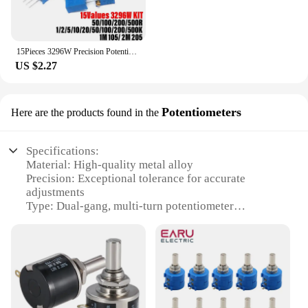
15Pieces 3296W Precision Potentiometer Kits 3296 50 100 200 500R Ohm 1K 2K 5K 10K 20K 50K 100K 200K 500K 1M 2MΩ 103 104 203 204
US $2.27
Potentiometers
Here are the products found in the
Specifications:
Material: High-quality metal alloy
Precision: Exceptional tolerance for accurate
adjustments
Type: Dual-gang, multi-turn potentiometer
Category: Electronic components and accessories
Design: Sleek, compact form factor for easy
installation
Usage and Purpose: Ideal for precise voltage and
current control in various electronic devices
Features: