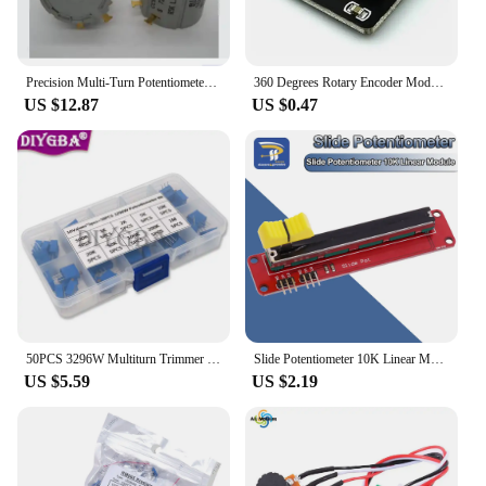
Precision Multi-Turn Potentiometer CCWCW S 7286 R1K 2K 5K 10K 2W Power 10 Turns NEW ORIGINAL IN STOCK
360 Degrees Rotary Encoder Module Rotary Potentiometer Analog Knob Module KY-040 RV09 Rotary Encoder EC11 Knob Cap
US $12.87
US $0.47
50PCS 3296W Multiturn Trimmer Potentiometer Kit High Precision 3296 Variable Resistor With Free Box Electronic Diy Kit
Slide Potentiometer 10K Linear Module Dual Output for Arduino AVR Electronic Block
US $5.59
US $2.19