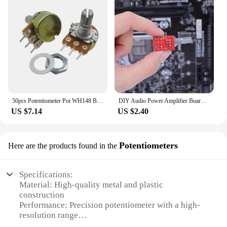
50pcs Potentiometer Pot WH148 B10K 10K Linear shaft Shank Length 15mm BKP11
DIY Audio Power Amplifier Board with 300mm Shielded Volume Potentiometer Duplex 50K Wire Stereo Power Amplifier Module
US $7.14
US $2.40
Potentiometers
Here are the products found in the
Specifications:
Material: High-quality metal and plastic
construction
Performance: Precision potentiometer with a high-
resolution range
Design and Style: Sleek, compact design with easy-