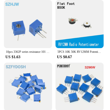
10pcs 3362P series resistance 101 201 501 102 202 502 103 Trimpo Trimmer Potentiometer 3362 500R 1K 2K 5K 10K 20K 50K 100K
5PCS 10K 50K RV12MM Potentiometer RV12 B503 B103 B10K B50K Power Amplifier Volume Potentiometer With Switch Adjustable Resistor
US $1.63
US $0.67