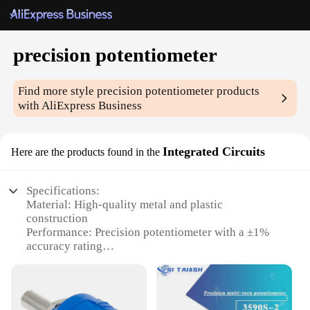
precision potentiometer
Find more style
precision potentiometer
products
with AliExpress Business
Integrated Circuits
Here are the products found in the
Specifications:
Material: High-quality metal and plastic
construction
Performance: Precision potentiometer with a ±1%
accuracy rating
Design: Sleek and compact integrated circuit design
Type: Available in various sets for versatile
applications
Usage: Ideal for a wide range of electronic projects