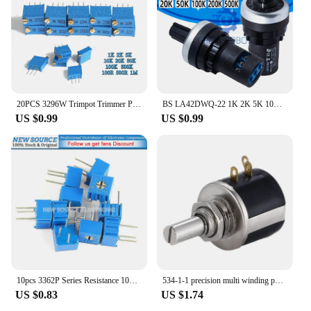
20PCS 3296W Trimpot Trimmer Potentiometer 100R 500R 1K 2K 5K 10K 20K 50K 100K 500K 1M Precision Adjustable Resistance Multi-turn
BS LA42DWQ-22 1K 2K 5K 10K 20K 50K 100k 200k 500K 22mm Diameter Pots Rotary Potentiometer Resistance Switch for arduino
US $0.99
US $0.99
10pcs 3362P Series Resistance 101 201 501 102 202 502 103 Trimpo Trimmer Potentiometer 3362 500R 1K 2K 5K 10K 20K 50K 100K
534-1-1 precision multi winding potentiometer 534 2W
US $0.83
US $1.74