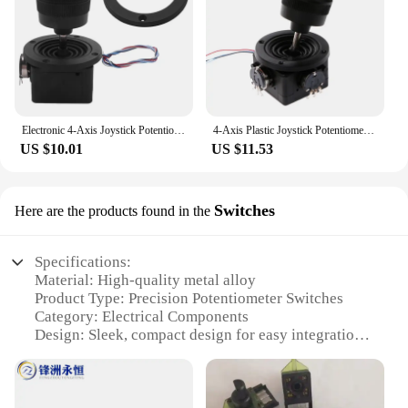
Electronic 4-Axis Joystick Potentiometer Button For JH-D400B-M4 10K 4D Controller With Wire For Industrial
4-Axis Plastic Joystick Potentiometer For JH-D400X-R4 10K 4D with Button Wire Wholesale dropshipping
US $10.01
US $11.53
Switches
Here are the products found in the
Specifications:
Material: High-quality metal alloy
Product Type: Precision Potentiometer Switches
Category: Electrical Components
Design: Sleek, compact design for easy integration
Usage: Widely used in various electronic devices
for precise control
Performance: High accuracy and durability