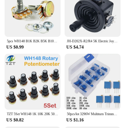
5pcs WH148 B1K B2K B5K B10K B20K B50K B100K B500K 3Pin 20mm Shaft Amplifier Dual Stereo Potentiometer 1K 2K 5K 10K 50K 100K 500K
JH-D202X-R2/R4 5K Electric Joystick Potentiometer 2-axis 2D Monitor Keyboard Ball Joyrode Controller
US $0.99
US $4.74
TZT 5Set WH148 1K 10K 20K 50K 100K 500K Ohm 15mm With AG2 White Cap 3 Pin Linear Taper Rotary Potentiometer Resistor For Arduino
50pcs/lot 3296W Multiturn Trimmer Potentiometer Kit High Precision 3296 Variable Resistor With Free Box electronic diy kit
US $0.82
US $1.16