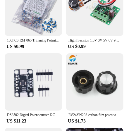
130PCS RM-065 Trimming Potentiometer 100ohm-1Mohm RM065 Variable Resistors Component Diy Kit
High Precision 1.8V 3V 5V 6V 9V 12V PWM DC Motor Speed Controller Fuse 2A Over Current Protection with Knob Potentiometer Switch
US $0.99
US $0.99
DS3502 Digital Potentiometer I2C Digital Potentiometer Breakout Digital Potentiometer Board for STEMMA QT Qwiic
RV24YN20S carbon film potentiometer 1K 2K 10K 100 500K single turn carbon film potentiometer adjustable resistance
US $11.23
US $1.73