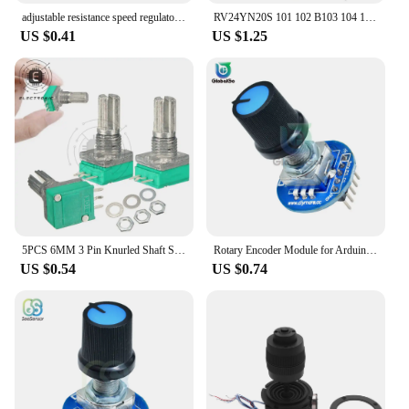
adjustable resistance speed regulator with switch potentiometer B500K B50K B10K WH138 -1
RV24YN20S 101 102 B103 104 105 201 202 203 204 254 302 303 501 502 503 504 5K 10K 100K 500K 200K 100 200 500 ohm Potentiometer
US $0.41
US $1.25
5PCS 6MM 3 Pin Knurled Shaft Single Linear B10K Ohm Rotary Potentiometer With Nut And Washer For DVD Player
Rotary Encoder Module for Arduino Rotating Potentiometer Knob Cap Digital Controller Module 5V Encoder Controller Switch
US $0.54
US $0.74