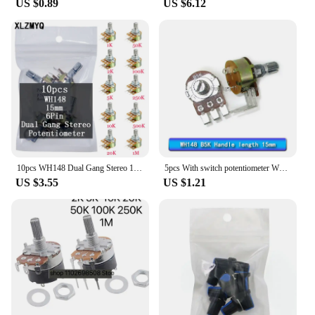
US $0.89
US $6.12
10pcs WH148 Dual Gang Stereo 15mm 6pin Potentiometer 1K 2K 5K 10K 20K 50K 100K 250K 500K 1M With Knobs Potentiometer Shaft Nuts
5pcs With switch potentiometer WH148 B500K B10K B50K B100K curved foot switch dimming handle length 15mm
US $3.55
US $1.21