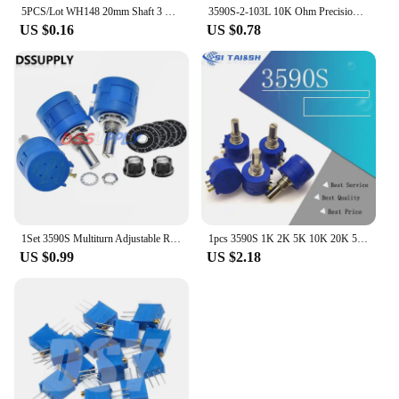
5PCS/Lot WH148 20mm Shaft 3 Pin Potentiometer Resistor B1K-B1M Ohm with Nut Washer Linear Taper Rotary Potentiometer for Arduino
3590S-2-103L 10K Ohm Precision Multiturn Wirewound Potentiometer 10 Turns Adjustable Resistor
US $0.16
US $0.78
1Set 3590S Multiturn Adjustable Resistor Potentiometer Kit 100 200 500 1K 2K 5K 10K 20K 50K 100K Ohm With Potentiometer Knob A03
1pcs 3590S 1K 2K 5K 10K 20K 50K 100K ohm Precision Potentiometer Adjustable Resistor 3590 102 103 502 103 203 503 104
US $0.99
US $2.18