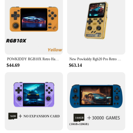
POWKIDDY RGB10X Retro Handheld Game Console 3.5 Inch 4:3 IPS Screen ArkOS Opendinglinux Gaming RK3326 Children's Gifts RGB10X
New Powkiddy Rgb20 Pro Retro Punk Style Handheld Game Console 3.2 Inch 1024*768 Ips Screen Vibration Function Children'S Gifts
$44.69
$63.14