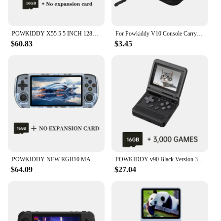
POWKIDDY X55 5.5 INCH 1280*720 IPS Screen RK3566 Handheld Game Console Open-Source Retro Console Children's gifts
For Powkiddy V10 Console Carrying Protective Case Shockproof Protection Bag Anti-Fall Handbag Mesh Inner Pocket Game Accessories
$60.83
$3.45
POWKIDDY NEW RGB10 MAX3 5.0 Inch 1280*720 Ips Screen Retro Open Source Linux Jelos Video Handheld Game Console Children's Gifts
POWKIDDY v90 Black Version 3-Inch IPS Screen Flip Handheld Console Open System Game Console 16 Simulators PS1 Children's gifts
$64.09
$27.04