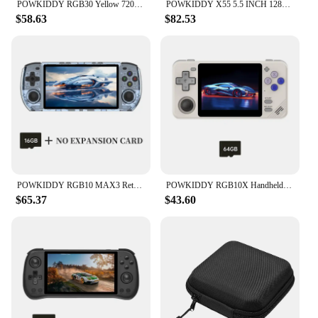
POWKIDDY RGB30 Yellow 720*720 4 Inch Ips Screen Built-in WIFI RK3566 Open-Source Retro Handheld Game Console Children's Gifts
POWKIDDY X55 5.5 INCH 1280*720 IPS Screen RK3566 Handheld Game Console Open-Source Retro Console Children's gifts
$58.63
$82.53
POWKIDDY RGB10 MAX3 Retro Handheld Game Console RK3566 5 Inch 1280*720 Ips Screen Open-Source Retro Gaming Children's Gifts
POWKIDDY RGB10X Handheld Game Console 3.5 Inch Screen ArkOS Linux Portable Retro Video Gaming Players RK3326 Children's Gifts
$65.37
$43.60