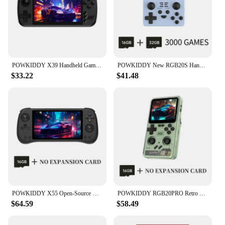
POWKIDDY X39 Handheld Game Console 4.5 Inch HD Screen Retro Video Game Players Cheap Children's Gifts Support Two-Player Games
POWKIDDY New RGB20S Handheld Game Console Retro Open Source System RK3326 3.5-Inch 4:3 IPS Screen Children's Gifts
$33.22
$41.48
POWKIDDY X55 Open-Source Retro Handheld Game Console 5.5 Inch 1280*720 Ips Screen Built-in Wifi HD Output Children's Gifts
POWKIDDY RGB20PRO Retro Handheld Gaming Console 3.2-inch IPS Screen Built-in WiFi 2.4G + Bluetooth Linux System Cheap Kids Gifts
$64.59
$58.49