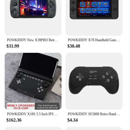
POWKIDDY New X39PRO Retro Handheld Game Console 4.5 Inch 854*480 Screen Portable Players Children's Gifts Support PS1 Emulator
POWKIDDY X70 Handheld Game Console 7 Inch Video Game Players Supports 2 USB Controllers PS1 Game Connect to an HD TV
$31.99
$38.48
POWKIDDY X18S 5.5 Inch IPS Screen Black Version Android 11 L3+R3 Function Retro Games Handheld Game Console
POWKIDDY SF2000 Retro Handheld Game Console Built-in 6000 Games IPS Portable Game Console Player For FC/SFC/MD/GB/GBC/GBA/MAME
$162.36
$4.34