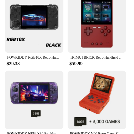
POWKIDDY RGB10X Retro Handheld Game Console Video Game Consoles ArkOS Opending linux System 3.5 Inch 4:3 IPS Screen RK3326 Gifts
TRIMUI BRICK Retro Handheld Game Console 3.2 Inch IPS Screen Linux System Trimui UI Portable Video Game Players
$29.38
$59.99
POWKIDDY NEW X39 Pro Handheld Game Console 4.5 Inch Ips Screen Retro Game PS1 Support Wired Controllers Children's gifts
POWKIDDY V90 Retro Game Console IPS Screen Flip Handheld Console Open System Game Children's gifts Console Video Game Consoles