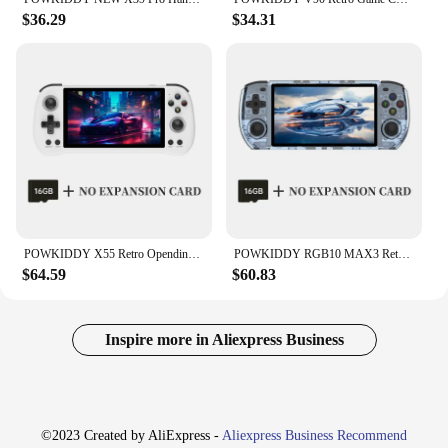
$36.29
$34.31
POWKIDDY X55 Retro Opendinglinux Video Handheld Game Console 5.5 Inch 1280*720 HD IPS Screen Rk3566 Jelos Syst Children's gifts
POWKIDDY RGB10 MAX3 Retro Handheld Game Console RK3566 5 Inch 1280*720 Ips Screen Open-Source Retro Gaming Children's Gifts
$64.59
$60.83
Inspire more in Aliexpress Business
©2023 Created by AliExpress -
Aliexpress Business Recommend