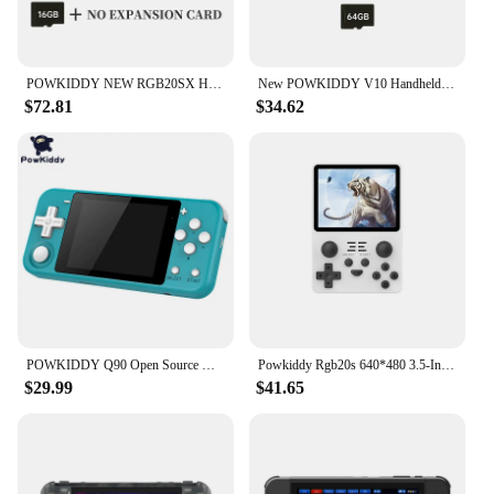
POWKIDDY NEW RGB20SX Handheld Game Console 720*720 4 Inch IPS Screen Built-in WIFI Retro Gaming Opending Linux Children's Gifts
New POWKIDDY V10 Handheld Game Console 3.5 Inch 480*320 IPS OCA Full Screen Retro Opendinglinux Handhelds Cheap Children's Gifts
$72.81
$34.62
POWKIDDY Q90 Open Source Handheld Retro Game Console 3 "HD IPS Screen 16 Simulator 64GB 15000 Games PS1 Game Children's Gifts
Powkiddy Rgb20s 640*480 3.5-Inch 4:3 Handheld Game Console Retro Open Source System Rk3326 Ips Screen Children'S Gifts 2024 New
$29.99
$41.65