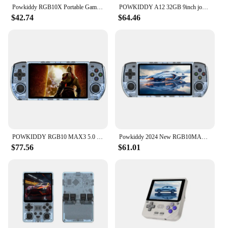
Powkiddy RGB10X Portable Game Console with Joystick, Retro Arcade Style, PSP Handheld Gaming Device
POWKIDDY A12 32GB 9inch joystick arcade A7 architecture quad-core CPU simulator video game console new game children's gift
$42.74
$64.46
POWKIDDY RGB10 MAX3 5.0 Inch 1280*720 Ips Screen Video Handheld Game Console Open Source System Pocket Game Console Players
Powkiddy 2024 New RGB10MAX3 Retro Handheld Game Console 5 inch Portable HD Video Game Players
$77.56
$61.01