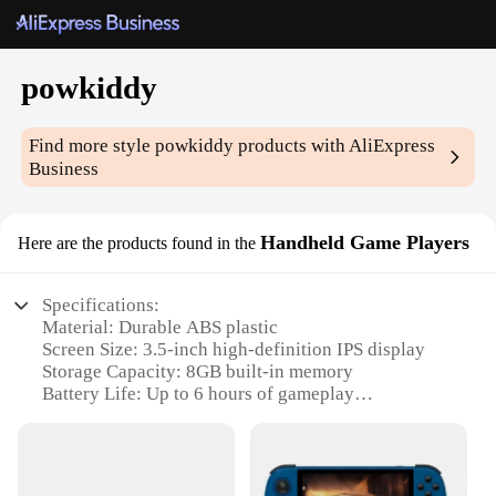
powkiddy
Find more style
powkiddy
products with AliExpress
Business
Handheld Game Players
Here are the products found in the
Specifications:
Material: Durable ABS plastic
Screen Size: 3.5-inch high-definition IPS display
Storage Capacity: 8GB built-in memory
Battery Life: Up to 6 hours of gameplay
Gaming System: Compatible with multiple
emulators
Connectivity: Supports Bluetooth and USB
connectivity