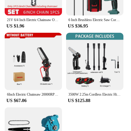
21V 6/4 Inch Electric Chainsaw One-Handed Mini Electric Pruning Saws for Wood Cutting/Tree Trimming/Branch Pruning Cutting Tools
6 Inch Brushless Electric Saw Cordless Handheld Pruning Chainsaw Woodworking Logging Saw Branch Cutting Power Tools
US $1.96
US $36.95
6Inch Electric Chainsaw 20000RPM Rechargeable Portable Pruning Saw Branch Pruner Shears Garden Power Tool for Makita 18V Battery
3500W 2.25m Cordless Electric High Branch Saw Telescoping Chainsaw Pruner Home Garden Pruning Tool For Makita 18V Battery
US $67.06
US $125.88