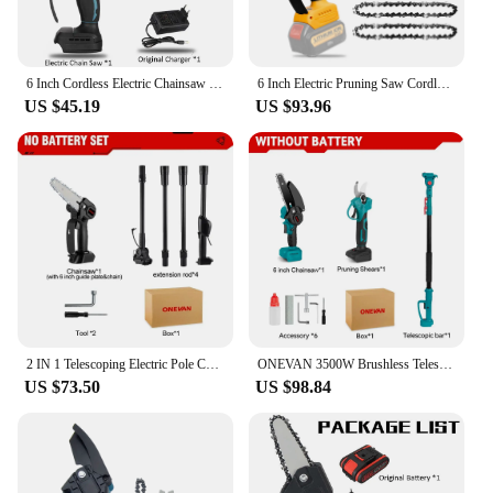
6 Inch Cordless Electric Chainsaw Rechargeable Tree Branches Cutter Woodworking Power Tool for Makita 18V Battery by VIOLEWORKS
6 Inch Electric Pruning Saw Cordless Chainsaw for Dewalt 20V Max Li-ion Battery Tree Trimming Branch Garden Woodworking Tool
US $45.19
US $93.96
2 IN 1 Telescoping Electric Pole Chainsaw Cordless Garden Tree Pruning Tool High Branch Saw Power Tools for Makita 18V Battery
ONEVAN 3500W Brushless Telescoping Pole Electric Chainsaw 3 IN 1 High Branch Scissors Garden Pruning Tool For Makita 18V Battery
US $73.50
US $98.84