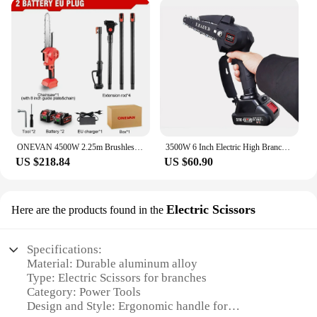
Whether you're a professional landscaper or a
homeowner looking to maintain your property, this
pole saw is an indispensable tool for your gardening
needs.
**Convenience for Vendors and Suppliers**
The power tools branches saw is not only a valuable
addition to your personal toolkit but also an
excellent choice for vendors and suppliers looking
to offer a high-quality, reliable product to their
ONEVAN 4500W 2.25m Brushless High Branch Saw Telescoping Pole Electric Saw Cordless Garden Pruning Tool for Makita 18V Battery
3500W 6 Inch Electric High Branch Saw Extension Rod Cordless Aerial Branch Chainsaw Adjustable Telescoping Pole Pruning Tools
customers. The pole saw's wholesale availability
US $218.84
US $60.90
makes it an ideal choice for those looking to stock
up on essential gardening tools. The sets for sale
offer a complete solution for customers, making it a
Electric Scissors
Here are the products found in the
convenient and profitable purchase for both
retailers and end-users.
Specifications:
Material: Durable aluminum alloy
Type: Electric Scissors for branches
Category: Power Tools
Design and Style: Ergonomic handle for