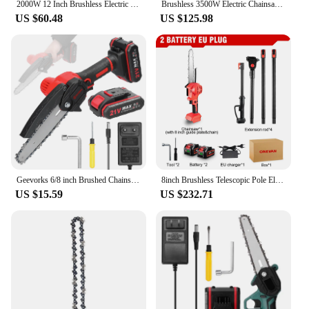
2000W 12 Inch Brushless Electric Chainsaw Cordless Rechargeable Woodworking Garden Pruning Saw Power Tool For Makita 18V Battery
Brushless 3500W Electric Chainsaw Telescoping Pole 3 IN 1 Pruner High Branch Saw Garden Tree Pruning Tool For Makita 18V Battery
US $60.48
US $125.98
Geevorks 6/8 inch Brushed Chainsaw With Battery 1300W Portable Cordless Electric Chain Saw Garden Branch Tree Pruning Power Tool
8inch Brushless Telescopic Pole Electric Chainsaw High Branch Height Cordless Garden Tree Pruning Tool For Makita 18V Battery
US $15.59
US $232.71