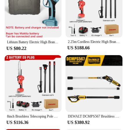
Parts and Accessories: Includes a sharp, durable
blade and a telescoping pole for extended reach
Features:
**Efficient and Versatile Power Tools**
The power tools branches saw is a versatile and
essential tool for any arborist or homeowner
2.25m Cordless Electric High Branch Saw Telescoping Chainsaw Pruner Garden Pruning Tool Pruning Shears For Makita 18v Battery
looking to maintain their garden or yard. The robust
Lithium Battery Electric High Branch Saw Pruning Shears Telescopic Extension Pole 전기톱Makita Kettensäge Sierra Electrica Portatil
US $188.66
high-grade steel construction ensures durability and
US $80.22
longevity, making it a reliable choice for regular
use. The ergonomic design and lightweight build
reduce user fatigue, allowing for extended periods
of use without discomfort. The anti-slip grip
provides a secure hold, reducing the risk of slips
and falls during use.
**Effortless Branch Pruning**
With a cutting diameter of up to 10 inches, this pole
saw is perfect for pruning larger branches with ease.
The telescoping pole allows for an extended reach,
8inch Brushless Telescoping Pole Electric Saw Cordless High Branch Scalable Height Pruning Saw Power Tool For Makita 18V Battery
DEWALT DCMPS567 Brushless Cordless Pole High Branch Saw 20V Rechargeable Tree Branch Pruning Knife Portable Power Tools
making it suitable for tall trees and hard-to-reach
US $116.36
US $380.92
areas. The sharp, durable blade ensures clean cuts,
reducing the likelihood of damage to the branches.