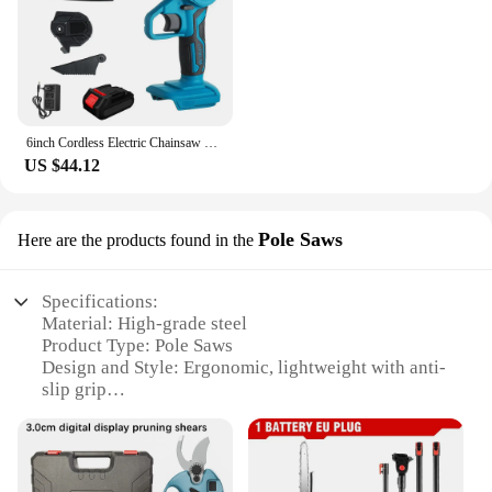
6inch Cordless Electric Chainsaw 1200W 3000rpm Chain Saw Tree Branches Cutting Garden Power Tool for Makita 18V Battery
US $44.12
Pole Saws
Here are the products found in the
Specifications:
Material: High-grade steel
Product Type: Pole Saws
Design and Style: Ergonomic, lightweight with anti-
slip grip
Usage and Purpose: Ideal for pruning branches up
to 10 inches in diameter
Performance and Property: Powerful motor for
efficient cutting