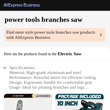
power tools branches saw
Find more style
power tools branches saw
products
with AliExpress Business
Electric Saw
Here are the products found in the
Specifications:
Material: High-grade aluminum and steel
Performance: Powerful motor for efficient cutting
Design: Ergonomic handle for comfortable grip
Usage: Ideal for pruning branches and logs
Typical Adaptive Scenario: Landscaping,
gardening, and woodworking
Parts and Accessories: Includes a sharp blade for
precise cuts