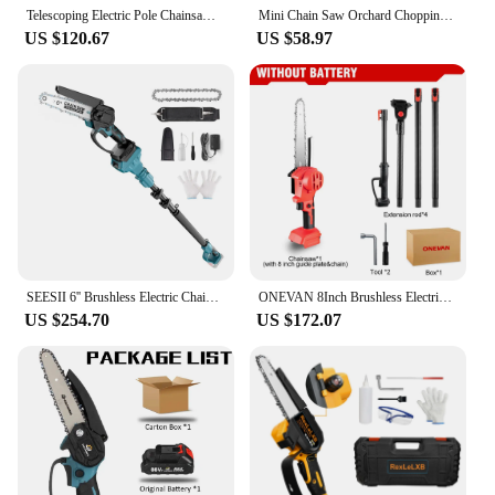
Telescoping Electric Pole Chainsaw Cordless Garden Tree Pruning Tool High Branch Saw 6 inch chainsaw 2.2M for Makita 18V Battery
Mini Chain Saw Orchard Chopping Tree Pruning Branch Household Logging Rechargeable Lithium Battery Chain Saw Power Tools
US $120.67
US $58.97
SEESII 6'' Brushless Electric Chainsaw High Branch Saw 2.8m Extension Pole Rod Garden Power Tools For Makita 18v battery
ONEVAN 8Inch Brushless Electric Telescopic Pole Chainsaw High Branch Cordless Pruning Saw Power Tool For Makita 18V Battery
US $254.70
US $172.07