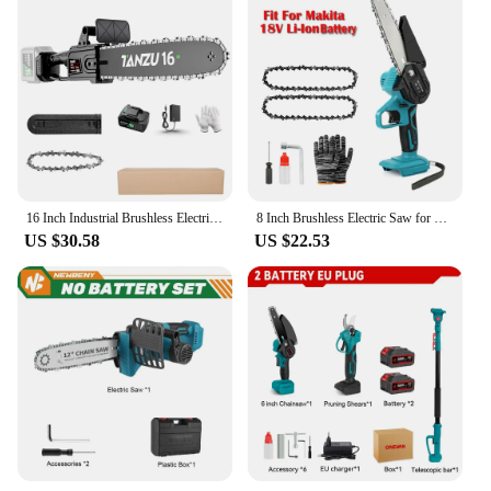
16 Inch Industrial Brushless Electric Chain Saw 21V Pruning Wood Power Tool Garden Branch Cutting Machine Lithium Battery TANZU
8 Inch Brushless Electric Saw for Makita 18V battery Handheld Cordless Logging Saw Branch Cutting Power Tool Chainsaw BL1830
US $30.58
US $22.53