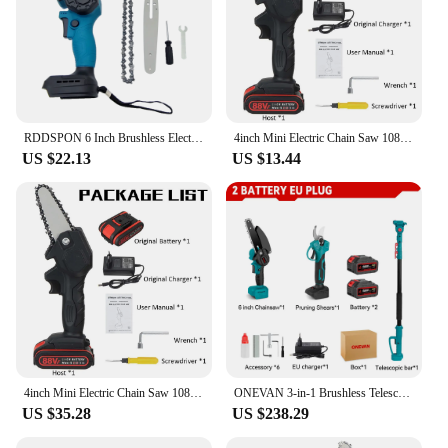
RDDSPON 6 Inch Brushless Electric Saw for 18V Makita battery Handheld Cordless Logging Saw Branch Cutting Power Tool Chainsaw
4inch Mini Electric Chain Saw 1080W Powerful Electric Cordless Saw Tree Branches Cutter Woodworking Tool by VIOLEWORKS
US $22.13
US $13.44
4inch Mini Electric Chain Saw 1080W Powerful Electric Cordless Saw Tree Branches Cutter Woodworking Tool by VIOLEWORKS
ONEVAN 3-in-1 Brushless Telescoping Electric Pole Chainsaw High Branch Scissors Garden Pruning Tool For Makita 18V Battery
US $35.28
US $238.29