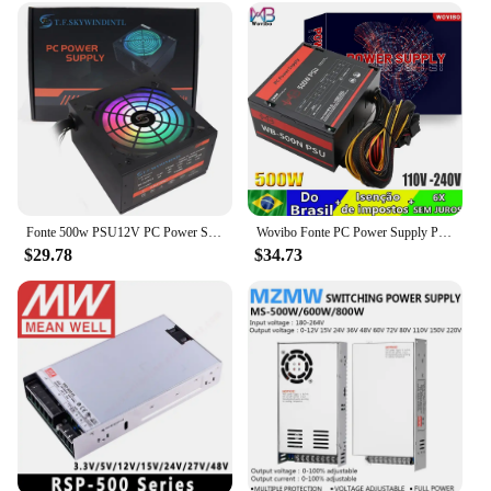
option for resellers and bulk buyers. The power
supply 500w is not just a product; it's a solution for
those looking to provide reliable power to their
customers. Its robust performance and efficient
design make it a valuable addition to any inventory,
ensuring that you can offer a top-notch product to
your clientele.
Fonte 500w PSU12V PC Power Sources For Office 500W 24pin ATX Computer Power Supply PSU 500W PC Gaming Power PC Gamer Source Game
Wovibo Fonte PC Power Supply PSU Rated 500W 120mm Fan Gaming 220V 110V ATX Computer Fuente De Alimentacion Source
$29.78
$34.73