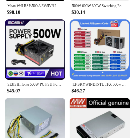
Mean Well RSP-500-3.3V/5V/12V/15V/24V/27V/48V Switching Power Supply Meanwell 500W PSU PFC function
500W 600W 800W Switching Power Supply MS 0-12V 24V 36V 48V 60V 72V 80V 110V 150V 220V AC/DC Voltage Adjustable Industrial SMPS
$98.10
$30.14
SEJISHI fonte 500W PC PSU Power Supply Unit Black Gaming Quiet 120mm Fan 24pin 12V ATX Desktop Computer Power Supply for BTC
T.F.SKYWINDINTL TFX 500w 450W 400W 350W PC Power Supply TFX PC Source Gaming PC Accessories Power Supply 500w PC Font
$45.07
$46.27