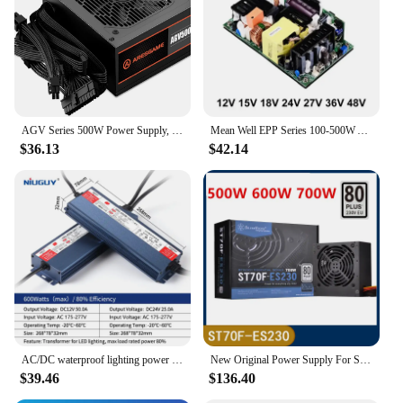
Typical Adaptive Scenario: Home, office, or
industrial settings
Shape or Size or Weight or Quantity: Compact form
factor, lightweight, and easy to handle
Performance and Property: Efficient power delivery
with stable output
Parts and Accessories: Comes with necessary cables
AGV Series 500W Power Supply, 80 Plus Bronze Certified, Non Modular Power Supply
Mean Well EPP Series 100-500W AC TO DC 12V 15V 18V 24V 27V 36V 48V 54V PFC Bare Board Switching Power Supply
and connectors
$36.13
$42.14
Features:
**Reliable Performance for a Variety of
Applications**
The 500w Switching Power Supply is a versatile and
robust solution for powering a wide range of
electronic devices. Whether you're setting up a
home theater system, a server room, or a workshop,
this power supply ensures stable and efficient
power delivery. Its compact size and lightweight
design make it easy to install and transport, making
it a popular choice for both professional and DIY
AC/DC waterproof lighting power supply IP6712V 24V outdoor LED driver 600W 500W 400W 300W 200W 100W transformer power supply
New Original Power Supply For SilverStone 230V 500W 600W 700W For ST50F-ES230 ST60F-ES230 ST70F-ES230
users.
$39.46
$136.40
**Built for Durability and Efficiency**