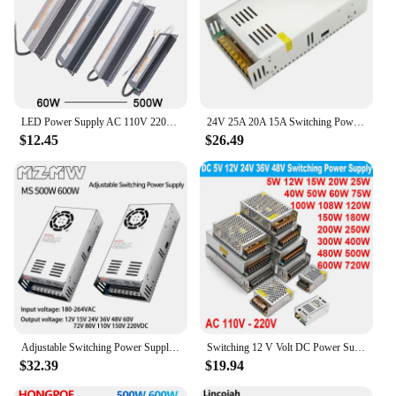
LED Power Supply AC 110V 220V To DC 12V 24V Lighting Transformer Adapter 60W 100W 200W 300W 500W Waterproof Driver For LED Strip
24V 25A 20A 15A Switching Power Supply 600W 500W 400W 360W Transformers 110V 220V AC TO DC 24 Volt SMPS For LED Strip Lamp Light
$12.45
$26.49
Adjustable Switching Power Supply 500W 600W 180-264V AC To DC 12V 15V 24V 36V 48V 60V 72V 80V 110V 150V 220V Transformers SMPS
Switching 12 V Volt DC Power Supply SMPS 5V 24V 36V 48V 100W 200W 300W 400W 500W 600W 700W 110V AC 220V to 12V 1A 2A 3A 5A 10A
$32.39
$19.94