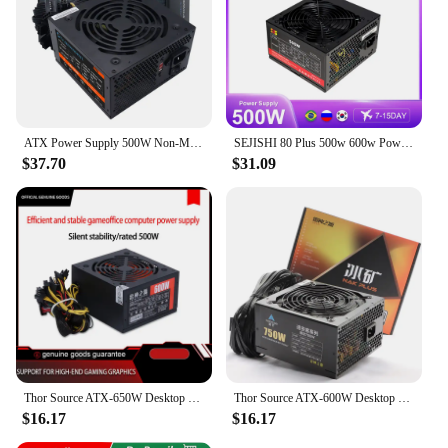
ATX Power Supply 500W Non-Modular PSU 20+4Pin Power Interface Full Voltage 110-230V Computer Power Supplies For Gaming
SEJISHI 80 Plus 500w 600w Power Supply Pc Source 400w 700w 850w Gold ATX 3.0 800w Fonte Active PFC 110V 220V Gaming PSU
$37.70
$31.09
Thor Source ATX-650W Desktop Computer Power Supply Rated Dual CPU Stable PC Host Power Supply
Thor Source ATX-600W Desktop Universal Computer Host Active Quiet Computer Power Supply
$16.17
$16.17