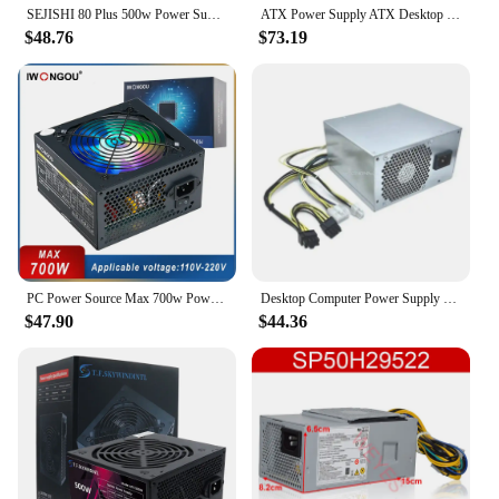
SEJISHI 80 Plus 500w Power Supply PC Gamer Power Source Black Quiet 120mm Fan 24pin 12V Desktop Computer Power Low Noise PSU
ATX Power Supply ATX Desktop Computer PSU Gold Mining Chia Rated Power 500W Competitive Game Gamer
$48.76
$73.19
PC Power Source Max 700w Power Supply for PC 12v 24pin Atx Active PFC PC Fonte 500W Rated Computer Source GAMESD700 PSU IWONGOU
Desktop Computer Power Supply Unit 10Pin 500W Replacement For Lenovo M90t P348 P340 P350 5P50V03181 5P51D77197
$47.90
$44.36