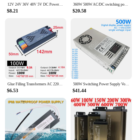
12V 24V 36V 48V 5V DC Power Supply SMPS 1A 2A 3A 5A 10A 110V AC 220V to 12Volt 48V 36V 10W 200W 300W 400W 500W 600W Power Supply
360W 500W AC/DC switching power supply DC 12V 24V AC100-220V adapter driver, suitable for 3D printers, CCTV, computer projects
$8.21
$20.58
Glue Filling Transformers AC 220V To DC12V 24V Switching Power Supply 200W 300W 400W 500W for Home Lighting Light Strip Dimming
500W Switching Power Supply Voltag Adjust 0-12V 15V 24V 36V 48V 60V 85V 110V 200V LED Digital Display Power Supply
$6.53
$41.44