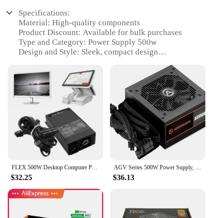
Specifications:
Material: High-quality components
Product Discount: Available for bulk purchases
Type and Category: Power Supply 500w
Design and Style: Sleek, compact design
Usage and Purpose: Suitable for a variety of
electronic devices
Typical Adaptive Scenario: Ideal for gaming, home
theater, and other high-performance applications
Shape or Size or Weight or Quantity: Compact form
factor, lightweight for easy installation
Performance and Property: Efficient 500w output,
stable power delivery
Parts and Accessories: Includes all necessary cables
and connectors
FLEX 500W Desktop Computer Power Supply Adapter All-in-one FLEX ITX 500W Small 1U Multi-channel Atx Power Supply P9JB
AGV Series 500W Power Supply, 80 Plus Bronze Certified, Non Modular Power Supply
Features:
$32.25
$36.13
**Reliable Performance and Efficiency**
The power supply 500w is designed to deliver a
consistent and reliable power supply to your
electronic devices. Its robust construction ensures a
stable output, making it an excellent choice for a