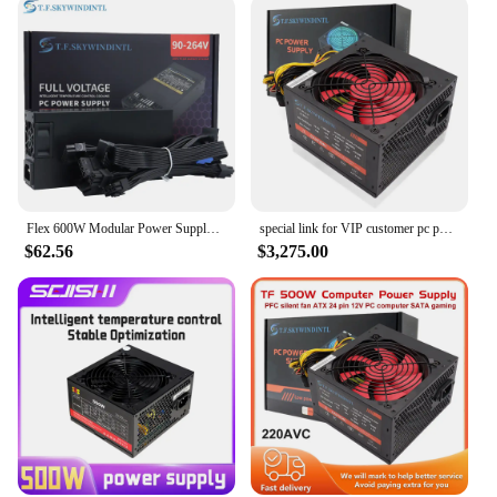
Flex 600W Modular Power Supply Small 1U Computer PSU Flex-ATX 500W for ITX mini PC Active PFC For POS AIO desktop 110V 220V
special link for VIP customer pc power supply 500W 700w For desktop computer
$62.56
$3,275.00