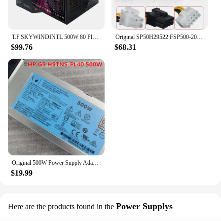
T.F.SKYWINDINTL 500W 80 Plus bronze ATX Computer Power Supply 90-264V PC Source For Gaming Case
Original SP50H29522 FSP500-20TGBAB 00PC745 Power Supply 500W
$99.76
$68.31
Original 500W Power Supply Adapter 723594-001 723595-001 754377-001 720478-B21 HSTNS-PL40 PC40 For HP DL380Gen9 DL380 DL360 G9
$19.99
Power Supplys
Here are the products found in the