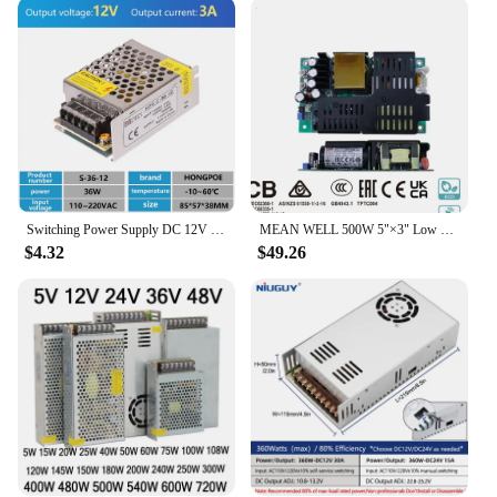
Crafted with high-quality materials, this power
supply is designed to withstand the rigors of daily
use. Its robust construction ensures longevity and
reliability, reducing the need for frequent
replacements. The switching power supply operates
with an impressive efficiency, converting power
effectively to minimize energy loss and reduce
operating costs. It's an essential component for any
environment where consistent and reliable power is
crucial.
Switching Power Supply DC 12V 35W 60W 120W 250W 360W 500W Light Transformer AC 100-240V Source Adapter SMPS For LED Strips CCTV
MEAN WELL 500W 5"×3" Low Profile Open Frame Power Supply LOP-500 12V 15V 18V 24V 27V 36V 48V 54V
$4.32
$49.26
**Tailored for Wholesale and Bulk Purchases**
Recognizing the needs of vendors and suppliers,
this power supply is available for wholesale and
bulk purchases. Its competitive pricing and bulk
discounts make it an attractive option for businesses
looking to stock up on power supplies. Whether
you're setting up a new project or restocking your
inventory, this power supply is a smart choice for
sets and for sale. Its compatibility with various
electronic devices and projects makes it a versatile
addition to any vendor's inventory.