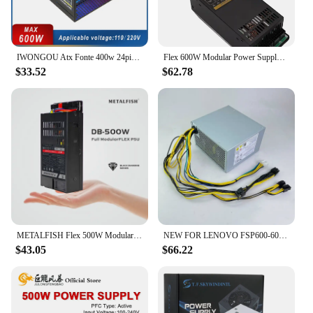
IWONGOU Atx Fonte 400w 24pin 12v PC Power Supply 500W Max Para Pc Gaming Desktop GAMESD600 Dual Voltage 110/220V PSU Source
Flex 600W Modular Power Supply Small 1U Computer PSU Flex-ATX 500W for ITX mini PC Active PFC For POS AIO desktop 110V 220V
$33.52
$62.78
METALFISH Flex 500W Modular Power Supply Small 1U Computer PSU Flex-ATX 500W For ITX Compact Mini PC POS AIO(400W Optional)
NEW FOR LENOVO FSP600-60AGPAA FSP400-40AGPAA FSP500-50AGPAA Switching Power Supply 400W 500W 600W 00PC774 HK600-11PP P340 P330
$43.05
$66.22