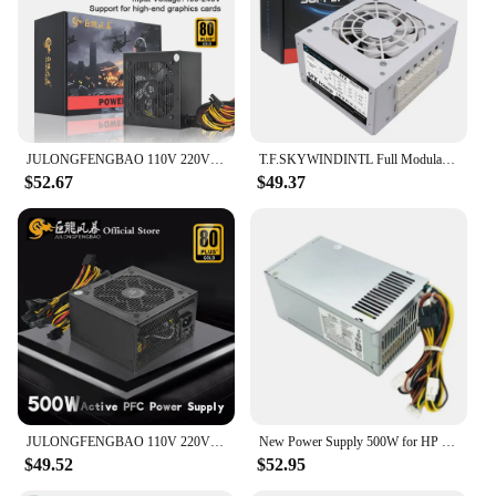
JULONGFENGBAO 110V 220V For PC ATX 500W 600W 800W Max 80Plus Gold 12V Universal High-end Video Card Gaming Power Supply 24Pin
T.F.SKYWINDINTL Full Modular SFX-500W Mini ITX Solution/Micro ATX/SFX 500W Power Supplies PSU For POS
$52.67
$49.37
JULONGFENGBAO 110V 220V For PC ATX 500W 600W 800W Max 80Plus Gold 12V Universal High-end Video Card Gaming Power Supply 24Pin
New Power Supply 500W for HP 480 280 288 680 800 600 400 G3 G4 Power Supply PA-5501-2HA PCG007 D16-180P1B
$49.52
$52.95