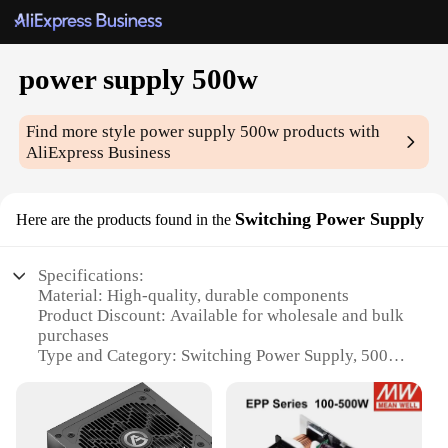
power supply 500w
Find more style
power supply 500w
products with
AliExpress Business
Switching Power Supply
Here are the products found in the
Specifications:
Material: High-quality, durable components
Product Discount: Available for wholesale and bulk
purchases
Type and Category: Switching Power Supply, 500w
Design and Style: Sleek, compact design with easy
installation
Usage and Purpose: Ideal for various electronic
devices and projects