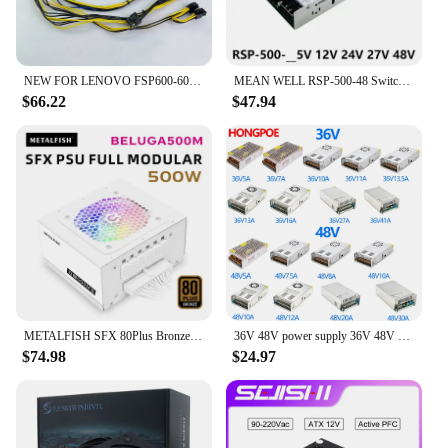
NEW FOR LENOVO FSP600-60AGPAA FSP400-40AGPAA FSP500-50AGPAA Switching Power Supply 400W 500W 600W 00PC774 HK600-11PP P340 P330
MEAN WELL RSP-500-48 Switching Power Supply 500W single output power supply New
$66.22
$47.94
METALFISH SFX 80Plus Bronze 500W White Full-Modular With Rainbow Lights For Mini ITX Chassis Small Computer Case Power Supply
36V 48V power supply 36V 48V 5A 7A 10A 11A 14A 16A 27A 30A 40A power 250W 360W 500W 600W 1000W 1500W 100-240VAC LED/Motor POWER
$74.98
$24.97