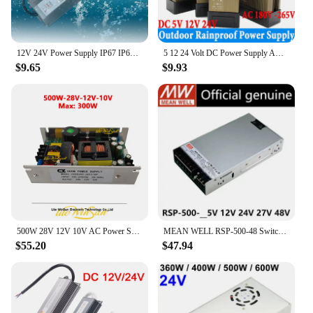
12V 24V Power Supply IP67 IP68 Outdoor Waterproof Transformer 110V 220V AC DC LED Driver 20W 60W 100W 150W 200W 300W 400W 500W
5 12 24 Volt DC Power Supply AC 220V TO DC 12V 24V Power Supply 100W 200W 250W 300W 400W 500W 600W Outdoor Rainproof LED Driver
$9.65
$9.93
500W 28V 12V 10V AC Power Supply Stage Lighting Power Board CXDS309-181210P
MEAN WELL RSP-500-48 Switching Power Supply 500W single output power supply New
$55.20
$47.94