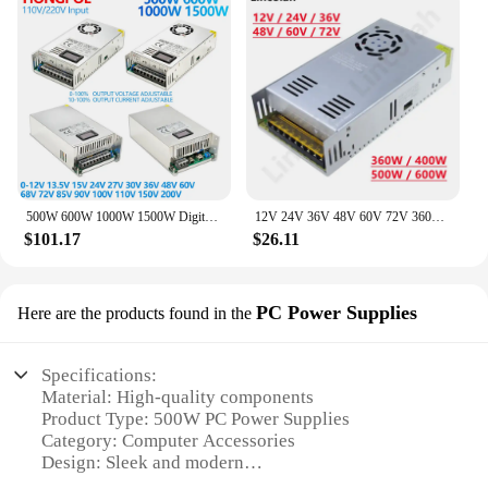
500W 600W 1000W 1500W Digital Display Power supply 0-12V 15V 24V 36V 110V 150V 220V Adjustable Voltage For LED Stirp Industrial
12V 24V 36V 48V 60V 72V 360W 400W 500W 600W Switching Power Supply Source Transformer AC DC SMPS For LED Strip Light CCTV Motor
$101.17
$26.11
PC Power Supplies
Here are the products found in the
Specifications:
Material: High-quality components
Product Type: 500W PC Power Supplies
Category: Computer Accessories
Design: Sleek and modern
Performance: Reliable and efficient