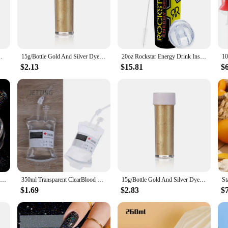
eking a quick and effective energy boost. Designed for individuals who lead ac
 Whether you're a gym enthusiast, a sports professional, or someone who needs
 a splash of fun to your drinks but also serve as a visual indicator of the ene
about versatility. The mix is designed to be easily blended into a variety of be
n Chocolate Baking Color Powder Decoration Supplies
15g/Bottle Gold And Silver Dye Glitter Powder Mousse Cake Macaron Chocolate Confectionery Pastry Baking Cake Decoration
20oz Rockstar Energy Drink Insulated Skinny Tumbler Coffee Cup With Straw Stainless Steel Water Bottle for Hot and Cold Drinks
r gym bag, sports equipment, or travel essentials. With the powdered energy d
$2.13
$15.81
$
ors and suppliers, offering sets that cater to bulk purchases. This ensures tha
a sports event organizer, or a retailer looking to expand your product offerin
hat your customers are receiving a safe and effective energy boost.
Gold Silver Mirror Powder Nail Art Glitter Rose Gold Champange UV Gel Polish Chrome Dust Metallic Effect Pigment Decoration
350ml Transparent ClearBlood Energy Drinking Bag PVC Material Reusable Blood Energy Drink Bag Halloween Vampire Pouch Props
15g/Bottle Gold And Silver Dye Glitter Powder Mousse Cake Macaron Chocolate Confectionery Pastry Baking Cake Decoration
$1.69
$2.83
$