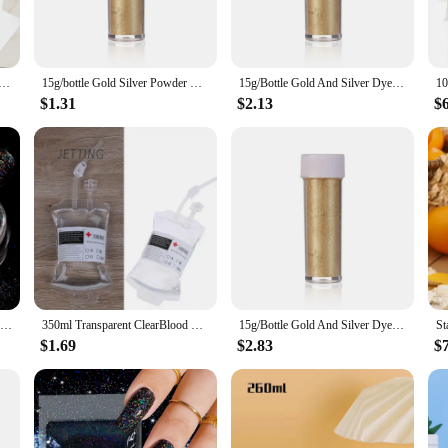
 with a convenient powdered energy drink mixer, allowing you to create you
our bag or backpack, ensuring that you have your energy drink whenever you ne
our ideal travel companion.
p Rechargeable Portable Coffee Electric Stirring Stainless Steel Mixer Rotating Magnetic Self Stirring Mugs
15g/bottle Gold Silver Powder Dyeing Powder Glitter Mousse Cake Macaron Chocolate Baking Color Powder Decoration Supplies
15g/Bottle Gold And Silver Dye Glitter Powder Mousse Cake Macaron Chocolate Confectionery Pastry Baking Cake Decoration
$1.31
$2.13
$
cellent choice for vendors and suppliers looking to offer a unique and convenien
 to expand their product offerings. The powdered energy drink mixer ensures th
Gold Silver Mirror Powder Nail Art Glitter Rose Gold Champange UV Gel Polish Chrome Dust Metallic Effect Pigment Decoration
350ml Transparent ClearBlood Energy Drinking Bag PVC Material Reusable Blood Energy Drink Bag Halloween Vampire Pouch Props
15g/Bottle Gold And Silver Dye Glitter Powder Mousse Cake Macaron Chocolate Confectionery Pastry Baking Cake Decoration
$1.69
$2.83
$