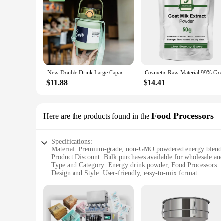
New Double Drink Large Capacity Insulation Cup Portable and Fashionable Light Sports Student Men's and Women's Cup
Cosmet
$11.88
$14.41
Food Processors
Here are the products found in the
Specifications:
Material: Premium-grade, non-GMO powdered energy blen
Product Discount: Bulk purchases available for wholesale an
Type and Category: Energy drink powder, Food Processors
Design and Style: User-friendly, easy-to-mix format
Usage and Purpose: Ideal for on-the-go energy boosts, fitness 
Typical Adaptive Scenario: Perfect for gyms, offices, or out
Shape or Size or Weight or Quantity: Available in convenient
Features:
**Unmatched Convenience and Performance**