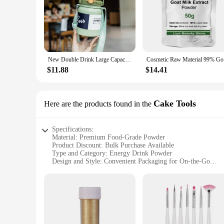
New Double Drink Large Capacity Insulation Cup Portable and Fashionable Light Sports Student Men's and Women's Cup
Cosmet
$11.88
$14.41
Cake Tools
Here are the products found in the
Specifications:
Material: Premium Food-Grade Powder
Product Discount: Bulk Purchase Available
Type and Category: Energy Drink Powder
Design and Style: Convenient Packaging for On-the-Go
Usage and Purpose: Mix with Water for an Instant Energy B
Typical Adaptive Scenario: Ideal for Sports, Fitness, and Ou
Shape or Size or Weight or Quantity: 100g Packets
Performance and Property: Quick Dissolve, Long-Lasting E
Parts and Accessories: None, Simply Mix with Water
Features: