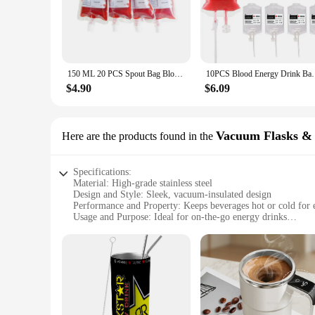
ensuring that your guests are ready to dance the night away o
beverage but a statement of celebration. Whether you're hosti
**Versatile and Convenient**
Our powdered energy drink mix is not just about the taste; it
150 ML 20 PCS Spout Bag Blood Bag drink Fruit Blood Energy Potion Liquid For Halloween Party, Bar Supplies Children party diy
10PCS Blood Energy Drink Bags 350ML Halloween Bloo
form ensures that it's easy to store and transport, making it
designed to be user-friendly and efficient, allowing you to fo
$4.90
$6.09
**Tailored for Wholesale and Vendors**
Understanding the needs of wholesale customers and vendors, 
Vacuum Flasks &
Here are the products found in the
up for multiple events or for those who need to provide ene
any party or event. Our sets are designed to be cost-effecti
Specifications:
Material: High-grade stainless steel
Design and Style: Sleek, vacuum-insulated design
Performance and Property: Keeps beverages hot or cold for 
Usage and Purpose: Ideal for on-the-go energy drinks
Shape or Size or Weight or Quantity: Compact and lightweig
Parts and Accessories: Comes with a convenient powdered e
Features:
**Energy on the Go**
Stay energized throughout the day with our powdered energy 
without the hassle of carrying a bulky bottle. The sleek, va
stainless steel construction is not only durable but also resi