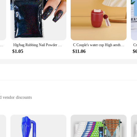
ic Raw Material 99% Goat Milk Extract Powder Anti Aging Skin Whitening
10g/bag Rubbing Nail Powder Holographic Extra Fine Glitter Mirror Chrome Pigment Dust UV Gel Polish Nail Art Decoration
C Couple's water cup High aesthetic coffee cup portable dual drink Bottle Gourd bottle Slushy maker cup Custom water bottle cup
$1.05
$11.06
$
d
d vendor discounts
enthusiasts, and active lifestyles
door events
 sets for sale