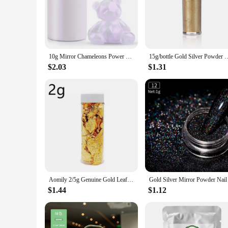
The powdered energy drink mix is a game-changer for those se
portable solution to keep you energized throughout the day.
vibrant colors of the powdered energy drink mix not only add
**Versatile and Convenient**
This powdered energy drink mix is not just about taste; it's 
10g Mirror Chameleons Power Pigment Pearlescent Epoxy Resin Colorant Glitter Magic Discolored Powder Kit Jewelry Making Tools
15g/bottle Gold Silver Powder Dyeing Powder Glitter Mousse Cake Macaro
lightweight and compact, making it an ideal addition to you
without the need for bulky or messy cans or bottles.
$2.03
$1.31
**Optimized for Wholesale and Suppliers**
Our powdered energy drink mix is tailored for wholesale vend
the demands of your customers. Whether you're a gym owner, 
With its high-grade, food-grade composition, you can trust t
Aomily 2/5g Genuine Gold Leaf Flake Cooking Drink Food Dessert Cake Decorative Ice Cream Safety Decoration Face Beauty Mask
$1.44
$1.12