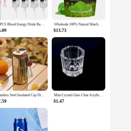
r own personalized energy drink mix on-the-go. The
ed it. Whether you're heading to the gym, embarking on a
10PCS Blood Energy Drink Bags 350ML Halloween Blood IV Bags Party Drink Container Juice Pouch Prop Blood Energy Drink Bag
Wholesale 100% Natural Matcha Powder 100g/bag Milk Drink Green Tea Dessert Cake Edible Baking Ingredients Ice Cream Tools
6.09
$13.73
t energy drink solution. The wholesale availability and sets
at your customers can enjoy a fresh, customized energy drink
Stainless Steel Insulated Cup Display Temperature Coffee Cup Intelligent Car Mounted Water Cup Gift Drinking Tool
Mini Crystal Glass Clear Acrylic Small Octagonal Powder Liquid Nail Cup Nail Brush Cleaning Tools Liquid Power For Mixing Bowl
7.59
$1.47