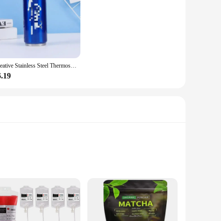
Creative Stainless Steel Thermos Cup Creative Personalized Portable Straw Cup Outdoor Sports Car Travel Vacuum Flask Drink Cup
6.19