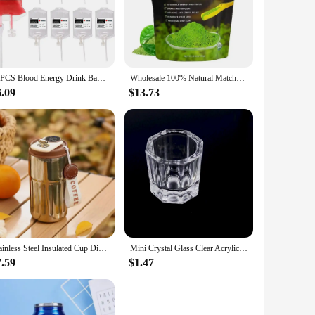
tive lifestyles, this energy drink mix is a convenient and
 a quick pick-me-up, this mix is your go-to companion. The
rgy-packed goodness they contain.
verages, from water to juices, and even smoothies. The mix is
10PCS Blood Energy Drink Bags 350ML Halloween Blood IV Bags Party Drink Container Juice Pouch Prop Blood Energy Drink Bag
Wholesale 100% Natural Matcha Powder 100g/bag Milk Drink Green Tea Dessert Cake Edible Baking Ingredients Ice Cream Tools
rink mix, you can enjoy an energy boost anytime, anywhere,
6.09
$13.73
t you have a consistent supply of energy-packed mix to meet
gs, our powdered energy drink mix is an excellent choice.
Stainless Steel Insulated Cup Display Temperature Coffee Cup Intelligent Car Mounted Water Cup Gift Drinking Tool
Mini Crystal Glass Clear Acrylic Small Octagonal Powder Liquid Nail Cup Nail Brush Cleaning Tools Liquid Power For Mixing Bowl
7.59
$1.47