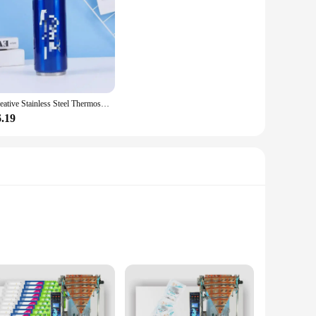
Creative Stainless Steel Thermos Cup Creative Personalized Portable Straw Cup Outdoor Sports Car Travel Vacuum Flask Drink Cup
6.19