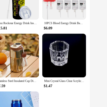
nned or bottled beverages. Designed for the modern, active
usiast, a busy professional, or an adventure seeker, these
20oz Rockstar Energy Drink Insulated Skinny Tumbler Coffee Cup With Straw Stainless Steel Water Bottle for Hot and Cold Drinks
10PCS Blood Energy Drink Bags 350ML Halloween Blood IV Bags Party Drink Container Juice Pouch Prop Blood Energy Drink Bag
15.81
$6.09
ice for suppliers looking to meet the needs of their
t every time. With the added benefit of being lightweight and
ting drink that's perfect for any scenario. Whether you're
ugar crash or artificial flavors found in many other products.
cious individuals and active lifestyle enthusiasts.
Stainless Steel Insulated Cup Display Temperature Coffee Cup Intelligent Car Mounted Water Cup Gift Drinking Tool
Mini Crystal Glass Clear Acrylic Small Octagonal Powder Liquid Nail Cup Nail Brush Cleaning Tools Liquid Power For Mixing Bowl
7.59
$1.47