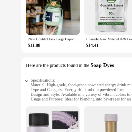
New Double Drink Large Capacity Insulation Cup Portable and Fashionable Light Sports Student Men's and Women's Cup
Cosmet
$11.88
$14.41
Soap Dyes
Here are the products found in the
Specifications:
Material: High-grade, food-grade powdered energy drink mi
Type and Category: Energy drink mix in powdered form
Design and Style: Available in a variety of vibrant colors to
Usage and Purpose: Ideal for blending into beverages for an 
Typical Adaptive Scenario: Perfect for gyms, sports events, 
Shape or Size or Weight or Quantity: Available in convenient 
Features:
**Energy Boost on the Go**