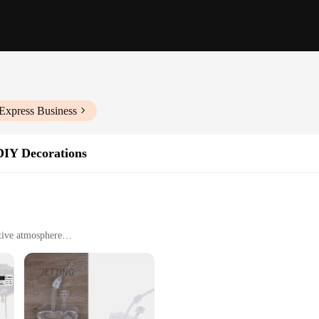
Express Business
DIY Decorations
tive atmosphere
iday celebrations
 sets for sale
ink mix, a must-have for any event organizer or party enthusiast. Our product 