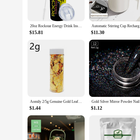
**Convenience and Versatility**
Our powdered energy drink Vacuum Flasks & Thermoses come
compact and lightweight design makes it easy to carry in y
hiking trip, or simply commuting to work, these flasks are y
20oz Rockstar Energy Drink Insulated Skinny Tumbler Coffee Cup With Straw Stainless Steel Water Bottle for Hot and Cold Drinks
Automatic Stirring Cu
**Perfect for Vendors and Suppliers**
$15.81
$11.30
This product is not only ideal for individuals but also an ex
for sale make it an attractive option for businesses looking
anytime, anywhere.
Aomily 2/5g Genuine Gold Leaf Flake Cooking Drink Food Dessert Cake Decorative Ice Cream Safety Decoration Face Beauty Mask
$1.44
$1.12