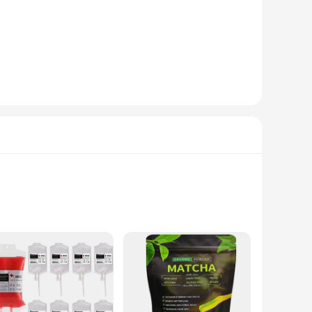
ating taste, our powdered energy drink mix is not just a
mix is the perfect addition to your party supplies.
, from simple shots to more elaborate cocktails. The powder
e or catering to a large crowd, our energy drink mix is
ies. This makes it an ideal choice for those looking to stock
 you have enough energy drink mix to meet the demands of
y and holiday DIY decorations market.
asks are perfect for those who need a quick energy boost
rature, whether you're sipping hot or cold beverages. The