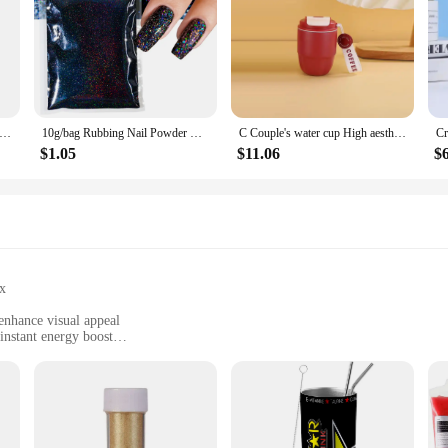
ic Raw Material 99% Goat Milk Extract Powder Anti Aging Skin Whitening
10g/bag Rubbing Nail Powder Holographic Extra Fine Glitter Mirror Chrome Pigment Dust UV Gel Polish Nail Art Decoration
C Couple's water cup High aesthetic coffee cup portable dual drink Bottle Gourd bottle Slushy maker cup Custom water bottle cup
$1.05
$11.06
$
x
 enhance visual appeal
instant energy boost
and outdoor activities
sets for sale, suitable for wholesale vendors and suppliers