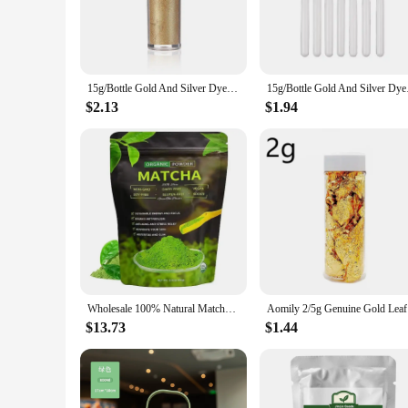
**Unmatched Convenience and Performance**
The powdered energy drink cake tools are a game-changer for
individual, these energy drinks come in easy-to-carry 100g pa
energy drinks are your go-to solution for a quick energy boo
15g/Bottle Gold And Silver Dye Glitter Powder Mousse Cake Macaron Chocolate Confectionery Pastry Baking Cake Decoration
15g/Bottle Gold And
**Tailored for Wholesale and Vendor Needs**
$2.13
$1.94
Recognizing the demands of the wholesale and vendor market, 
customers. The powdered formulation ensures that the energy 
easy to transport, these energy drinks are a smart choice for
**Versatile and User-Friendly**
The versatility of these powdered energy drinks is unmatched
hitting the gym, hiking a trail, or tackling a long day at wo
Their quick dissolve property ensures that you can enjoy you
Wholesale 100% Natural Matcha Powder 100g/bag Milk Drink Green Tea Dessert Cake Edible Baking Ingredients Ice Cream Tools
Aomily 2/5
$13.73
$1.44