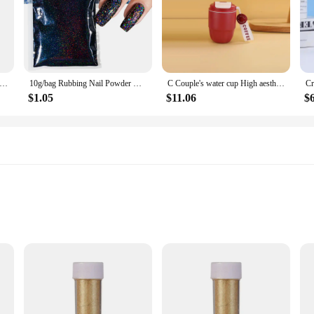
ic Raw Material 99% Goat Milk Extract Powder Anti Aging Skin Whitening
10g/bag Rubbing Nail Powder Holographic Extra Fine Glitter Mirror Chrome Pigment Dust UV Gel Polish Nail Art Decoration
C Couple's water cup High aesthetic coffee cup portable dual drink Bottle Gourd bottle Slushy maker cup Custom water bottle cup
$1.05
$11.06
$
oost
tdoor Activities
nergy