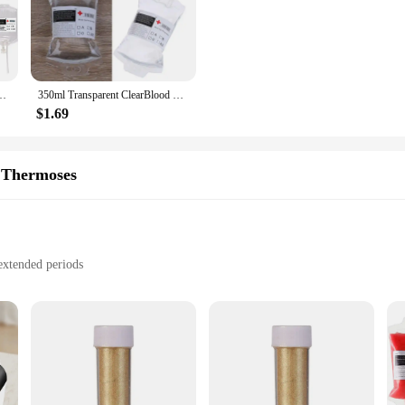
r tackle any challenge that comes their way. With its vibrant colors and invigor
ng a birthday bash, a corporate event, or a holiday gathering, our energy drink 
's about versatility. It's perfect for creating a variety of energy-packed drinks
d IV Bags Party Drink Container Juice Pouch Prop Blood Energy Drink Bag
350ml Transparent ClearBlood Energy Drinking Bag PVC Material Reusable Blood Energy Drink Bag Halloween Vampire Pouch Props
 a favorite among vendors and suppliers. Whether you're setting up a bar at hom
cus on the festivities rather than the preparation.
$1.69
our powdered energy drink mix is available in sets that cater to various quantit
 Thermoses
rgy drinks for a large crowd. With our wholesale options, you can ensure that
ve and convenient, making it a top choice for suppliers and vendors in the part
extended periods
ht, with a generous capacity
nergy drink mixer
drink Vacuum Flasks & Thermoses. Designed for the active individual, these fl
cuum-insulated design ensures that your energy drink remains at the ideal tempe
stant to condensation, making it a reliable companion for any adventure.