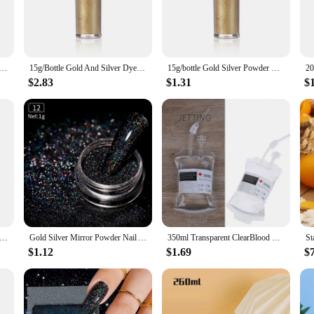
 those who demand quick, reliable energy without the hassle of traditional ca
ckets that are perfect for on-the-go consumption. Whether you're a fitness enth
st.
 Silver Dye Glitter Powder Mousse Cake Macaron Chocolate Confectionery Pastry Baking Cake Decoration
15g/Bottle Gold And Silver Dye Glitter Powder Mousse Cake Macaron Chocolate Confectionery Pastry Baking Cake Decoration
15g/bottle Gold Silver Powder Dyeing Powder Glitter Mousse Cake Macaron Chocolate Baking Color Powder Decoration Supplies
$2.83
$1.31
$
these energy drinks are available in bulk quantities, making them an ideal cho
drinks maintain their potency and freshness, providing a consistent energy lif
 vendors looking to expand their product offerings.
. Simply mix them with water, and you're ready to enjoy a refreshing, invigora
rk, these energy drinks are designed to provide long-lasting energy without the s
r drink without any lingering residue, making them a favorite among health-cons
g Genuine Gold Leaf Flake Cooking Drink Food Dessert Cake Decorative Ice Cream Safety Decoration Face Beauty Mask
Gold Silver Mirror Powder Nail Art Glitter Rose Gold Champange UV Gel Polish Chrome Dust Metallic Effect Pigment Decoration
350ml Transparent ClearBlood Energy Drinking Bag PVC Material Reusable Blood Energy Drink Bag Halloween Vampire Pouch Props
$1.12
$1.69
$