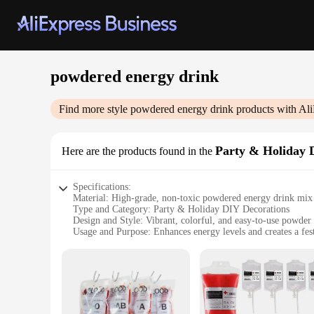
powdered energy drink
Find more style
powdered energy drink
products with Ali
Party & Holiday 
Here are the products found in the
Specifications:
Material: High-grade, non-toxic powdered energy drink mix
Type and Category: Party & Holiday DIY Decorations
Design and Style: Vibrant, colorful, and easy-to-use powder
Usage and Purpose: Enhances energy levels and creates a fes
Typical Adaptive Scenario: Ideal for parties, events, and hol
Shape or Size or Weight or Quantity: Available in convenient
Features:
**Energize Your Celebrations**
Unleash the party animal in you with our powdered energy dr