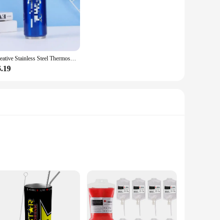
Creative Stainless Steel Thermos Cup Creative Personalized Portable Straw Cup Outdoor Sports Car Travel Vacuum Flask Drink Cup
6.19